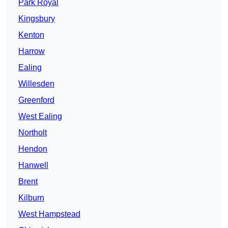
Park Royal
Kingsbury
Kenton
Harrow
Ealing
Willesden
Greenford
West Ealing
Northolt
Hendon
Hanwell
Brent
Kilburn
West Hampstead