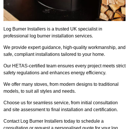
Log Burner Installers is a trusted UK specialist in
professional log burner installation services.
We provide expert guidance, high-quality workmanship, and
safe, compliant installations tailored to your home.
Our HETAS-certified team ensures every project meets strict
safety regulations and enhances energy efficiency.
We offer many stoves, from modern designs to traditional
models, to suit all styles and needs.
Choose us for seamless service, from initial consultation
and site assessment to final installation and certification.
Contact Log Burner Installers today to schedule a
consultation or request a personalised quote for your log