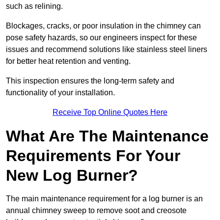
such as relining.
Blockages, cracks, or poor insulation in the chimney can
pose safety hazards, so our engineers inspect for these
issues and recommend solutions like stainless steel liners
for better heat retention and venting.
This inspection ensures the long-term safety and
functionality of your installation.
Receive Top Online Quotes Here
What Are The Maintenance
Requirements For Your
New Log Burner?
The main maintenance requirement for a log burner is an
annual chimney sweep to remove soot and creosote