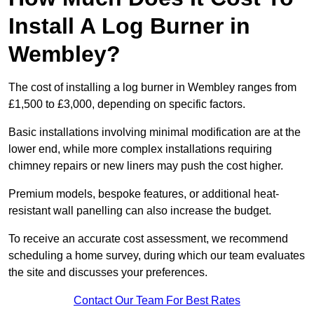
Install A Log Burner in
Wembley?
The cost of installing a log burner in Wembley ranges from
£1,500 to £3,000, depending on specific factors.
Basic installations involving minimal modification are at the
lower end, while more complex installations requiring
chimney repairs or new liners may push the cost higher.
Premium models, bespoke features, or additional heat-
resistant wall panelling can also increase the budget.
To receive an accurate cost assessment, we recommend
scheduling a home survey, during which our team evaluates
the site and discusses your preferences.
Contact Our Team For Best Rates