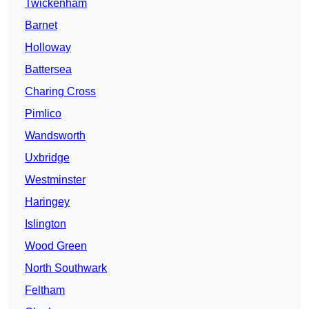
Twickenham
Barnet
Holloway
Battersea
Charing Cross
Pimlico
Wandsworth
Uxbridge
Westminster
Haringey
Islington
Wood Green
North Southwark
Feltham