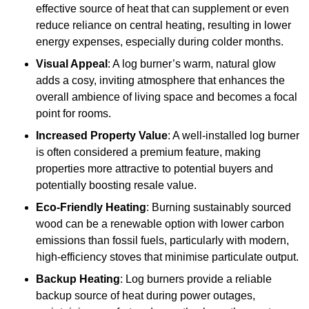
effective source of heat that can supplement or even
reduce reliance on central heating, resulting in lower
energy expenses, especially during colder months.
Visual Appeal
: A log burner’s warm, natural glow
adds a cosy, inviting atmosphere that enhances the
overall ambience of living space and becomes a focal
point for rooms.
Increased Property Value
: A well-installed log burner
is often considered a premium feature, making
properties more attractive to potential buyers and
potentially boosting resale value.
Eco-Friendly Heating
: Burning sustainably sourced
wood can be a renewable option with lower carbon
emissions than fossil fuels, particularly with modern,
high-efficiency stoves that minimise particulate output.
Backup Heating
: Log burners provide a reliable
backup source of heat during power outages,