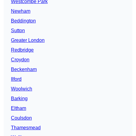
Westcombe Park
Newham
Beddington
Sutton
Greater London
Redbridge
Croydon
Beckenham
Ilford
Woolwich
Barking
Eltham
Coulsdon
Thamesmead