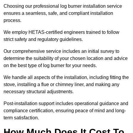
Choosing our professional log burner installation service
ensures a seamless, safe, and compliant installation
process.
We employ HETAS-certified engineers trained to follow
strict safety and regulatory guidelines.
Our comprehensive service includes an initial survey to
determine the suitability of your chosen location and advice
on the best type of log burner for your needs.
We handle all aspects of the installation, including fitting the
stove, installing a flue or chimney liner, and making any
necessary structural adjustments.
Post-installation support includes operational guidance and
compliance certification, ensuring peace of mind and long-
term satisfaction.
How Much Does It Cost To