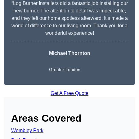
“Log Burner Installers did a fantastic job installing our
new burner. The attention to detail was impeccable,
and they left our home spotless afterward. It’s made a
world of difference to our living room. Thank you for a
wonderful experience!
Michael Thornton
Greater London
Get A Free Quote
Areas Covered
Wembley Park