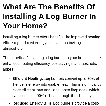
What Are The Benefits Of
Installing A Log Burner In
Your Home?
Installing a log burner offers benefits like improved heating
efficiency, reduced energy bills, and an inviting
atmosphere.
The benefits of installing a log burner in your home include
enhanced heating efficiency, cost savings, and aesthetic
appeal.
Efficient Heating
: Log burners convert up to 80% of
the fuel’s energy into usable heat. This is significantly
more efficient than traditional open fireplaces, which
can lose up to 90% of heat through the chimney.
Reduced Energy Bills
: Log burners provide a cost-