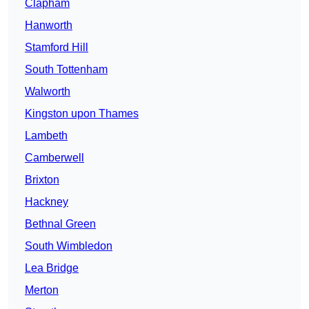
Clapham
Hanworth
Stamford Hill
South Tottenham
Walworth
Kingston upon Thames
Lambeth
Camberwell
Brixton
Hackney
Bethnal Green
South Wimbledon
Lea Bridge
Merton