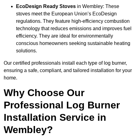
EcoDesign Ready Stoves
in Wembley: These
stoves meet the European Union’s EcoDesign
regulations. They feature high-efficiency combustion
technology that reduces emissions and improves fuel
efficiency. They are ideal for environmentally
conscious homeowners seeking sustainable heating
solutions.
Our certified professionals install each type of log burner,
ensuring a safe, compliant, and tailored installation for your
home.
Why Choose Our
Professional Log Burner
Installation Service in
Wembley?