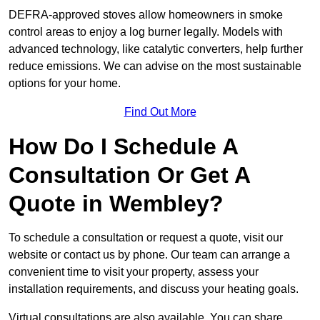
DEFRA-approved stoves allow homeowners in smoke
control areas to enjoy a log burner legally. Models with
advanced technology, like catalytic converters, help further
reduce emissions. We can advise on the most sustainable
options for your home.
Find Out More
How Do I Schedule A
Consultation Or Get A
Quote in Wembley?
To schedule a consultation or request a quote, visit our
website or contact us by phone. Our team can arrange a
convenient time to visit your property, assess your
installation requirements, and discuss your heating goals.
Virtual consultations are also available. You can share