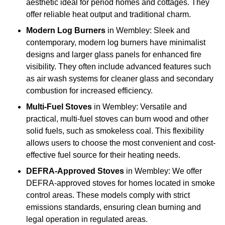
aesthetic ideal for period homes and cottages. They
offer reliable heat output and traditional charm.
Modern Log Burners
in Wembley: Sleek and
contemporary, modern log burners have minimalist
designs and larger glass panels for enhanced fire
visibility. They often include advanced features such
as air wash systems for cleaner glass and secondary
combustion for increased efficiency.
Multi-Fuel Stoves
in Wembley: Versatile and
practical, multi-fuel stoves can burn wood and other
solid fuels, such as smokeless coal. This flexibility
allows users to choose the most convenient and cost-
effective fuel source for their heating needs.
DEFRA-Approved Stoves
in Wembley: We offer
DEFRA-approved stoves for homes located in smoke
control areas. These models comply with strict
emissions standards, ensuring clean burning and
legal operation in regulated areas.