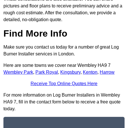
pictures and floor plans to receive preliminary advice and a
rough cost estimate. After the consultation, we provide a
detailed, no-obligation quote.
Find More Info
Make sure you contact us today for a number of great Log
Burner Installer services in London.
Here are some towns we cover near Wembley HA9 7
Wembley Park
,
Park Royal
,
Kingsbury
,
Kenton
,
Harrow
Receive Top Online Quotes Here
For more information on Log Burner Installers in Wembley
HA9 7, fill in the contact form below to receive a free quote
today.