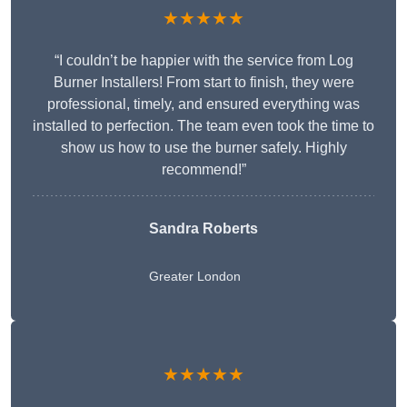
★★★★★
“I couldn’t be happier with the service from Log
Burner Installers! From start to finish, they were
professional, timely, and ensured everything was
installed to perfection. The team even took the time to
show us how to use the burner safely. Highly
recommend!”
Sandra Roberts
Greater London
★★★★★