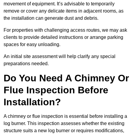
movement of equipment. It’s advisable to temporarily
remove or cover any delicate items in adjacent rooms, as
the installation can generate dust and debris.
For properties with challenging access routes, we may ask
clients to provide detailed instructions or arrange parking
spaces for easy unloading.
An initial site assessment will help clarify any special
preparations needed.
Do You Need A Chimney Or
Flue Inspection Before
Installation?
A chimney or flue inspection is essential before installing a
log burner. This inspection assesses whether the existing
structure suits a new log burner or requires modifications,