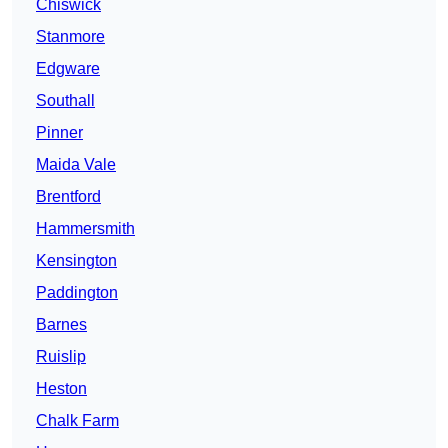
Chiswick
Stanmore
Edgware
Southall
Pinner
Maida Vale
Brentford
Hammersmith
Kensington
Paddington
Barnes
Ruislip
Heston
Chalk Farm