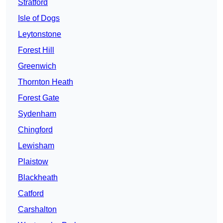
Stratford
Isle of Dogs
Leytonstone
Forest Hill
Greenwich
Thornton Heath
Forest Gate
Sydenham
Chingford
Lewisham
Plaistow
Blackheath
Catford
Carshalton