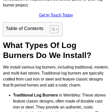
burner project.
Get In Touch Today
Table of Contents
What Types Of Log
Burners Do We Install?
We install various log burners, including traditional, modern,
and multi-fuel stoves. Traditional log burners are typically
crafted from cast iron or steel and feature classic designs
that fit period homes and add a rustic charm.
Traditional Log Burners
in Wembley: These stoves
feature classic designs, often made of durable cast
iron or steel. They provide an authentic, rustic