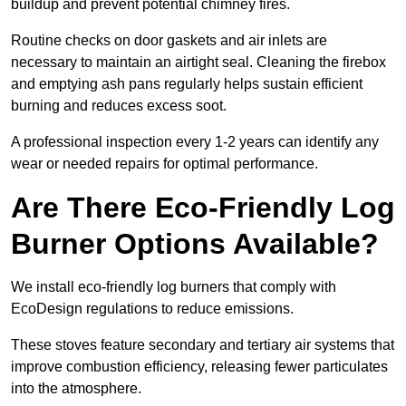
buildup and prevent potential chimney fires.
Routine checks on door gaskets and air inlets are
necessary to maintain an airtight seal. Cleaning the firebox
and emptying ash pans regularly helps sustain efficient
burning and reduces excess soot.
A professional inspection every 1-2 years can identify any
wear or needed repairs for optimal performance.
Are There Eco-Friendly Log
Burner Options Available?
We install eco-friendly log burners that comply with
EcoDesign regulations to reduce emissions.
These stoves feature secondary and tertiary air systems that
improve combustion efficiency, releasing fewer particulates
into the atmosphere.