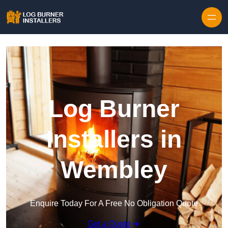
Log Burner
Installers in
Wembley
Enquire Today For A Free No Obligation Quote
Get a Quote