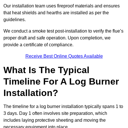
Our installation team uses fireproof materials and ensures
that heat shields and hearths are installed as per the
guidelines.
We conduct a smoke test post-installation to verify the flue’s
proper draft and safe operation. Upon completion, we
provide a certificate of compliance.
Receive Best Online Quotes Available
What Is The Typical
Timeline For A Log Burner
Installation?
The timeline for a log burner installation typically spans 1 to
3 days. Day 1 often involves site preparation, which
includes laying protective sheeting and moving the
necessary equipment into place.