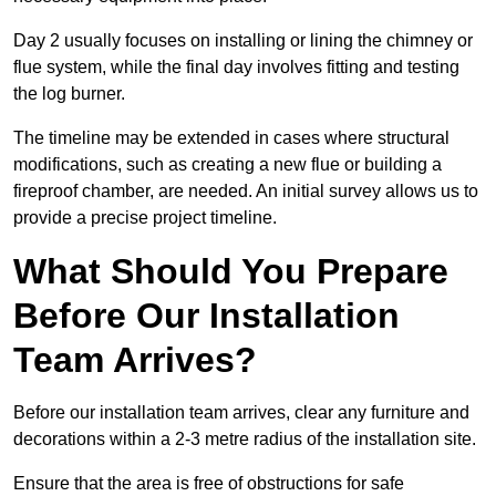
Day 2 usually focuses on installing or lining the chimney or
flue system, while the final day involves fitting and testing
the log burner.
The timeline may be extended in cases where structural
modifications, such as creating a new flue or building a
fireproof chamber, are needed. An initial survey allows us to
provide a precise project timeline.
What Should You Prepare
Before Our Installation
Team Arrives?
Before our installation team arrives, clear any furniture and
decorations within a 2-3 metre radius of the installation site.
Ensure that the area is free of obstructions for safe