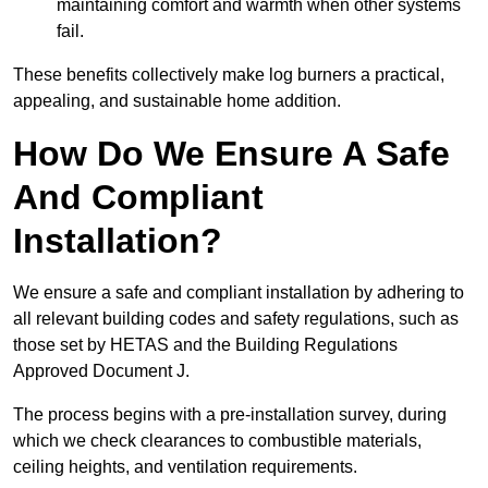
maintaining comfort and warmth when other systems
fail.
These benefits collectively make log burners a practical,
appealing, and sustainable home addition.
How Do We Ensure A Safe
And Compliant
Installation?
We ensure a safe and compliant installation by adhering to
all relevant building codes and safety regulations, such as
those set by HETAS and the Building Regulations
Approved Document J.
The process begins with a pre-installation survey, during
which we check clearances to combustible materials,
ceiling heights, and ventilation requirements.