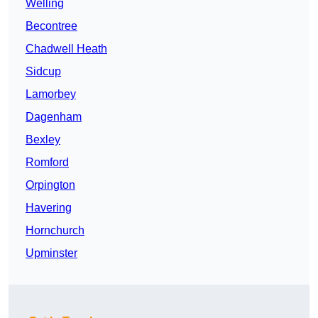
Welling
Becontree
Chadwell Heath
Sidcup
Lamorbey
Dagenham
Bexley
Romford
Orpington
Havering
Hornchurch
Upminster