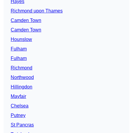
Hayes
Richmond upon Thames
Camden Town
Camden Town
Hounslow
Fulham
Fulham
Richmond
Northwood
Hillingdon
Mayfair
Chelsea
Putney
St Pancras