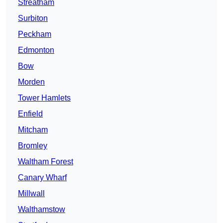
Streatham
Surbiton
Peckham
Edmonton
Bow
Morden
Tower Hamlets
Enfield
Mitcham
Bromley
Waltham Forest
Canary Wharf
Millwall
Walthamstow