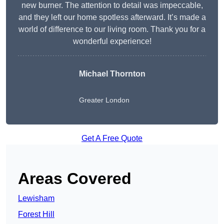
new burner. The attention to detail was impeccable,
and they left our home spotless afterward. It’s made a
world of difference to our living room. Thank you for a
wonderful experience!
Michael Thornton
Greater London
Get A Free Quote
Areas Covered
Lewisham
Forest Hill