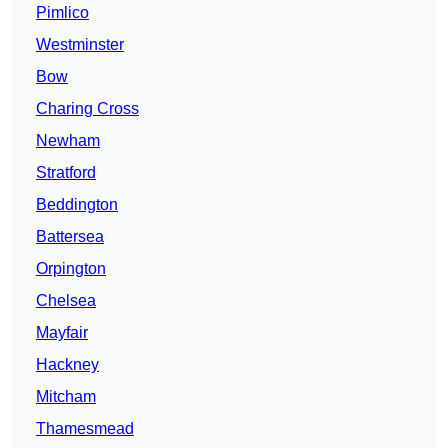
Pimlico
Westminster
Bow
Charing Cross
Newham
Stratford
Beddington
Battersea
Orpington
Chelsea
Mayfair
Hackney
Mitcham
Thamesmead