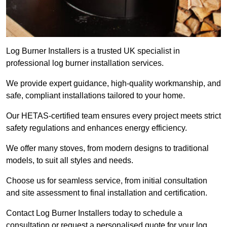
Log Burner Installers is a trusted UK specialist in
professional log burner installation services.
We provide expert guidance, high-quality workmanship, and
safe, compliant installations tailored to your home.
Our HETAS-certified team ensures every project meets strict
safety regulations and enhances energy efficiency.
We offer many stoves, from modern designs to traditional
models, to suit all styles and needs.
Choose us for seamless service, from initial consultation
and site assessment to final installation and certification.
Contact Log Burner Installers today to schedule a
consultation or request a personalised quote for your log