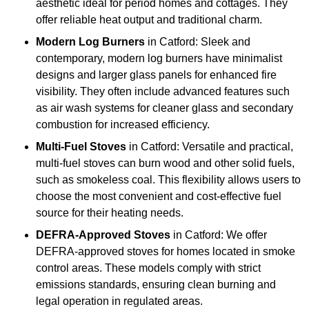
aesthetic ideal for period homes and cottages. They
offer reliable heat output and traditional charm.
Modern Log Burners
in Catford: Sleek and
contemporary, modern log burners have minimalist
designs and larger glass panels for enhanced fire
visibility. They often include advanced features such
as air wash systems for cleaner glass and secondary
combustion for increased efficiency.
Multi-Fuel Stoves
in Catford: Versatile and practical,
multi-fuel stoves can burn wood and other solid fuels,
such as smokeless coal. This flexibility allows users to
choose the most convenient and cost-effective fuel
source for their heating needs.
DEFRA-Approved Stoves
in Catford: We offer
DEFRA-approved stoves for homes located in smoke
control areas. These models comply with strict
emissions standards, ensuring clean burning and
legal operation in regulated areas.