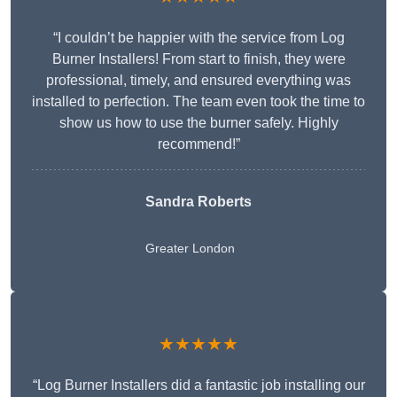
“I couldn’t be happier with the service from Log
Burner Installers! From start to finish, they were
professional, timely, and ensured everything was
installed to perfection. The team even took the time to
show us how to use the burner safely. Highly
recommend!”
Sandra Roberts
Greater London
★★★★★
“Log Burner Installers did a fantastic job installing our