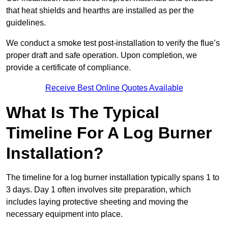
that heat shields and hearths are installed as per the
guidelines.
We conduct a smoke test post-installation to verify the flue’s
proper draft and safe operation. Upon completion, we
provide a certificate of compliance.
Receive Best Online Quotes Available
What Is The Typical
Timeline For A Log Burner
Installation?
The timeline for a log burner installation typically spans 1 to
3 days. Day 1 often involves site preparation, which
includes laying protective sheeting and moving the
necessary equipment into place.