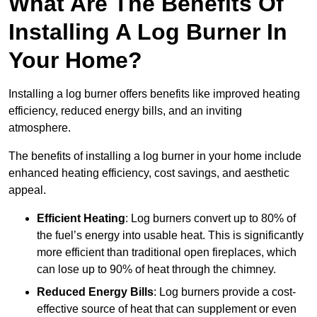
What Are The Benefits Of
Installing A Log Burner In
Your Home?
Installing a log burner offers benefits like improved heating
efficiency, reduced energy bills, and an inviting
atmosphere.
The benefits of installing a log burner in your home include
enhanced heating efficiency, cost savings, and aesthetic
appeal.
Efficient Heating
: Log burners convert up to 80% of
the fuel’s energy into usable heat. This is significantly
more efficient than traditional open fireplaces, which
can lose up to 90% of heat through the chimney.
Reduced Energy Bills
: Log burners provide a cost-
effective source of heat that can supplement or even