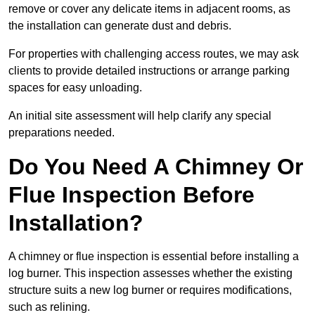
remove or cover any delicate items in adjacent rooms, as
the installation can generate dust and debris.
For properties with challenging access routes, we may ask
clients to provide detailed instructions or arrange parking
spaces for easy unloading.
An initial site assessment will help clarify any special
preparations needed.
Do You Need A Chimney Or
Flue Inspection Before
Installation?
A chimney or flue inspection is essential before installing a
log burner. This inspection assesses whether the existing
structure suits a new log burner or requires modifications,
such as relining.