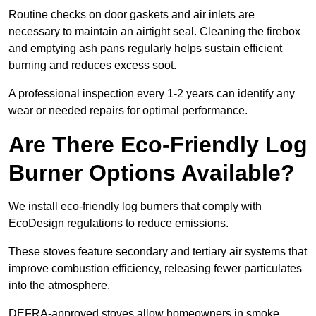
Routine checks on door gaskets and air inlets are
necessary to maintain an airtight seal. Cleaning the firebox
and emptying ash pans regularly helps sustain efficient
burning and reduces excess soot.
A professional inspection every 1-2 years can identify any
wear or needed repairs for optimal performance.
Are There Eco-Friendly Log
Burner Options Available?
We install eco-friendly log burners that comply with
EcoDesign regulations to reduce emissions.
These stoves feature secondary and tertiary air systems that
improve combustion efficiency, releasing fewer particulates
into the atmosphere.
DEFRA-approved stoves allow homeowners in smoke