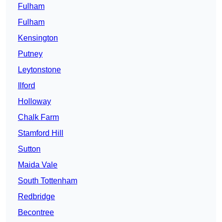
Fulham
Fulham
Kensington
Putney
Leytonstone
Ilford
Holloway
Chalk Farm
Stamford Hill
Sutton
Maida Vale
South Tottenham
Redbridge
Becontree