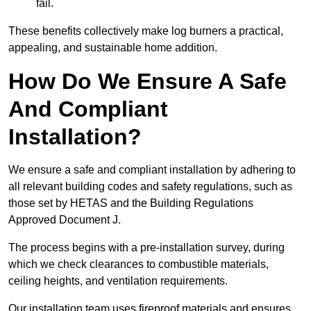
fail.
These benefits collectively make log burners a practical,
appealing, and sustainable home addition.
How Do We Ensure A Safe
And Compliant
Installation?
We ensure a safe and compliant installation by adhering to
all relevant building codes and safety regulations, such as
those set by HETAS and the Building Regulations
Approved Document J.
The process begins with a pre-installation survey, during
which we check clearances to combustible materials,
ceiling heights, and ventilation requirements.
Our installation team uses fireproof materials and ensures