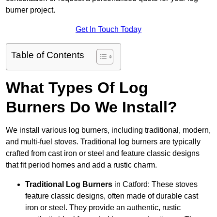
burner project.
Get In Touch Today
Table of Contents
What Types Of Log
Burners Do We Install?
We install various log burners, including traditional, modern,
and multi-fuel stoves. Traditional log burners are typically
crafted from cast iron or steel and feature classic designs
that fit period homes and add a rustic charm.
Traditional Log Burners
in Catford: These stoves
feature classic designs, often made of durable cast
iron or steel. They provide an authentic, rustic