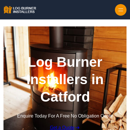
Log Burner
Installers in
Catford
Enquire Today For A Free No Obligation Quote
Get a Quote