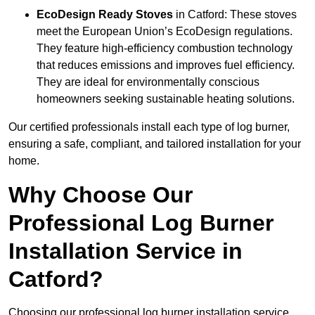
EcoDesign Ready Stoves
in Catford: These stoves
meet the European Union’s EcoDesign regulations.
They feature high-efficiency combustion technology
that reduces emissions and improves fuel efficiency.
They are ideal for environmentally conscious
homeowners seeking sustainable heating solutions.
Our certified professionals install each type of log burner,
ensuring a safe, compliant, and tailored installation for your
home.
Why Choose Our
Professional Log Burner
Installation Service in
Catford?
Choosing our professional log burner installation service