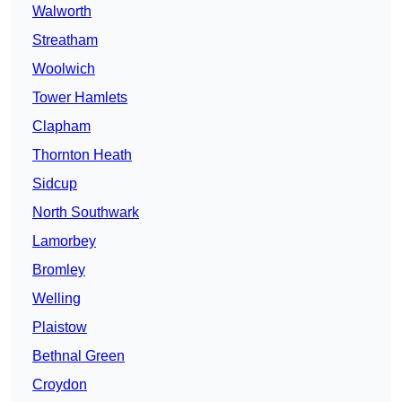
Walworth
Streatham
Woolwich
Tower Hamlets
Clapham
Thornton Heath
Sidcup
North Southwark
Lamorbey
Bromley
Welling
Plaistow
Bethnal Green
Croydon