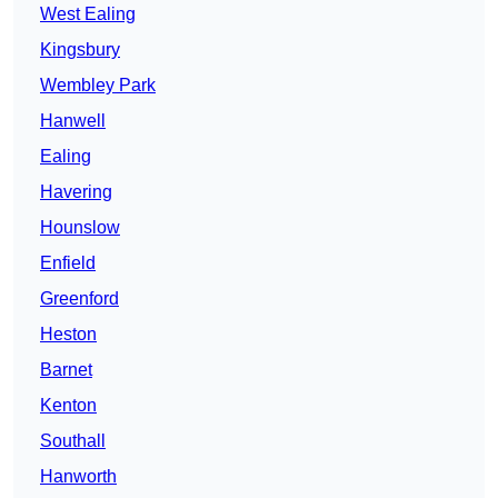
West Ealing
Kingsbury
Wembley Park
Hanwell
Ealing
Havering
Hounslow
Enfield
Greenford
Heston
Barnet
Kenton
Southall
Hanworth