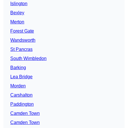
Islington
Bexley
Merton
Forest Gate
Wandsworth
St Pancras
South Wimbledon
Barking
Lea Bridge
Morden
Carshalton
Paddington
Camden Town
Camden Town