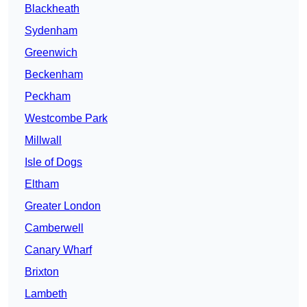
Blackheath
Sydenham
Greenwich
Beckenham
Peckham
Westcombe Park
Millwall
Isle of Dogs
Eltham
Greater London
Camberwell
Canary Wharf
Brixton
Lambeth