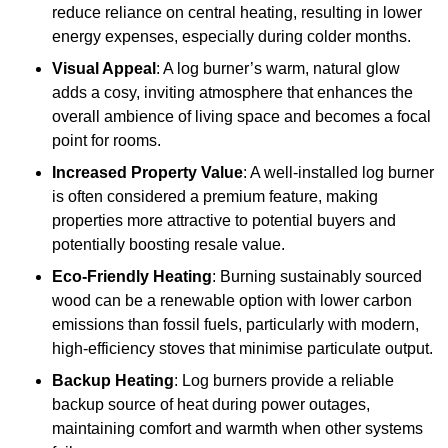
reduce reliance on central heating, resulting in lower
energy expenses, especially during colder months.
Visual Appeal
: A log burner’s warm, natural glow
adds a cosy, inviting atmosphere that enhances the
overall ambience of living space and becomes a focal
point for rooms.
Increased Property Value
: A well-installed log burner
is often considered a premium feature, making
properties more attractive to potential buyers and
potentially boosting resale value.
Eco-Friendly Heating
: Burning sustainably sourced
wood can be a renewable option with lower carbon
emissions than fossil fuels, particularly with modern,
high-efficiency stoves that minimise particulate output.
Backup Heating
: Log burners provide a reliable
backup source of heat during power outages,
maintaining comfort and warmth when other systems