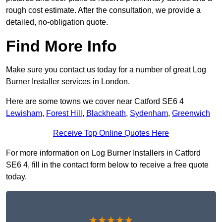
rough cost estimate. After the consultation, we provide a
detailed, no-obligation quote.
Find More Info
Make sure you contact us today for a number of great Log
Burner Installer services in London.
Here are some towns we cover near Catford SE6 4
Lewisham
,
Forest Hill
,
Blackheath
,
Sydenham
,
Greenwich
Receive Top Online Quotes Here
For more information on Log Burner Installers in Catford
SE6 4, fill in the contact form below to receive a free quote
today.
★★★★★