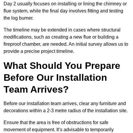
Day 2 usually focuses on installing or lining the chimney or
flue system, while the final day involves fitting and testing
the log burner.
The timeline may be extended in cases where structural
modifications, such as creating a new flue or building a
fireproof chamber, are needed. An initial survey allows us to
provide a precise project timeline.
What Should You Prepare
Before Our Installation
Team Arrives?
Before our installation team arrives, clear any furniture and
decorations within a 2-3 metre radius of the installation site.
Ensure that the area is free of obstructions for safe
movement of equipment. It’s advisable to temporarily