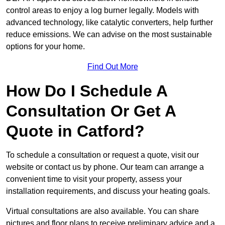
control areas to enjoy a log burner legally. Models with
advanced technology, like catalytic converters, help further
reduce emissions. We can advise on the most sustainable
options for your home.
Find Out More
How Do I Schedule A
Consultation Or Get A
Quote in Catford?
To schedule a consultation or request a quote, visit our
website or contact us by phone. Our team can arrange a
convenient time to visit your property, assess your
installation requirements, and discuss your heating goals.
Virtual consultations are also available. You can share
pictures and floor plans to receive preliminary advice and a