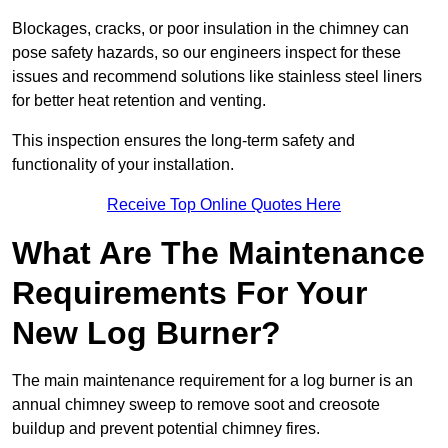
Blockages, cracks, or poor insulation in the chimney can
pose safety hazards, so our engineers inspect for these
issues and recommend solutions like stainless steel liners
for better heat retention and venting.
This inspection ensures the long-term safety and
functionality of your installation.
Receive Top Online Quotes Here
What Are The Maintenance
Requirements For Your
New Log Burner?
The main maintenance requirement for a log burner is an
annual chimney sweep to remove soot and creosote
buildup and prevent potential chimney fires.