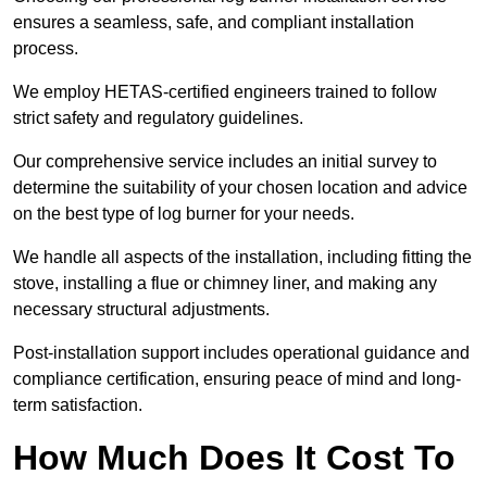
ensures a seamless, safe, and compliant installation
process.
We employ HETAS-certified engineers trained to follow
strict safety and regulatory guidelines.
Our comprehensive service includes an initial survey to
determine the suitability of your chosen location and advice
on the best type of log burner for your needs.
We handle all aspects of the installation, including fitting the
stove, installing a flue or chimney liner, and making any
necessary structural adjustments.
Post-installation support includes operational guidance and
compliance certification, ensuring peace of mind and long-
term satisfaction.
How Much Does It Cost To