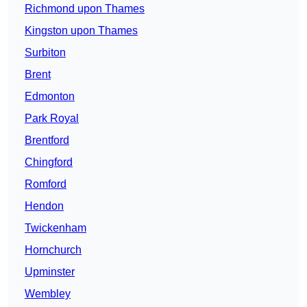
Richmond upon Thames
Kingston upon Thames
Surbiton
Brent
Edmonton
Park Royal
Brentford
Chingford
Romford
Hendon
Twickenham
Hornchurch
Upminster
Wembley