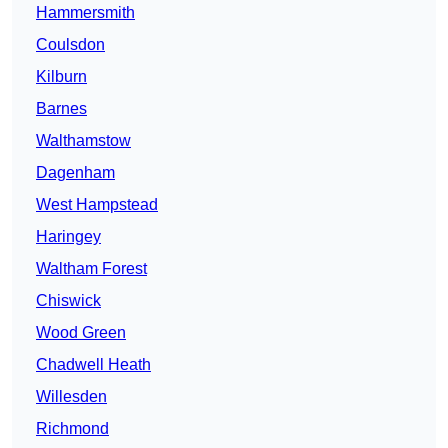
Hammersmith
Coulsdon
Kilburn
Barnes
Walthamstow
Dagenham
West Hampstead
Haringey
Waltham Forest
Chiswick
Wood Green
Chadwell Heath
Willesden
Richmond