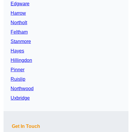
Edgware
Harrow
Northolt
Feltham
Stanmore
Hayes
Hillingdon
Pinner
Ruislip
Northwood
Uxbridge
Get In Touch