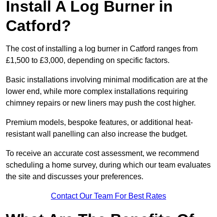
Install A Log Burner in
Catford?
The cost of installing a log burner in Catford ranges from
£1,500 to £3,000, depending on specific factors.
Basic installations involving minimal modification are at the
lower end, while more complex installations requiring
chimney repairs or new liners may push the cost higher.
Premium models, bespoke features, or additional heat-
resistant wall panelling can also increase the budget.
To receive an accurate cost assessment, we recommend
scheduling a home survey, during which our team evaluates
the site and discusses your preferences.
Contact Our Team For Best Rates