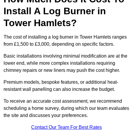
Install A Log Burner in
Tower Hamlets?
The cost of installing a log burner in Tower Hamlets ranges
from £1,500 to £3,000, depending on specific factors.
Basic installations involving minimal modification are at the
lower end, while more complex installations requiring
chimney repairs or new liners may push the cost higher.
Premium models, bespoke features, or additional heat-
resistant wall panelling can also increase the budget.
To receive an accurate cost assessment, we recommend
scheduling a home survey, during which our team evaluates
the site and discusses your preferences.
Contact Our Team For Best Rates