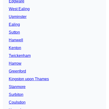
Edgware
West Ealing
Upminster
Ealing
Sutton
Hanwell
Kenton
Twickenham
Harrow
Greenford
Kingston upon Thames
Stanmore
Surbiton
Coulsdon