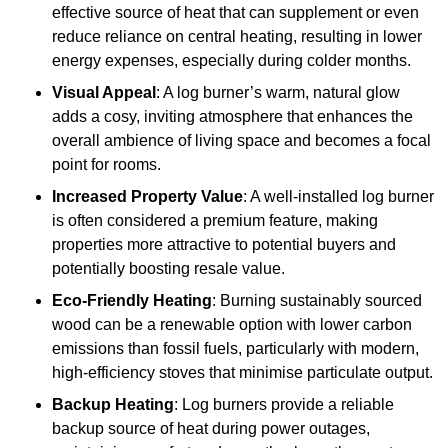
effective source of heat that can supplement or even
reduce reliance on central heating, resulting in lower
energy expenses, especially during colder months.
Visual Appeal
: A log burner’s warm, natural glow
adds a cosy, inviting atmosphere that enhances the
overall ambience of living space and becomes a focal
point for rooms.
Increased Property Value
: A well-installed log burner
is often considered a premium feature, making
properties more attractive to potential buyers and
potentially boosting resale value.
Eco-Friendly Heating
: Burning sustainably sourced
wood can be a renewable option with lower carbon
emissions than fossil fuels, particularly with modern,
high-efficiency stoves that minimise particulate output.
Backup Heating
: Log burners provide a reliable
backup source of heat during power outages,