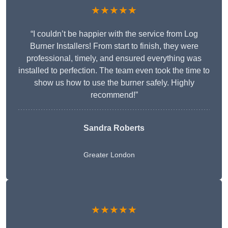
★★★★★
“I couldn’t be happier with the service from Log
Burner Installers! From start to finish, they were
professional, timely, and ensured everything was
installed to perfection. The team even took the time to
show us how to use the burner safely. Highly
recommend!”
Sandra Roberts
Greater London
★★★★★