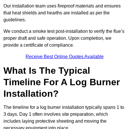
Our installation team uses fireproof materials and ensures
that heat shields and hearths are installed as per the
guidelines.
We conduct a smoke test post-installation to verify the flue’s
proper draft and safe operation. Upon completion, we
provide a certificate of compliance.
Receive Best Online Quotes Available
What Is The Typical
Timeline For A Log Burner
Installation?
The timeline for a log burner installation typically spans 1 to
3 days. Day 1 often involves site preparation, which
includes laying protective sheeting and moving the
necessary equipment into place.