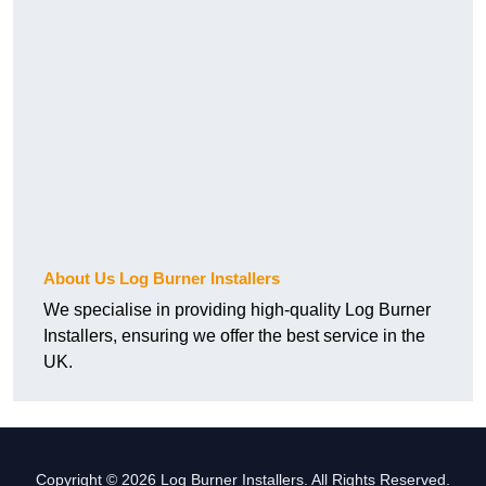
About Us Log Burner Installers
We specialise in providing high-quality Log Burner
Installers, ensuring we offer the best service in the
UK.
Copyright © 2026 Log Burner Installers. All Rights Reserved.