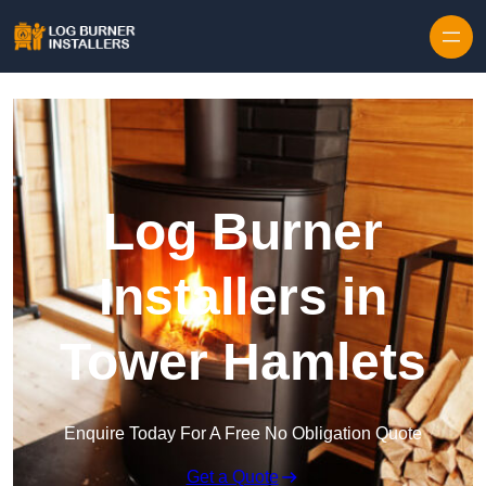
Log Burner
Installers in
Tower Hamlets
Enquire Today For A Free No Obligation Quote
Get a Quote