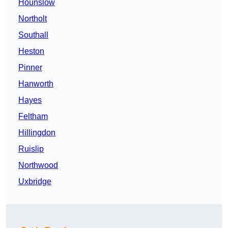
Hounslow
Northolt
Southall
Heston
Pinner
Hanworth
Hayes
Feltham
Hillingdon
Ruislip
Northwood
Uxbridge