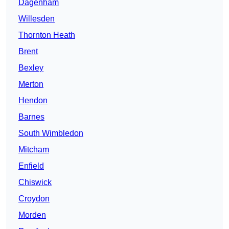
Dagenham
Willesden
Thornton Heath
Brent
Bexley
Merton
Hendon
Barnes
South Wimbledon
Mitcham
Enfield
Chiswick
Croydon
Morden