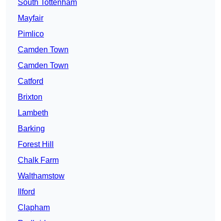
South Tottenham
Mayfair
Pimlico
Camden Town
Camden Town
Catford
Brixton
Lambeth
Barking
Forest Hill
Chalk Farm
Walthamstow
Ilford
Clapham