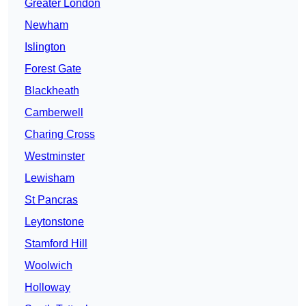
Greater London
Newham
Islington
Forest Gate
Blackheath
Camberwell
Charing Cross
Westminster
Lewisham
St Pancras
Leytonstone
Stamford Hill
Woolwich
Holloway