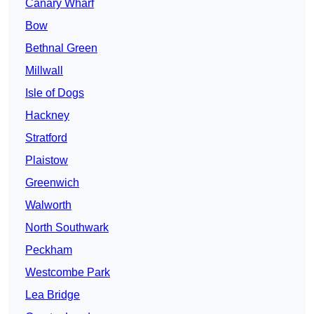
Canary Wharf
Bow
Bethnal Green
Millwall
Isle of Dogs
Hackney
Stratford
Plaistow
Greenwich
Walworth
North Southwark
Peckham
Westcombe Park
Lea Bridge