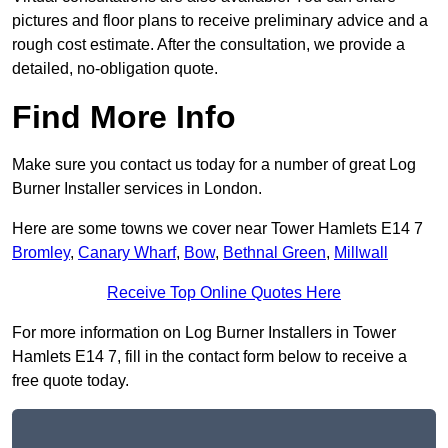
pictures and floor plans to receive preliminary advice and a
rough cost estimate. After the consultation, we provide a
detailed, no-obligation quote.
Find More Info
Make sure you contact us today for a number of great Log
Burner Installer services in London.
Here are some towns we cover near Tower Hamlets E14 7
Bromley
,
Canary Wharf
,
Bow
,
Bethnal Green
,
Millwall
Receive Top Online Quotes Here
For more information on Log Burner Installers in Tower
Hamlets E14 7, fill in the contact form below to receive a
free quote today.