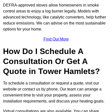
DEFRA-approved stoves allow homeowners in smoke
control areas to enjoy a log burner legally. Models with
advanced technology, like catalytic converters, help further
reduce emissions. We can advise on the most sustainable
options for your home.
Find Out More
How Do I Schedule A
Consultation Or Get A
Quote in Tower Hamlets?
To schedule a consultation or request a quote, visit our
website or contact us by phone. Our team can arrange a
convenient time to visit your property, assess your
installation requirements, and discuss your heating goals.
Virtual consultations are also available. You can share