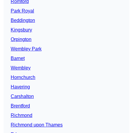
Romford
Park Royal
Beddington
Kingsbury
Orpington
Wembley Park
Barnet
Wembley
Hornchurch
Havering
Carshalton
Brentford
Richmond
Richmond upon Thames