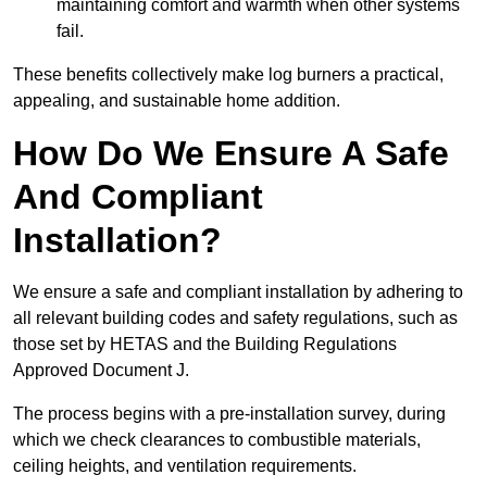
maintaining comfort and warmth when other systems
fail.
These benefits collectively make log burners a practical,
appealing, and sustainable home addition.
How Do We Ensure A Safe
And Compliant
Installation?
We ensure a safe and compliant installation by adhering to
all relevant building codes and safety regulations, such as
those set by HETAS and the Building Regulations
Approved Document J.
The process begins with a pre-installation survey, during
which we check clearances to combustible materials,
ceiling heights, and ventilation requirements.