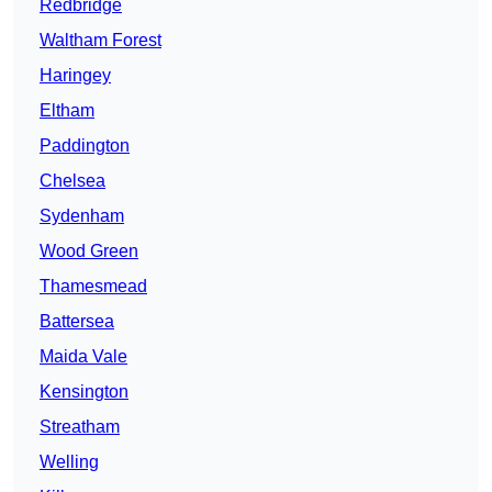
Redbridge
Waltham Forest
Haringey
Eltham
Paddington
Chelsea
Sydenham
Wood Green
Thamesmead
Battersea
Maida Vale
Kensington
Streatham
Welling