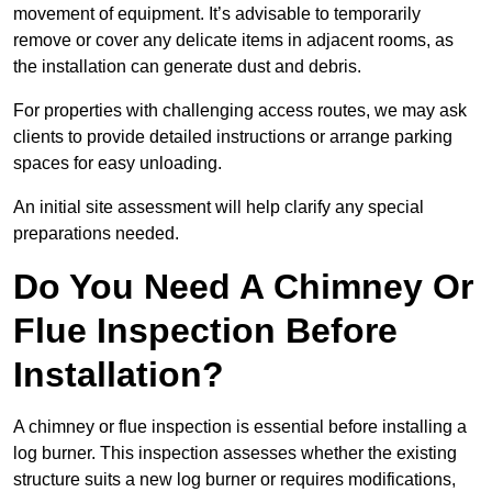
movement of equipment. It’s advisable to temporarily
remove or cover any delicate items in adjacent rooms, as
the installation can generate dust and debris.
For properties with challenging access routes, we may ask
clients to provide detailed instructions or arrange parking
spaces for easy unloading.
An initial site assessment will help clarify any special
preparations needed.
Do You Need A Chimney Or
Flue Inspection Before
Installation?
A chimney or flue inspection is essential before installing a
log burner. This inspection assesses whether the existing
structure suits a new log burner or requires modifications,