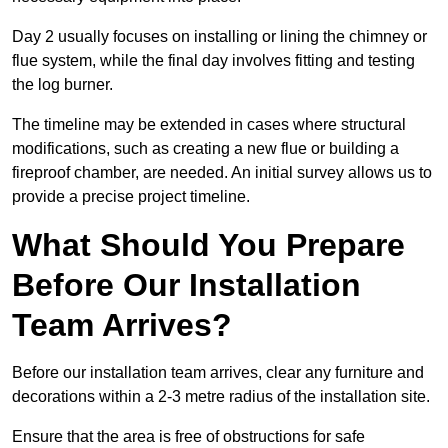
Day 2 usually focuses on installing or lining the chimney or
flue system, while the final day involves fitting and testing
the log burner.
The timeline may be extended in cases where structural
modifications, such as creating a new flue or building a
fireproof chamber, are needed. An initial survey allows us to
provide a precise project timeline.
What Should You Prepare
Before Our Installation
Team Arrives?
Before our installation team arrives, clear any furniture and
decorations within a 2-3 metre radius of the installation site.
Ensure that the area is free of obstructions for safe