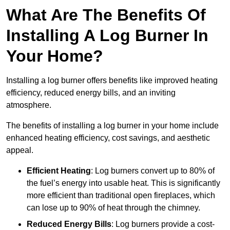
What Are The Benefits Of
Installing A Log Burner In
Your Home?
Installing a log burner offers benefits like improved heating
efficiency, reduced energy bills, and an inviting
atmosphere.
The benefits of installing a log burner in your home include
enhanced heating efficiency, cost savings, and aesthetic
appeal.
Efficient Heating
: Log burners convert up to 80% of
the fuel’s energy into usable heat. This is significantly
more efficient than traditional open fireplaces, which
can lose up to 90% of heat through the chimney.
Reduced Energy Bills
: Log burners provide a cost-