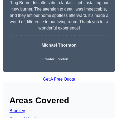
“Log Burner Installers did a fantastic job installing our
new burner. The attention to detail was impeccable,
and they left our home spotless afterward. It’s made a
world of difference to our living room. Thank you for a
wonderful experience!
Michael Thornton
Greater London
Get A Free Quote
Areas Covered
Bromley