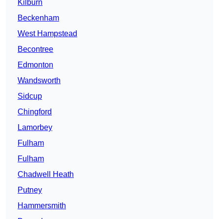
Kilburn
Beckenham
West Hampstead
Becontree
Edmonton
Wandsworth
Sidcup
Chingford
Lamorbey
Fulham
Fulham
Chadwell Heath
Putney
Hammersmith