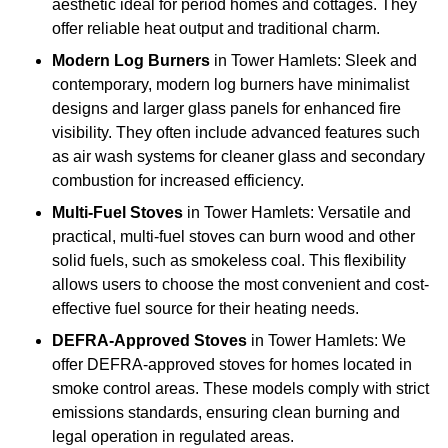
aesthetic ideal for period homes and cottages. They
offer reliable heat output and traditional charm.
Modern Log Burners
in Tower Hamlets: Sleek and
contemporary, modern log burners have minimalist
designs and larger glass panels for enhanced fire
visibility. They often include advanced features such
as air wash systems for cleaner glass and secondary
combustion for increased efficiency.
Multi-Fuel Stoves
in Tower Hamlets: Versatile and
practical, multi-fuel stoves can burn wood and other
solid fuels, such as smokeless coal. This flexibility
allows users to choose the most convenient and cost-
effective fuel source for their heating needs.
DEFRA-Approved Stoves
in Tower Hamlets: We
offer DEFRA-approved stoves for homes located in
smoke control areas. These models comply with strict
emissions standards, ensuring clean burning and
legal operation in regulated areas.