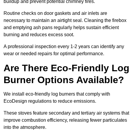
buildup and prevent potential chimney fires.
Routine checks on door gaskets and air inlets are
necessary to maintain an airtight seal. Cleaning the firebox
and emptying ash pans regularly helps sustain efficient
burning and reduces excess soot.
A professional inspection every 1-2 years can identify any
wear or needed repairs for optimal performance.
Are There Eco-Friendly Log
Burner Options Available?
We install eco-friendly log burners that comply with
EcoDesign regulations to reduce emissions.
These stoves feature secondary and tertiary air systems that
improve combustion efficiency, releasing fewer particulates
into the atmosphere.