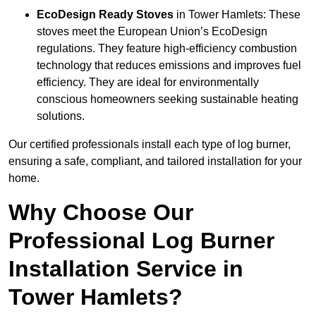
EcoDesign Ready Stoves
in Tower Hamlets: These
stoves meet the European Union’s EcoDesign
regulations. They feature high-efficiency combustion
technology that reduces emissions and improves fuel
efficiency. They are ideal for environmentally
conscious homeowners seeking sustainable heating
solutions.
Our certified professionals install each type of log burner,
ensuring a safe, compliant, and tailored installation for your
home.
Why Choose Our
Professional Log Burner
Installation Service in
Tower Hamlets?