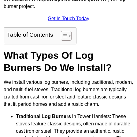
burner project.
Get In Touch Today
Table of Contents
What Types Of Log
Burners Do We Install?
We install various log burners, including traditional, modern,
and multi-fuel stoves. Traditional log burners are typically
crafted from cast iron or steel and feature classic designs
that fit period homes and add a rustic charm.
Traditional Log Burners
in Tower Hamlets: These
stoves feature classic designs, often made of durable
cast iron or steel. They provide an authentic, rustic