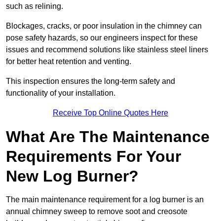
such as relining.
Blockages, cracks, or poor insulation in the chimney can
pose safety hazards, so our engineers inspect for these
issues and recommend solutions like stainless steel liners
for better heat retention and venting.
This inspection ensures the long-term safety and
functionality of your installation.
Receive Top Online Quotes Here
What Are The Maintenance
Requirements For Your
New Log Burner?
The main maintenance requirement for a log burner is an
annual chimney sweep to remove soot and creosote