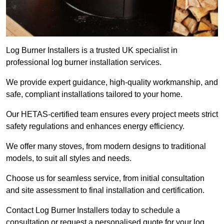
Log Burner Installers is a trusted UK specialist in
professional log burner installation services.
We provide expert guidance, high-quality workmanship, and
safe, compliant installations tailored to your home.
Our HETAS-certified team ensures every project meets strict
safety regulations and enhances energy efficiency.
We offer many stoves, from modern designs to traditional
models, to suit all styles and needs.
Choose us for seamless service, from initial consultation
and site assessment to final installation and certification.
Contact Log Burner Installers today to schedule a
consultation or request a personalised quote for your log