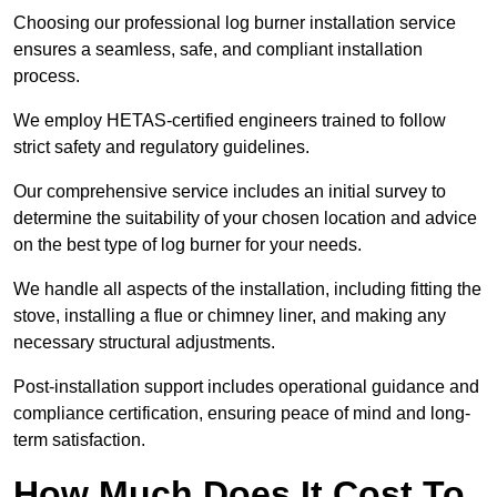
Choosing our professional log burner installation service
ensures a seamless, safe, and compliant installation
process.
We employ HETAS-certified engineers trained to follow
strict safety and regulatory guidelines.
Our comprehensive service includes an initial survey to
determine the suitability of your chosen location and advice
on the best type of log burner for your needs.
We handle all aspects of the installation, including fitting the
stove, installing a flue or chimney liner, and making any
necessary structural adjustments.
Post-installation support includes operational guidance and
compliance certification, ensuring peace of mind and long-
term satisfaction.
How Much Does It Cost To