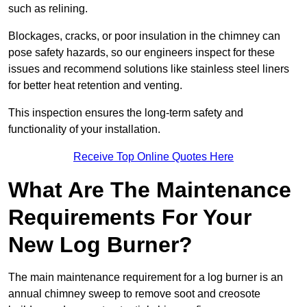
such as relining.
Blockages, cracks, or poor insulation in the chimney can
pose safety hazards, so our engineers inspect for these
issues and recommend solutions like stainless steel liners
for better heat retention and venting.
This inspection ensures the long-term safety and
functionality of your installation.
Receive Top Online Quotes Here
What Are The Maintenance
Requirements For Your
New Log Burner?
The main maintenance requirement for a log burner is an
annual chimney sweep to remove soot and creosote