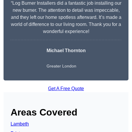
“Log Burner Installers did a fantastic job installing our
new burner. The attention to detail was impeccable,
and they left our home spotless afterward. It’s made a
world of difference to our living room. Thank you for a
wonderful experience!
Michael Thornton
Greater London
Get A Free Quote
Areas Covered
Lambeth