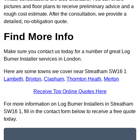
pictures and floor plans to receive preliminary advice and a
rough cost estimate. After the consultation, we provide a
detailed, no-obligation quote.
Find More Info
Make sure you contact us today for a number of great Log
Burner Installer services in London.
Here are some towns we cover near Streatham SW16 1
Lambeth
,
Brixton
,
Clapham
,
Thornton Heath
,
Merton
Receive Top Online Quotes Here
For more information on Log Burner Installers in Streatham
SW16 1, fill in the contact form below to receive a free quote
today.