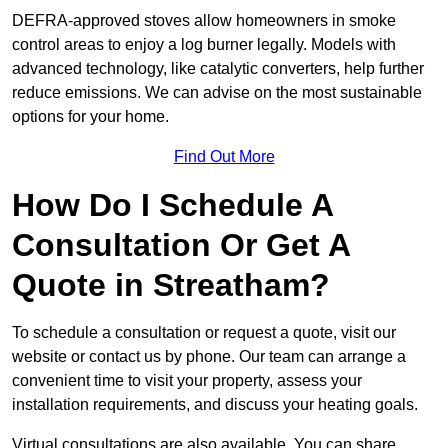
DEFRA-approved stoves allow homeowners in smoke
control areas to enjoy a log burner legally. Models with
advanced technology, like catalytic converters, help further
reduce emissions. We can advise on the most sustainable
options for your home.
Find Out More
How Do I Schedule A
Consultation Or Get A
Quote in Streatham?
To schedule a consultation or request a quote, visit our
website or contact us by phone. Our team can arrange a
convenient time to visit your property, assess your
installation requirements, and discuss your heating goals.
Virtual consultations are also available. You can share