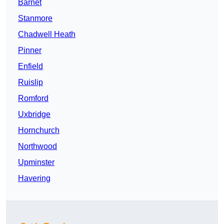
Barnet
Stanmore
Chadwell Heath
Pinner
Enfield
Ruislip
Romford
Uxbridge
Hornchurch
Northwood
Upminster
Havering