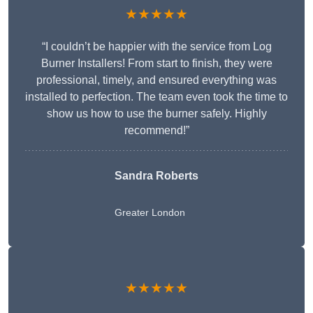
★★★★★
“I couldn’t be happier with the service from Log
Burner Installers! From start to finish, they were
professional, timely, and ensured everything was
installed to perfection. The team even took the time to
show us how to use the burner safely. Highly
recommend!”
Sandra Roberts
Greater London
★★★★★