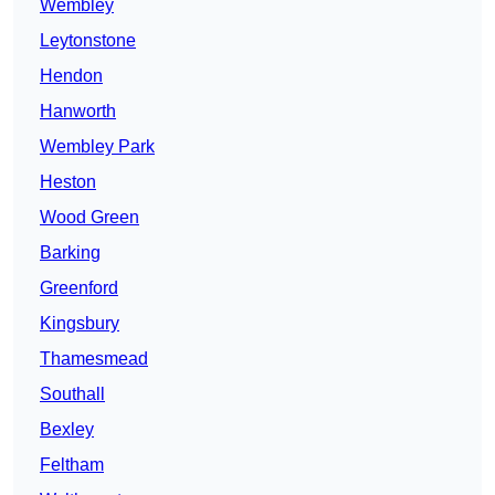
Wembley
Leytonstone
Hendon
Hanworth
Wembley Park
Heston
Wood Green
Barking
Greenford
Kingsbury
Thamesmead
Southall
Bexley
Feltham