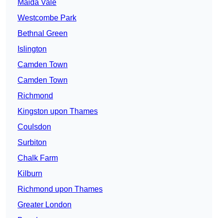
Maida Vale
Westcombe Park
Bethnal Green
Islington
Camden Town
Camden Town
Richmond
Kingston upon Thames
Coulsdon
Surbiton
Chalk Farm
Kilburn
Richmond upon Thames
Greater London