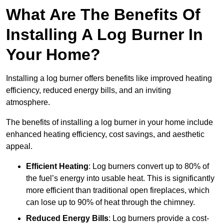
What Are The Benefits Of
Installing A Log Burner In
Your Home?
Installing a log burner offers benefits like improved heating
efficiency, reduced energy bills, and an inviting
atmosphere.
The benefits of installing a log burner in your home include
enhanced heating efficiency, cost savings, and aesthetic
appeal.
Efficient Heating
: Log burners convert up to 80% of
the fuel’s energy into usable heat. This is significantly
more efficient than traditional open fireplaces, which
can lose up to 90% of heat through the chimney.
Reduced Energy Bills
: Log burners provide a cost-