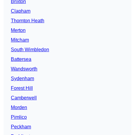
Brixton
Clapham
Thornton Heath
Merton
Mitcham
South Wimbledon
Battersea
Wandsworth
Sydenham
Forest Hill
Camberwell
Morden
Pimlico
Peckham