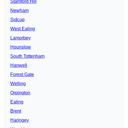
Stamford Hill
Newham
Sidcup
West Ealing
Lamorbey
Hounslow
South Tottenham
Hanwell
Forest Gate
Welling
Orpington
Ealing
Brent
Haringey