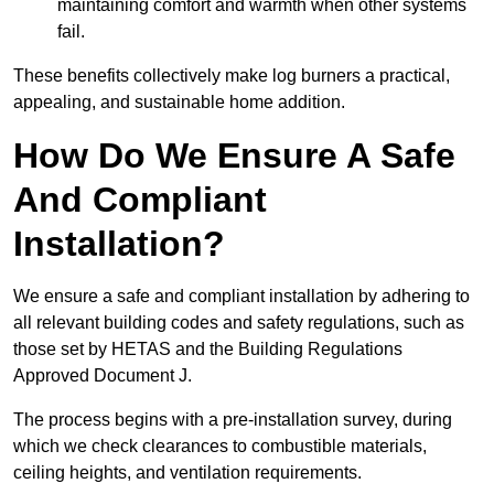
maintaining comfort and warmth when other systems
fail.
These benefits collectively make log burners a practical,
appealing, and sustainable home addition.
How Do We Ensure A Safe
And Compliant
Installation?
We ensure a safe and compliant installation by adhering to
all relevant building codes and safety regulations, such as
those set by HETAS and the Building Regulations
Approved Document J.
The process begins with a pre-installation survey, during
which we check clearances to combustible materials,
ceiling heights, and ventilation requirements.