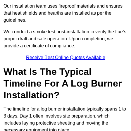
Our installation team uses fireproof materials and ensures
that heat shields and hearths are installed as per the
guidelines.
We conduct a smoke test post-installation to verify the flue’s
proper draft and safe operation. Upon completion, we
provide a certificate of compliance.
Receive Best Online Quotes Available
What Is The Typical
Timeline For A Log Burner
Installation?
The timeline for a log burner installation typically spans 1 to
3 days. Day 1 often involves site preparation, which
includes laying protective sheeting and moving the
necessary equipment into place.