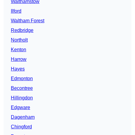
Walthamstow
Ilford
Waltham Forest
Redbridge
Northolt
Kenton
Harrow
Hayes
Edmonton
Becontree
Hillingdon
Edgware
Dagenham
Chingford