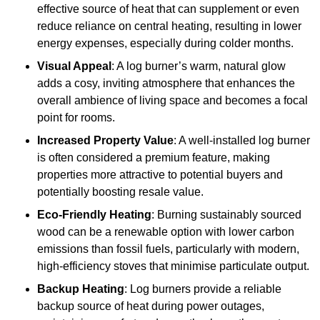
effective source of heat that can supplement or even
reduce reliance on central heating, resulting in lower
energy expenses, especially during colder months.
Visual Appeal
: A log burner’s warm, natural glow
adds a cosy, inviting atmosphere that enhances the
overall ambience of living space and becomes a focal
point for rooms.
Increased Property Value
: A well-installed log burner
is often considered a premium feature, making
properties more attractive to potential buyers and
potentially boosting resale value.
Eco-Friendly Heating
: Burning sustainably sourced
wood can be a renewable option with lower carbon
emissions than fossil fuels, particularly with modern,
high-efficiency stoves that minimise particulate output.
Backup Heating
: Log burners provide a reliable
backup source of heat during power outages,