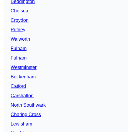
Beddington
Chelsea
Croydon
Putney
Walworth
Fulham
Fulham
Westminster
Beckenham
Catford
Carshalton
North Southwark
Charing Cross
Lewisham