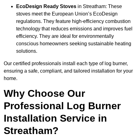
EcoDesign Ready Stoves
in Streatham: These
stoves meet the European Union’s EcoDesign
regulations. They feature high-efficiency combustion
technology that reduces emissions and improves fuel
efficiency. They are ideal for environmentally
conscious homeowners seeking sustainable heating
solutions.
Our certified professionals install each type of log burner,
ensuring a safe, compliant, and tailored installation for your
home.
Why Choose Our
Professional Log Burner
Installation Service in
Streatham?