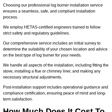
Choosing our professional log burner installation service
ensures a seamless, safe, and compliant installation
process.
We employ HETAS-certified engineers trained to follow
strict safety and regulatory guidelines.
Our comprehensive service includes an initial survey to
determine the suitability of your chosen location and advice
on the best type of log burner for your needs.
We handle all aspects of the installation, including fitting the
stove, installing a flue or chimney liner, and making any
necessary structural adjustments.
Post-installation support includes operational guidance and
compliance certification, ensuring peace of mind and long-
term satisfaction.
How Much Does It Cost To