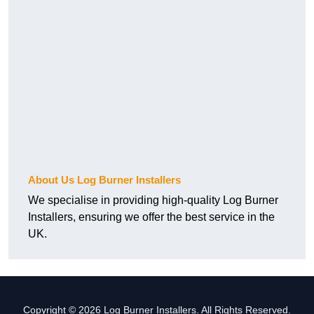
About Us Log Burner Installers
We specialise in providing high-quality Log Burner
Installers, ensuring we offer the best service in the
UK.
Copyright © 2026 Log Burner Installers. All Rights Reserved.