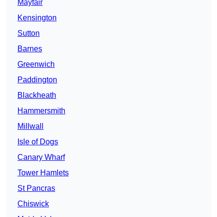
Mayfair
Kensington
Sutton
Barnes
Greenwich
Paddington
Blackheath
Hammersmith
Millwall
Isle of Dogs
Canary Wharf
Tower Hamlets
St Pancras
Chiswick