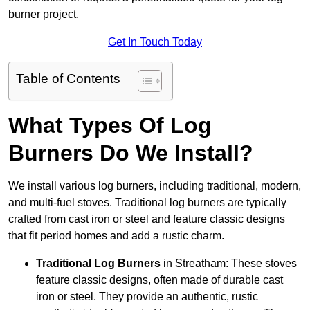
burner project.
Get In Touch Today
Table of Contents
What Types Of Log
Burners Do We Install?
We install various log burners, including traditional, modern,
and multi-fuel stoves. Traditional log burners are typically
crafted from cast iron or steel and feature classic designs
that fit period homes and add a rustic charm.
Traditional Log Burners
in Streatham: These stoves
feature classic designs, often made of durable cast
iron or steel. They provide an authentic, rustic