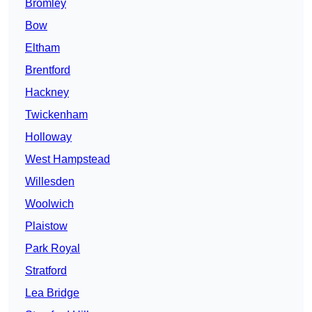
Bromley
Bow
Eltham
Brentford
Hackney
Twickenham
Holloway
West Hampstead
Willesden
Woolwich
Plaistow
Park Royal
Stratford
Lea Bridge