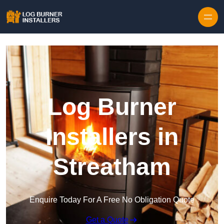
Log Burner
Installers in
Streatham
Enquire Today For A Free No Obligation Quote
Get a Quote