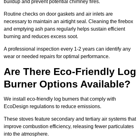
buildup and prevent potential chimney fires.
Routine checks on door gaskets and air inlets are
necessary to maintain an airtight seal. Cleaning the firebox
and emptying ash pans regularly helps sustain efficient
burning and reduces excess soot.
A professional inspection every 1-2 years can identify any
wear or needed repairs for optimal performance.
Are There Eco-Friendly Log
Burner Options Available?
We install eco-friendly log burners that comply with
EcoDesign regulations to reduce emissions.
These stoves feature secondary and tertiary air systems that
improve combustion efficiency, releasing fewer particulates
into the atmosphere.