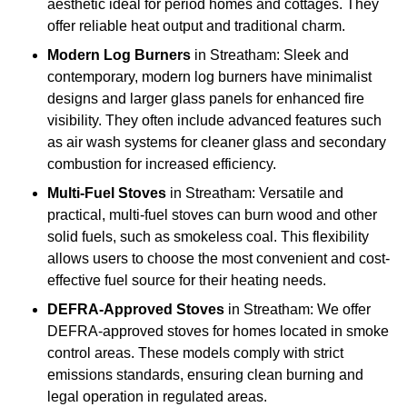
aesthetic ideal for period homes and cottages. They
offer reliable heat output and traditional charm.
Modern Log Burners
in Streatham: Sleek and
contemporary, modern log burners have minimalist
designs and larger glass panels for enhanced fire
visibility. They often include advanced features such
as air wash systems for cleaner glass and secondary
combustion for increased efficiency.
Multi-Fuel Stoves
in Streatham: Versatile and
practical, multi-fuel stoves can burn wood and other
solid fuels, such as smokeless coal. This flexibility
allows users to choose the most convenient and cost-
effective fuel source for their heating needs.
DEFRA-Approved Stoves
in Streatham: We offer
DEFRA-approved stoves for homes located in smoke
control areas. These models comply with strict
emissions standards, ensuring clean burning and
legal operation in regulated areas.