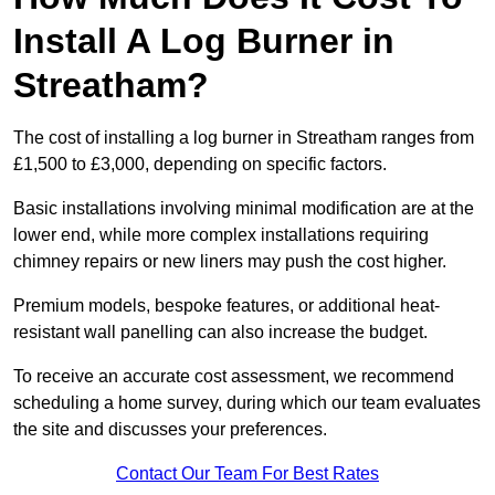
Install A Log Burner in
Streatham?
The cost of installing a log burner in Streatham ranges from
£1,500 to £3,000, depending on specific factors.
Basic installations involving minimal modification are at the
lower end, while more complex installations requiring
chimney repairs or new liners may push the cost higher.
Premium models, bespoke features, or additional heat-
resistant wall panelling can also increase the budget.
To receive an accurate cost assessment, we recommend
scheduling a home survey, during which our team evaluates
the site and discusses your preferences.
Contact Our Team For Best Rates