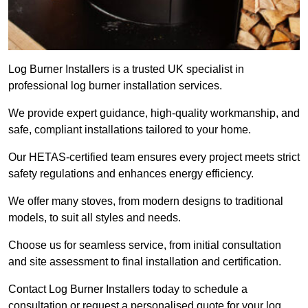
Log Burner Installers is a trusted UK specialist in
professional log burner installation services.
We provide expert guidance, high-quality workmanship, and
safe, compliant installations tailored to your home.
Our HETAS-certified team ensures every project meets strict
safety regulations and enhances energy efficiency.
We offer many stoves, from modern designs to traditional
models, to suit all styles and needs.
Choose us for seamless service, from initial consultation
and site assessment to final installation and certification.
Contact Log Burner Installers today to schedule a
consultation or request a personalised quote for your log