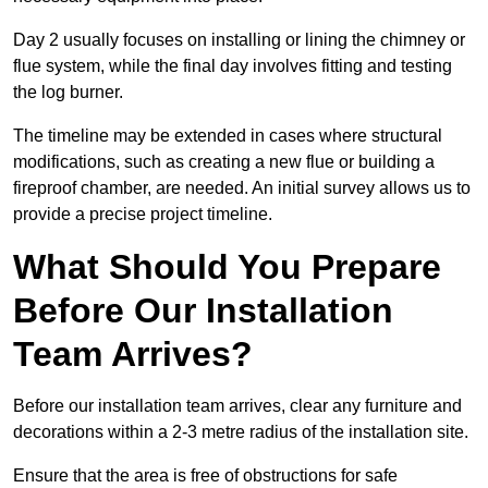
Day 2 usually focuses on installing or lining the chimney or
flue system, while the final day involves fitting and testing
the log burner.
The timeline may be extended in cases where structural
modifications, such as creating a new flue or building a
fireproof chamber, are needed. An initial survey allows us to
provide a precise project timeline.
What Should You Prepare
Before Our Installation
Team Arrives?
Before our installation team arrives, clear any furniture and
decorations within a 2-3 metre radius of the installation site.
Ensure that the area is free of obstructions for safe