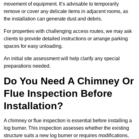
movement of equipment. It’s advisable to temporarily
remove or cover any delicate items in adjacent rooms, as
the installation can generate dust and debris.
For properties with challenging access routes, we may ask
clients to provide detailed instructions or arrange parking
spaces for easy unloading.
An initial site assessment will help clarify any special
preparations needed.
Do You Need A Chimney Or
Flue Inspection Before
Installation?
A chimney or flue inspection is essential before installing a
log burner. This inspection assesses whether the existing
structure suits a new log burner or requires modifications,