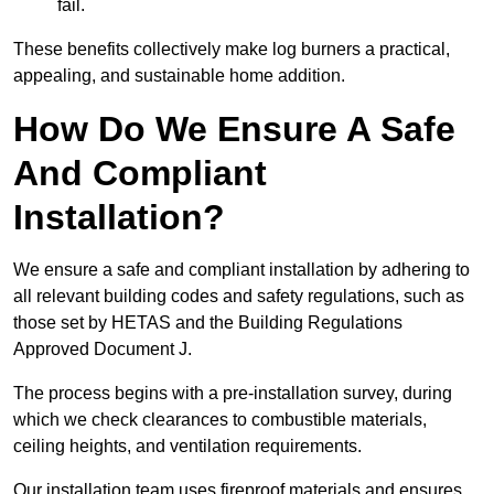
fail.
These benefits collectively make log burners a practical,
appealing, and sustainable home addition.
How Do We Ensure A Safe
And Compliant
Installation?
We ensure a safe and compliant installation by adhering to
all relevant building codes and safety regulations, such as
those set by HETAS and the Building Regulations
Approved Document J.
The process begins with a pre-installation survey, during
which we check clearances to combustible materials,
ceiling heights, and ventilation requirements.
Our installation team uses fireproof materials and ensures