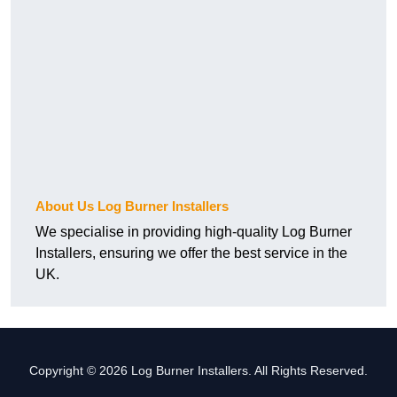
About Us Log Burner Installers
We specialise in providing high-quality Log Burner
Installers, ensuring we offer the best service in the
UK.
Copyright © 2026 Log Burner Installers. All Rights Reserved.