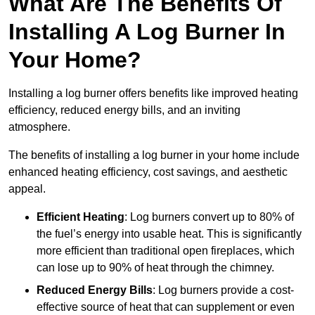
What Are The Benefits Of
Installing A Log Burner In
Your Home?
Installing a log burner offers benefits like improved heating
efficiency, reduced energy bills, and an inviting
atmosphere.
The benefits of installing a log burner in your home include
enhanced heating efficiency, cost savings, and aesthetic
appeal.
Efficient Heating
: Log burners convert up to 80% of
the fuel’s energy into usable heat. This is significantly
more efficient than traditional open fireplaces, which
can lose up to 90% of heat through the chimney.
Reduced Energy Bills
: Log burners provide a cost-
effective source of heat that can supplement or even