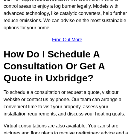
control areas to enjoy a log burner legally. Models with
advanced technology, like catalytic converters, help further
reduce emissions. We can advise on the most sustainable
options for your home.
Find Out More
How Do I Schedule A
Consultation Or Get A
Quote in Uxbridge?
To schedule a consultation or request a quote, visit our
website or contact us by phone. Our team can arrange a
convenient time to visit your property, assess your
installation requirements, and discuss your heating goals.
Virtual consultations are also available. You can share
pictures and floor plans to receive preliminary advice and a