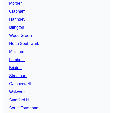
Morden
Clapham
Haringey
Islington
Wood Green
North Southwark
Mitcham
Lambeth
Brixton
Streatham
Camberwell
Walworth
Stamford Hill
South Tottenham