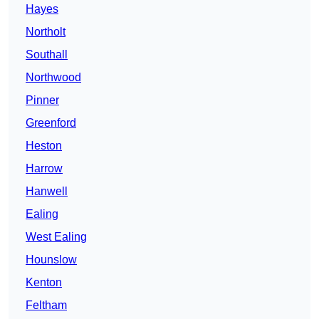
Hayes
Northolt
Southall
Northwood
Pinner
Greenford
Heston
Harrow
Hanwell
Ealing
West Ealing
Hounslow
Kenton
Feltham