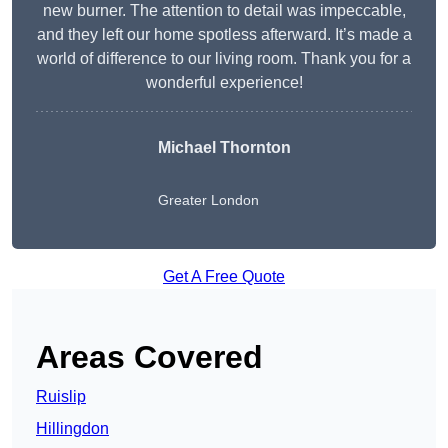
new burner. The attention to detail was impeccable,
and they left our home spotless afterward. It’s made a
world of difference to our living room. Thank you for a
wonderful experience!
Michael Thornton
Greater London
Get A Free Quote
Areas Covered
Ruislip
Hillingdon