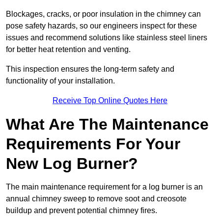
Blockages, cracks, or poor insulation in the chimney can
pose safety hazards, so our engineers inspect for these
issues and recommend solutions like stainless steel liners
for better heat retention and venting.
This inspection ensures the long-term safety and
functionality of your installation.
Receive Top Online Quotes Here
What Are The Maintenance
Requirements For Your
New Log Burner?
The main maintenance requirement for a log burner is an
annual chimney sweep to remove soot and creosote
buildup and prevent potential chimney fires.