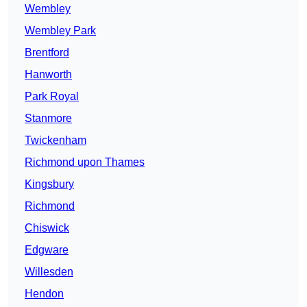
Wembley
Wembley Park
Brentford
Hanworth
Park Royal
Stanmore
Twickenham
Richmond upon Thames
Kingsbury
Richmond
Chiswick
Edgware
Willesden
Hendon