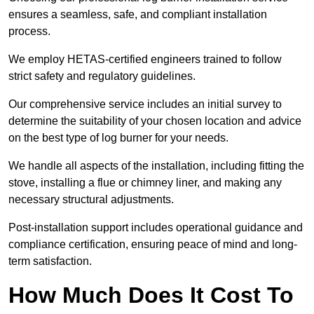
ensures a seamless, safe, and compliant installation
process.
We employ HETAS-certified engineers trained to follow
strict safety and regulatory guidelines.
Our comprehensive service includes an initial survey to
determine the suitability of your chosen location and advice
on the best type of log burner for your needs.
We handle all aspects of the installation, including fitting the
stove, installing a flue or chimney liner, and making any
necessary structural adjustments.
Post-installation support includes operational guidance and
compliance certification, ensuring peace of mind and long-
term satisfaction.
How Much Does It Cost To