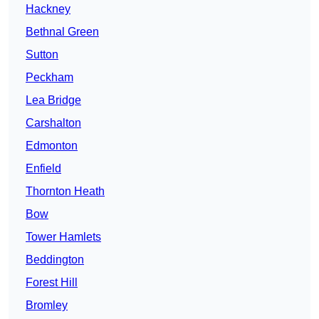
Hackney
Bethnal Green
Sutton
Peckham
Lea Bridge
Carshalton
Edmonton
Enfield
Thornton Heath
Bow
Tower Hamlets
Beddington
Forest Hill
Bromley