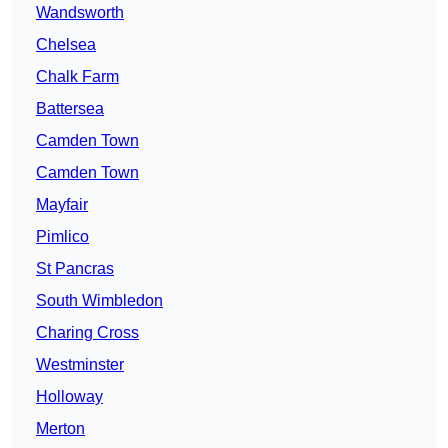
Wandsworth
Chelsea
Chalk Farm
Battersea
Camden Town
Camden Town
Mayfair
Pimlico
St Pancras
South Wimbledon
Charing Cross
Westminster
Holloway
Merton