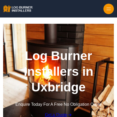
Log Burner
Installers in
Uxbridge
Enquire Today For A Free No Obligation Quote
Get a Quote