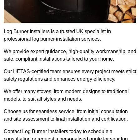
Log Burner Installers is a trusted UK specialist in
professional log burner installation services.
We provide expert guidance, high-quality workmanship, and
safe, compliant installations tailored to your home.
Our HETAS-certified team ensures every project meets strict
safety regulations and enhances energy efficiency.
We offer many stoves, from modern designs to traditional
models, to suit all styles and needs.
Choose us for seamless service, from initial consultation
and site assessment to final installation and certification.
Contact Log Burner Installers today to schedule a
consultation or request a personalised quote for your log