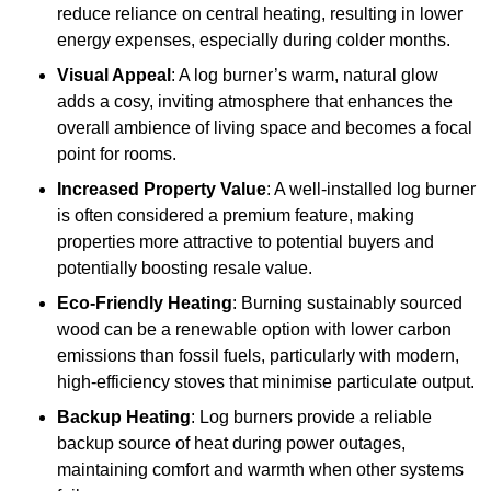
reduce reliance on central heating, resulting in lower
energy expenses, especially during colder months.
Visual Appeal
: A log burner’s warm, natural glow
adds a cosy, inviting atmosphere that enhances the
overall ambience of living space and becomes a focal
point for rooms.
Increased Property Value
: A well-installed log burner
is often considered a premium feature, making
properties more attractive to potential buyers and
potentially boosting resale value.
Eco-Friendly Heating
: Burning sustainably sourced
wood can be a renewable option with lower carbon
emissions than fossil fuels, particularly with modern,
high-efficiency stoves that minimise particulate output.
Backup Heating
: Log burners provide a reliable
backup source of heat during power outages,
maintaining comfort and warmth when other systems