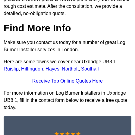
rough cost estimate. After the consultation, we provide a
detailed, no-obligation quote.
Find More Info
Make sure you contact us today for a number of great Log
Burner Installer services in London.
Here are some towns we cover near Uxbridge UB8 1
Ruislip
,
Hillingdon
,
Hayes
,
Northolt
,
Southall
Receive Top Online Quotes Here
For more information on Log Burner Installers in Uxbridge
UB8 1, fill in the contact form below to receive a free quote
today.
★★★★★