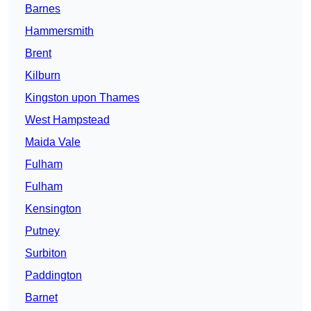
Barnes
Hammersmith
Brent
Kilburn
Kingston upon Thames
West Hampstead
Maida Vale
Fulham
Fulham
Kensington
Putney
Surbiton
Paddington
Barnet