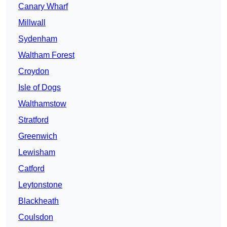
Canary Wharf
Millwall
Sydenham
Waltham Forest
Croydon
Isle of Dogs
Walthamstow
Stratford
Greenwich
Lewisham
Catford
Leytonstone
Blackheath
Coulsdon