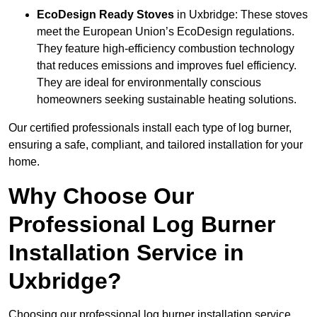
EcoDesign Ready Stoves
in Uxbridge: These stoves
meet the European Union’s EcoDesign regulations.
They feature high-efficiency combustion technology
that reduces emissions and improves fuel efficiency.
They are ideal for environmentally conscious
homeowners seeking sustainable heating solutions.
Our certified professionals install each type of log burner,
ensuring a safe, compliant, and tailored installation for your
home.
Why Choose Our
Professional Log Burner
Installation Service in
Uxbridge?
Choosing our professional log burner installation service