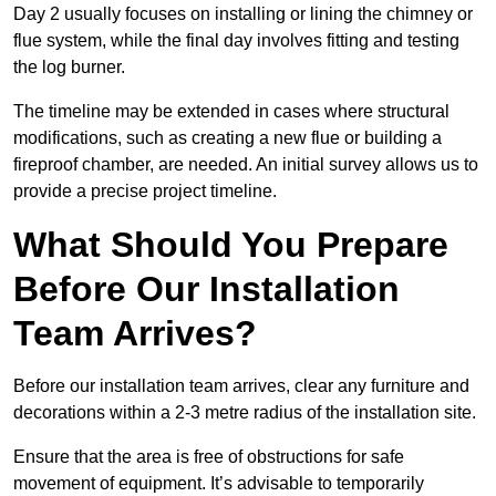
Day 2 usually focuses on installing or lining the chimney or
flue system, while the final day involves fitting and testing
the log burner.
The timeline may be extended in cases where structural
modifications, such as creating a new flue or building a
fireproof chamber, are needed. An initial survey allows us to
provide a precise project timeline.
What Should You Prepare
Before Our Installation
Team Arrives?
Before our installation team arrives, clear any furniture and
decorations within a 2-3 metre radius of the installation site.
Ensure that the area is free of obstructions for safe
movement of equipment. It’s advisable to temporarily