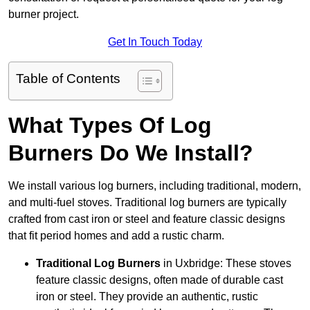
burner project.
Get In Touch Today
Table of Contents
What Types Of Log
Burners Do We Install?
We install various log burners, including traditional, modern,
and multi-fuel stoves. Traditional log burners are typically
crafted from cast iron or steel and feature classic designs
that fit period homes and add a rustic charm.
Traditional Log Burners
in Uxbridge: These stoves
feature classic designs, often made of durable cast
iron or steel. They provide an authentic, rustic