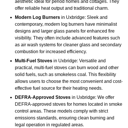
aesthetic ideal for period homes and cottages. They
offer reliable heat output and traditional charm.
Modern Log Burners
in Uxbridge: Sleek and
contemporary, modern log burners have minimalist
designs and larger glass panels for enhanced fire
visibility. They often include advanced features such
as air wash systems for cleaner glass and secondary
combustion for increased efficiency.
Multi-Fuel Stoves
in Uxbridge: Versatile and
practical, multi-fuel stoves can burn wood and other
solid fuels, such as smokeless coal. This flexibility
allows users to choose the most convenient and cost-
effective fuel source for their heating needs.
DEFRA-Approved Stoves
in Uxbridge: We offer
DEFRA-approved stoves for homes located in smoke
control areas. These models comply with strict
emissions standards, ensuring clean burning and
legal operation in regulated areas.