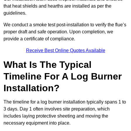
that heat shields and hearths are installed as per the
guidelines.
We conduct a smoke test post-installation to verify the flue’s
proper draft and safe operation. Upon completion, we
provide a certificate of compliance.
Receive Best Online Quotes Available
What Is The Typical
Timeline For A Log Burner
Installation?
The timeline for a log burner installation typically spans 1 to
3 days. Day 1 often involves site preparation, which
includes laying protective sheeting and moving the
necessary equipment into place.