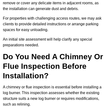
remove or cover any delicate items in adjacent rooms, as
the installation can generate dust and debris.
For properties with challenging access routes, we may ask
clients to provide detailed instructions or arrange parking
spaces for easy unloading.
An initial site assessment will help clarify any special
preparations needed.
Do You Need A Chimney Or
Flue Inspection Before
Installation?
A chimney or flue inspection is essential before installing a
log burner. This inspection assesses whether the existing
structure suits a new log burner or requires modifications,
such as relining.