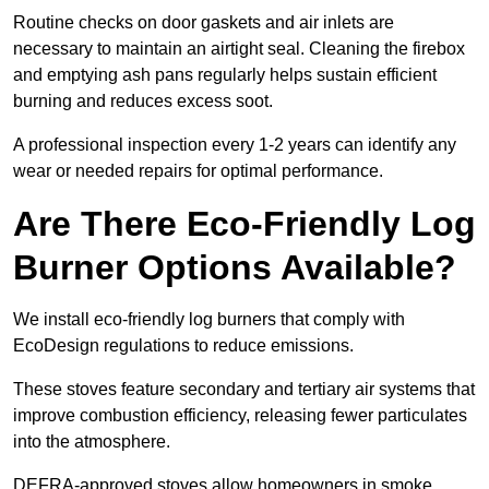
Routine checks on door gaskets and air inlets are
necessary to maintain an airtight seal. Cleaning the firebox
and emptying ash pans regularly helps sustain efficient
burning and reduces excess soot.
A professional inspection every 1-2 years can identify any
wear or needed repairs for optimal performance.
Are There Eco-Friendly Log
Burner Options Available?
We install eco-friendly log burners that comply with
EcoDesign regulations to reduce emissions.
These stoves feature secondary and tertiary air systems that
improve combustion efficiency, releasing fewer particulates
into the atmosphere.
DEFRA-approved stoves allow homeowners in smoke