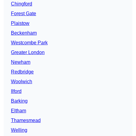
Chingford
Forest Gate
Plaistow
Beckenham
Westcombe Park
Greater London
Newham
Redbridge
Woolwich
Ilford
Barking
Eltham
Thamesmead
Welling