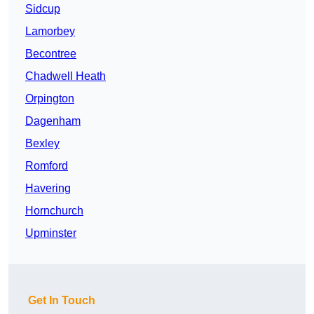
Sidcup
Lamorbey
Becontree
Chadwell Heath
Orpington
Dagenham
Bexley
Romford
Havering
Hornchurch
Upminster
Get In Touch