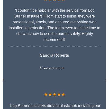
“I couldn’t be happier with the service from Log
Burner Installers! From start to finish, they were
professional, timely, and ensured everything was
installed to perfection. The team even took the time to
show us how to use the burner safely. Highly
recommend!”
Sandra Roberts
Greater London
★★★★★
“Log Burner Installers did a fantastic job installing our