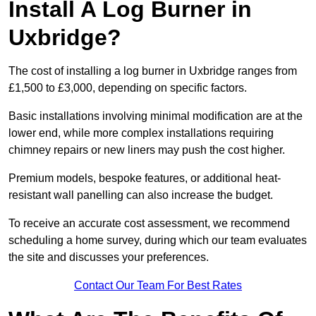
Install A Log Burner in
Uxbridge?
The cost of installing a log burner in Uxbridge ranges from
£1,500 to £3,000, depending on specific factors.
Basic installations involving minimal modification are at the
lower end, while more complex installations requiring
chimney repairs or new liners may push the cost higher.
Premium models, bespoke features, or additional heat-
resistant wall panelling can also increase the budget.
To receive an accurate cost assessment, we recommend
scheduling a home survey, during which our team evaluates
the site and discusses your preferences.
Contact Our Team For Best Rates