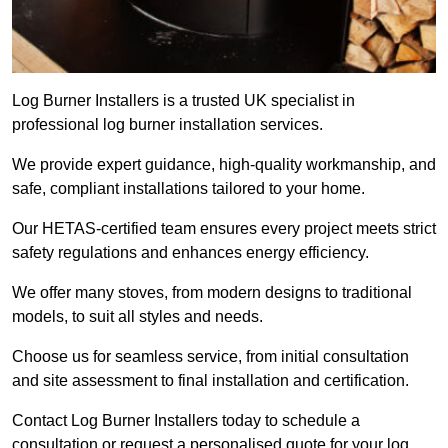
Log Burner Installers is a trusted UK specialist in
professional log burner installation services.
We provide expert guidance, high-quality workmanship, and
safe, compliant installations tailored to your home.
Our HETAS-certified team ensures every project meets strict
safety regulations and enhances energy efficiency.
We offer many stoves, from modern designs to traditional
models, to suit all styles and needs.
Choose us for seamless service, from initial consultation
and site assessment to final installation and certification.
Contact Log Burner Installers today to schedule a
consultation or request a personalised quote for your log