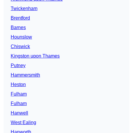
Twickenham
Brentford
Barnes
Hounslow
Chiswick
Kingston upon Thames
Putney
Hammersmith
Heston
Fulham
Fulham
Hanwell
West Ealing
Hanworth