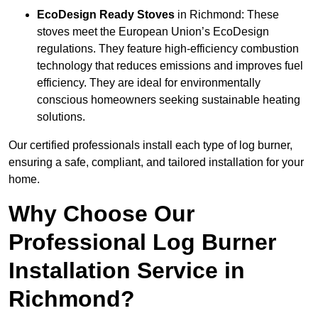
EcoDesign Ready Stoves
in Richmond: These
stoves meet the European Union’s EcoDesign
regulations. They feature high-efficiency combustion
technology that reduces emissions and improves fuel
efficiency. They are ideal for environmentally
conscious homeowners seeking sustainable heating
solutions.
Our certified professionals install each type of log burner,
ensuring a safe, compliant, and tailored installation for your
home.
Why Choose Our
Professional Log Burner
Installation Service in
Richmond?