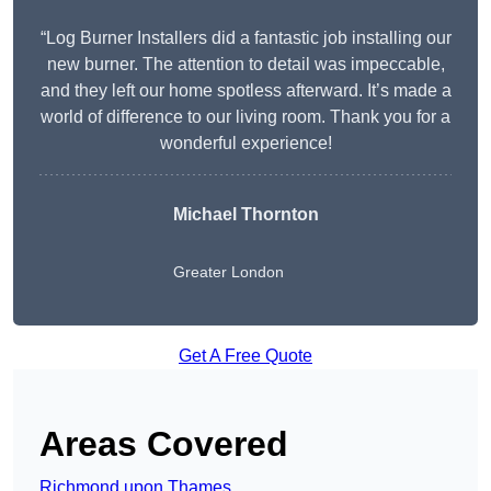
“Log Burner Installers did a fantastic job installing our
new burner. The attention to detail was impeccable,
and they left our home spotless afterward. It’s made a
world of difference to our living room. Thank you for a
wonderful experience!
Michael Thornton
Greater London
Get A Free Quote
Areas Covered
Richmond upon Thames