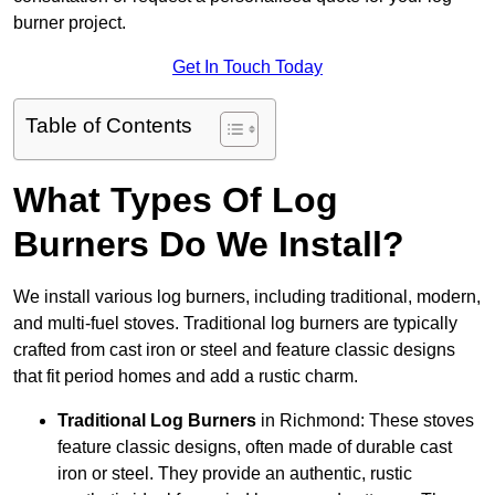
burner project.
Get In Touch Today
Table of Contents
What Types Of Log
Burners Do We Install?
We install various log burners, including traditional, modern,
and multi-fuel stoves. Traditional log burners are typically
crafted from cast iron or steel and feature classic designs
that fit period homes and add a rustic charm.
Traditional Log Burners
in Richmond: These stoves
feature classic designs, often made of durable cast
iron or steel. They provide an authentic, rustic