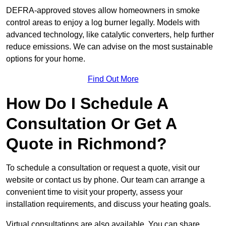
DEFRA-approved stoves allow homeowners in smoke
control areas to enjoy a log burner legally. Models with
advanced technology, like catalytic converters, help further
reduce emissions. We can advise on the most sustainable
options for your home.
Find Out More
How Do I Schedule A
Consultation Or Get A
Quote in Richmond?
To schedule a consultation or request a quote, visit our
website or contact us by phone. Our team can arrange a
convenient time to visit your property, assess your
installation requirements, and discuss your heating goals.
Virtual consultations are also available. You can share