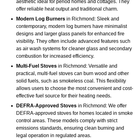
aesthetic ideal for period homes and cottages. They
offer reliable heat output and traditional charm.
Modern Log Burners
in Richmond: Sleek and
contemporary, modern log burners have minimalist
designs and larger glass panels for enhanced fire
visibility. They often include advanced features such
as air wash systems for cleaner glass and secondary
combustion for increased efficiency.
Multi-Fuel Stoves
in Richmond: Versatile and
practical, multi-fuel stoves can burn wood and other
solid fuels, such as smokeless coal. This flexibility
allows users to choose the most convenient and cost-
effective fuel source for their heating needs.
DEFRA-Approved Stoves
in Richmond: We offer
DEFRA-approved stoves for homes located in smoke
control areas. These models comply with strict
emissions standards, ensuring clean burning and
legal operation in regulated areas.