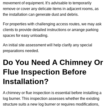
movement of equipment. It’s advisable to temporarily
remove or cover any delicate items in adjacent rooms, as
the installation can generate dust and debris.
For properties with challenging access routes, we may ask
clients to provide detailed instructions or arrange parking
spaces for easy unloading.
An initial site assessment will help clarify any special
preparations needed.
Do You Need A Chimney Or
Flue Inspection Before
Installation?
A chimney or flue inspection is essential before installing a
log burner. This inspection assesses whether the existing
structure suits a new log burner or requires modifications,