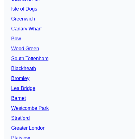
Isle of Dogs
Greenwich
Canary Wharf
Bow
Wood Green
South Tottenham
Blackheath
Bromley
Lea Bridge
Barnet
Westcombe Park
Stratford
Greater London
Plaistow