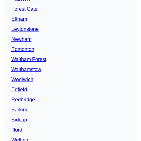
Forest Gate
Eltham
Leytonstone
Newham
Edmonton
Waltham Forest
Walthamstow
Woolwich
Enfield
Redbridge
Barking
Sidcup
Ilford
Welling