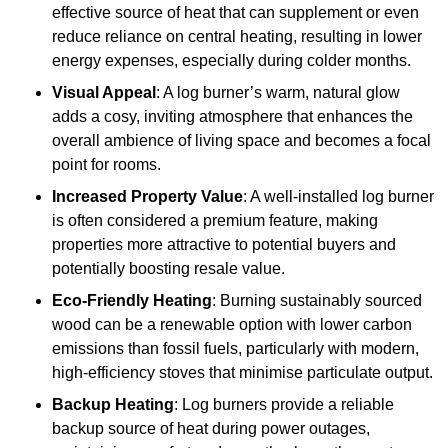
effective source of heat that can supplement or even
reduce reliance on central heating, resulting in lower
energy expenses, especially during colder months.
Visual Appeal
: A log burner’s warm, natural glow
adds a cosy, inviting atmosphere that enhances the
overall ambience of living space and becomes a focal
point for rooms.
Increased Property Value
: A well-installed log burner
is often considered a premium feature, making
properties more attractive to potential buyers and
potentially boosting resale value.
Eco-Friendly Heating
: Burning sustainably sourced
wood can be a renewable option with lower carbon
emissions than fossil fuels, particularly with modern,
high-efficiency stoves that minimise particulate output.
Backup Heating
: Log burners provide a reliable
backup source of heat during power outages,