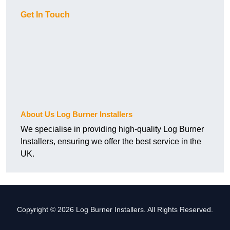
Get In Touch
About Us Log Burner Installers
We specialise in providing high-quality Log Burner
Installers, ensuring we offer the best service in the
UK.
Copyright © 2026 Log Burner Installers. All Rights Reserved.