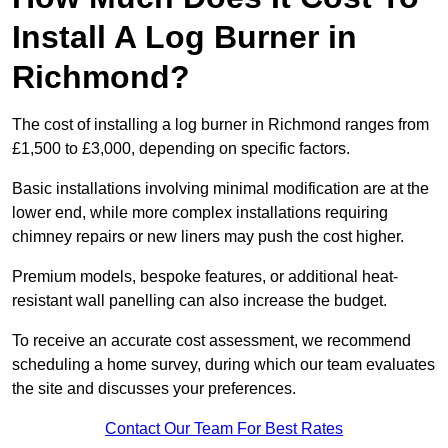
Install A Log Burner in
Richmond?
The cost of installing a log burner in Richmond ranges from
£1,500 to £3,000, depending on specific factors.
Basic installations involving minimal modification are at the
lower end, while more complex installations requiring
chimney repairs or new liners may push the cost higher.
Premium models, bespoke features, or additional heat-
resistant wall panelling can also increase the budget.
To receive an accurate cost assessment, we recommend
scheduling a home survey, during which our team evaluates
the site and discusses your preferences.
Contact Our Team For Best Rates