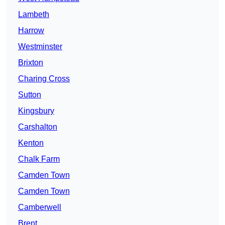
Lambeth
Harrow
Westminster
Brixton
Charing Cross
Sutton
Kingsbury
Carshalton
Kenton
Chalk Farm
Camden Town
Camden Town
Camberwell
Brent