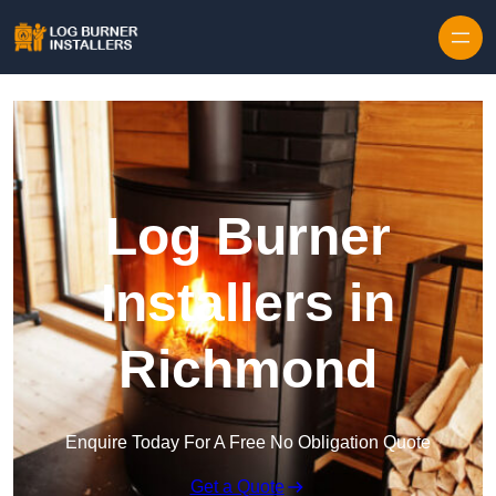
Log Burner
Installers in
Richmond
Enquire Today For A Free No Obligation Quote
Get a Quote