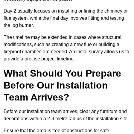
Day 2 usually focuses on installing or lining the chimney or
flue system, while the final day involves fitting and testing
the log burner.
The timeline may be extended in cases where structural
modifications, such as creating a new flue or building a
fireproof chamber, are needed. An initial survey allows us to
provide a precise project timeline.
What Should You Prepare
Before Our Installation
Team Arrives?
Before our installation team arrives, clear any furniture and
decorations within a 2-3 metre radius of the installation site.
Ensure that the area is free of obstructions for safe