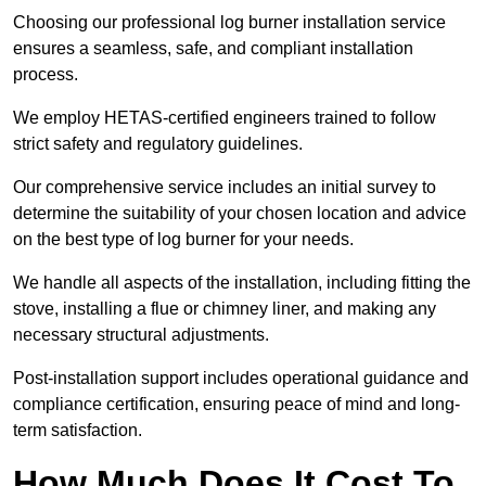
Choosing our professional log burner installation service
ensures a seamless, safe, and compliant installation
process.
We employ HETAS-certified engineers trained to follow
strict safety and regulatory guidelines.
Our comprehensive service includes an initial survey to
determine the suitability of your chosen location and advice
on the best type of log burner for your needs.
We handle all aspects of the installation, including fitting the
stove, installing a flue or chimney liner, and making any
necessary structural adjustments.
Post-installation support includes operational guidance and
compliance certification, ensuring peace of mind and long-
term satisfaction.
How Much Does It Cost To