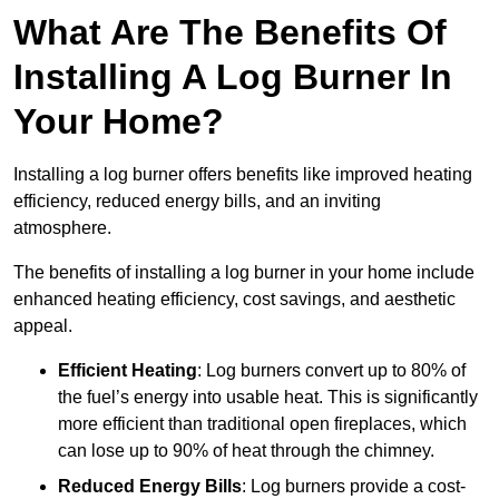
What Are The Benefits Of
Installing A Log Burner In
Your Home?
Installing a log burner offers benefits like improved heating
efficiency, reduced energy bills, and an inviting
atmosphere.
The benefits of installing a log burner in your home include
enhanced heating efficiency, cost savings, and aesthetic
appeal.
Efficient Heating
: Log burners convert up to 80% of
the fuel’s energy into usable heat. This is significantly
more efficient than traditional open fireplaces, which
can lose up to 90% of heat through the chimney.
Reduced Energy Bills
: Log burners provide a cost-