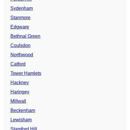
Sydenham
Stanmore
Edgware
Bethnal Green
Coulsdon
Northwood
Catford
Tower Hamlets
Hackney
Haringey
Millwall
Beckenham
Lewisham
Stamford Hill