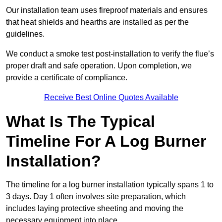
Our installation team uses fireproof materials and ensures
that heat shields and hearths are installed as per the
guidelines.
We conduct a smoke test post-installation to verify the flue’s
proper draft and safe operation. Upon completion, we
provide a certificate of compliance.
Receive Best Online Quotes Available
What Is The Typical
Timeline For A Log Burner
Installation?
The timeline for a log burner installation typically spans 1 to
3 days. Day 1 often involves site preparation, which
includes laying protective sheeting and moving the
necessary equipment into place.