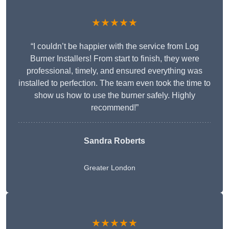
★★★★★
“I couldn’t be happier with the service from Log
Burner Installers! From start to finish, they were
professional, timely, and ensured everything was
installed to perfection. The team even took the time to
show us how to use the burner safely. Highly
recommend!”
Sandra Roberts
Greater London
★★★★★