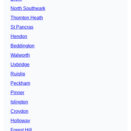
North Southwark
Thornton Heath
St Pancras
Hendon
Beddington
Walworth
Uxbridge
Ruislip
Peckham
Pinner
Islington
Croydon
Holloway
Forest Hill