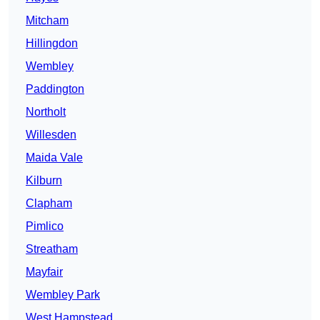
Mitcham
Hillingdon
Wembley
Paddington
Northolt
Willesden
Maida Vale
Kilburn
Clapham
Pimlico
Streatham
Mayfair
Wembley Park
West Hampstead