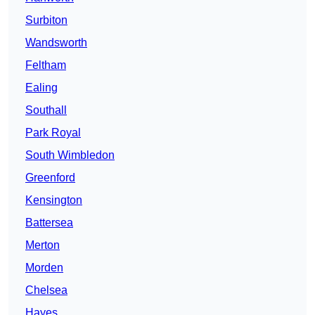
Surbiton
Wandsworth
Feltham
Ealing
Southall
Park Royal
South Wimbledon
Greenford
Kensington
Battersea
Merton
Morden
Chelsea
Hayes