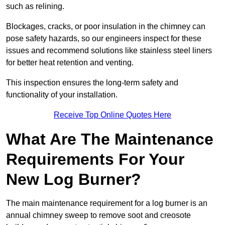
such as relining.
Blockages, cracks, or poor insulation in the chimney can
pose safety hazards, so our engineers inspect for these
issues and recommend solutions like stainless steel liners
for better heat retention and venting.
This inspection ensures the long-term safety and
functionality of your installation.
Receive Top Online Quotes Here
What Are The Maintenance
Requirements For Your
New Log Burner?
The main maintenance requirement for a log burner is an
annual chimney sweep to remove soot and creosote