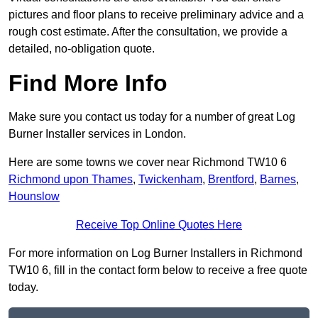
pictures and floor plans to receive preliminary advice and a
rough cost estimate. After the consultation, we provide a
detailed, no-obligation quote.
Find More Info
Make sure you contact us today for a number of great Log
Burner Installer services in London.
Here are some towns we cover near Richmond TW10 6
Richmond upon Thames
,
Twickenham
,
Brentford
,
Barnes
,
Hounslow
Receive Top Online Quotes Here
For more information on Log Burner Installers in Richmond
TW10 6, fill in the contact form below to receive a free quote
today.