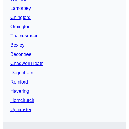
Lamorbey
Chingford
Orpington
Thamesmead
Bexley
Becontree
Chadwell Heath
Dagenham
Romford
Havering
Hornchurch
Upminster