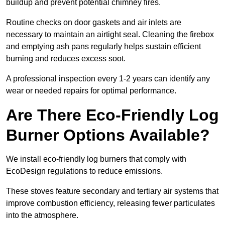
buildup and prevent potential chimney fires.
Routine checks on door gaskets and air inlets are
necessary to maintain an airtight seal. Cleaning the firebox
and emptying ash pans regularly helps sustain efficient
burning and reduces excess soot.
A professional inspection every 1-2 years can identify any
wear or needed repairs for optimal performance.
Are There Eco-Friendly Log
Burner Options Available?
We install eco-friendly log burners that comply with
EcoDesign regulations to reduce emissions.
These stoves feature secondary and tertiary air systems that
improve combustion efficiency, releasing fewer particulates
into the atmosphere.