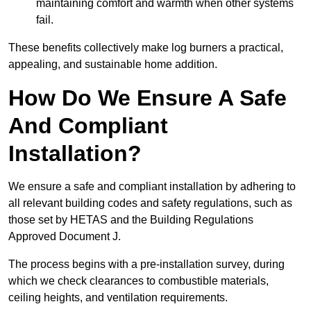
maintaining comfort and warmth when other systems
fail.
These benefits collectively make log burners a practical,
appealing, and sustainable home addition.
How Do We Ensure A Safe
And Compliant
Installation?
We ensure a safe and compliant installation by adhering to
all relevant building codes and safety regulations, such as
those set by HETAS and the Building Regulations
Approved Document J.
The process begins with a pre-installation survey, during
which we check clearances to combustible materials,
ceiling heights, and ventilation requirements.