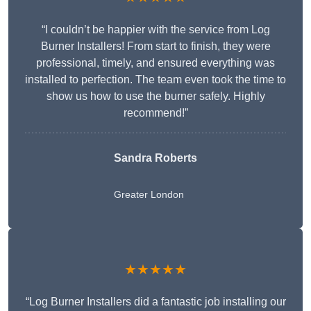
“I couldn’t be happier with the service from Log
Burner Installers! From start to finish, they were
professional, timely, and ensured everything was
installed to perfection. The team even took the time to
show us how to use the burner safely. Highly
recommend!”
Sandra Roberts
Greater London
★★★★★
“Log Burner Installers did a fantastic job installing our