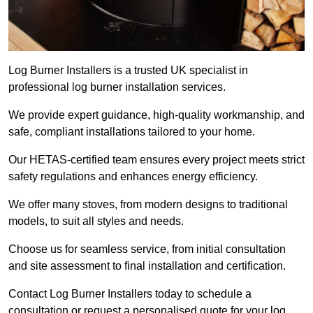
Log Burner Installers is a trusted UK specialist in
professional log burner installation services.
We provide expert guidance, high-quality workmanship, and
safe, compliant installations tailored to your home.
Our HETAS-certified team ensures every project meets strict
safety regulations and enhances energy efficiency.
We offer many stoves, from modern designs to traditional
models, to suit all styles and needs.
Choose us for seamless service, from initial consultation
and site assessment to final installation and certification.
Contact Log Burner Installers today to schedule a
consultation or request a personalised quote for your log