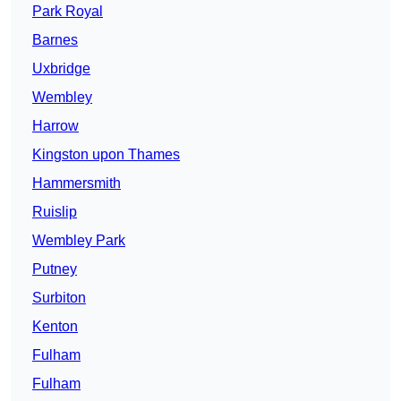
Park Royal
Barnes
Uxbridge
Wembley
Harrow
Kingston upon Thames
Hammersmith
Ruislip
Wembley Park
Putney
Surbiton
Kenton
Fulham
Fulham