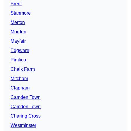
Brent
Stanmore
Merton
Morden
Mayfair
Edgware
Pimlico
Chalk Farm
Mitcham
Clapham
Camden Town
Camden Town
Charing Cross
Westminster