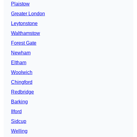
Plaistow
Greater London
Leytonstone
Walthamstow
Forest Gate
Newham
Eltham
Woolwich
Chingford
Redbridge
Barking
Ilford
Sidcup
Welling