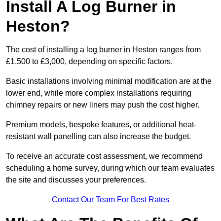
Install A Log Burner in
Heston?
The cost of installing a log burner in Heston ranges from
£1,500 to £3,000, depending on specific factors.
Basic installations involving minimal modification are at the
lower end, while more complex installations requiring
chimney repairs or new liners may push the cost higher.
Premium models, bespoke features, or additional heat-
resistant wall panelling can also increase the budget.
To receive an accurate cost assessment, we recommend
scheduling a home survey, during which our team evaluates
the site and discusses your preferences.
Contact Our Team For Best Rates