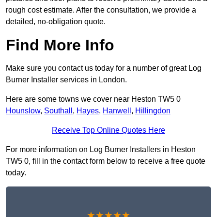
rough cost estimate. After the consultation, we provide a
detailed, no-obligation quote.
Find More Info
Make sure you contact us today for a number of great Log
Burner Installer services in London.
Here are some towns we cover near Heston TW5 0
Hounslow
,
Southall
,
Hayes
,
Hanwell
,
Hillingdon
Receive Top Online Quotes Here
For more information on Log Burner Installers in Heston
TW5 0, fill in the contact form below to receive a free quote
today.
★★★★★