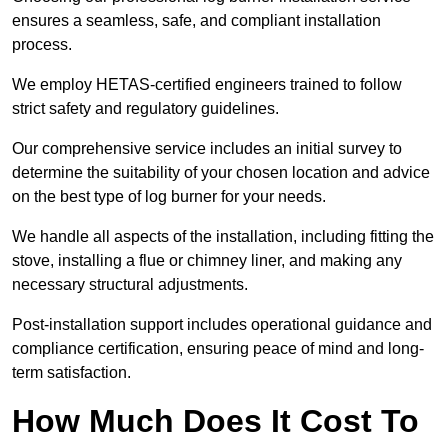
ensures a seamless, safe, and compliant installation
process.
We employ HETAS-certified engineers trained to follow
strict safety and regulatory guidelines.
Our comprehensive service includes an initial survey to
determine the suitability of your chosen location and advice
on the best type of log burner for your needs.
We handle all aspects of the installation, including fitting the
stove, installing a flue or chimney liner, and making any
necessary structural adjustments.
Post-installation support includes operational guidance and
compliance certification, ensuring peace of mind and long-
term satisfaction.
How Much Does It Cost To