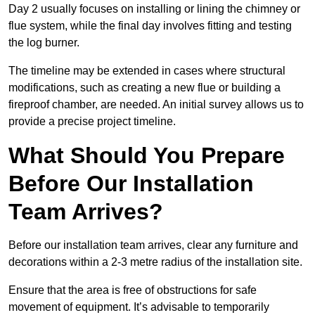
Day 2 usually focuses on installing or lining the chimney or
flue system, while the final day involves fitting and testing
the log burner.
The timeline may be extended in cases where structural
modifications, such as creating a new flue or building a
fireproof chamber, are needed. An initial survey allows us to
provide a precise project timeline.
What Should You Prepare
Before Our Installation
Team Arrives?
Before our installation team arrives, clear any furniture and
decorations within a 2-3 metre radius of the installation site.
Ensure that the area is free of obstructions for safe
movement of equipment. It’s advisable to temporarily