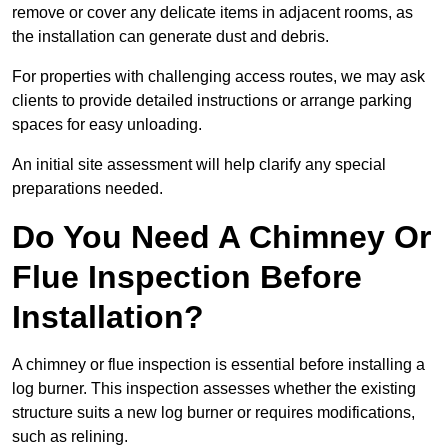
remove or cover any delicate items in adjacent rooms, as
the installation can generate dust and debris.
For properties with challenging access routes, we may ask
clients to provide detailed instructions or arrange parking
spaces for easy unloading.
An initial site assessment will help clarify any special
preparations needed.
Do You Need A Chimney Or
Flue Inspection Before
Installation?
A chimney or flue inspection is essential before installing a
log burner. This inspection assesses whether the existing
structure suits a new log burner or requires modifications,
such as relining.