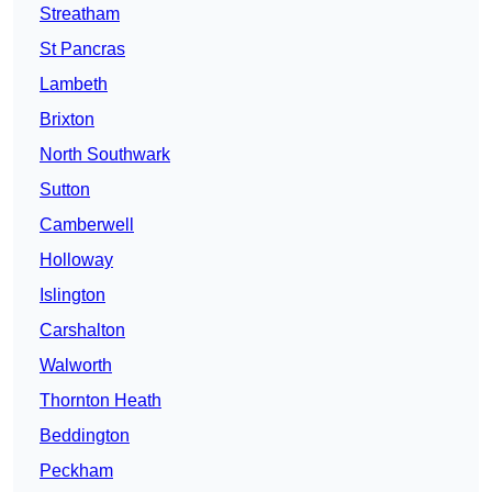
Streatham
St Pancras
Lambeth
Brixton
North Southwark
Sutton
Camberwell
Holloway
Islington
Carshalton
Walworth
Thornton Heath
Beddington
Peckham