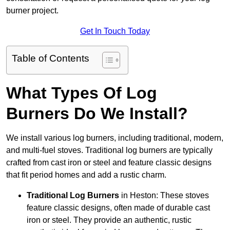
burner project.
Get In Touch Today
Table of Contents
What Types Of Log
Burners Do We Install?
We install various log burners, including traditional, modern,
and multi-fuel stoves. Traditional log burners are typically
crafted from cast iron or steel and feature classic designs
that fit period homes and add a rustic charm.
Traditional Log Burners
in Heston: These stoves
feature classic designs, often made of durable cast
iron or steel. They provide an authentic, rustic