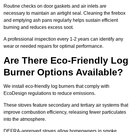
Routine checks on door gaskets and air inlets are
necessary to maintain an airtight seal. Cleaning the firebox
and emptying ash pans regularly helps sustain efficient
burning and reduces excess soot.
A professional inspection every 1-2 years can identify any
wear or needed repairs for optimal performance.
Are There Eco-Friendly Log
Burner Options Available?
We install eco-friendly log burners that comply with
EcoDesign regulations to reduce emissions.
These stoves feature secondary and tertiary air systems that
improve combustion efficiency, releasing fewer particulates
into the atmosphere.
DEFRA-approved stoves allow homeowners in smoke