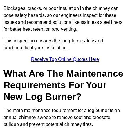
Blockages, cracks, or poor insulation in the chimney can
pose safety hazards, so our engineers inspect for these
issues and recommend solutions like stainless steel liners
for better heat retention and venting.
This inspection ensures the long-term safety and
functionality of your installation.
Receive Top Online Quotes Here
What Are The Maintenance
Requirements For Your
New Log Burner?
The main maintenance requirement for a log burner is an
annual chimney sweep to remove soot and creosote
buildup and prevent potential chimney fires.