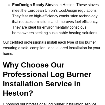
EcoDesign Ready Stoves
in Heston: These stoves
meet the European Union’s EcoDesign regulations.
They feature high-efficiency combustion technology
that reduces emissions and improves fuel efficiency.
They are ideal for environmentally conscious
homeowners seeking sustainable heating solutions.
Our certified professionals install each type of log burner,
ensuring a safe, compliant, and tailored installation for your
home.
Why Choose Our
Professional Log Burner
Installation Service in
Heston?
Choosing our professional log burner installation service