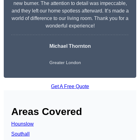
new burner. The attention to detail was impeccable,
and they left our home spotless afterward. It’s made a
world of difference to our living room. Thank you for a
wonderful experience!
Michael Thornton
Greater London
Get A Free Quote
Areas Covered
Hounslow
Southall