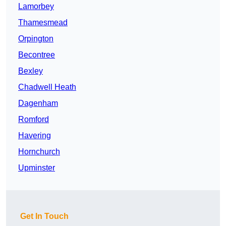
Lamorbey
Thamesmead
Orpington
Becontree
Bexley
Chadwell Heath
Dagenham
Romford
Havering
Hornchurch
Upminster
Get In Touch