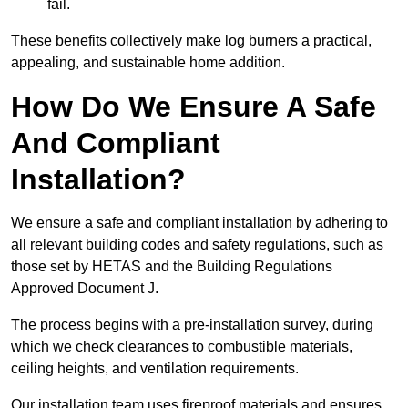
fail.
These benefits collectively make log burners a practical,
appealing, and sustainable home addition.
How Do We Ensure A Safe
And Compliant
Installation?
We ensure a safe and compliant installation by adhering to
all relevant building codes and safety regulations, such as
those set by HETAS and the Building Regulations
Approved Document J.
The process begins with a pre-installation survey, during
which we check clearances to combustible materials,
ceiling heights, and ventilation requirements.
Our installation team uses fireproof materials and ensures