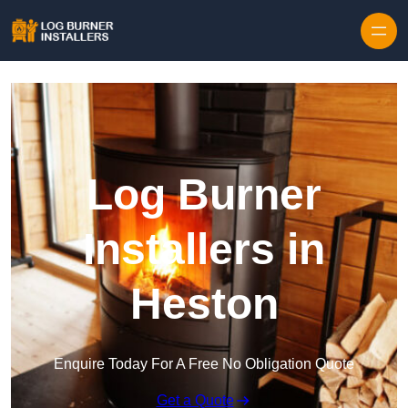
Log Burner
Installers in
Heston
Enquire Today For A Free No Obligation Quote
Get a Quote