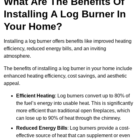
What Are The Benefits Of
Installing A Log Burner In
Your Home?
Installing a log burner offers benefits like improved heating
efficiency, reduced energy bills, and an inviting
atmosphere.
The benefits of installing a log burner in your home include
enhanced heating efficiency, cost savings, and aesthetic
appeal.
Efficient Heating
: Log burners convert up to 80% of
the fuel’s energy into usable heat. This is significantly
more efficient than traditional open fireplaces, which
can lose up to 90% of heat through the chimney.
Reduced Energy Bills
: Log burners provide a cost-
effective source of heat that can supplement or even