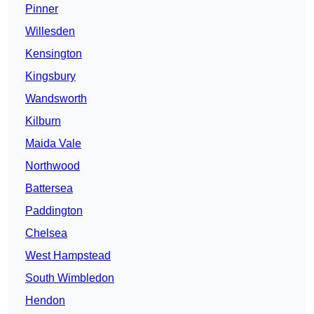
Pinner
Willesden
Kensington
Kingsbury
Wandsworth
Kilburn
Maida Vale
Northwood
Battersea
Paddington
Chelsea
West Hampstead
South Wimbledon
Hendon