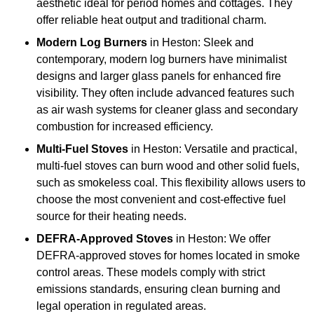
aesthetic ideal for period homes and cottages. They
offer reliable heat output and traditional charm.
Modern Log Burners
in Heston: Sleek and
contemporary, modern log burners have minimalist
designs and larger glass panels for enhanced fire
visibility. They often include advanced features such
as air wash systems for cleaner glass and secondary
combustion for increased efficiency.
Multi-Fuel Stoves
in Heston: Versatile and practical,
multi-fuel stoves can burn wood and other solid fuels,
such as smokeless coal. This flexibility allows users to
choose the most convenient and cost-effective fuel
source for their heating needs.
DEFRA-Approved Stoves
in Heston: We offer
DEFRA-approved stoves for homes located in smoke
control areas. These models comply with strict
emissions standards, ensuring clean burning and
legal operation in regulated areas.