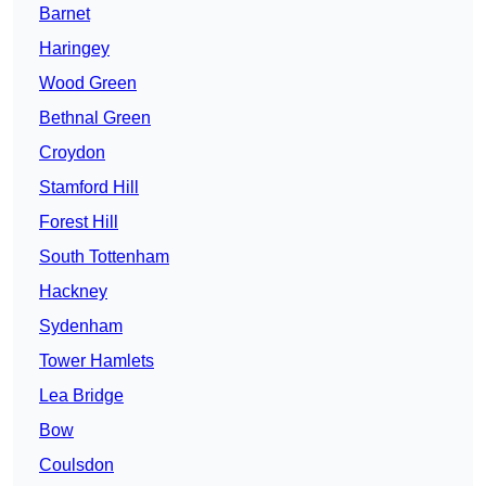
Barnet
Haringey
Wood Green
Bethnal Green
Croydon
Stamford Hill
Forest Hill
South Tottenham
Hackney
Sydenham
Tower Hamlets
Lea Bridge
Bow
Coulsdon