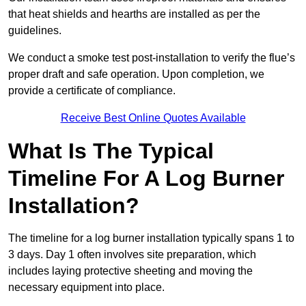
that heat shields and hearths are installed as per the
guidelines.
We conduct a smoke test post-installation to verify the flue’s
proper draft and safe operation. Upon completion, we
provide a certificate of compliance.
Receive Best Online Quotes Available
What Is The Typical
Timeline For A Log Burner
Installation?
The timeline for a log burner installation typically spans 1 to
3 days. Day 1 often involves site preparation, which
includes laying protective sheeting and moving the
necessary equipment into place.