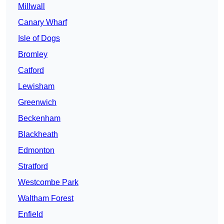
Millwall
Canary Wharf
Isle of Dogs
Bromley
Catford
Lewisham
Greenwich
Beckenham
Blackheath
Edmonton
Stratford
Westcombe Park
Waltham Forest
Enfield