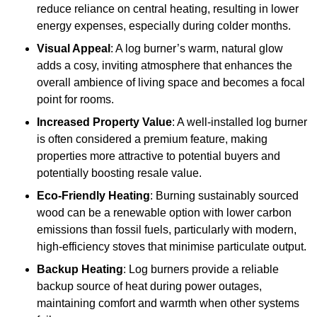
reduce reliance on central heating, resulting in lower
energy expenses, especially during colder months.
Visual Appeal
: A log burner’s warm, natural glow
adds a cosy, inviting atmosphere that enhances the
overall ambience of living space and becomes a focal
point for rooms.
Increased Property Value
: A well-installed log burner
is often considered a premium feature, making
properties more attractive to potential buyers and
potentially boosting resale value.
Eco-Friendly Heating
: Burning sustainably sourced
wood can be a renewable option with lower carbon
emissions than fossil fuels, particularly with modern,
high-efficiency stoves that minimise particulate output.
Backup Heating
: Log burners provide a reliable
backup source of heat during power outages,
maintaining comfort and warmth when other systems