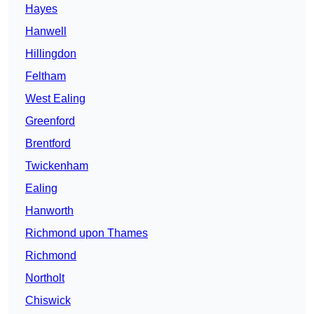
Hayes
Hanwell
Hillingdon
Feltham
West Ealing
Greenford
Brentford
Twickenham
Ealing
Hanworth
Richmond upon Thames
Richmond
Northolt
Chiswick