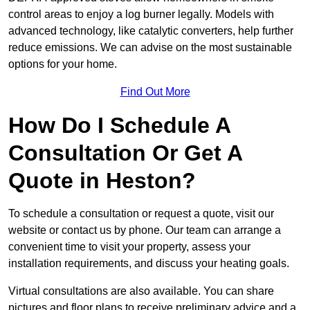
control areas to enjoy a log burner legally. Models with
advanced technology, like catalytic converters, help further
reduce emissions. We can advise on the most sustainable
options for your home.
Find Out More
How Do I Schedule A
Consultation Or Get A
Quote in Heston?
To schedule a consultation or request a quote, visit our
website or contact us by phone. Our team can arrange a
convenient time to visit your property, assess your
installation requirements, and discuss your heating goals.
Virtual consultations are also available. You can share
pictures and floor plans to receive preliminary advice and a