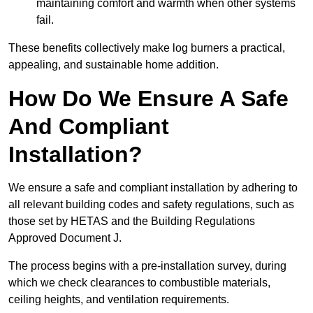
maintaining comfort and warmth when other systems
fail.
These benefits collectively make log burners a practical,
appealing, and sustainable home addition.
How Do We Ensure A Safe
And Compliant
Installation?
We ensure a safe and compliant installation by adhering to
all relevant building codes and safety regulations, such as
those set by HETAS and the Building Regulations
Approved Document J.
The process begins with a pre-installation survey, during
which we check clearances to combustible materials,
ceiling heights, and ventilation requirements.