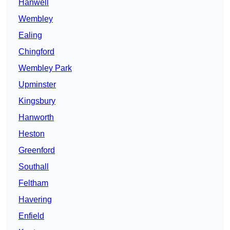
Hanwell
Wembley
Ealing
Chingford
Wembley Park
Upminster
Kingsbury
Hanworth
Heston
Greenford
Southall
Feltham
Havering
Enfield