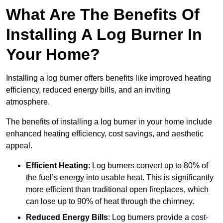
What Are The Benefits Of
Installing A Log Burner In
Your Home?
Installing a log burner offers benefits like improved heating
efficiency, reduced energy bills, and an inviting
atmosphere.
The benefits of installing a log burner in your home include
enhanced heating efficiency, cost savings, and aesthetic
appeal.
Efficient Heating
: Log burners convert up to 80% of
the fuel’s energy into usable heat. This is significantly
more efficient than traditional open fireplaces, which
can lose up to 90% of heat through the chimney.
Reduced Energy Bills
: Log burners provide a cost-