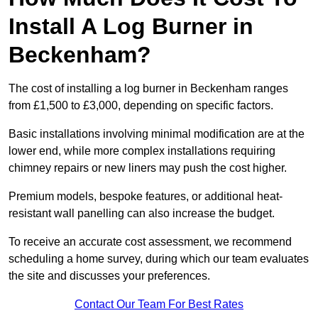
Install A Log Burner in
Beckenham?
The cost of installing a log burner in Beckenham ranges
from £1,500 to £3,000, depending on specific factors.
Basic installations involving minimal modification are at the
lower end, while more complex installations requiring
chimney repairs or new liners may push the cost higher.
Premium models, bespoke features, or additional heat-
resistant wall panelling can also increase the budget.
To receive an accurate cost assessment, we recommend
scheduling a home survey, during which our team evaluates
the site and discusses your preferences.
Contact Our Team For Best Rates