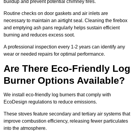
buildup and prevent potential chimney fires.
Routine checks on door gaskets and air inlets are
necessary to maintain an airtight seal. Cleaning the firebox
and emptying ash pans regularly helps sustain efficient
burning and reduces excess soot.
A professional inspection every 1-2 years can identify any
wear or needed repairs for optimal performance.
Are There Eco-Friendly Log
Burner Options Available?
We install eco-friendly log burners that comply with
EcoDesign regulations to reduce emissions.
These stoves feature secondary and tertiary air systems that
improve combustion efficiency, releasing fewer particulates
into the atmosphere.