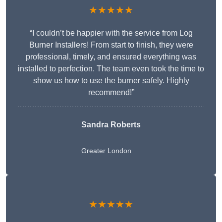
★★★★★
“I couldn’t be happier with the service from Log
Burner Installers! From start to finish, they were
professional, timely, and ensured everything was
installed to perfection. The team even took the time to
show us how to use the burner safely. Highly
recommend!”
Sandra Roberts
Greater London
★★★★★