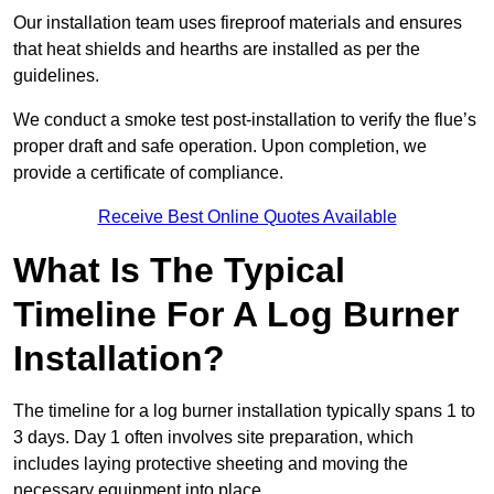
Our installation team uses fireproof materials and ensures
that heat shields and hearths are installed as per the
guidelines.
We conduct a smoke test post-installation to verify the flue’s
proper draft and safe operation. Upon completion, we
provide a certificate of compliance.
Receive Best Online Quotes Available
What Is The Typical
Timeline For A Log Burner
Installation?
The timeline for a log burner installation typically spans 1 to
3 days. Day 1 often involves site preparation, which
includes laying protective sheeting and moving the
necessary equipment into place.