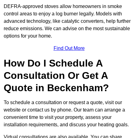
DEFRA-approved stoves allow homeowners in smoke
control areas to enjoy a log burner legally. Models with
advanced technology, like catalytic converters, help further
reduce emissions. We can advise on the most sustainable
options for your home.
Find Out More
How Do I Schedule A
Consultation Or Get A
Quote in Beckenham?
To schedule a consultation or request a quote, visit our
website or contact us by phone. Our team can arrange a
convenient time to visit your property, assess your
installation requirements, and discuss your heating goals.
Virtual consultations are also available. You can share