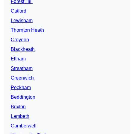
Forest Hill
Catford
Lewisham
Thornton Heath
Croydon
Blackheath
Eltham
Streatham
Greenwich
Peckham
Beddington
Brixton
Lambeth
Camberwell