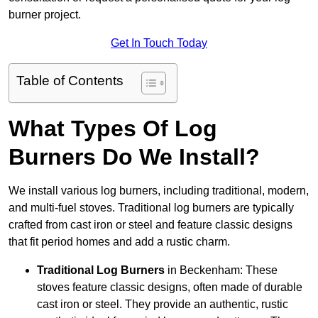
burner project.
Get In Touch Today
Table of Contents
What Types Of Log
Burners Do We Install?
We install various log burners, including traditional, modern,
and multi-fuel stoves. Traditional log burners are typically
crafted from cast iron or steel and feature classic designs
that fit period homes and add a rustic charm.
Traditional Log Burners
in Beckenham: These
stoves feature classic designs, often made of durable
cast iron or steel. They provide an authentic, rustic