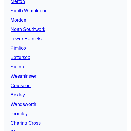
Merton
South Wimbledon
Morden
North Southwark
Tower Hamlets
Pimlico
Battersea
Sutton
Westminster
Coulsdon
Bexley
Wandsworth
Bromley
Charing Cross