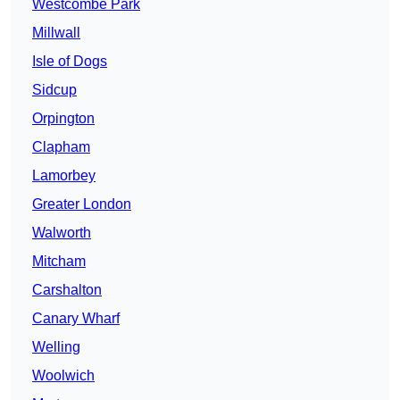
Westcombe Park
Millwall
Isle of Dogs
Sidcup
Orpington
Clapham
Lamorbey
Greater London
Walworth
Mitcham
Carshalton
Canary Wharf
Welling
Woolwich