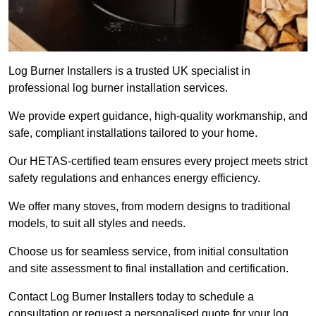
Log Burner Installers is a trusted UK specialist in
professional log burner installation services.
We provide expert guidance, high-quality workmanship, and
safe, compliant installations tailored to your home.
Our HETAS-certified team ensures every project meets strict
safety regulations and enhances energy efficiency.
We offer many stoves, from modern designs to traditional
models, to suit all styles and needs.
Choose us for seamless service, from initial consultation
and site assessment to final installation and certification.
Contact Log Burner Installers today to schedule a
consultation or request a personalised quote for your log