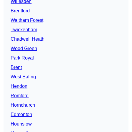
Willesden
Brentford
Waltham Forest
Twickenham
Chadwell Heath
Wood Green
Park Royal
Brent
West Ealing
Hendon
Romford
Hornchurch
Edmonton
Hounslow