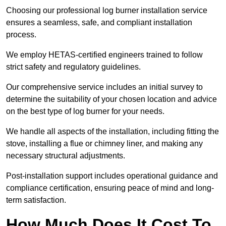
Choosing our professional log burner installation service
ensures a seamless, safe, and compliant installation
process.
We employ HETAS-certified engineers trained to follow
strict safety and regulatory guidelines.
Our comprehensive service includes an initial survey to
determine the suitability of your chosen location and advice
on the best type of log burner for your needs.
We handle all aspects of the installation, including fitting the
stove, installing a flue or chimney liner, and making any
necessary structural adjustments.
Post-installation support includes operational guidance and
compliance certification, ensuring peace of mind and long-
term satisfaction.
How Much Does It Cost To