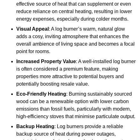
effective source of heat that can supplement or even
reduce reliance on central heating, resulting in lower
energy expenses, especially during colder months.
Visual Appeal
: A log burner’s warm, natural glow
adds a cosy, inviting atmosphere that enhances the
overall ambience of living space and becomes a focal
point for rooms.
Increased Property Value
: A well-installed log burner
is often considered a premium feature, making
properties more attractive to potential buyers and
potentially boosting resale value.
Eco-Friendly Heating
: Burning sustainably sourced
wood can be a renewable option with lower carbon
emissions than fossil fuels, particularly with modern,
high-efficiency stoves that minimise particulate output.
Backup Heating
: Log burners provide a reliable
backup source of heat during power outages,