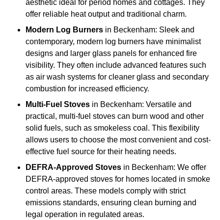
aesthetic ideal for period homes and cottages. They
offer reliable heat output and traditional charm.
Modern Log Burners
in Beckenham: Sleek and
contemporary, modern log burners have minimalist
designs and larger glass panels for enhanced fire
visibility. They often include advanced features such
as air wash systems for cleaner glass and secondary
combustion for increased efficiency.
Multi-Fuel Stoves
in Beckenham: Versatile and
practical, multi-fuel stoves can burn wood and other
solid fuels, such as smokeless coal. This flexibility
allows users to choose the most convenient and cost-
effective fuel source for their heating needs.
DEFRA-Approved Stoves
in Beckenham: We offer
DEFRA-approved stoves for homes located in smoke
control areas. These models comply with strict
emissions standards, ensuring clean burning and
legal operation in regulated areas.