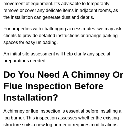
movement of equipment. It’s advisable to temporarily
remove or cover any delicate items in adjacent rooms, as
the installation can generate dust and debris.
For properties with challenging access routes, we may ask
clients to provide detailed instructions or arrange parking
spaces for easy unloading.
An initial site assessment will help clarify any special
preparations needed.
Do You Need A Chimney Or
Flue Inspection Before
Installation?
A chimney or flue inspection is essential before installing a
log burner. This inspection assesses whether the existing
structure suits a new log burner or requires modifications,