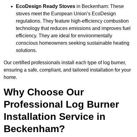
EcoDesign Ready Stoves
in Beckenham: These
stoves meet the European Union’s EcoDesign
regulations. They feature high-efficiency combustion
technology that reduces emissions and improves fuel
efficiency. They are ideal for environmentally
conscious homeowners seeking sustainable heating
solutions.
Our certified professionals install each type of log burner,
ensuring a safe, compliant, and tailored installation for your
home.
Why Choose Our
Professional Log Burner
Installation Service in
Beckenham?