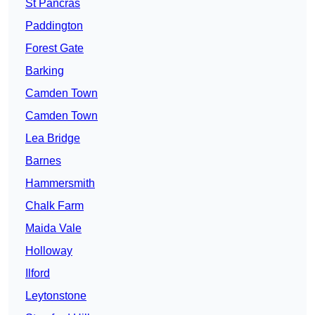
St Pancras
Paddington
Forest Gate
Barking
Camden Town
Camden Town
Lea Bridge
Barnes
Hammersmith
Chalk Farm
Maida Vale
Holloway
Ilford
Leytonstone