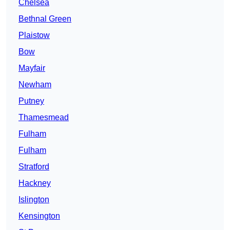
Chelsea
Bethnal Green
Plaistow
Bow
Mayfair
Newham
Putney
Thamesmead
Fulham
Fulham
Stratford
Hackney
Islington
Kensington