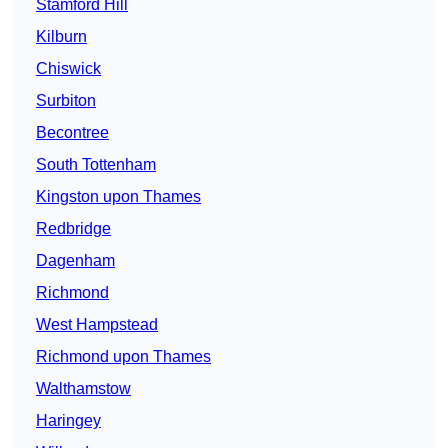
Stamford Hill
Kilburn
Chiswick
Surbiton
Becontree
South Tottenham
Kingston upon Thames
Redbridge
Dagenham
Richmond
West Hampstead
Richmond upon Thames
Walthamstow
Haringey