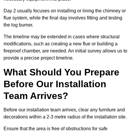
Day 2 usually focuses on installing or lining the chimney or
flue system, while the final day involves fitting and testing
the log burner.
The timeline may be extended in cases where structural
modifications, such as creating a new flue or building a
fireproof chamber, are needed. An initial survey allows us to
provide a precise project timeline.
What Should You Prepare
Before Our Installation
Team Arrives?
Before our installation team arrives, clear any furniture and
decorations within a 2-3 metre radius of the installation site.
Ensure that the area is free of obstructions for safe