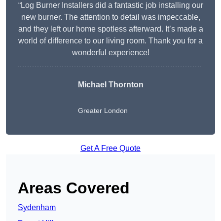
“Log Burner Installers did a fantastic job installing our
new burner. The attention to detail was impeccable,
and they left our home spotless afterward. It’s made a
world of difference to our living room. Thank you for a
wonderful experience!
Michael Thornton
Greater London
Get A Free Quote
Areas Covered
Sydenham