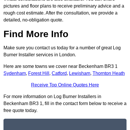
pictures and floor plans to receive preliminary advice and a
rough cost estimate. After the consultation, we provide a
detailed, no-obligation quote.
Find More Info
Make sure you contact us today for a number of great Log
Burner Installer services in London.
Here are some towns we cover near Beckenham BR3 1
Sydenham
,
Forest Hill
,
Catford
,
Lewisham
,
Thornton Heath
Receive Top Online Quotes Here
For more information on Log Burner Installers in
Beckenham BR3 1, fill in the contact form below to receive a
free quote today.