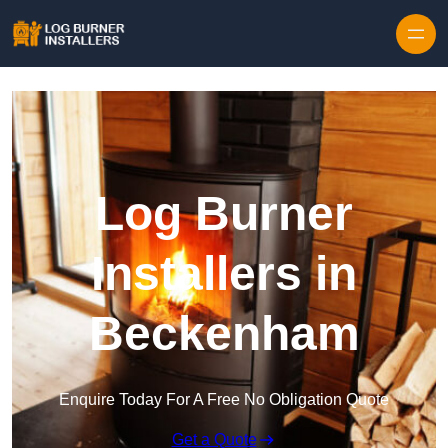
Log Burner
Installers in
Beckenham
Enquire Today For A Free No Obligation Quote
Get a Quote