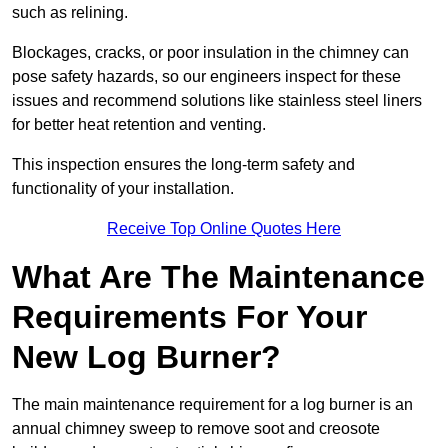
such as relining.
Blockages, cracks, or poor insulation in the chimney can
pose safety hazards, so our engineers inspect for these
issues and recommend solutions like stainless steel liners
for better heat retention and venting.
This inspection ensures the long-term safety and
functionality of your installation.
Receive Top Online Quotes Here
What Are The Maintenance
Requirements For Your
New Log Burner?
The main maintenance requirement for a log burner is an
annual chimney sweep to remove soot and creosote