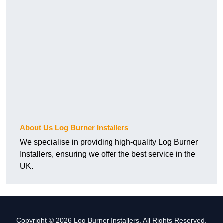
About Us Log Burner Installers
We specialise in providing high-quality Log Burner
Installers, ensuring we offer the best service in the
UK.
Copyright © 2026 Log Burner Installers. All Rights Reserved.