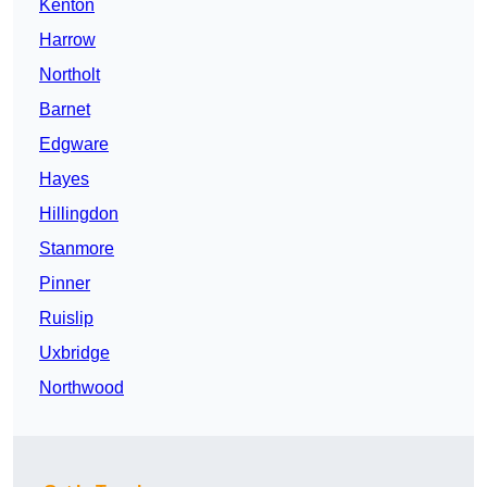
Kenton
Harrow
Northolt
Barnet
Edgware
Hayes
Hillingdon
Stanmore
Pinner
Ruislip
Uxbridge
Northwood