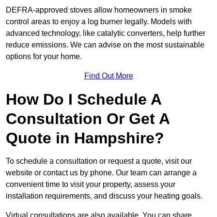
DEFRA-approved stoves allow homeowners in smoke
control areas to enjoy a log burner legally. Models with
advanced technology, like catalytic converters, help further
reduce emissions. We can advise on the most sustainable
options for your home.
Find Out More
How Do I Schedule A
Consultation Or Get A
Quote in Hampshire?
To schedule a consultation or request a quote, visit our
website or contact us by phone. Our team can arrange a
convenient time to visit your property, assess your
installation requirements, and discuss your heating goals.
Virtual consultations are also available. You can share