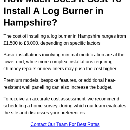
Install A Log Burner in
Hampshire?
The cost of installing a log burner in Hampshire ranges from
£1,500 to £3,000, depending on specific factors.
Basic installations involving minimal modification are at the
lower end, while more complex installations requiring
chimney repairs or new liners may push the cost higher.
Premium models, bespoke features, or additional heat-
resistant wall panelling can also increase the budget.
To receive an accurate cost assessment, we recommend
scheduling a home survey, during which our team evaluates
the site and discusses your preferences.
Contact Our Team For Best Rates