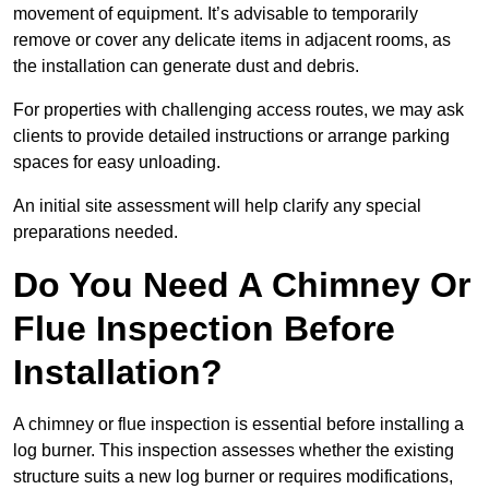
movement of equipment. It’s advisable to temporarily
remove or cover any delicate items in adjacent rooms, as
the installation can generate dust and debris.
For properties with challenging access routes, we may ask
clients to provide detailed instructions or arrange parking
spaces for easy unloading.
An initial site assessment will help clarify any special
preparations needed.
Do You Need A Chimney Or
Flue Inspection Before
Installation?
A chimney or flue inspection is essential before installing a
log burner. This inspection assesses whether the existing
structure suits a new log burner or requires modifications,