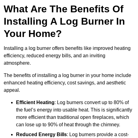
What Are The Benefits Of
Installing A Log Burner In
Your Home?
Installing a log burner offers benefits like improved heating
efficiency, reduced energy bills, and an inviting
atmosphere.
The benefits of installing a log burner in your home include
enhanced heating efficiency, cost savings, and aesthetic
appeal.
Efficient Heating
: Log burners convert up to 80% of
the fuel’s energy into usable heat. This is significantly
more efficient than traditional open fireplaces, which
can lose up to 90% of heat through the chimney.
Reduced Energy Bills
: Log burners provide a cost-