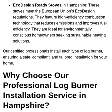
EcoDesign Ready Stoves
in Hampshire: These
stoves meet the European Union’s EcoDesign
regulations. They feature high-efficiency combustion
technology that reduces emissions and improves fuel
efficiency. They are ideal for environmentally
conscious homeowners seeking sustainable heating
solutions.
Our certified professionals install each type of log burner,
ensuring a safe, compliant, and tailored installation for your
home.
Why Choose Our
Professional Log Burner
Installation Service in
Hampshire?