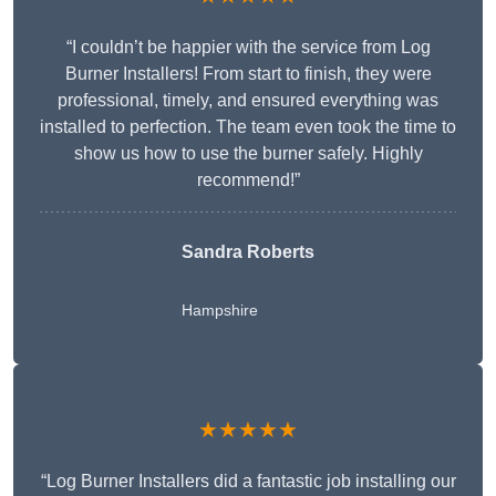
“I couldn’t be happier with the service from Log
Burner Installers! From start to finish, they were
professional, timely, and ensured everything was
installed to perfection. The team even took the time to
show us how to use the burner safely. Highly
recommend!”
Sandra Roberts
Hampshire
★★★★★
“Log Burner Installers did a fantastic job installing our