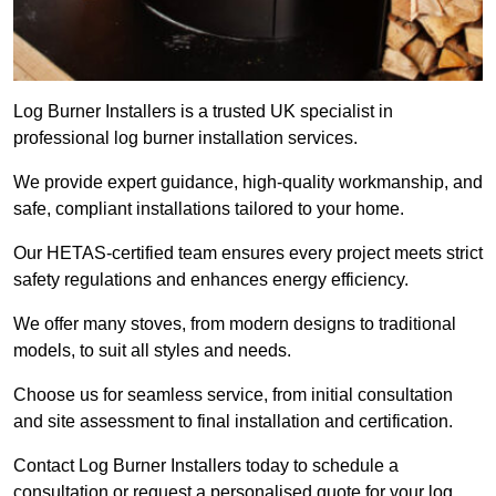
Log Burner Installers is a trusted UK specialist in
professional log burner installation services.
We provide expert guidance, high-quality workmanship, and
safe, compliant installations tailored to your home.
Our HETAS-certified team ensures every project meets strict
safety regulations and enhances energy efficiency.
We offer many stoves, from modern designs to traditional
models, to suit all styles and needs.
Choose us for seamless service, from initial consultation
and site assessment to final installation and certification.
Contact Log Burner Installers today to schedule a
consultation or request a personalised quote for your log