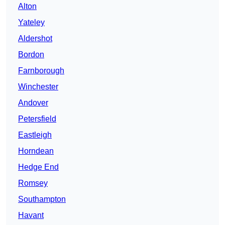
Alton
Yateley
Aldershot
Bordon
Farnborough
Winchester
Andover
Petersfield
Eastleigh
Horndean
Hedge End
Romsey
Southampton
Havant