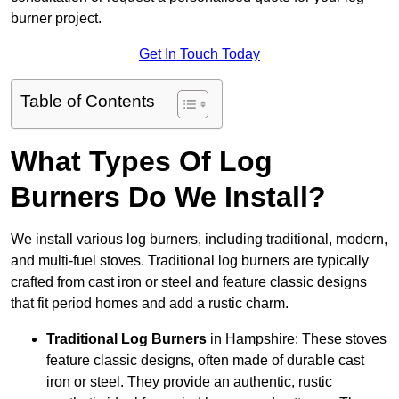
burner project.
Get In Touch Today
Table of Contents
What Types Of Log
Burners Do We Install?
We install various log burners, including traditional, modern,
and multi-fuel stoves. Traditional log burners are typically
crafted from cast iron or steel and feature classic designs
that fit period homes and add a rustic charm.
Traditional Log Burners
in Hampshire: These stoves
feature classic designs, often made of durable cast
iron or steel. They provide an authentic, rustic