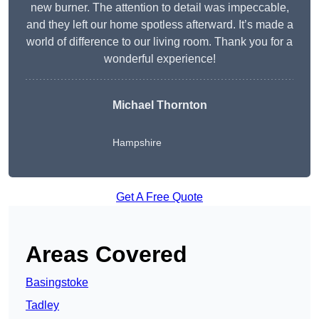
new burner. The attention to detail was impeccable,
and they left our home spotless afterward. It’s made a
world of difference to our living room. Thank you for a
wonderful experience!
Michael Thornton
Hampshire
Get A Free Quote
Areas Covered
Basingstoke
Tadley