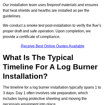
Our installation team uses fireproof materials and ensures
that heat shields and hearths are installed as per the
guidelines.
We conduct a smoke test post-installation to verify the flue’s
proper draft and safe operation. Upon completion, we
provide a certificate of compliance.
Receive Best Online Quotes Available
What Is The Typical
Timeline For A Log Burner
Installation?
The timeline for a log burner installation typically spans 1 to
3 days. Day 1 often involves site preparation, which
includes laying protective sheeting and moving the
necessary equipment into place.