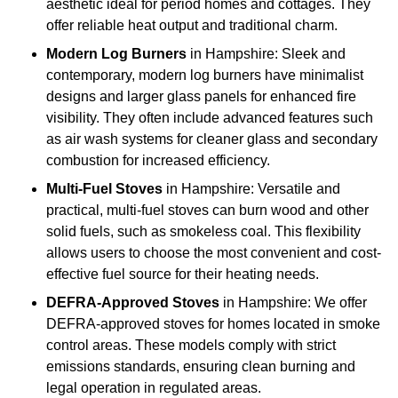
aesthetic ideal for period homes and cottages. They
offer reliable heat output and traditional charm.
Modern Log Burners
in Hampshire: Sleek and
contemporary, modern log burners have minimalist
designs and larger glass panels for enhanced fire
visibility. They often include advanced features such
as air wash systems for cleaner glass and secondary
combustion for increased efficiency.
Multi-Fuel Stoves
in Hampshire: Versatile and
practical, multi-fuel stoves can burn wood and other
solid fuels, such as smokeless coal. This flexibility
allows users to choose the most convenient and cost-
effective fuel source for their heating needs.
DEFRA-Approved Stoves
in Hampshire: We offer
DEFRA-approved stoves for homes located in smoke
control areas. These models comply with strict
emissions standards, ensuring clean burning and
legal operation in regulated areas.