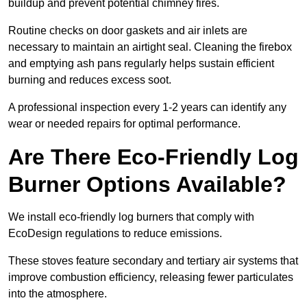
buildup and prevent potential chimney fires.
Routine checks on door gaskets and air inlets are
necessary to maintain an airtight seal. Cleaning the firebox
and emptying ash pans regularly helps sustain efficient
burning and reduces excess soot.
A professional inspection every 1-2 years can identify any
wear or needed repairs for optimal performance.
Are There Eco-Friendly Log
Burner Options Available?
We install eco-friendly log burners that comply with
EcoDesign regulations to reduce emissions.
These stoves feature secondary and tertiary air systems that
improve combustion efficiency, releasing fewer particulates
into the atmosphere.