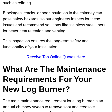
such as relining.
Blockages, cracks, or poor insulation in the chimney can
pose safety hazards, so our engineers inspect for these
issues and recommend solutions like stainless steel liners
for better heat retention and venting.
This inspection ensures the long-term safety and
functionality of your installation.
Receive Top Online Quotes Here
What Are The Maintenance
Requirements For Your
New Log Burner?
The main maintenance requirement for a log burner is an
annual chimney sweep to remove soot and creosote