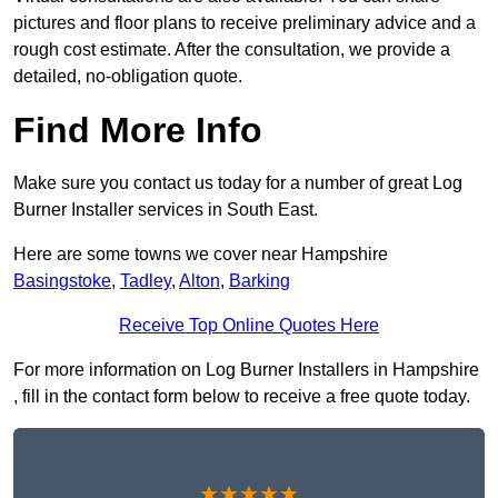
pictures and floor plans to receive preliminary advice and a
rough cost estimate. After the consultation, we provide a
detailed, no-obligation quote.
Find More Info
Make sure you contact us today for a number of great Log
Burner Installer services in South East.
Here are some towns we cover near Hampshire
Basingstoke
,
Tadley
,
Alton
,
Barking
Receive Top Online Quotes Here
For more information on Log Burner Installers in Hampshire
, fill in the contact form below to receive a free quote today.
★★★★★