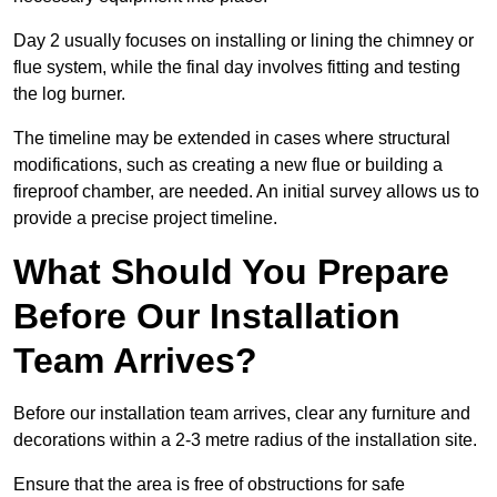
Day 2 usually focuses on installing or lining the chimney or
flue system, while the final day involves fitting and testing
the log burner.
The timeline may be extended in cases where structural
modifications, such as creating a new flue or building a
fireproof chamber, are needed. An initial survey allows us to
provide a precise project timeline.
What Should You Prepare
Before Our Installation
Team Arrives?
Before our installation team arrives, clear any furniture and
decorations within a 2-3 metre radius of the installation site.
Ensure that the area is free of obstructions for safe