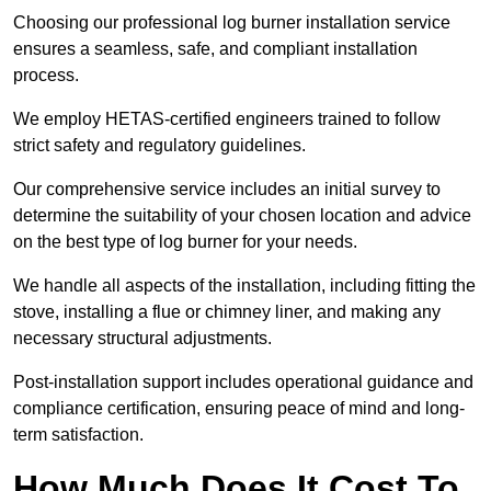
Choosing our professional log burner installation service
ensures a seamless, safe, and compliant installation
process.
We employ HETAS-certified engineers trained to follow
strict safety and regulatory guidelines.
Our comprehensive service includes an initial survey to
determine the suitability of your chosen location and advice
on the best type of log burner for your needs.
We handle all aspects of the installation, including fitting the
stove, installing a flue or chimney liner, and making any
necessary structural adjustments.
Post-installation support includes operational guidance and
compliance certification, ensuring peace of mind and long-
term satisfaction.
How Much Does It Cost To