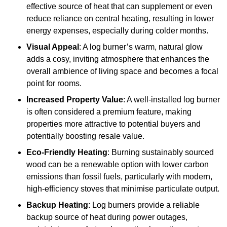
effective source of heat that can supplement or even
reduce reliance on central heating, resulting in lower
energy expenses, especially during colder months.
Visual Appeal
: A log burner’s warm, natural glow
adds a cosy, inviting atmosphere that enhances the
overall ambience of living space and becomes a focal
point for rooms.
Increased Property Value
: A well-installed log burner
is often considered a premium feature, making
properties more attractive to potential buyers and
potentially boosting resale value.
Eco-Friendly Heating
: Burning sustainably sourced
wood can be a renewable option with lower carbon
emissions than fossil fuels, particularly with modern,
high-efficiency stoves that minimise particulate output.
Backup Heating
: Log burners provide a reliable
backup source of heat during power outages,