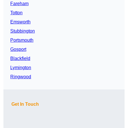
Fareham
Totton
Emsworth
Stubbington
Portsmouth
Gosport
Blackfield
Lymington
Ringwood
Get In Touch