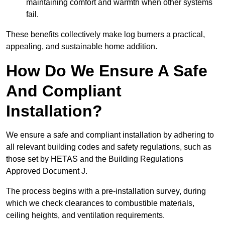
maintaining comfort and warmth when other systems
fail.
These benefits collectively make log burners a practical,
appealing, and sustainable home addition.
How Do We Ensure A Safe
And Compliant
Installation?
We ensure a safe and compliant installation by adhering to
all relevant building codes and safety regulations, such as
those set by HETAS and the Building Regulations
Approved Document J.
The process begins with a pre-installation survey, during
which we check clearances to combustible materials,
ceiling heights, and ventilation requirements.