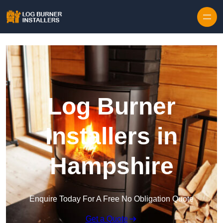
Log Burner
Installers in
Hampshire
Enquire Today For A Free No Obligation Quote
Get a Quote