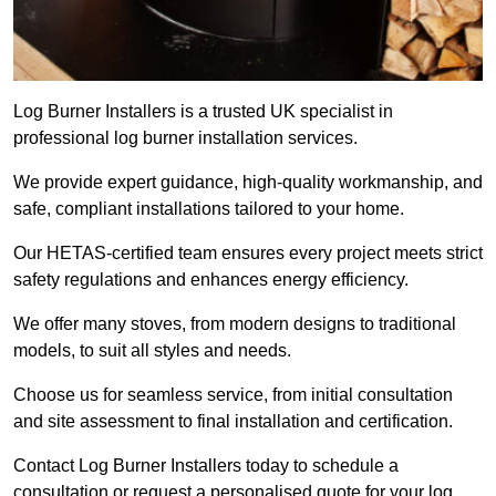
Log Burner Installers is a trusted UK specialist in
professional log burner installation services.
We provide expert guidance, high-quality workmanship, and
safe, compliant installations tailored to your home.
Our HETAS-certified team ensures every project meets strict
safety regulations and enhances energy efficiency.
We offer many stoves, from modern designs to traditional
models, to suit all styles and needs.
Choose us for seamless service, from initial consultation
and site assessment to final installation and certification.
Contact Log Burner Installers today to schedule a
consultation or request a personalised quote for your log