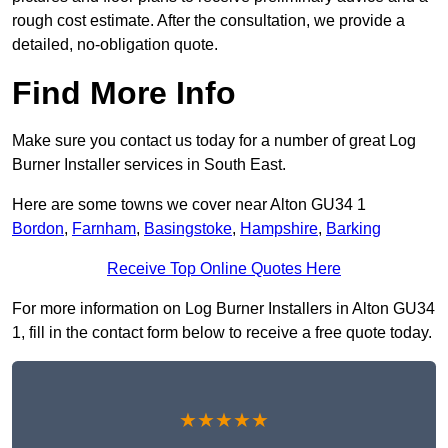
rough cost estimate. After the consultation, we provide a
detailed, no-obligation quote.
Find More Info
Make sure you contact us today for a number of great Log
Burner Installer services in South East.
Here are some towns we cover near Alton GU34 1
Bordon
,
Farnham
,
Basingstoke
,
Hampshire
,
Barking
Receive Top Online Quotes Here
For more information on Log Burner Installers in Alton GU34
1, fill in the contact form below to receive a free quote today.
★★★★★