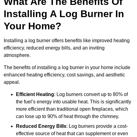
What Are The Benefits Of
Installing A Log Burner In
Your Home?
Installing a log burner offers benefits like improved heating
efficiency, reduced energy bills, and an inviting
atmosphere.
The benefits of installing a log burner in your home include
enhanced heating efficiency, cost savings, and aesthetic
appeal.
Efficient Heating
: Log burners convert up to 80% of
the fuel’s energy into usable heat. This is significantly
more efficient than traditional open fireplaces, which
can lose up to 90% of heat through the chimney.
Reduced Energy Bills
: Log burners provide a cost-
effective source of heat that can supplement or even