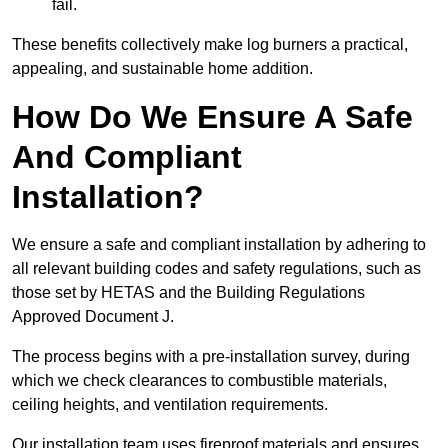
fail.
These benefits collectively make log burners a practical,
appealing, and sustainable home addition.
How Do We Ensure A Safe
And Compliant
Installation?
We ensure a safe and compliant installation by adhering to
all relevant building codes and safety regulations, such as
those set by HETAS and the Building Regulations
Approved Document J.
The process begins with a pre-installation survey, during
which we check clearances to combustible materials,
ceiling heights, and ventilation requirements.
Our installation team uses fireproof materials and ensures