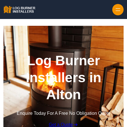
Log Burner
Installers in
Alton
Enquire Today For A Free No Obligation Quote
Get a Quote