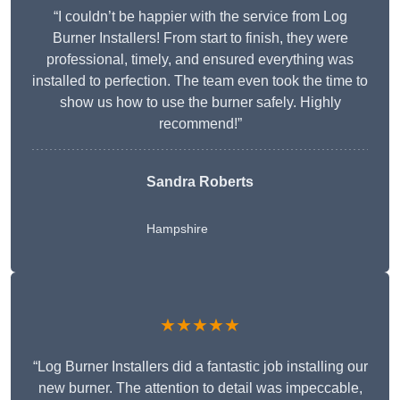
“I couldn’t be happier with the service from Log
Burner Installers! From start to finish, they were
professional, timely, and ensured everything was
installed to perfection. The team even took the time to
show us how to use the burner safely. Highly
recommend!”
Sandra Roberts
Hampshire
★★★★★
“Log Burner Installers did a fantastic job installing our
new burner. The attention to detail was impeccable,