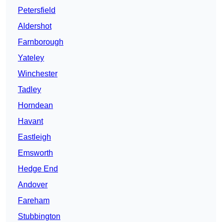
Petersfield
Aldershot
Farnborough
Yateley
Winchester
Tadley
Horndean
Havant
Eastleigh
Emsworth
Hedge End
Andover
Fareham
Stubbington