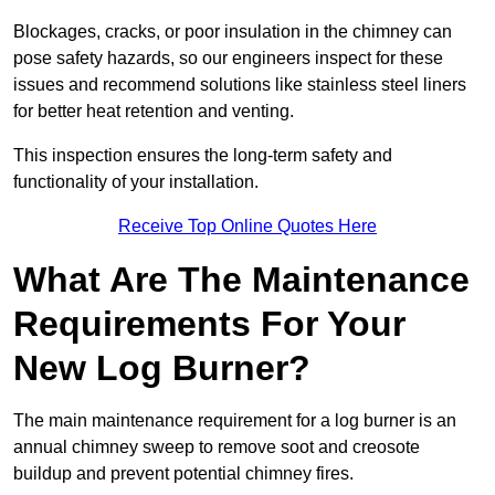
Blockages, cracks, or poor insulation in the chimney can
pose safety hazards, so our engineers inspect for these
issues and recommend solutions like stainless steel liners
for better heat retention and venting.
This inspection ensures the long-term safety and
functionality of your installation.
Receive Top Online Quotes Here
What Are The Maintenance
Requirements For Your
New Log Burner?
The main maintenance requirement for a log burner is an
annual chimney sweep to remove soot and creosote
buildup and prevent potential chimney fires.