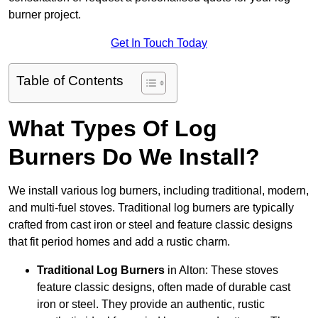
burner project.
Get In Touch Today
Table of Contents
What Types Of Log
Burners Do We Install?
We install various log burners, including traditional, modern,
and multi-fuel stoves. Traditional log burners are typically
crafted from cast iron or steel and feature classic designs
that fit period homes and add a rustic charm.
Traditional Log Burners
in Alton: These stoves
feature classic designs, often made of durable cast
iron or steel. They provide an authentic, rustic