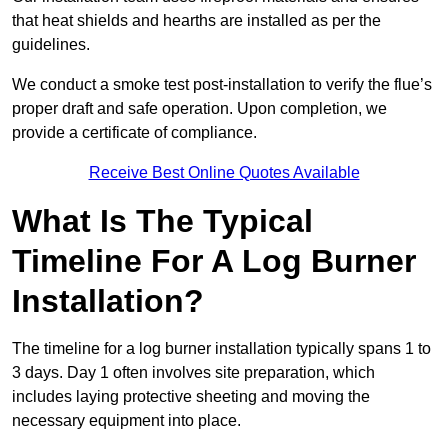
that heat shields and hearths are installed as per the
guidelines.
We conduct a smoke test post-installation to verify the flue’s
proper draft and safe operation. Upon completion, we
provide a certificate of compliance.
Receive Best Online Quotes Available
What Is The Typical
Timeline For A Log Burner
Installation?
The timeline for a log burner installation typically spans 1 to
3 days. Day 1 often involves site preparation, which
includes laying protective sheeting and moving the
necessary equipment into place.