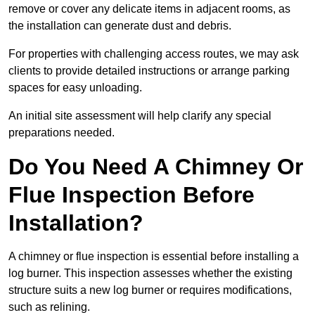
remove or cover any delicate items in adjacent rooms, as
the installation can generate dust and debris.
For properties with challenging access routes, we may ask
clients to provide detailed instructions or arrange parking
spaces for easy unloading.
An initial site assessment will help clarify any special
preparations needed.
Do You Need A Chimney Or
Flue Inspection Before
Installation?
A chimney or flue inspection is essential before installing a
log burner. This inspection assesses whether the existing
structure suits a new log burner or requires modifications,
such as relining.