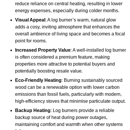
reduce reliance on central heating, resulting in lower
energy expenses, especially during colder months.
Visual Appeal
: A log burner’s warm, natural glow
adds a cosy, inviting atmosphere that enhances the
overall ambience of living space and becomes a focal
point for rooms.
Increased Property Value
: A well-installed log burner
is often considered a premium feature, making
properties more attractive to potential buyers and
potentially boosting resale value.
Eco-Friendly Heating
: Burning sustainably sourced
wood can be a renewable option with lower carbon
emissions than fossil fuels, particularly with modern,
high-efficiency stoves that minimise particulate output.
Backup Heating
: Log burners provide a reliable
backup source of heat during power outages,
maintaining comfort and warmth when other systems