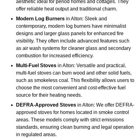
aesthetic ideal for period homes and cottages. They
offer reliable heat output and traditional charm.
Modern Log Burners
in Alton: Sleek and
contemporary, modern log burners have minimalist
designs and larger glass panels for enhanced fire
visibility. They often include advanced features such
as air wash systems for cleaner glass and secondary
combustion for increased efficiency.
Multi-Fuel Stoves
in Alton: Versatile and practical,
multi-fuel stoves can burn wood and other solid fuels,
such as smokeless coal. This flexibility allows users to
choose the most convenient and cost-effective fuel
source for their heating needs.
DEFRA-Approved Stoves
in Alton: We offer DEFRA-
approved stoves for homes located in smoke control
areas. These models comply with strict emissions
standards, ensuring clean burning and legal operation
in regulated areas.