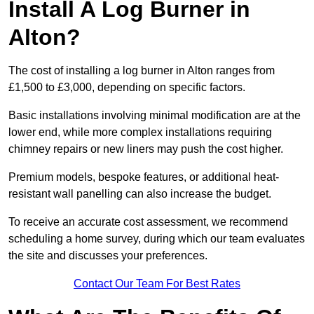
Install A Log Burner in
Alton?
The cost of installing a log burner in Alton ranges from
£1,500 to £3,000, depending on specific factors.
Basic installations involving minimal modification are at the
lower end, while more complex installations requiring
chimney repairs or new liners may push the cost higher.
Premium models, bespoke features, or additional heat-
resistant wall panelling can also increase the budget.
To receive an accurate cost assessment, we recommend
scheduling a home survey, during which our team evaluates
the site and discusses your preferences.
Contact Our Team For Best Rates