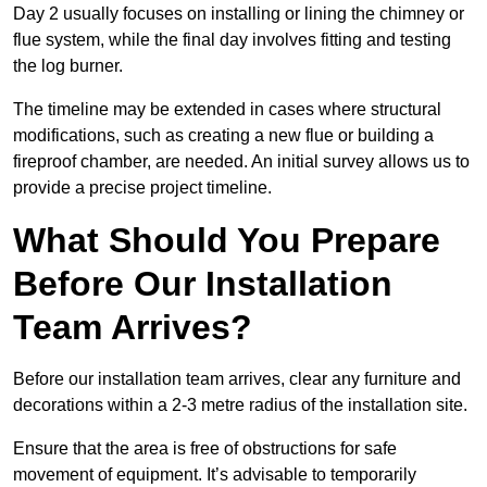
Day 2 usually focuses on installing or lining the chimney or
flue system, while the final day involves fitting and testing
the log burner.
The timeline may be extended in cases where structural
modifications, such as creating a new flue or building a
fireproof chamber, are needed. An initial survey allows us to
provide a precise project timeline.
What Should You Prepare
Before Our Installation
Team Arrives?
Before our installation team arrives, clear any furniture and
decorations within a 2-3 metre radius of the installation site.
Ensure that the area is free of obstructions for safe
movement of equipment. It’s advisable to temporarily