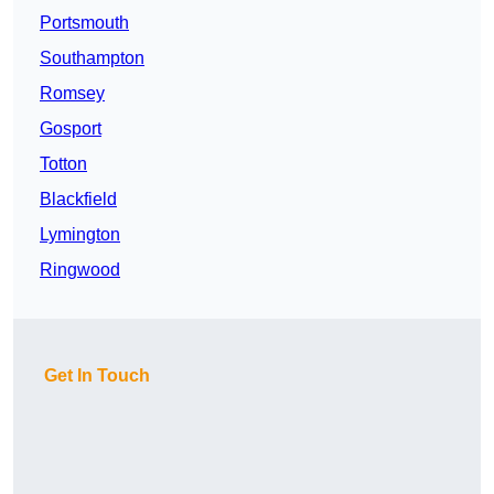
Portsmouth
Southampton
Romsey
Gosport
Totton
Blackfield
Lymington
Ringwood
Get In Touch