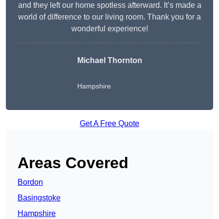
and they left our home spotless afterward. It’s made a
world of difference to our living room. Thank you for a
wonderful experience!
Michael Thornton
Hampshire
Get A Free Quote
Areas Covered
Bordon
Basingstoke
Hampshire