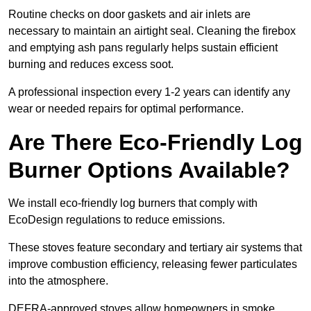
Routine checks on door gaskets and air inlets are
necessary to maintain an airtight seal. Cleaning the firebox
and emptying ash pans regularly helps sustain efficient
burning and reduces excess soot.
A professional inspection every 1-2 years can identify any
wear or needed repairs for optimal performance.
Are There Eco-Friendly Log
Burner Options Available?
We install eco-friendly log burners that comply with
EcoDesign regulations to reduce emissions.
These stoves feature secondary and tertiary air systems that
improve combustion efficiency, releasing fewer particulates
into the atmosphere.
DEFRA-approved stoves allow homeowners in smoke