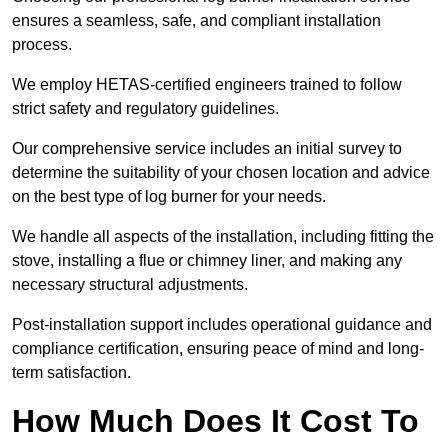
ensures a seamless, safe, and compliant installation
process.
We employ HETAS-certified engineers trained to follow
strict safety and regulatory guidelines.
Our comprehensive service includes an initial survey to
determine the suitability of your chosen location and advice
on the best type of log burner for your needs.
We handle all aspects of the installation, including fitting the
stove, installing a flue or chimney liner, and making any
necessary structural adjustments.
Post-installation support includes operational guidance and
compliance certification, ensuring peace of mind and long-
term satisfaction.
How Much Does It Cost To