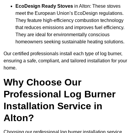
EcoDesign Ready Stoves
in Alton: These stoves
meet the European Union’s EcoDesign regulations.
They feature high-efficiency combustion technology
that reduces emissions and improves fuel efficiency.
They are ideal for environmentally conscious
homeowners seeking sustainable heating solutions.
Our certified professionals install each type of log burner,
ensuring a safe, compliant, and tailored installation for your
home.
Why Choose Our
Professional Log Burner
Installation Service in
Alton?
Choosing our professional log burner installation service