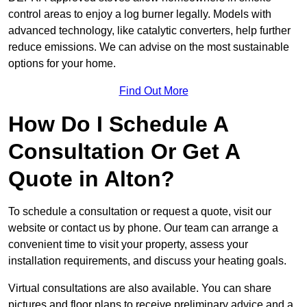
control areas to enjoy a log burner legally. Models with
advanced technology, like catalytic converters, help further
reduce emissions. We can advise on the most sustainable
options for your home.
Find Out More
How Do I Schedule A
Consultation Or Get A
Quote in Alton?
To schedule a consultation or request a quote, visit our
website or contact us by phone. Our team can arrange a
convenient time to visit your property, assess your
installation requirements, and discuss your heating goals.
Virtual consultations are also available. You can share
pictures and floor plans to receive preliminary advice and a