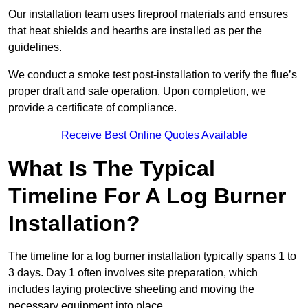
Our installation team uses fireproof materials and ensures
that heat shields and hearths are installed as per the
guidelines.
We conduct a smoke test post-installation to verify the flue’s
proper draft and safe operation. Upon completion, we
provide a certificate of compliance.
Receive Best Online Quotes Available
What Is The Typical
Timeline For A Log Burner
Installation?
The timeline for a log burner installation typically spans 1 to
3 days. Day 1 often involves site preparation, which
includes laying protective sheeting and moving the
necessary equipment into place.