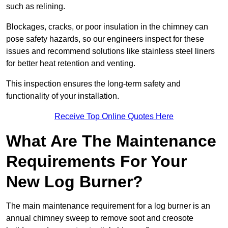
such as relining.
Blockages, cracks, or poor insulation in the chimney can
pose safety hazards, so our engineers inspect for these
issues and recommend solutions like stainless steel liners
for better heat retention and venting.
This inspection ensures the long-term safety and
functionality of your installation.
Receive Top Online Quotes Here
What Are The Maintenance
Requirements For Your
New Log Burner?
The main maintenance requirement for a log burner is an
annual chimney sweep to remove soot and creosote