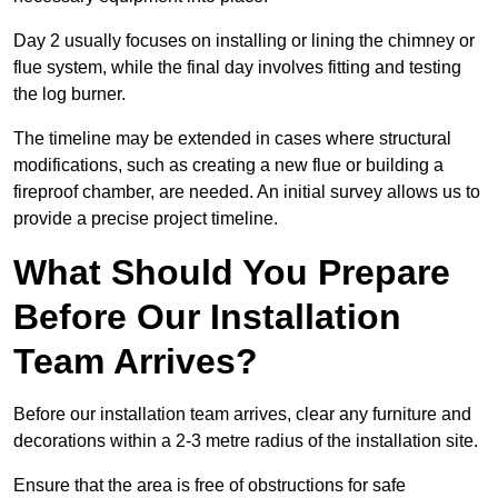
Day 2 usually focuses on installing or lining the chimney or
flue system, while the final day involves fitting and testing
the log burner.
The timeline may be extended in cases where structural
modifications, such as creating a new flue or building a
fireproof chamber, are needed. An initial survey allows us to
provide a precise project timeline.
What Should You Prepare
Before Our Installation
Team Arrives?
Before our installation team arrives, clear any furniture and
decorations within a 2-3 metre radius of the installation site.
Ensure that the area is free of obstructions for safe