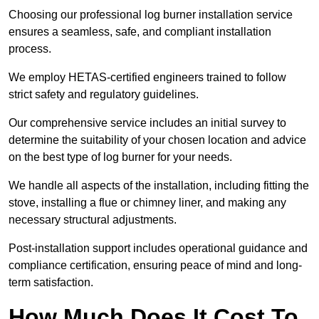
Choosing our professional log burner installation service
ensures a seamless, safe, and compliant installation
process.
We employ HETAS-certified engineers trained to follow
strict safety and regulatory guidelines.
Our comprehensive service includes an initial survey to
determine the suitability of your chosen location and advice
on the best type of log burner for your needs.
We handle all aspects of the installation, including fitting the
stove, installing a flue or chimney liner, and making any
necessary structural adjustments.
Post-installation support includes operational guidance and
compliance certification, ensuring peace of mind and long-
term satisfaction.
How Much Does It Cost To