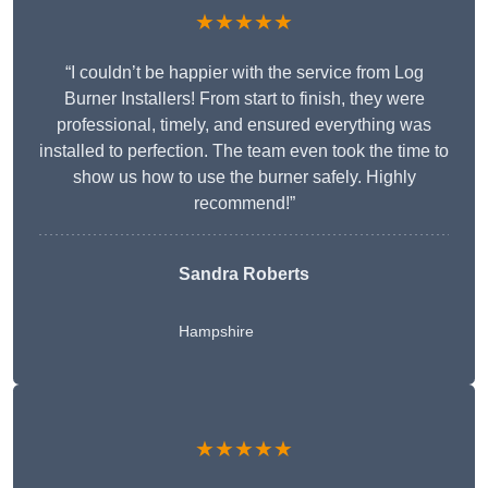
★★★★★
“I couldn’t be happier with the service from Log
Burner Installers! From start to finish, they were
professional, timely, and ensured everything was
installed to perfection. The team even took the time to
show us how to use the burner safely. Highly
recommend!”
Sandra Roberts
Hampshire
★★★★★