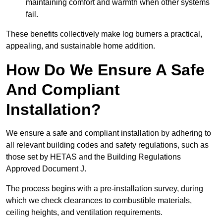
maintaining comfort and warmth when other systems
fail.
These benefits collectively make log burners a practical,
appealing, and sustainable home addition.
How Do We Ensure A Safe
And Compliant
Installation?
We ensure a safe and compliant installation by adhering to
all relevant building codes and safety regulations, such as
those set by HETAS and the Building Regulations
Approved Document J.
The process begins with a pre-installation survey, during
which we check clearances to combustible materials,
ceiling heights, and ventilation requirements.