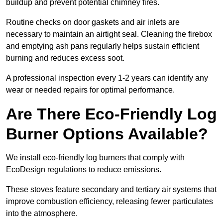
buildup and prevent potential chimney fires.
Routine checks on door gaskets and air inlets are
necessary to maintain an airtight seal. Cleaning the firebox
and emptying ash pans regularly helps sustain efficient
burning and reduces excess soot.
A professional inspection every 1-2 years can identify any
wear or needed repairs for optimal performance.
Are There Eco-Friendly Log
Burner Options Available?
We install eco-friendly log burners that comply with
EcoDesign regulations to reduce emissions.
These stoves feature secondary and tertiary air systems that
improve combustion efficiency, releasing fewer particulates
into the atmosphere.