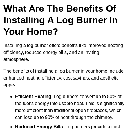
What Are The Benefits Of
Installing A Log Burner In
Your Home?
Installing a log burner offers benefits like improved heating
efficiency, reduced energy bills, and an inviting
atmosphere.
The benefits of installing a log burner in your home include
enhanced heating efficiency, cost savings, and aesthetic
appeal.
Efficient Heating
: Log burners convert up to 80% of
the fuel’s energy into usable heat. This is significantly
more efficient than traditional open fireplaces, which
can lose up to 90% of heat through the chimney.
Reduced Energy Bills
: Log burners provide a cost-