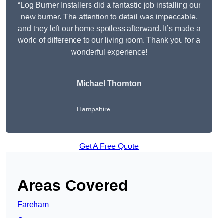
“Log Burner Installers did a fantastic job installing our
new burner. The attention to detail was impeccable,
and they left our home spotless afterward. It’s made a
world of difference to our living room. Thank you for a
wonderful experience!
Michael Thornton
Hampshire
Get A Free Quote
Areas Covered
Fareham