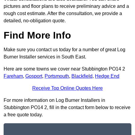
pictures and floor plans to receive preliminary advice and a
rough cost estimate. After the consultation, we provide a
detailed, no-obligation quote.
Find More Info
Make sure you contact us today for a number of great Log
Burner Installer services in South East.
Here are some towns we cover near Stubbington PO14 2
Fareham
,
Gosport
,
Portsmouth
,
Blackfield
,
Hedge End
Receive Top Online Quotes Here
For more information on Log Burner Installers in
Stubbington PO14 2, fill in the contact form below to receive
a free quote today.