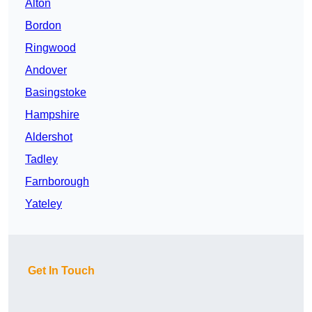
Alton
Bordon
Ringwood
Andover
Basingstoke
Hampshire
Aldershot
Tadley
Farnborough
Yateley
Get In Touch