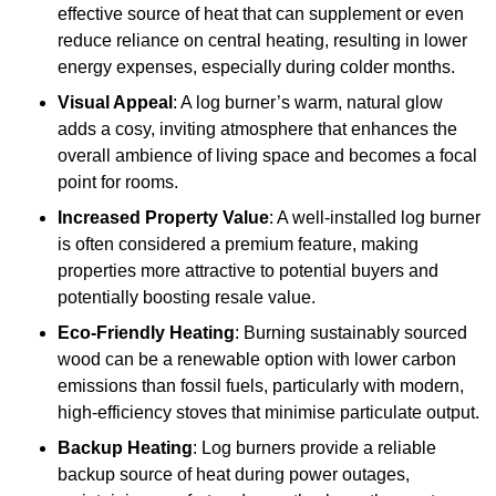
effective source of heat that can supplement or even
reduce reliance on central heating, resulting in lower
energy expenses, especially during colder months.
Visual Appeal
: A log burner’s warm, natural glow
adds a cosy, inviting atmosphere that enhances the
overall ambience of living space and becomes a focal
point for rooms.
Increased Property Value
: A well-installed log burner
is often considered a premium feature, making
properties more attractive to potential buyers and
potentially boosting resale value.
Eco-Friendly Heating
: Burning sustainably sourced
wood can be a renewable option with lower carbon
emissions than fossil fuels, particularly with modern,
high-efficiency stoves that minimise particulate output.
Backup Heating
: Log burners provide a reliable
backup source of heat during power outages,