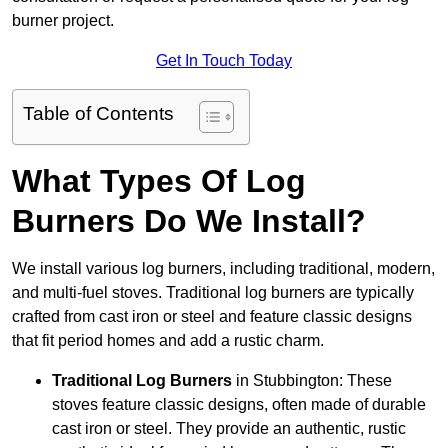
burner project.
Get In Touch Today
Table of Contents
What Types Of Log
Burners Do We Install?
We install various log burners, including traditional, modern,
and multi-fuel stoves. Traditional log burners are typically
crafted from cast iron or steel and feature classic designs
that fit period homes and add a rustic charm.
Traditional Log Burners
in Stubbington: These
stoves feature classic designs, often made of durable
cast iron or steel. They provide an authentic, rustic