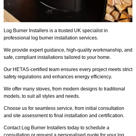
Log Burner Installers is a trusted UK specialist in
professional log burner installation services.
We provide expert guidance, high-quality workmanship, and
safe, compliant installations tailored to your home.
Our HETAS-certified team ensures every project meets strict
safety regulations and enhances energy efficiency.
We offer many stoves, from modern designs to traditional
models, to suit all styles and needs.
Choose us for seamless service, from initial consultation
and site assessment to final installation and certification.
Contact Log Burner Installers today to schedule a
consultation or request a personalised quote for your log