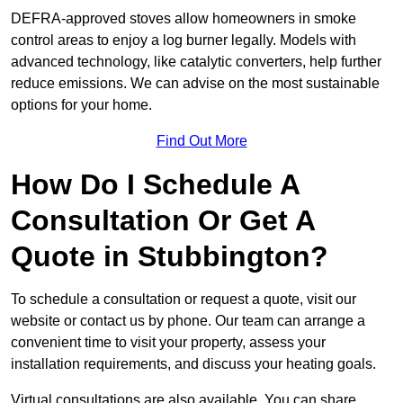
DEFRA-approved stoves allow homeowners in smoke
control areas to enjoy a log burner legally. Models with
advanced technology, like catalytic converters, help further
reduce emissions. We can advise on the most sustainable
options for your home.
Find Out More
How Do I Schedule A
Consultation Or Get A
Quote in Stubbington?
To schedule a consultation or request a quote, visit our
website or contact us by phone. Our team can arrange a
convenient time to visit your property, assess your
installation requirements, and discuss your heating goals.
Virtual consultations are also available. You can share