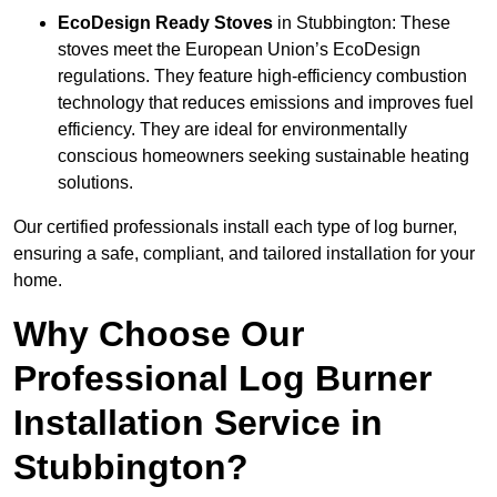
EcoDesign Ready Stoves
in Stubbington: These
stoves meet the European Union’s EcoDesign
regulations. They feature high-efficiency combustion
technology that reduces emissions and improves fuel
efficiency. They are ideal for environmentally
conscious homeowners seeking sustainable heating
solutions.
Our certified professionals install each type of log burner,
ensuring a safe, compliant, and tailored installation for your
home.
Why Choose Our
Professional Log Burner
Installation Service in
Stubbington?