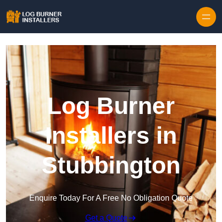
Log Burner
Installers in
Stubbington
Enquire Today For A Free No Obligation Quote
Get a Quote