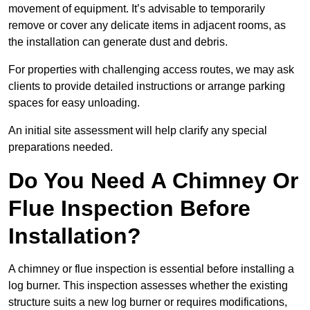
movement of equipment. It’s advisable to temporarily
remove or cover any delicate items in adjacent rooms, as
the installation can generate dust and debris.
For properties with challenging access routes, we may ask
clients to provide detailed instructions or arrange parking
spaces for easy unloading.
An initial site assessment will help clarify any special
preparations needed.
Do You Need A Chimney Or
Flue Inspection Before
Installation?
A chimney or flue inspection is essential before installing a
log burner. This inspection assesses whether the existing
structure suits a new log burner or requires modifications,