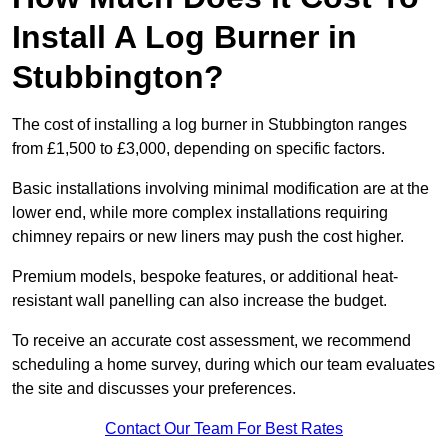
Install A Log Burner in
Stubbington?
The cost of installing a log burner in Stubbington ranges
from £1,500 to £3,000, depending on specific factors.
Basic installations involving minimal modification are at the
lower end, while more complex installations requiring
chimney repairs or new liners may push the cost higher.
Premium models, bespoke features, or additional heat-
resistant wall panelling can also increase the budget.
To receive an accurate cost assessment, we recommend
scheduling a home survey, during which our team evaluates
the site and discusses your preferences.
Contact Our Team For Best Rates