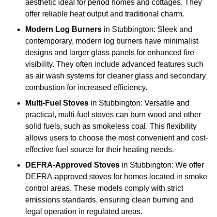
aesthetic ideal for period homes and cottages. They
offer reliable heat output and traditional charm.
Modern Log Burners
in Stubbington: Sleek and
contemporary, modern log burners have minimalist
designs and larger glass panels for enhanced fire
visibility. They often include advanced features such
as air wash systems for cleaner glass and secondary
combustion for increased efficiency.
Multi-Fuel Stoves
in Stubbington: Versatile and
practical, multi-fuel stoves can burn wood and other
solid fuels, such as smokeless coal. This flexibility
allows users to choose the most convenient and cost-
effective fuel source for their heating needs.
DEFRA-Approved Stoves
in Stubbington: We offer
DEFRA-approved stoves for homes located in smoke
control areas. These models comply with strict
emissions standards, ensuring clean burning and
legal operation in regulated areas.