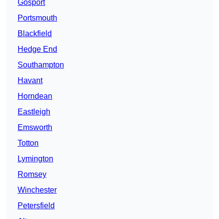
Gosport
Portsmouth
Blackfield
Hedge End
Southampton
Havant
Horndean
Eastleigh
Emsworth
Totton
Lymington
Romsey
Winchester
Petersfield