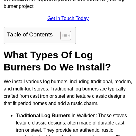
burner project.
Get In Touch Today
Table of Contents
What Types Of Log
Burners Do We Install?
We install various log burners, including traditional, modern,
and multi-fuel stoves. Traditional log burners are typically
crafted from cast iron or steel and feature classic designs
that fit period homes and add a rustic charm.
Traditional Log Burners
in Walkden: These stoves
feature classic designs, often made of durable cast
iron or steel. They provide an authentic, rustic