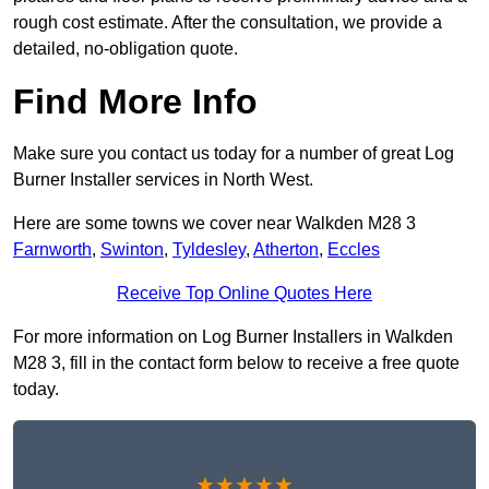
rough cost estimate. After the consultation, we provide a
detailed, no-obligation quote.
Find More Info
Make sure you contact us today for a number of great Log
Burner Installer services in North West.
Here are some towns we cover near Walkden M28 3
Farnworth
,
Swinton
,
Tyldesley
,
Atherton
,
Eccles
Receive Top Online Quotes Here
For more information on Log Burner Installers in Walkden
M28 3, fill in the contact form below to receive a free quote
today.
★★★★★