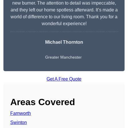
new burner. The attention to detail was impeccable,
and they left our home spotless afterward. It’s made a
world of difference to our living room. Thank you for a
wonderful experience!
Michael Thornton
Greater Manchester
Get A Free Quote
Areas Covered
Farnworth
Swinton