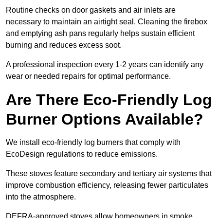
Routine checks on door gaskets and air inlets are
necessary to maintain an airtight seal. Cleaning the firebox
and emptying ash pans regularly helps sustain efficient
burning and reduces excess soot.
A professional inspection every 1-2 years can identify any
wear or needed repairs for optimal performance.
Are There Eco-Friendly Log
Burner Options Available?
We install eco-friendly log burners that comply with
EcoDesign regulations to reduce emissions.
These stoves feature secondary and tertiary air systems that
improve combustion efficiency, releasing fewer particulates
into the atmosphere.
DEFRA-approved stoves allow homeowners in smoke