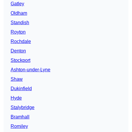
Gatley
Oldham
Standish
Royton
Rochdale
Denton
Stockport
Ashton-under-Lyne
Shaw
Dukinfield
Hyde
Stalybridge
Bramhall
Romiley