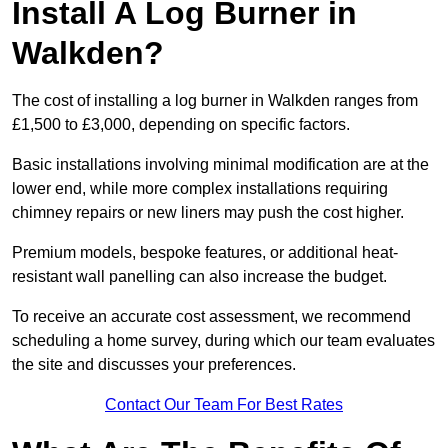
Install A Log Burner in
Walkden?
The cost of installing a log burner in Walkden ranges from
£1,500 to £3,000, depending on specific factors.
Basic installations involving minimal modification are at the
lower end, while more complex installations requiring
chimney repairs or new liners may push the cost higher.
Premium models, bespoke features, or additional heat-
resistant wall panelling can also increase the budget.
To receive an accurate cost assessment, we recommend
scheduling a home survey, during which our team evaluates
the site and discusses your preferences.
Contact Our Team For Best Rates