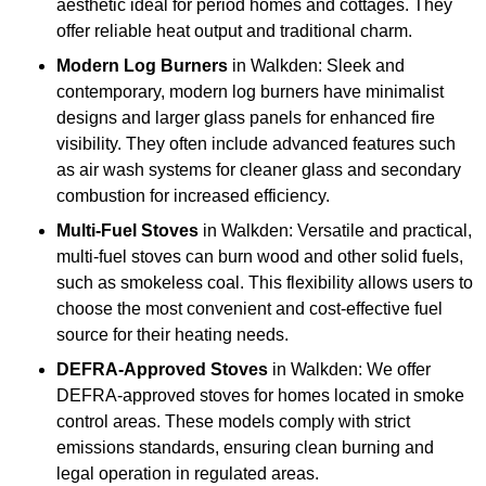
aesthetic ideal for period homes and cottages. They
offer reliable heat output and traditional charm.
Modern Log Burners
in Walkden: Sleek and
contemporary, modern log burners have minimalist
designs and larger glass panels for enhanced fire
visibility. They often include advanced features such
as air wash systems for cleaner glass and secondary
combustion for increased efficiency.
Multi-Fuel Stoves
in Walkden: Versatile and practical,
multi-fuel stoves can burn wood and other solid fuels,
such as smokeless coal. This flexibility allows users to
choose the most convenient and cost-effective fuel
source for their heating needs.
DEFRA-Approved Stoves
in Walkden: We offer
DEFRA-approved stoves for homes located in smoke
control areas. These models comply with strict
emissions standards, ensuring clean burning and
legal operation in regulated areas.