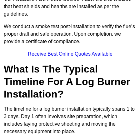
that heat shields and hearths are installed as per the
guidelines.
We conduct a smoke test post-installation to verify the flue’s
proper draft and safe operation. Upon completion, we
provide a certificate of compliance.
Receive Best Online Quotes Available
What Is The Typical
Timeline For A Log Burner
Installation?
The timeline for a log burner installation typically spans 1 to
3 days. Day 1 often involves site preparation, which
includes laying protective sheeting and moving the
necessary equipment into place.