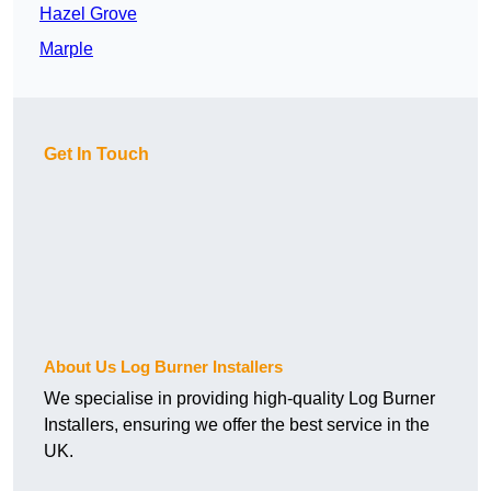
Hazel Grove
Marple
Get In Touch
About Us Log Burner Installers
We specialise in providing high-quality Log Burner
Installers, ensuring we offer the best service in the
UK.