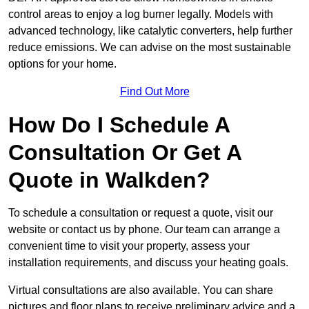
control areas to enjoy a log burner legally. Models with
advanced technology, like catalytic converters, help further
reduce emissions. We can advise on the most sustainable
options for your home.
Find Out More
How Do I Schedule A
Consultation Or Get A
Quote in Walkden?
To schedule a consultation or request a quote, visit our
website or contact us by phone. Our team can arrange a
convenient time to visit your property, assess your
installation requirements, and discuss your heating goals.
Virtual consultations are also available. You can share
pictures and floor plans to receive preliminary advice and a