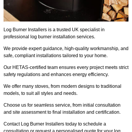
Log Burner Installers is a trusted UK specialist in
professional log burner installation services.
We provide expert guidance, high-quality workmanship, and
safe, compliant installations tailored to your home.
Our HETAS-certified team ensures every project meets strict
safety regulations and enhances energy efficiency.
We offer many stoves, from modern designs to traditional
models, to suit all styles and needs.
Choose us for seamless service, from initial consultation
and site assessment to final installation and certification.
Contact Log Burner Installers today to schedule a
consultation or request a personalised quote for your log