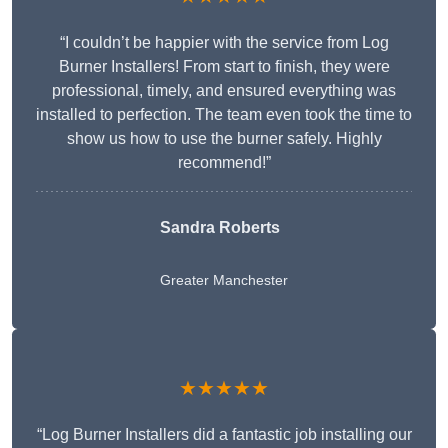
“I couldn’t be happier with the service from Log
Burner Installers! From start to finish, they were
professional, timely, and ensured everything was
installed to perfection. The team even took the time to
show us how to use the burner safely. Highly
recommend!”
Sandra Roberts
Greater Manchester
★★★★★
“Log Burner Installers did a fantastic job installing our