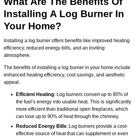
What Are The Benefits Of
Installing A Log Burner In
Your Home?
Installing a log burner offers benefits like improved heating
efficiency, reduced energy bills, and an inviting
atmosphere.
The benefits of installing a log burner in your home include
enhanced heating efficiency, cost savings, and aesthetic
appeal.
Efficient Heating
: Log burners convert up to 80% of
the fuel’s energy into usable heat. This is significantly
more efficient than traditional open fireplaces, which
can lose up to 90% of heat through the chimney.
Reduced Energy Bills
: Log burners provide a cost-
effective source of heat that can supplement or even