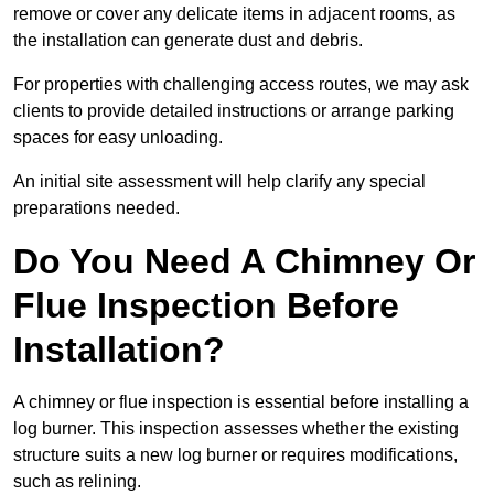
remove or cover any delicate items in adjacent rooms, as
the installation can generate dust and debris.
For properties with challenging access routes, we may ask
clients to provide detailed instructions or arrange parking
spaces for easy unloading.
An initial site assessment will help clarify any special
preparations needed.
Do You Need A Chimney Or
Flue Inspection Before
Installation?
A chimney or flue inspection is essential before installing a
log burner. This inspection assesses whether the existing
structure suits a new log burner or requires modifications,
such as relining.