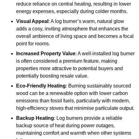
reduce reliance on central heating, resulting in lower
energy expenses, especially during colder months.
Visual Appeal
: A log burner’s warm, natural glow
adds a cosy, inviting atmosphere that enhances the
overall ambience of living space and becomes a focal
point for rooms.
Increased Property Value
: A well-installed log burner
is often considered a premium feature, making
properties more attractive to potential buyers and
potentially boosting resale value.
Eco-Friendly Heating
: Burning sustainably sourced
wood can be a renewable option with lower carbon
emissions than fossil fuels, particularly with modern,
high-efficiency stoves that minimise particulate output.
Backup Heating
: Log burners provide a reliable
backup source of heat during power outages,
maintaining comfort and warmth when other systems