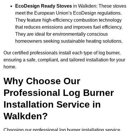
EcoDesign Ready Stoves
in Walkden: These stoves
meet the European Union’s EcoDesign regulations.
They feature high-efficiency combustion technology
that reduces emissions and improves fuel efficiency.
They are ideal for environmentally conscious
homeowners seeking sustainable heating solutions.
Our certified professionals install each type of log burner,
ensuring a safe, compliant, and tailored installation for your
home.
Why Choose Our
Professional Log Burner
Installation Service in
Walkden?
Choosing our professional log burner installation service