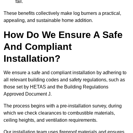
fail.
These benefits collectively make log burners a practical,
appealing, and sustainable home addition.
How Do We Ensure A Safe
And Compliant
Installation?
We ensure a safe and compliant installation by adhering to
all relevant building codes and safety regulations, such as
those set by HETAS and the Building Regulations
Approved Document J.
The process begins with a pre-installation survey, during
which we check clearances to combustible materials,
ceiling heights, and ventilation requirements.
Our installation team uses fireproof materials and ensures