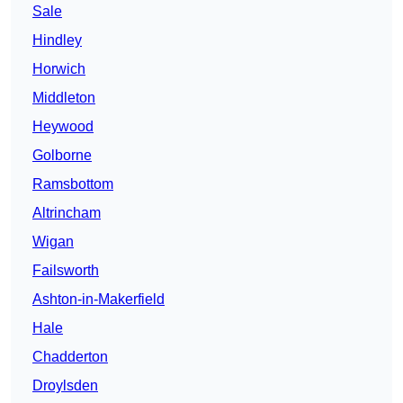
Sale
Hindley
Horwich
Middleton
Heywood
Golborne
Ramsbottom
Altrincham
Wigan
Failsworth
Ashton-in-Makerfield
Hale
Chadderton
Droylsden