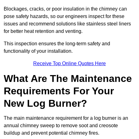
Blockages, cracks, or poor insulation in the chimney can
pose safety hazards, so our engineers inspect for these
issues and recommend solutions like stainless steel liners
for better heat retention and venting.
This inspection ensures the long-term safety and
functionality of your installation.
Receive Top Online Quotes Here
What Are The Maintenance
Requirements For Your
New Log Burner?
The main maintenance requirement for a log burner is an
annual chimney sweep to remove soot and creosote
buildup and prevent potential chimney fires.