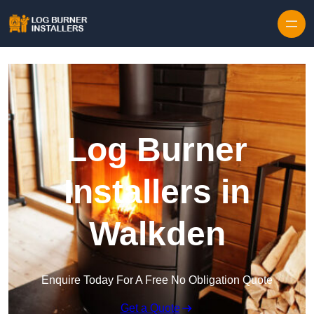
Log Burner
Installers in
Walkden
Enquire Today For A Free No Obligation Quote
Get a Quote