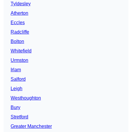
Tyldesley
Atherton
Eccles
Radcliffe
Bolton
Whitefield
Urmston
Irlam
Salford
Leigh
Westhoughton
Bury
Stretford
Greater Manchester