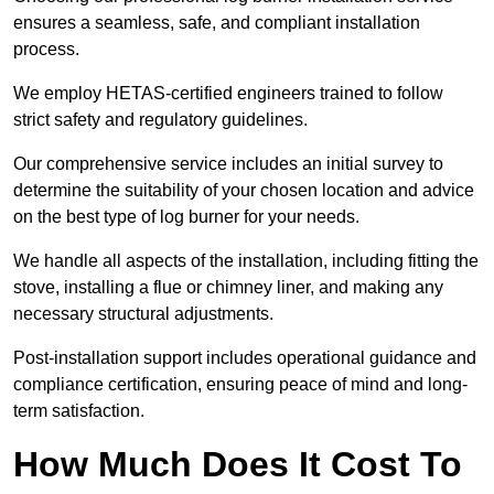
ensures a seamless, safe, and compliant installation
process.
We employ HETAS-certified engineers trained to follow
strict safety and regulatory guidelines.
Our comprehensive service includes an initial survey to
determine the suitability of your chosen location and advice
on the best type of log burner for your needs.
We handle all aspects of the installation, including fitting the
stove, installing a flue or chimney liner, and making any
necessary structural adjustments.
Post-installation support includes operational guidance and
compliance certification, ensuring peace of mind and long-
term satisfaction.
How Much Does It Cost To