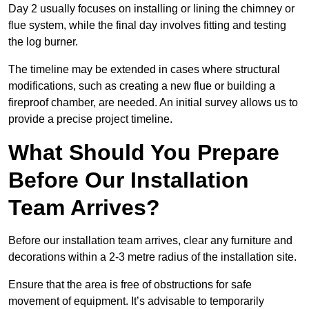
Day 2 usually focuses on installing or lining the chimney or
flue system, while the final day involves fitting and testing
the log burner.
The timeline may be extended in cases where structural
modifications, such as creating a new flue or building a
fireproof chamber, are needed. An initial survey allows us to
provide a precise project timeline.
What Should You Prepare
Before Our Installation
Team Arrives?
Before our installation team arrives, clear any furniture and
decorations within a 2-3 metre radius of the installation site.
Ensure that the area is free of obstructions for safe
movement of equipment. It’s advisable to temporarily