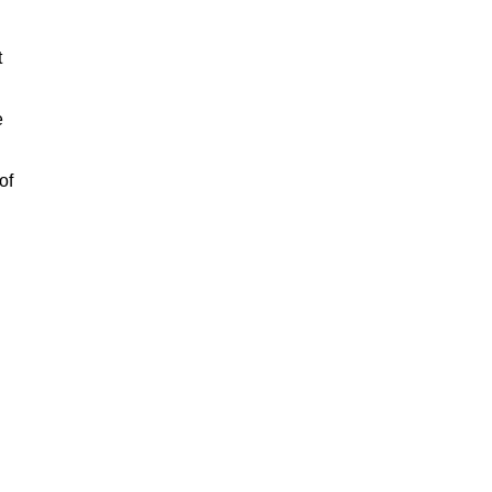
t
e
of
n