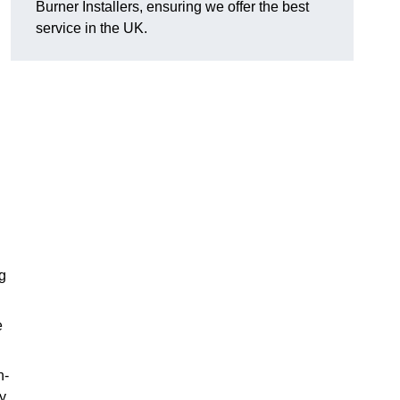
Burner Installers, ensuring we offer the best
service in the UK.
ng
e
h-
y