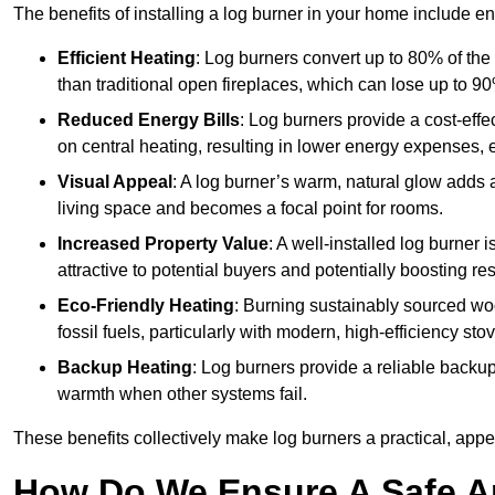
The benefits of installing a log burner in your home include e
Efficient Heating
: Log burners convert up to 80% of the f
than traditional open fireplaces, which can lose up to 9
Reduced Energy Bills
: Log burners provide a cost-eff
on central heating, resulting in lower energy expenses, 
Visual Appeal
: A log burner’s warm, natural glow adds 
living space and becomes a focal point for rooms.
Increased Property Value
: A well-installed log burner
attractive to potential buyers and potentially boosting re
Eco-Friendly Heating
: Burning sustainably sourced wo
fossil fuels, particularly with modern, high-efficiency sto
Backup Heating
: Log burners provide a reliable backu
warmth when other systems fail.
These benefits collectively make log burners a practical, app
How Do We Ensure A Safe An