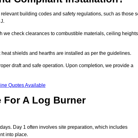
 relevant building codes and safety regulations, such as those s
 J.
ch we check clearances to combustible materials, ceiling heights
t heat shields and hearths are installed as per the guidelines.
 proper draft and safe operation. Upon completion, we provide a
ine Quotes Available
e For A Log Burner
3 days. Day 1 often involves site preparation, which includes
nt into place.