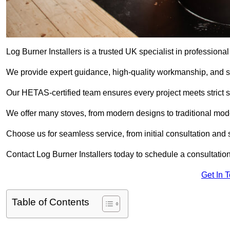
Log Burner Installers is a trusted UK specialist in professional
We provide expert guidance, high-quality workmanship, and saf
Our HETAS-certified team ensures every project meets strict 
We offer many stoves, from modern designs to traditional model
Choose us for seamless service, from initial consultation and si
Contact Log Burner Installers today to schedule a consultation
Get In 
Table of Contents