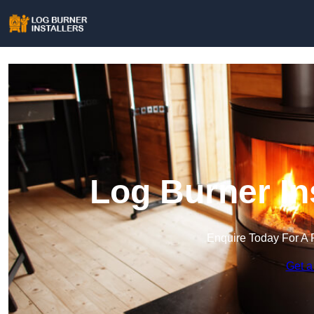
Log Burner Ins
Enquire Today For A 
Get a