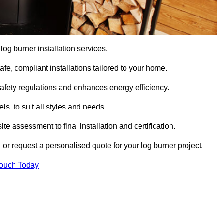
 log burner installation services.
e, compliant installations tailored to your home.
safety regulations and enhances energy efficiency.
s, to suit all styles and needs.
te assessment to final installation and certification.
 or request a personalised quote for your log burner project.
Touch Today