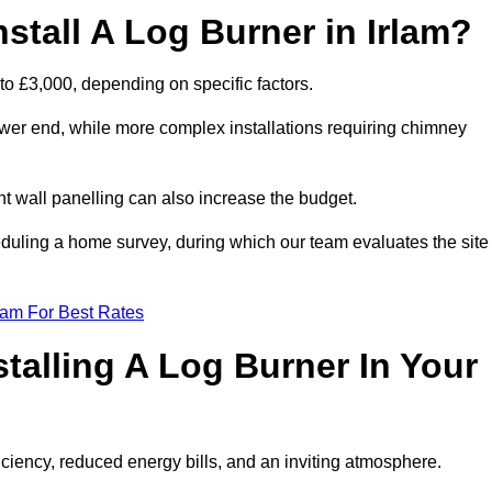
stall A Log Burner in Irlam?
 to £3,000, depending on specific factors.
lower end, while more complex installations requiring chimney
nt wall panelling can also increase the budget.
uling a home survey, during which our team evaluates the site
eam For Best Rates
talling A Log Burner In Your
fficiency, reduced energy bills, and an inviting atmosphere.