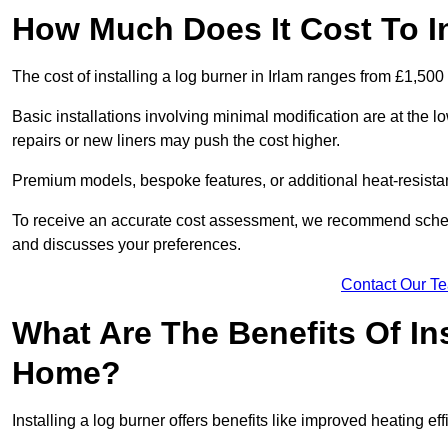
How Much Does It Cost To In
The cost of installing a log burner in Irlam ranges from £1,500
Basic installations involving minimal modification are at the 
repairs or new liners may push the cost higher.
Premium models, bespoke features, or additional heat-resista
To receive an accurate cost assessment, we recommend sched
and discusses your preferences.
Contact Our T
What Are The Benefits Of Ins
Home?
Installing a log burner offers benefits like improved heating e