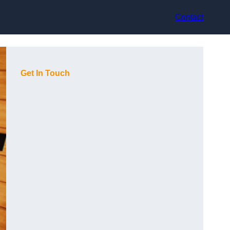
Contact
Get In Touch