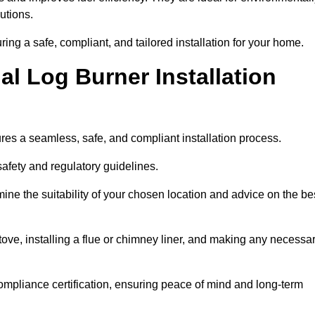
utions.
uring a safe, compliant, and tailored installation for your home.
l Log Burner Installation
ures a seamless, safe, and compliant installation process.
afety and regulatory guidelines.
ine the suitability of your chosen location and advice on the be
 stove, installing a flue or chimney liner, and making any necessa
ompliance certification, ensuring peace of mind and long-term