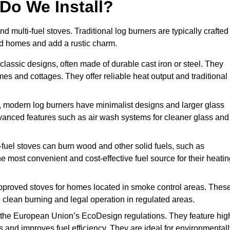
Do We Install?
nd multi-fuel stoves. Traditional log burners are typically crafted
riod homes and add a rustic charm.
classic designs, often made of durable cast iron or steel. They
mes and cottages. They offer reliable heat output and traditional
, modern log burners have minimalist designs and larger glass
advanced features such as air wash systems for cleaner glass and
ti-fuel stoves can burn wood and other solid fuels, such as
he most convenient and cost-effective fuel source for their heati
proved stoves for homes located in smoke control areas. Thes
 clean burning and legal operation in regulated areas.
 the European Union’s EcoDesign regulations. They feature hig
 and improves fuel efficiency. They are ideal for environmentall