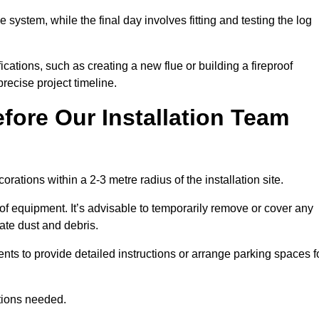
e system, while the final day involves fitting and testing the log
ations, such as creating a new flue or building a fireproof
recise project timeline.
fore Our Installation Team
orations within a 2-3 metre radius of the installation site.
 of equipment. It’s advisable to temporarily remove or cover any
rate dust and debris.
nts to provide detailed instructions or arrange parking spaces f
ations needed.