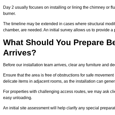
Day 2 usually focuses on installing or lining the chimney or flu
burner.
The timeline may be extended in cases where structural modific
chamber, are needed. An initial survey allows us to provide a p
What Should You Prepare Be
Arrives?
Before our installation team arrives, clear any furniture and dec
Ensure that the area is free of obstructions for safe movement
delicate items in adjacent rooms, as the installation can gene
For properties with challenging access routes, we may ask clie
easy unloading.
An initial site assessment will help clarify any special prepar