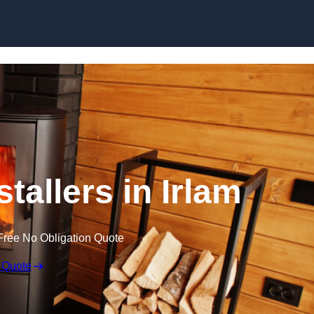
tallers in Irlam
Free No Obligation Quote
 Quote