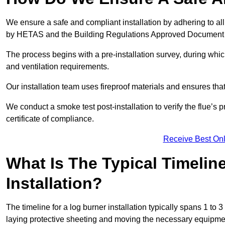
We ensure a safe and compliant installation by adhering to all
by HETAS and the Building Regulations Approved Document
The process begins with a pre-installation survey, during whi
and ventilation requirements.
Our installation team uses fireproof materials and ensures tha
We conduct a smoke test post-installation to verify the flue’s
certificate of compliance.
Receive Best Onl
What Is The Typical Timelin
Installation?
The timeline for a log burner installation typically spans 1 to 
laying protective sheeting and moving the necessary equipme