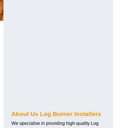
About Us Log Burner Installers
We specialise in providing high-quality Log