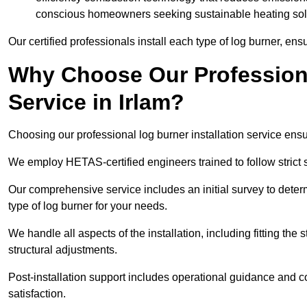
conscious homeowners seeking sustainable heating sol
Our certified professionals install each type of log burner, ens
Why Choose Our Professiona
Service in Irlam?
Choosing our professional log burner installation service ens
We employ HETAS-certified engineers trained to follow strict s
Our comprehensive service includes an initial survey to determ
type of log burner for your needs.
We handle all aspects of the installation, including fitting the
structural adjustments.
Post-installation support includes operational guidance and c
satisfaction.