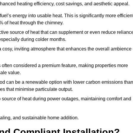
nhanced heating efficiency, cost savings, and aesthetic appeal.
uel’s energy into usable heat. This is significantly more efficien
0% of heat through the chimney.
ective source of heat that can supplement or even reduce relianc
especially during colder months.
a cosy, inviting atmosphere that enhances the overall ambience 
 is often considered a premium feature, making properties more
sale value.
od can be a renewable option with lower carbon emissions tha
ves that minimise particulate output.
p source of heat during power outages, maintaining comfort and
ealing, and sustainable home addition.
d Compliant Installation?