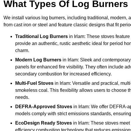
What Types Of Log Burners 
We install various log burners, including traditional, modern, a
from cast iron or steel and feature classic designs that fit pe
Traditional Log Burners
in Irlam: These stoves feature 
provide an authentic, rustic aesthetic ideal for period ho
charm.
Modern Log Burners
in Irlam: Sleek and contemporary
panels for enhanced fire visibility. They often include 
secondary combustion for increased efficiency.
Multi-Fuel Stoves
in Irlam: Versatile and practical, mul
smokeless coal. This flexibility allows users to choose t
needs.
DEFRA-Approved Stoves
in Irlam: We offer DEFRA-ap
models comply with strict emissions standards, ensuring
EcoDesign Ready Stoves
in Irlam: These stoves meet
efficiency combustion technology that reduces emissions