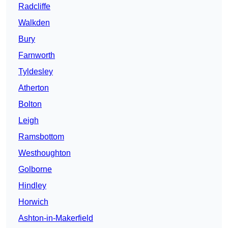
Radcliffe
Walkden
Bury
Farnworth
Tyldesley
Atherton
Bolton
Leigh
Ramsbottom
Westhoughton
Golborne
Hindley
Horwich
Ashton-in-Makerfield