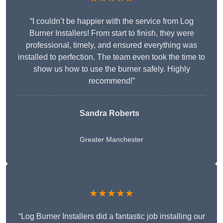
“I couldn’t be happier with the service from Log
Burner Installers! From start to finish, they were
professional, timely, and ensured everything was
installed to perfection. The team even took the time to
show us how to use the burner safely. Highly
recommend!”
Sandra Roberts
Greater Manchester
★★★★★
“Log Burner Installers did a fantastic job installing our