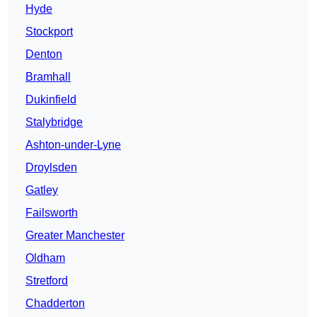
Hyde
Stockport
Denton
Bramhall
Dukinfield
Stalybridge
Ashton-under-Lyne
Droylsden
Gatley
Failsworth
Greater Manchester
Oldham
Stretford
Chadderton