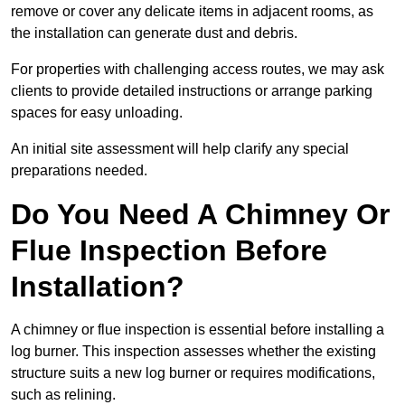
remove or cover any delicate items in adjacent rooms, as
the installation can generate dust and debris.
For properties with challenging access routes, we may ask
clients to provide detailed instructions or arrange parking
spaces for easy unloading.
An initial site assessment will help clarify any special
preparations needed.
Do You Need A Chimney Or
Flue Inspection Before
Installation?
A chimney or flue inspection is essential before installing a
log burner. This inspection assesses whether the existing
structure suits a new log burner or requires modifications,
such as relining.