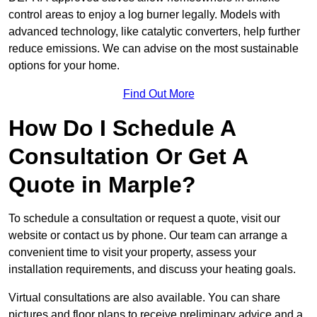
control areas to enjoy a log burner legally. Models with
advanced technology, like catalytic converters, help further
reduce emissions. We can advise on the most sustainable
options for your home.
Find Out More
How Do I Schedule A
Consultation Or Get A
Quote in Marple?
To schedule a consultation or request a quote, visit our
website or contact us by phone. Our team can arrange a
convenient time to visit your property, assess your
installation requirements, and discuss your heating goals.
Virtual consultations are also available. You can share
pictures and floor plans to receive preliminary advice and a