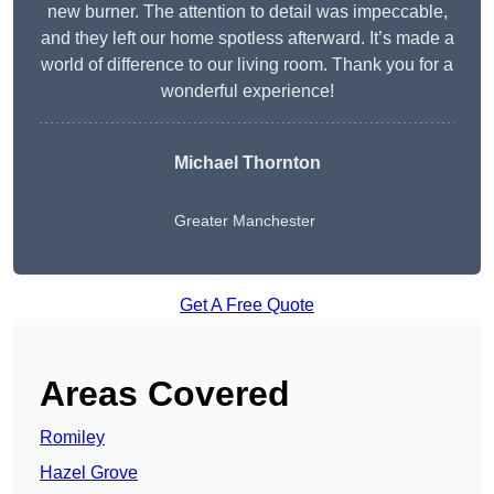
new burner. The attention to detail was impeccable,
and they left our home spotless afterward. It’s made a
world of difference to our living room. Thank you for a
wonderful experience!
Michael Thornton
Greater Manchester
Get A Free Quote
Areas Covered
Romiley
Hazel Grove