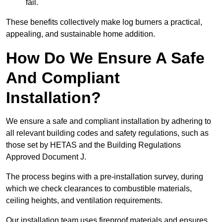
fail.
These benefits collectively make log burners a practical,
appealing, and sustainable home addition.
How Do We Ensure A Safe
And Compliant
Installation?
We ensure a safe and compliant installation by adhering to
all relevant building codes and safety regulations, such as
those set by HETAS and the Building Regulations
Approved Document J.
The process begins with a pre-installation survey, during
which we check clearances to combustible materials,
ceiling heights, and ventilation requirements.
Our installation team uses fireproof materials and ensures