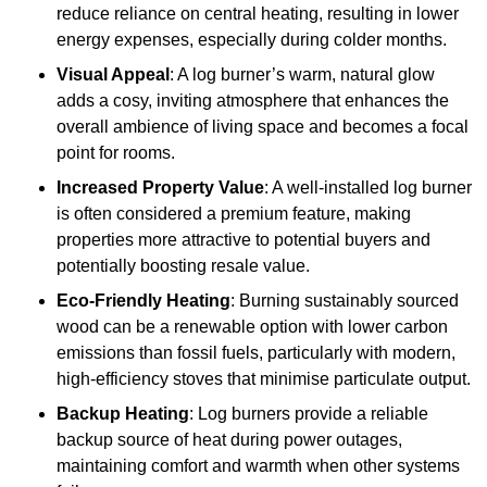
reduce reliance on central heating, resulting in lower
energy expenses, especially during colder months.
Visual Appeal
: A log burner’s warm, natural glow
adds a cosy, inviting atmosphere that enhances the
overall ambience of living space and becomes a focal
point for rooms.
Increased Property Value
: A well-installed log burner
is often considered a premium feature, making
properties more attractive to potential buyers and
potentially boosting resale value.
Eco-Friendly Heating
: Burning sustainably sourced
wood can be a renewable option with lower carbon
emissions than fossil fuels, particularly with modern,
high-efficiency stoves that minimise particulate output.
Backup Heating
: Log burners provide a reliable
backup source of heat during power outages,
maintaining comfort and warmth when other systems