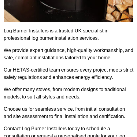
Log Burner Installers is a trusted UK specialist in
professional log burner installation services.
We provide expert guidance, high-quality workmanship, and
safe, compliant installations tailored to your home.
Our HETAS-certified team ensures every project meets strict
safety regulations and enhances energy efficiency.
We offer many stoves, from modern designs to traditional
models, to suit all styles and needs.
Choose us for seamless service, from initial consultation
and site assessment to final installation and certification.
Contact Log Burner Installers today to schedule a
consultation or request a personalised quote for your log