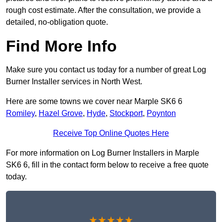
rough cost estimate. After the consultation, we provide a
detailed, no-obligation quote.
Find More Info
Make sure you contact us today for a number of great Log
Burner Installer services in North West.
Here are some towns we cover near Marple SK6 6
Romiley
,
Hazel Grove
,
Hyde
,
Stockport
,
Poynton
Receive Top Online Quotes Here
For more information on Log Burner Installers in Marple
SK6 6, fill in the contact form below to receive a free quote
today.
★★★★★