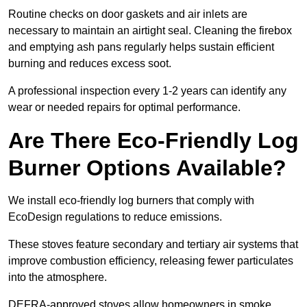
Routine checks on door gaskets and air inlets are
necessary to maintain an airtight seal. Cleaning the firebox
and emptying ash pans regularly helps sustain efficient
burning and reduces excess soot.
A professional inspection every 1-2 years can identify any
wear or needed repairs for optimal performance.
Are There Eco-Friendly Log
Burner Options Available?
We install eco-friendly log burners that comply with
EcoDesign regulations to reduce emissions.
These stoves feature secondary and tertiary air systems that
improve combustion efficiency, releasing fewer particulates
into the atmosphere.
DEFRA-approved stoves allow homeowners in smoke