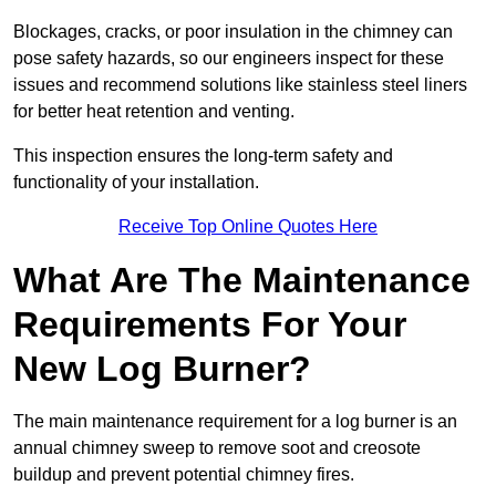
Blockages, cracks, or poor insulation in the chimney can
pose safety hazards, so our engineers inspect for these
issues and recommend solutions like stainless steel liners
for better heat retention and venting.
This inspection ensures the long-term safety and
functionality of your installation.
Receive Top Online Quotes Here
What Are The Maintenance
Requirements For Your
New Log Burner?
The main maintenance requirement for a log burner is an
annual chimney sweep to remove soot and creosote
buildup and prevent potential chimney fires.