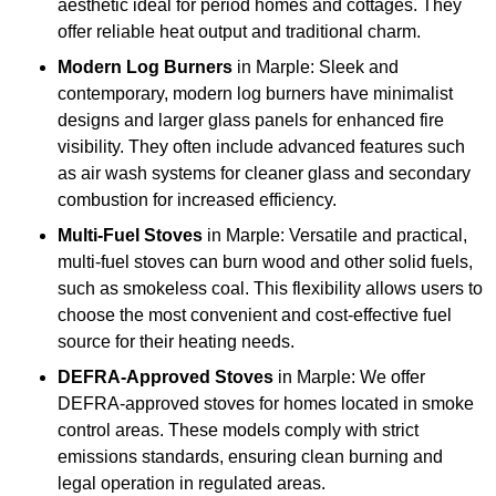
aesthetic ideal for period homes and cottages. They
offer reliable heat output and traditional charm.
Modern Log Burners
in Marple: Sleek and
contemporary, modern log burners have minimalist
designs and larger glass panels for enhanced fire
visibility. They often include advanced features such
as air wash systems for cleaner glass and secondary
combustion for increased efficiency.
Multi-Fuel Stoves
in Marple: Versatile and practical,
multi-fuel stoves can burn wood and other solid fuels,
such as smokeless coal. This flexibility allows users to
choose the most convenient and cost-effective fuel
source for their heating needs.
DEFRA-Approved Stoves
in Marple: We offer
DEFRA-approved stoves for homes located in smoke
control areas. These models comply with strict
emissions standards, ensuring clean burning and
legal operation in regulated areas.