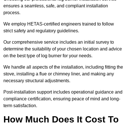
ensures a seamless, safe, and compliant installation
process.
We employ HETAS-certified engineers trained to follow
strict safety and regulatory guidelines.
Our comprehensive service includes an initial survey to
determine the suitability of your chosen location and advice
on the best type of log burner for your needs.
We handle all aspects of the installation, including fitting the
stove, installing a flue or chimney liner, and making any
necessary structural adjustments.
Post-installation support includes operational guidance and
compliance certification, ensuring peace of mind and long-
term satisfaction.
How Much Does It Cost To