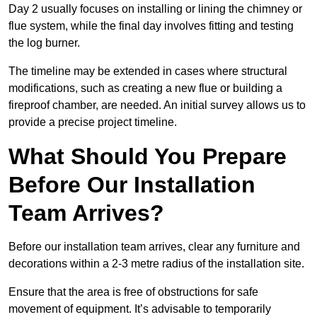
Day 2 usually focuses on installing or lining the chimney or
flue system, while the final day involves fitting and testing
the log burner.
The timeline may be extended in cases where structural
modifications, such as creating a new flue or building a
fireproof chamber, are needed. An initial survey allows us to
provide a precise project timeline.
What Should You Prepare
Before Our Installation
Team Arrives?
Before our installation team arrives, clear any furniture and
decorations within a 2-3 metre radius of the installation site.
Ensure that the area is free of obstructions for safe
movement of equipment. It’s advisable to temporarily