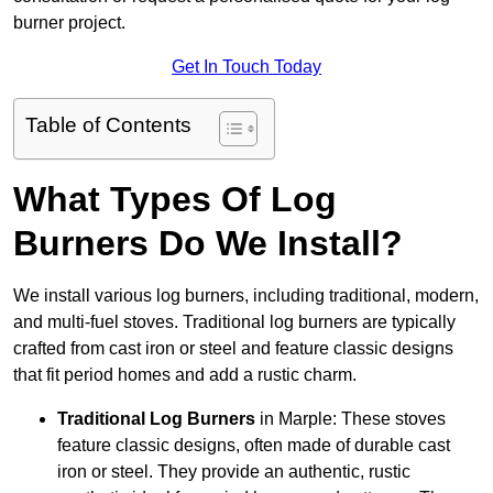
burner project.
Get In Touch Today
Table of Contents
What Types Of Log
Burners Do We Install?
We install various log burners, including traditional, modern,
and multi-fuel stoves. Traditional log burners are typically
crafted from cast iron or steel and feature classic designs
that fit period homes and add a rustic charm.
Traditional Log Burners
in Marple: These stoves
feature classic designs, often made of durable cast
iron or steel. They provide an authentic, rustic