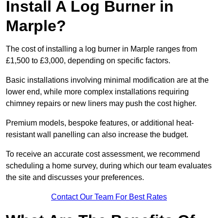
Install A Log Burner in
Marple?
The cost of installing a log burner in Marple ranges from
£1,500 to £3,000, depending on specific factors.
Basic installations involving minimal modification are at the
lower end, while more complex installations requiring
chimney repairs or new liners may push the cost higher.
Premium models, bespoke features, or additional heat-
resistant wall panelling can also increase the budget.
To receive an accurate cost assessment, we recommend
scheduling a home survey, during which our team evaluates
the site and discusses your preferences.
Contact Our Team For Best Rates