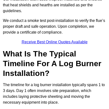
that heat shields and hearths are installed as per the
guidelines.
We conduct a smoke test post-installation to verify the flue’s
proper draft and safe operation. Upon completion, we
provide a certificate of compliance.
Receive Best Online Quotes Available
What Is The Typical
Timeline For A Log Burner
Installation?
The timeline for a log burner installation typically spans 1 to
3 days. Day 1 often involves site preparation, which
includes laying protective sheeting and moving the
necessary equipment into place.