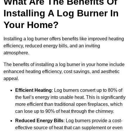
What Are The Benefits Of
Installing A Log Burner In
Your Home?
Installing a log burner offers benefits like improved heating
efficiency, reduced energy bills, and an inviting
atmosphere.
The benefits of installing a log burner in your home include
enhanced heating efficiency, cost savings, and aesthetic
appeal.
Efficient Heating
: Log burners convert up to 80% of
the fuel’s energy into usable heat. This is significantly
more efficient than traditional open fireplaces, which
can lose up to 90% of heat through the chimney.
Reduced Energy Bills
: Log burners provide a cost-
effective source of heat that can supplement or even