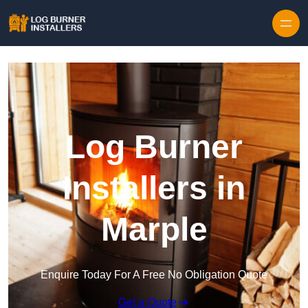
Log Burner
Installers in
Marple
Enquire Today For A Free No Obligation Quote
Get a Quote