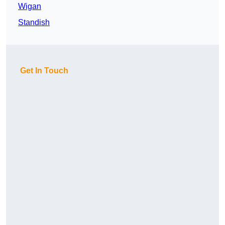
Wigan
Standish
Get In Touch