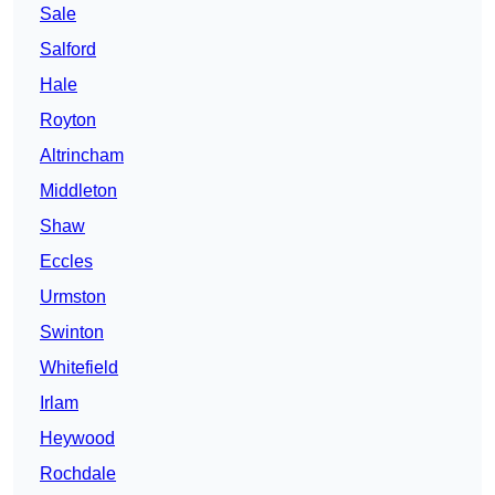
Sale
Salford
Hale
Royton
Altrincham
Middleton
Shaw
Eccles
Urmston
Swinton
Whitefield
Irlam
Heywood
Rochdale