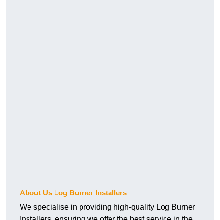
About Us Log Burner Installers
We specialise in providing high-quality Log Burner
Installers, ensuring we offer the best service in the