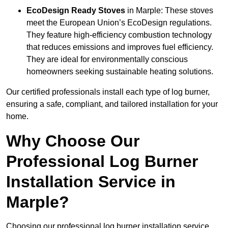
EcoDesign Ready Stoves
in Marple: These stoves
meet the European Union’s EcoDesign regulations.
They feature high-efficiency combustion technology
that reduces emissions and improves fuel efficiency.
They are ideal for environmentally conscious
homeowners seeking sustainable heating solutions.
Our certified professionals install each type of log burner,
ensuring a safe, compliant, and tailored installation for your
home.
Why Choose Our
Professional Log Burner
Installation Service in
Marple?
Choosing our professional log burner installation service