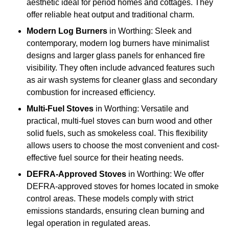
aesthetic ideal for period homes and cottages. They
offer reliable heat output and traditional charm.
Modern Log Burners
in Worthing: Sleek and
contemporary, modern log burners have minimalist
designs and larger glass panels for enhanced fire
visibility. They often include advanced features such
as air wash systems for cleaner glass and secondary
combustion for increased efficiency.
Multi-Fuel Stoves
in Worthing: Versatile and
practical, multi-fuel stoves can burn wood and other
solid fuels, such as smokeless coal. This flexibility
allows users to choose the most convenient and cost-
effective fuel source for their heating needs.
DEFRA-Approved Stoves
in Worthing: We offer
DEFRA-approved stoves for homes located in smoke
control areas. These models comply with strict
emissions standards, ensuring clean burning and
legal operation in regulated areas.