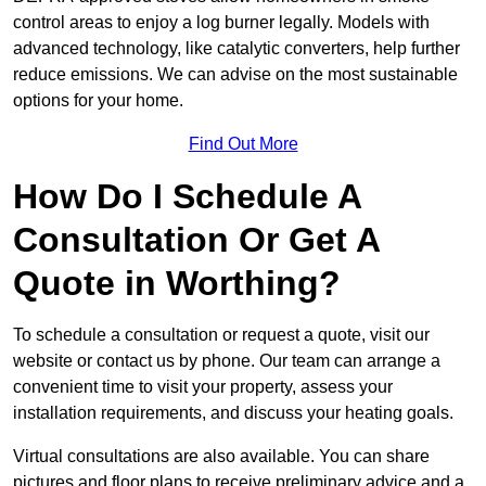
control areas to enjoy a log burner legally. Models with
advanced technology, like catalytic converters, help further
reduce emissions. We can advise on the most sustainable
options for your home.
Find Out More
How Do I Schedule A
Consultation Or Get A
Quote in Worthing?
To schedule a consultation or request a quote, visit our
website or contact us by phone. Our team can arrange a
convenient time to visit your property, assess your
installation requirements, and discuss your heating goals.
Virtual consultations are also available. You can share
pictures and floor plans to receive preliminary advice and a