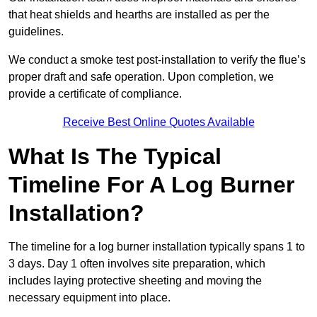
that heat shields and hearths are installed as per the
guidelines.
We conduct a smoke test post-installation to verify the flue’s
proper draft and safe operation. Upon completion, we
provide a certificate of compliance.
Receive Best Online Quotes Available
What Is The Typical
Timeline For A Log Burner
Installation?
The timeline for a log burner installation typically spans 1 to
3 days. Day 1 often involves site preparation, which
includes laying protective sheeting and moving the
necessary equipment into place.