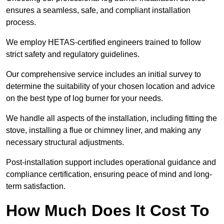
ensures a seamless, safe, and compliant installation
process.
We employ HETAS-certified engineers trained to follow
strict safety and regulatory guidelines.
Our comprehensive service includes an initial survey to
determine the suitability of your chosen location and advice
on the best type of log burner for your needs.
We handle all aspects of the installation, including fitting the
stove, installing a flue or chimney liner, and making any
necessary structural adjustments.
Post-installation support includes operational guidance and
compliance certification, ensuring peace of mind and long-
term satisfaction.
How Much Does It Cost To