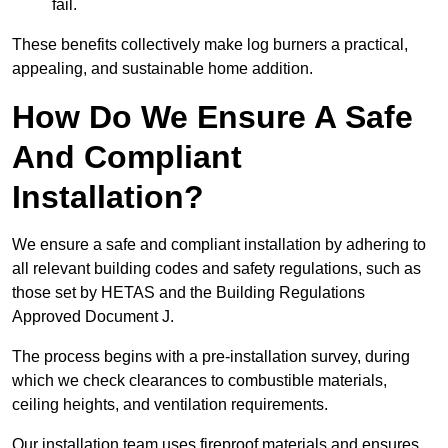
fail.
These benefits collectively make log burners a practical,
appealing, and sustainable home addition.
How Do We Ensure A Safe
And Compliant
Installation?
We ensure a safe and compliant installation by adhering to
all relevant building codes and safety regulations, such as
those set by HETAS and the Building Regulations
Approved Document J.
The process begins with a pre-installation survey, during
which we check clearances to combustible materials,
ceiling heights, and ventilation requirements.
Our installation team uses fireproof materials and ensures