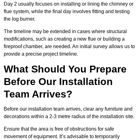
Day 2 usually focuses on installing or lining the chimney or
flue system, while the final day involves fitting and testing
the log burner.
The timeline may be extended in cases where structural
modifications, such as creating a new flue or building a
fireproof chamber, are needed. An initial survey allows us to
provide a precise project timeline.
What Should You Prepare
Before Our Installation
Team Arrives?
Before our installation team arrives, clear any furniture and
decorations within a 2-3 metre radius of the installation site.
Ensure that the area is free of obstructions for safe
movement of equipment. It’s advisable to temporarily