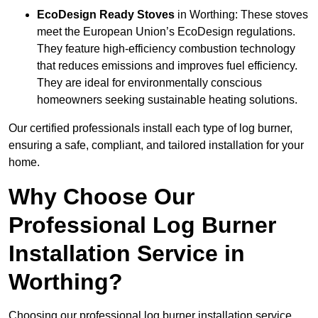
EcoDesign Ready Stoves
in Worthing: These stoves
meet the European Union’s EcoDesign regulations.
They feature high-efficiency combustion technology
that reduces emissions and improves fuel efficiency.
They are ideal for environmentally conscious
homeowners seeking sustainable heating solutions.
Our certified professionals install each type of log burner,
ensuring a safe, compliant, and tailored installation for your
home.
Why Choose Our
Professional Log Burner
Installation Service in
Worthing?
Choosing our professional log burner installation service