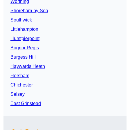
Worthing
Shoreham-by-Sea
Southwick
Littlehampton
Hurstpierpoint
Bognor Regis
Burgess Hill
Haywards Heath
Horsham
Chichester
Selsey
East Grinstead