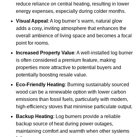
reduce reliance on central heating, resulting in lower
energy expenses, especially during colder months.
Visual Appeal
: A log burner’s warm, natural glow
adds a cosy, inviting atmosphere that enhances the
overall ambience of living space and becomes a focal
point for rooms.
Increased Property Value
: A well-installed log burner
is often considered a premium feature, making
properties more attractive to potential buyers and
potentially boosting resale value.
Eco-Friendly Heating
: Burning sustainably sourced
wood can be a renewable option with lower carbon
emissions than fossil fuels, particularly with modern,
high-efficiency stoves that minimise particulate output.
Backup Heating
: Log burners provide a reliable
backup source of heat during power outages,
maintaining comfort and warmth when other systems