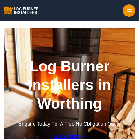
Log Burner
Installers in
Worthing
Enquire Today For A Free No Obligation Quote
Get a Quote