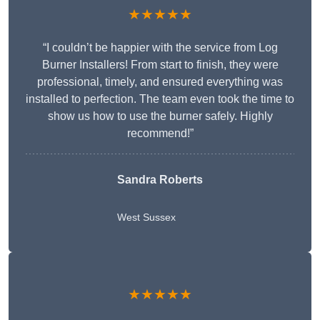
★★★★★
“I couldn’t be happier with the service from Log
Burner Installers! From start to finish, they were
professional, timely, and ensured everything was
installed to perfection. The team even took the time to
show us how to use the burner safely. Highly
recommend!”
Sandra Roberts
West Sussex
★★★★★