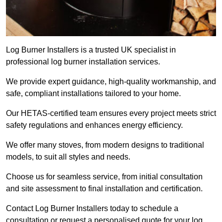
Log Burner Installers is a trusted UK specialist in
professional log burner installation services.
We provide expert guidance, high-quality workmanship, and
safe, compliant installations tailored to your home.
Our HETAS-certified team ensures every project meets strict
safety regulations and enhances energy efficiency.
We offer many stoves, from modern designs to traditional
models, to suit all styles and needs.
Choose us for seamless service, from initial consultation
and site assessment to final installation and certification.
Contact Log Burner Installers today to schedule a
consultation or request a personalised quote for your log