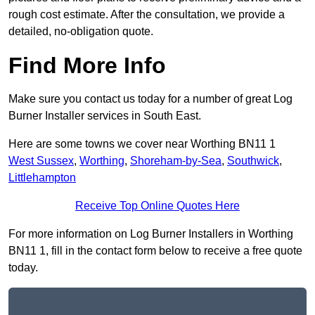
rough cost estimate. After the consultation, we provide a
detailed, no-obligation quote.
Find More Info
Make sure you contact us today for a number of great Log
Burner Installer services in South East.
Here are some towns we cover near Worthing BN11 1
West Sussex
,
Worthing
,
Shoreham-by-Sea
,
Southwick
,
Littlehampton
Receive Top Online Quotes Here
For more information on Log Burner Installers in Worthing
BN11 1, fill in the contact form below to receive a free quote
today.