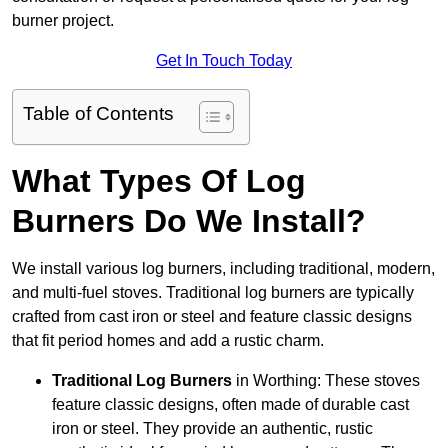
burner project.
Get In Touch Today
Table of Contents
What Types Of Log
Burners Do We Install?
We install various log burners, including traditional, modern,
and multi-fuel stoves. Traditional log burners are typically
crafted from cast iron or steel and feature classic designs
that fit period homes and add a rustic charm.
Traditional Log Burners
in Worthing: These stoves
feature classic designs, often made of durable cast
iron or steel. They provide an authentic, rustic