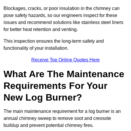
Blockages, cracks, or poor insulation in the chimney can
pose safety hazards, so our engineers inspect for these
issues and recommend solutions like stainless steel liners
for better heat retention and venting.
This inspection ensures the long-term safety and
functionality of your installation.
Receive Top Online Quotes Here
What Are The Maintenance
Requirements For Your
New Log Burner?
The main maintenance requirement for a log burner is an
annual chimney sweep to remove soot and creosote
buildup and prevent potential chimney fires.