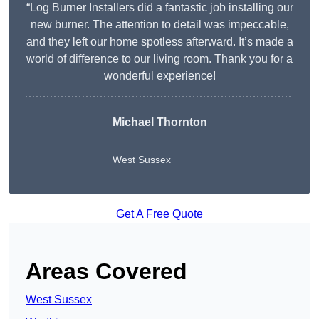
“Log Burner Installers did a fantastic job installing our
new burner. The attention to detail was impeccable,
and they left our home spotless afterward. It’s made a
world of difference to our living room. Thank you for a
wonderful experience!
Michael Thornton
West Sussex
Get A Free Quote
Areas Covered
West Sussex