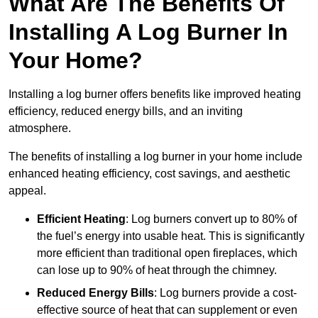
What Are The Benefits Of
Installing A Log Burner In
Your Home?
Installing a log burner offers benefits like improved heating
efficiency, reduced energy bills, and an inviting
atmosphere.
The benefits of installing a log burner in your home include
enhanced heating efficiency, cost savings, and aesthetic
appeal.
Efficient Heating
: Log burners convert up to 80% of
the fuel’s energy into usable heat. This is significantly
more efficient than traditional open fireplaces, which
can lose up to 90% of heat through the chimney.
Reduced Energy Bills
: Log burners provide a cost-
effective source of heat that can supplement or even