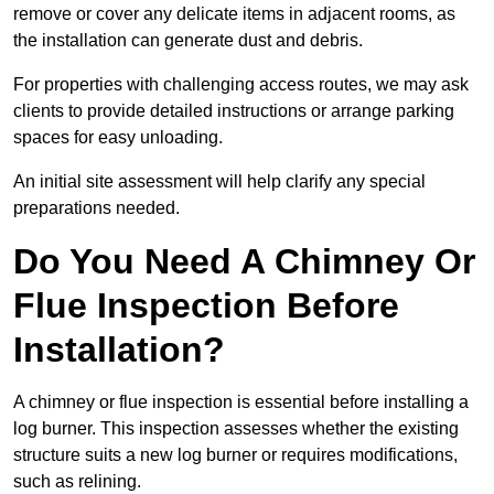
remove or cover any delicate items in adjacent rooms, as
the installation can generate dust and debris.
For properties with challenging access routes, we may ask
clients to provide detailed instructions or arrange parking
spaces for easy unloading.
An initial site assessment will help clarify any special
preparations needed.
Do You Need A Chimney Or
Flue Inspection Before
Installation?
A chimney or flue inspection is essential before installing a
log burner. This inspection assesses whether the existing
structure suits a new log burner or requires modifications,
such as relining.