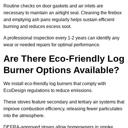
Routine checks on door gaskets and air inlets are
necessary to maintain an airtight seal. Cleaning the firebox
and emptying ash pans regularly helps sustain efficient
burning and reduces excess soot.
A professional inspection every 1-2 years can identify any
wear or needed repairs for optimal performance.
Are There Eco-Friendly Log
Burner Options Available?
We install eco-friendly log burners that comply with
EcoDesign regulations to reduce emissions.
These stoves feature secondary and tertiary air systems that
improve combustion efficiency, releasing fewer particulates
into the atmosphere.
DEFRA-approved stoves allow homeowners in smoke