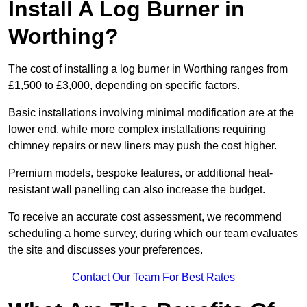
Install A Log Burner in
Worthing?
The cost of installing a log burner in Worthing ranges from
£1,500 to £3,000, depending on specific factors.
Basic installations involving minimal modification are at the
lower end, while more complex installations requiring
chimney repairs or new liners may push the cost higher.
Premium models, bespoke features, or additional heat-
resistant wall panelling can also increase the budget.
To receive an accurate cost assessment, we recommend
scheduling a home survey, during which our team evaluates
the site and discusses your preferences.
Contact Our Team For Best Rates