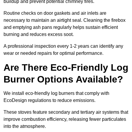
buildup and prevent potential chimney fires.
Routine checks on door gaskets and air inlets are
necessary to maintain an airtight seal. Cleaning the firebox
and emptying ash pans regularly helps sustain efficient
burning and reduces excess soot.
A professional inspection every 1-2 years can identify any
wear or needed repairs for optimal performance.
Are There Eco-Friendly Log
Burner Options Available?
We install eco-friendly log burners that comply with
EcoDesign regulations to reduce emissions.
These stoves feature secondary and tertiary air systems that
improve combustion efficiency, releasing fewer particulates
into the atmosphere.