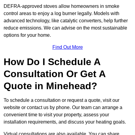
DEFRA-approved stoves allow homeowners in smoke
control areas to enjoy a log burner legally. Models with
advanced technology, like catalytic converters, help further
reduce emissions. We can advise on the most sustainable
options for your home.
Find Out More
How Do I Schedule A
Consultation Or Get A
Quote in Minehead?
To schedule a consultation or request a quote, visit our
website or contact us by phone. Our team can arrange a
convenient time to visit your property, assess your
installation requirements, and discuss your heating goals.
Virtual consultations are also available. You can share