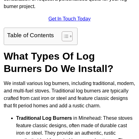
burner project.
Get In Touch Today
Table of Contents
What Types Of Log
Burners Do We Install?
We install various log burners, including traditional, modern,
and multi-fuel stoves. Traditional log burners are typically
crafted from cast iron or steel and feature classic designs
that fit period homes and add a rustic charm.
Traditional Log Burners
in Minehead: These stoves
feature classic designs, often made of durable cast
iron or steel. They provide an authentic, rustic