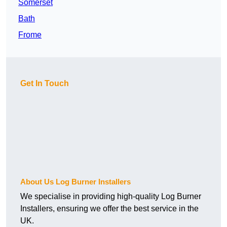
Somerset
Bath
Frome
Get In Touch
About Us Log Burner Installers
We specialise in providing high-quality Log Burner
Installers, ensuring we offer the best service in the
UK.