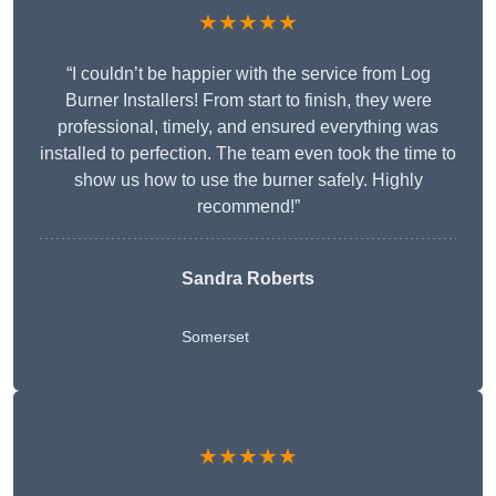
★★★★★
“I couldn’t be happier with the service from Log
Burner Installers! From start to finish, they were
professional, timely, and ensured everything was
installed to perfection. The team even took the time to
show us how to use the burner safely. Highly
recommend!”
Sandra Roberts
Somerset
★★★★★