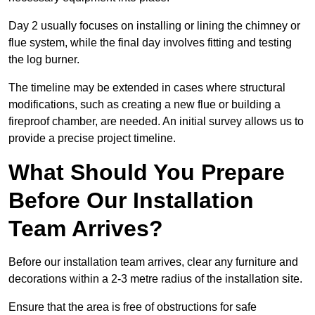
Day 2 usually focuses on installing or lining the chimney or
flue system, while the final day involves fitting and testing
the log burner.
The timeline may be extended in cases where structural
modifications, such as creating a new flue or building a
fireproof chamber, are needed. An initial survey allows us to
provide a precise project timeline.
What Should You Prepare
Before Our Installation
Team Arrives?
Before our installation team arrives, clear any furniture and
decorations within a 2-3 metre radius of the installation site.
Ensure that the area is free of obstructions for safe