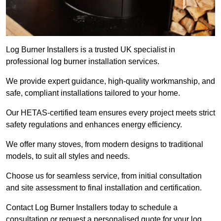
Log Burner Installers is a trusted UK specialist in
professional log burner installation services.
We provide expert guidance, high-quality workmanship, and
safe, compliant installations tailored to your home.
Our HETAS-certified team ensures every project meets strict
safety regulations and enhances energy efficiency.
We offer many stoves, from modern designs to traditional
models, to suit all styles and needs.
Choose us for seamless service, from initial consultation
and site assessment to final installation and certification.
Contact Log Burner Installers today to schedule a
consultation or request a personalised quote for your log