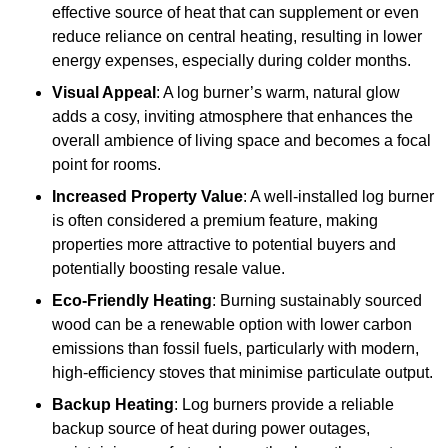
effective source of heat that can supplement or even
reduce reliance on central heating, resulting in lower
energy expenses, especially during colder months.
Visual Appeal
: A log burner’s warm, natural glow
adds a cosy, inviting atmosphere that enhances the
overall ambience of living space and becomes a focal
point for rooms.
Increased Property Value
: A well-installed log burner
is often considered a premium feature, making
properties more attractive to potential buyers and
potentially boosting resale value.
Eco-Friendly Heating
: Burning sustainably sourced
wood can be a renewable option with lower carbon
emissions than fossil fuels, particularly with modern,
high-efficiency stoves that minimise particulate output.
Backup Heating
: Log burners provide a reliable
backup source of heat during power outages,