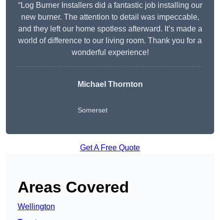
“Log Burner Installers did a fantastic job installing our
new burner. The attention to detail was impeccable,
and they left our home spotless afterward. It’s made a
world of difference to our living room. Thank you for a
wonderful experience!
Michael Thornton
Somerset
Get A Free Quote
Areas Covered
Wellington