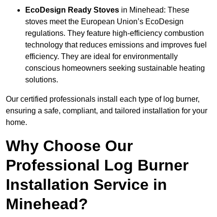
EcoDesign Ready Stoves
in Minehead: These
stoves meet the European Union’s EcoDesign
regulations. They feature high-efficiency combustion
technology that reduces emissions and improves fuel
efficiency. They are ideal for environmentally
conscious homeowners seeking sustainable heating
solutions.
Our certified professionals install each type of log burner,
ensuring a safe, compliant, and tailored installation for your
home.
Why Choose Our
Professional Log Burner
Installation Service in
Minehead?