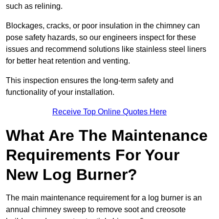
such as relining.
Blockages, cracks, or poor insulation in the chimney can
pose safety hazards, so our engineers inspect for these
issues and recommend solutions like stainless steel liners
for better heat retention and venting.
This inspection ensures the long-term safety and
functionality of your installation.
Receive Top Online Quotes Here
What Are The Maintenance
Requirements For Your
New Log Burner?
The main maintenance requirement for a log burner is an
annual chimney sweep to remove soot and creosote