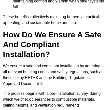
maintaining comfort and warmth when other systems
fail.
These benefits collectively make log burners a practical,
appealing, and sustainable home addition.
How Do We Ensure A Safe
And Compliant
Installation?
We ensure a safe and compliant installation by adhering to
all relevant building codes and safety regulations, such as
those set by HETAS and the Building Regulations
Approved Document J.
The process begins with a pre-installation survey, during
which we check clearances to combustible materials,
ceiling heights, and ventilation requirements.