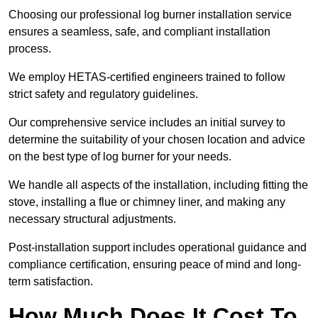
Choosing our professional log burner installation service
ensures a seamless, safe, and compliant installation
process.
We employ HETAS-certified engineers trained to follow
strict safety and regulatory guidelines.
Our comprehensive service includes an initial survey to
determine the suitability of your chosen location and advice
on the best type of log burner for your needs.
We handle all aspects of the installation, including fitting the
stove, installing a flue or chimney liner, and making any
necessary structural adjustments.
Post-installation support includes operational guidance and
compliance certification, ensuring peace of mind and long-
term satisfaction.
How Much Does It Cost To