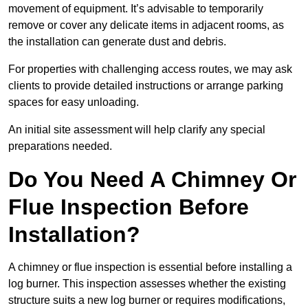
movement of equipment. It’s advisable to temporarily
remove or cover any delicate items in adjacent rooms, as
the installation can generate dust and debris.
For properties with challenging access routes, we may ask
clients to provide detailed instructions or arrange parking
spaces for easy unloading.
An initial site assessment will help clarify any special
preparations needed.
Do You Need A Chimney Or
Flue Inspection Before
Installation?
A chimney or flue inspection is essential before installing a
log burner. This inspection assesses whether the existing
structure suits a new log burner or requires modifications,