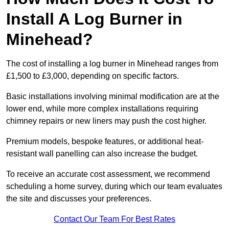
Install A Log Burner in
Minehead?
The cost of installing a log burner in Minehead ranges from
£1,500 to £3,000, depending on specific factors.
Basic installations involving minimal modification are at the
lower end, while more complex installations requiring
chimney repairs or new liners may push the cost higher.
Premium models, bespoke features, or additional heat-
resistant wall panelling can also increase the budget.
To receive an accurate cost assessment, we recommend
scheduling a home survey, during which our team evaluates
the site and discusses your preferences.
Contact Our Team For Best Rates