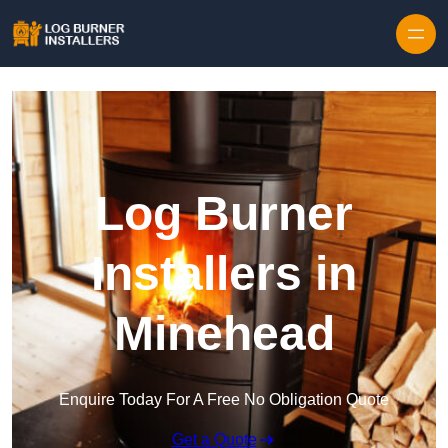
Log Burner
Installers in
Minehead
Enquire Today For A Free No Obligation Quote
Get a Quote