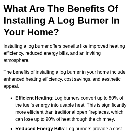
What Are The Benefits Of
Installing A Log Burner In
Your Home?
Installing a log burner offers benefits like improved heating
efficiency, reduced energy bills, and an inviting
atmosphere.
The benefits of installing a log burner in your home include
enhanced heating efficiency, cost savings, and aesthetic
appeal.
Efficient Heating
: Log burners convert up to 80% of
the fuel’s energy into usable heat. This is significantly
more efficient than traditional open fireplaces, which
can lose up to 90% of heat through the chimney.
Reduced Energy Bills
: Log burners provide a cost-