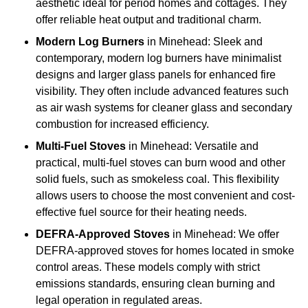
aesthetic ideal for period homes and cottages. They
offer reliable heat output and traditional charm.
Modern Log Burners
in Minehead: Sleek and
contemporary, modern log burners have minimalist
designs and larger glass panels for enhanced fire
visibility. They often include advanced features such
as air wash systems for cleaner glass and secondary
combustion for increased efficiency.
Multi-Fuel Stoves
in Minehead: Versatile and
practical, multi-fuel stoves can burn wood and other
solid fuels, such as smokeless coal. This flexibility
allows users to choose the most convenient and cost-
effective fuel source for their heating needs.
DEFRA-Approved Stoves
in Minehead: We offer
DEFRA-approved stoves for homes located in smoke
control areas. These models comply with strict
emissions standards, ensuring clean burning and
legal operation in regulated areas.