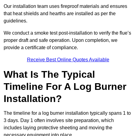
Our installation team uses fireproof materials and ensures
that heat shields and hearths are installed as per the
guidelines.
We conduct a smoke test post-installation to verify the flue’s
proper draft and safe operation. Upon completion, we
provide a certificate of compliance.
Receive Best Online Quotes Available
What Is The Typical
Timeline For A Log Burner
Installation?
The timeline for a log burner installation typically spans 1 to
3 days. Day 1 often involves site preparation, which
includes laying protective sheeting and moving the
necessary equipment into place.