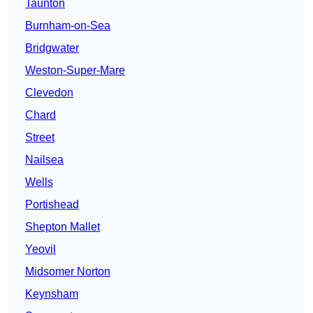
Taunton
Burnham-on-Sea
Bridgwater
Weston-Super-Mare
Clevedon
Chard
Street
Nailsea
Wells
Portishead
Shepton Mallet
Yeovil
Midsomer Norton
Keynsham