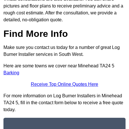
pictures and floor plans to receive preliminary advice and a
rough cost estimate. After the consultation, we provide a
detailed, no-obligation quote.
Find More Info
Make sure you contact us today for a number of great Log
Burner Installer services in South West.
Here are some towns we cover near Minehead TA24 5
Barking
Receive Top Online Quotes Here
For more information on Log Burner Installers in Minehead
TA24 5, fill in the contact form below to receive a free quote
today.