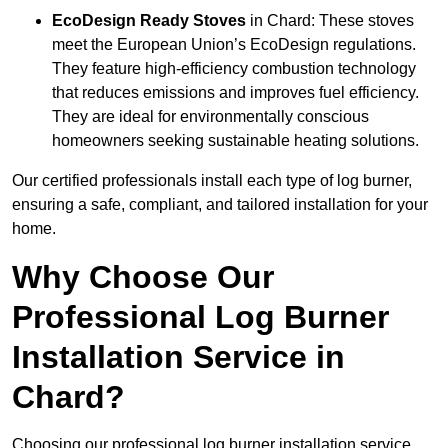
EcoDesign Ready Stoves
in Chard: These stoves
meet the European Union’s EcoDesign regulations.
They feature high-efficiency combustion technology
that reduces emissions and improves fuel efficiency.
They are ideal for environmentally conscious
homeowners seeking sustainable heating solutions.
Our certified professionals install each type of log burner,
ensuring a safe, compliant, and tailored installation for your
home.
Why Choose Our
Professional Log Burner
Installation Service in
Chard?
Choosing our professional log burner installation service