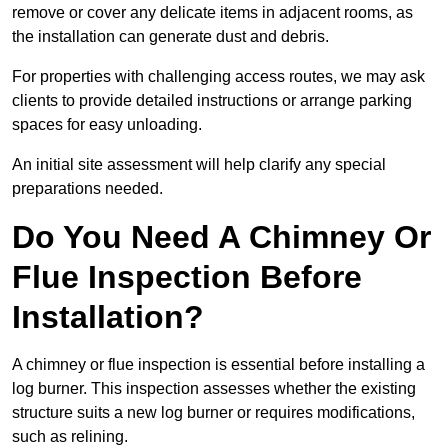
remove or cover any delicate items in adjacent rooms, as
the installation can generate dust and debris.
For properties with challenging access routes, we may ask
clients to provide detailed instructions or arrange parking
spaces for easy unloading.
An initial site assessment will help clarify any special
preparations needed.
Do You Need A Chimney Or
Flue Inspection Before
Installation?
A chimney or flue inspection is essential before installing a
log burner. This inspection assesses whether the existing
structure suits a new log burner or requires modifications,
such as relining.