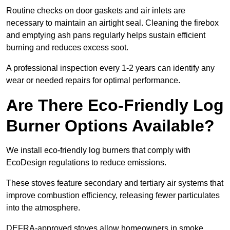
Routine checks on door gaskets and air inlets are
necessary to maintain an airtight seal. Cleaning the firebox
and emptying ash pans regularly helps sustain efficient
burning and reduces excess soot.
A professional inspection every 1-2 years can identify any
wear or needed repairs for optimal performance.
Are There Eco-Friendly Log
Burner Options Available?
We install eco-friendly log burners that comply with
EcoDesign regulations to reduce emissions.
These stoves feature secondary and tertiary air systems that
improve combustion efficiency, releasing fewer particulates
into the atmosphere.
DEFRA-approved stoves allow homeowners in smoke