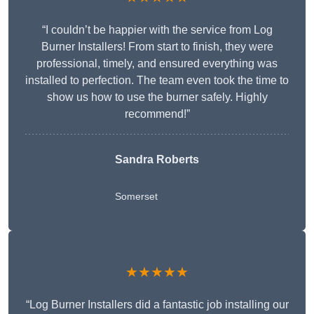
“I couldn’t be happier with the service from Log
Burner Installers! From start to finish, they were
professional, timely, and ensured everything was
installed to perfection. The team even took the time to
show us how to use the burner safely. Highly
recommend!”
Sandra Roberts
Somerset
★★★★★
“Log Burner Installers did a fantastic job installing our