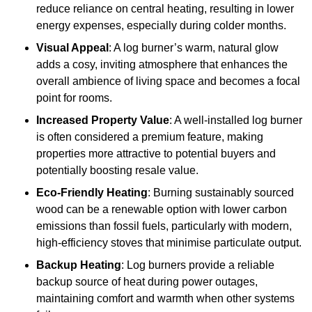
reduce reliance on central heating, resulting in lower
energy expenses, especially during colder months.
Visual Appeal
: A log burner’s warm, natural glow
adds a cosy, inviting atmosphere that enhances the
overall ambience of living space and becomes a focal
point for rooms.
Increased Property Value
: A well-installed log burner
is often considered a premium feature, making
properties more attractive to potential buyers and
potentially boosting resale value.
Eco-Friendly Heating
: Burning sustainably sourced
wood can be a renewable option with lower carbon
emissions than fossil fuels, particularly with modern,
high-efficiency stoves that minimise particulate output.
Backup Heating
: Log burners provide a reliable
backup source of heat during power outages,
maintaining comfort and warmth when other systems