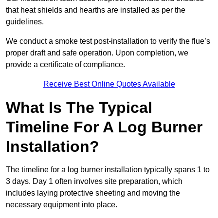
that heat shields and hearths are installed as per the
guidelines.
We conduct a smoke test post-installation to verify the flue’s
proper draft and safe operation. Upon completion, we
provide a certificate of compliance.
Receive Best Online Quotes Available
What Is The Typical
Timeline For A Log Burner
Installation?
The timeline for a log burner installation typically spans 1 to
3 days. Day 1 often involves site preparation, which
includes laying protective sheeting and moving the
necessary equipment into place.