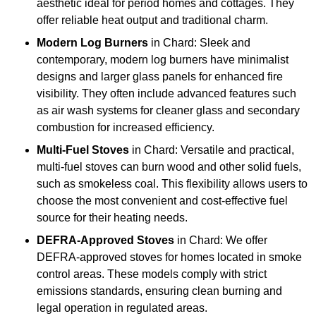
aesthetic ideal for period homes and cottages. They
offer reliable heat output and traditional charm.
Modern Log Burners
in Chard: Sleek and
contemporary, modern log burners have minimalist
designs and larger glass panels for enhanced fire
visibility. They often include advanced features such
as air wash systems for cleaner glass and secondary
combustion for increased efficiency.
Multi-Fuel Stoves
in Chard: Versatile and practical,
multi-fuel stoves can burn wood and other solid fuels,
such as smokeless coal. This flexibility allows users to
choose the most convenient and cost-effective fuel
source for their heating needs.
DEFRA-Approved Stoves
in Chard: We offer
DEFRA-approved stoves for homes located in smoke
control areas. These models comply with strict
emissions standards, ensuring clean burning and
legal operation in regulated areas.