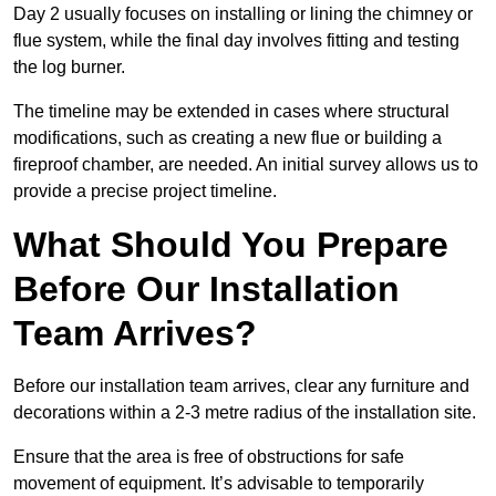
Day 2 usually focuses on installing or lining the chimney or
flue system, while the final day involves fitting and testing
the log burner.
The timeline may be extended in cases where structural
modifications, such as creating a new flue or building a
fireproof chamber, are needed. An initial survey allows us to
provide a precise project timeline.
What Should You Prepare
Before Our Installation
Team Arrives?
Before our installation team arrives, clear any furniture and
decorations within a 2-3 metre radius of the installation site.
Ensure that the area is free of obstructions for safe
movement of equipment. It’s advisable to temporarily