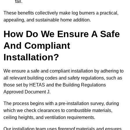
fail.
These benefits collectively make log burners a practical,
appealing, and sustainable home addition.
How Do We Ensure A Safe
And Compliant
Installation?
We ensure a safe and compliant installation by adhering to
all relevant building codes and safety regulations, such as
those set by HETAS and the Building Regulations
Approved Document J.
The process begins with a pre-installation survey, during
which we check clearances to combustible materials,
ceiling heights, and ventilation requirements.
Our installation team uses fireproof materials and ensures