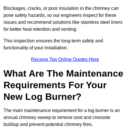
Blockages, cracks, or poor insulation in the chimney can
pose safety hazards, so our engineers inspect for these
issues and recommend solutions like stainless steel liners
for better heat retention and venting.
This inspection ensures the long-term safety and
functionality of your installation.
Receive Top Online Quotes Here
What Are The Maintenance
Requirements For Your
New Log Burner?
The main maintenance requirement for a log burner is an
annual chimney sweep to remove soot and creosote
buildup and prevent potential chimney fires.