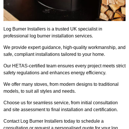
Log Burner Installers is a trusted UK specialist in
professional log burner installation services.
We provide expert guidance, high-quality workmanship, and
safe, compliant installations tailored to your home.
Our HETAS-certified team ensures every project meets strict
safety regulations and enhances energy efficiency.
We offer many stoves, from modern designs to traditional
models, to suit all styles and needs.
Choose us for seamless service, from initial consultation
and site assessment to final installation and certification.
Contact Log Burner Installers today to schedule a
consultation or request a personalised quote for your log