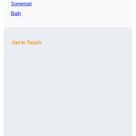
Somerset
Bath
Get In Touch