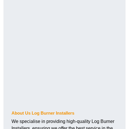
About Us Log Burner Installers
We specialise in providing high-quality Log Burner
Installers, ensuring we offer the best service in the