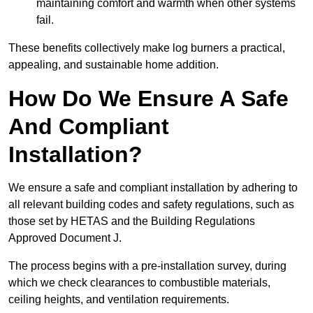
maintaining comfort and warmth when other systems
fail.
These benefits collectively make log burners a practical,
appealing, and sustainable home addition.
How Do We Ensure A Safe
And Compliant
Installation?
We ensure a safe and compliant installation by adhering to
all relevant building codes and safety regulations, such as
those set by HETAS and the Building Regulations
Approved Document J.
The process begins with a pre-installation survey, during
which we check clearances to combustible materials,
ceiling heights, and ventilation requirements.