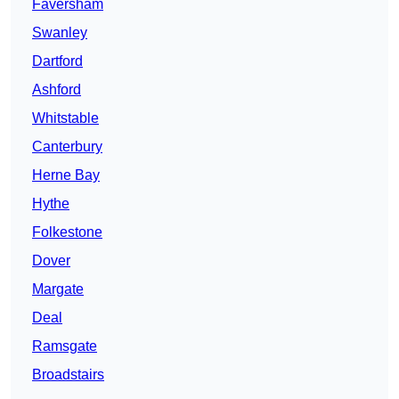
Faversham
Swanley
Dartford
Ashford
Whitstable
Canterbury
Herne Bay
Hythe
Folkestone
Dover
Margate
Deal
Ramsgate
Broadstairs