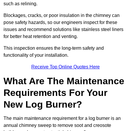
such as relining.
Blockages, cracks, or poor insulation in the chimney can
pose safety hazards, so our engineers inspect for these
issues and recommend solutions like stainless steel liners
for better heat retention and venting.
This inspection ensures the long-term safety and
functionality of your installation.
Receive Top Online Quotes Here
What Are The Maintenance
Requirements For Your
New Log Burner?
The main maintenance requirement for a log burner is an
annual chimney sweep to remove soot and creosote