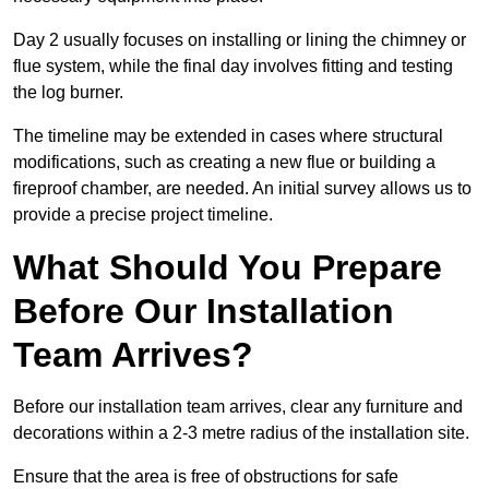
Day 2 usually focuses on installing or lining the chimney or
flue system, while the final day involves fitting and testing
the log burner.
The timeline may be extended in cases where structural
modifications, such as creating a new flue or building a
fireproof chamber, are needed. An initial survey allows us to
provide a precise project timeline.
What Should You Prepare
Before Our Installation
Team Arrives?
Before our installation team arrives, clear any furniture and
decorations within a 2-3 metre radius of the installation site.
Ensure that the area is free of obstructions for safe