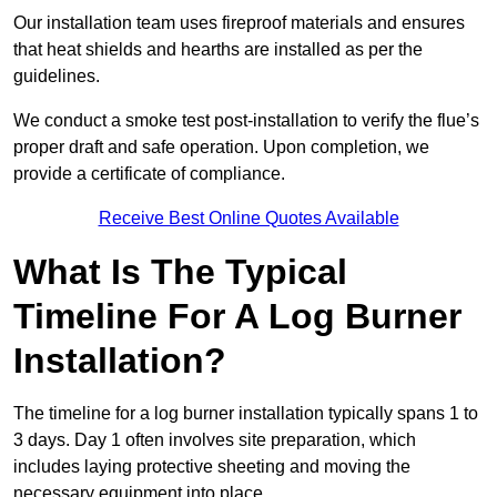
Our installation team uses fireproof materials and ensures
that heat shields and hearths are installed as per the
guidelines.
We conduct a smoke test post-installation to verify the flue’s
proper draft and safe operation. Upon completion, we
provide a certificate of compliance.
Receive Best Online Quotes Available
What Is The Typical
Timeline For A Log Burner
Installation?
The timeline for a log burner installation typically spans 1 to
3 days. Day 1 often involves site preparation, which
includes laying protective sheeting and moving the
necessary equipment into place.