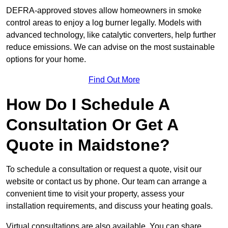
DEFRA-approved stoves allow homeowners in smoke
control areas to enjoy a log burner legally. Models with
advanced technology, like catalytic converters, help further
reduce emissions. We can advise on the most sustainable
options for your home.
Find Out More
How Do I Schedule A
Consultation Or Get A
Quote in Maidstone?
To schedule a consultation or request a quote, visit our
website or contact us by phone. Our team can arrange a
convenient time to visit your property, assess your
installation requirements, and discuss your heating goals.
Virtual consultations are also available. You can share