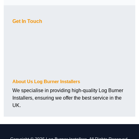
Get In Touch
About Us Log Burner Installers
We specialise in providing high-quality Log Burner
Installers, ensuring we offer the best service in the
UK.