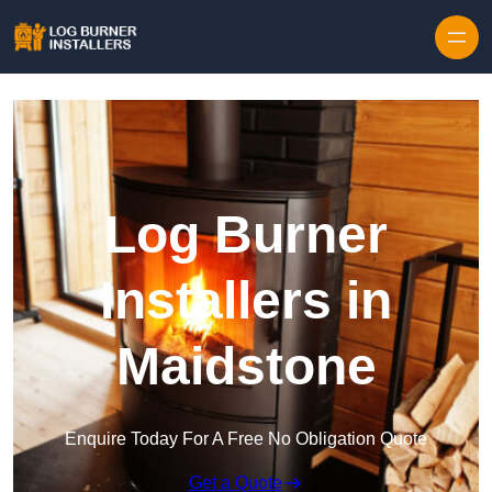
Log Burner
Installers in
Maidstone
Enquire Today For A Free No Obligation Quote
Get a Quote