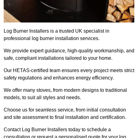
Log Burner Installers is a trusted UK specialist in
professional log burner installation services.
We provide expert guidance, high-quality workmanship, and
safe, compliant installations tailored to your home.
Our HETAS-certified team ensures every project meets strict
safety regulations and enhances energy efficiency.
We offer many stoves, from modern designs to traditional
models, to suit all styles and needs.
Choose us for seamless service, from initial consultation
and site assessment to final installation and certification.
Contact Log Burner Installers today to schedule a
consultation or request a personalised quote for your log