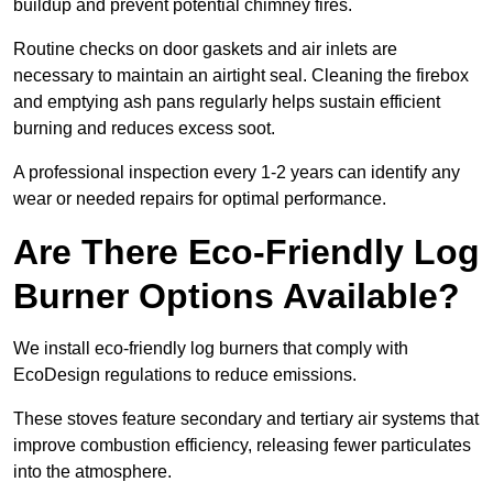
buildup and prevent potential chimney fires.
Routine checks on door gaskets and air inlets are
necessary to maintain an airtight seal. Cleaning the firebox
and emptying ash pans regularly helps sustain efficient
burning and reduces excess soot.
A professional inspection every 1-2 years can identify any
wear or needed repairs for optimal performance.
Are There Eco-Friendly Log
Burner Options Available?
We install eco-friendly log burners that comply with
EcoDesign regulations to reduce emissions.
These stoves feature secondary and tertiary air systems that
improve combustion efficiency, releasing fewer particulates
into the atmosphere.