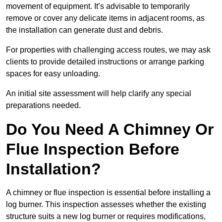
movement of equipment. It’s advisable to temporarily
remove or cover any delicate items in adjacent rooms, as
the installation can generate dust and debris.
For properties with challenging access routes, we may ask
clients to provide detailed instructions or arrange parking
spaces for easy unloading.
An initial site assessment will help clarify any special
preparations needed.
Do You Need A Chimney Or
Flue Inspection Before
Installation?
A chimney or flue inspection is essential before installing a
log burner. This inspection assesses whether the existing
structure suits a new log burner or requires modifications,