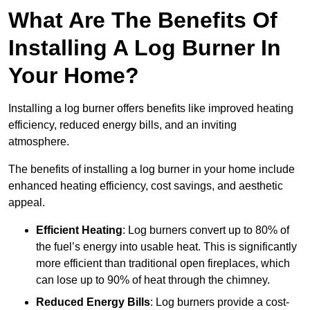
What Are The Benefits Of
Installing A Log Burner In
Your Home?
Installing a log burner offers benefits like improved heating
efficiency, reduced energy bills, and an inviting
atmosphere.
The benefits of installing a log burner in your home include
enhanced heating efficiency, cost savings, and aesthetic
appeal.
Efficient Heating
: Log burners convert up to 80% of
the fuel’s energy into usable heat. This is significantly
more efficient than traditional open fireplaces, which
can lose up to 90% of heat through the chimney.
Reduced Energy Bills
: Log burners provide a cost-