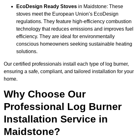
EcoDesign Ready Stoves
in Maidstone: These
stoves meet the European Union’s EcoDesign
regulations. They feature high-efficiency combustion
technology that reduces emissions and improves fuel
efficiency. They are ideal for environmentally
conscious homeowners seeking sustainable heating
solutions.
Our certified professionals install each type of log burner,
ensuring a safe, compliant, and tailored installation for your
home.
Why Choose Our
Professional Log Burner
Installation Service in
Maidstone?