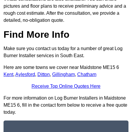
pictures and floor plans to receive preliminary advice and a
rough cost estimate. After the consultation, we provide a
detailed, no-obligation quote.
Find More Info
Make sure you contact us today for a number of great Log
Burner Installer services in South East.
Here are some towns we cover near Maidstone ME15 6
Kent
,
Aylesford
,
Ditton
,
Gillingham
,
Chatham
Receive Top Online Quotes Here
For more information on Log Burner Installers in Maidstone
ME15 6, fill in the contact form below to receive a free quote
today.