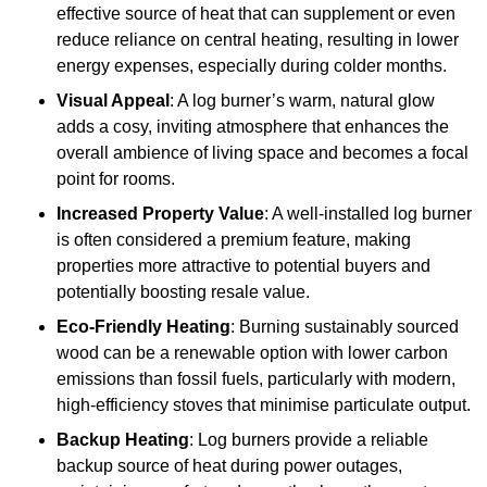
effective source of heat that can supplement or even
reduce reliance on central heating, resulting in lower
energy expenses, especially during colder months.
Visual Appeal
: A log burner’s warm, natural glow
adds a cosy, inviting atmosphere that enhances the
overall ambience of living space and becomes a focal
point for rooms.
Increased Property Value
: A well-installed log burner
is often considered a premium feature, making
properties more attractive to potential buyers and
potentially boosting resale value.
Eco-Friendly Heating
: Burning sustainably sourced
wood can be a renewable option with lower carbon
emissions than fossil fuels, particularly with modern,
high-efficiency stoves that minimise particulate output.
Backup Heating
: Log burners provide a reliable
backup source of heat during power outages,