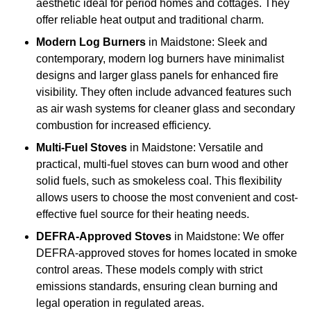
aesthetic ideal for period homes and cottages. They
offer reliable heat output and traditional charm.
Modern Log Burners
in Maidstone: Sleek and
contemporary, modern log burners have minimalist
designs and larger glass panels for enhanced fire
visibility. They often include advanced features such
as air wash systems for cleaner glass and secondary
combustion for increased efficiency.
Multi-Fuel Stoves
in Maidstone: Versatile and
practical, multi-fuel stoves can burn wood and other
solid fuels, such as smokeless coal. This flexibility
allows users to choose the most convenient and cost-
effective fuel source for their heating needs.
DEFRA-Approved Stoves
in Maidstone: We offer
DEFRA-approved stoves for homes located in smoke
control areas. These models comply with strict
emissions standards, ensuring clean burning and
legal operation in regulated areas.