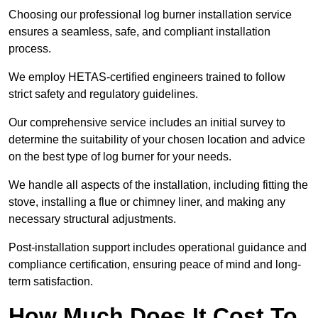
Choosing our professional log burner installation service
ensures a seamless, safe, and compliant installation
process.
We employ HETAS-certified engineers trained to follow
strict safety and regulatory guidelines.
Our comprehensive service includes an initial survey to
determine the suitability of your chosen location and advice
on the best type of log burner for your needs.
We handle all aspects of the installation, including fitting the
stove, installing a flue or chimney liner, and making any
necessary structural adjustments.
Post-installation support includes operational guidance and
compliance certification, ensuring peace of mind and long-
term satisfaction.
How Much Does It Cost To