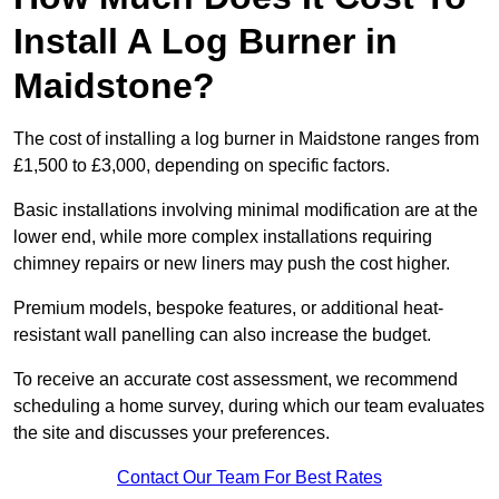
Install A Log Burner in
Maidstone?
The cost of installing a log burner in Maidstone ranges from
£1,500 to £3,000, depending on specific factors.
Basic installations involving minimal modification are at the
lower end, while more complex installations requiring
chimney repairs or new liners may push the cost higher.
Premium models, bespoke features, or additional heat-
resistant wall panelling can also increase the budget.
To receive an accurate cost assessment, we recommend
scheduling a home survey, during which our team evaluates
the site and discusses your preferences.
Contact Our Team For Best Rates