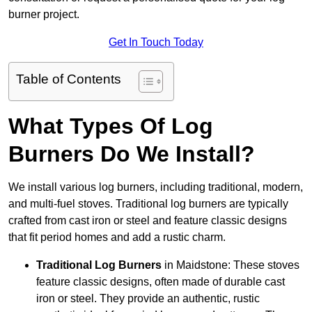
burner project.
Get In Touch Today
Table of Contents
What Types Of Log
Burners Do We Install?
We install various log burners, including traditional, modern,
and multi-fuel stoves. Traditional log burners are typically
crafted from cast iron or steel and feature classic designs
that fit period homes and add a rustic charm.
Traditional Log Burners
in Maidstone: These stoves
feature classic designs, often made of durable cast
iron or steel. They provide an authentic, rustic