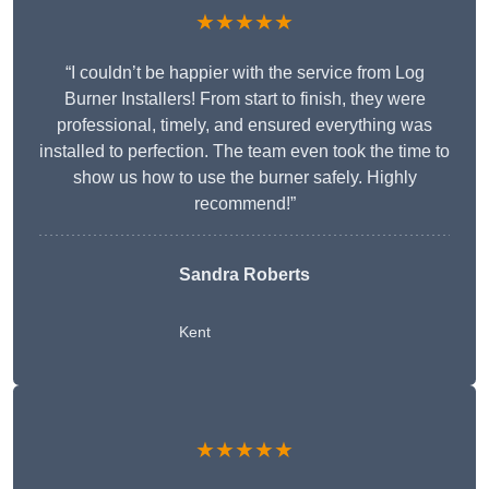
★★★★★
“I couldn’t be happier with the service from Log
Burner Installers! From start to finish, they were
professional, timely, and ensured everything was
installed to perfection. The team even took the time to
show us how to use the burner safely. Highly
recommend!”
Sandra Roberts
Kent
★★★★★