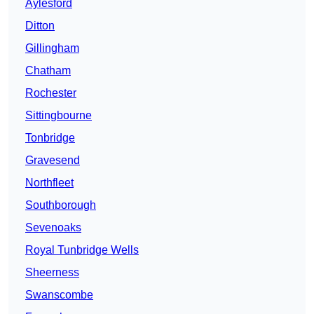
Aylesford
Ditton
Gillingham
Chatham
Rochester
Sittingbourne
Tonbridge
Gravesend
Northfleet
Southborough
Sevenoaks
Royal Tunbridge Wells
Sheerness
Swanscombe