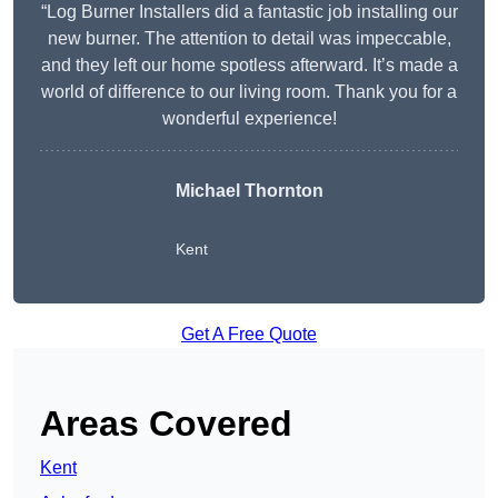
“Log Burner Installers did a fantastic job installing our
new burner. The attention to detail was impeccable,
and they left our home spotless afterward. It’s made a
world of difference to our living room. Thank you for a
wonderful experience!
Michael Thornton
Kent
Get A Free Quote
Areas Covered
Kent