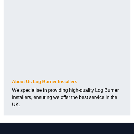
About Us Log Burner Installers
We specialise in providing high-quality Log Burner
Installers, ensuring we offer the best service in the
UK.