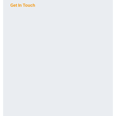
Get In Touch