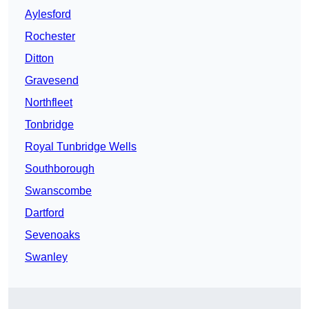
Aylesford
Rochester
Ditton
Gravesend
Northfleet
Tonbridge
Royal Tunbridge Wells
Southborough
Swanscombe
Dartford
Sevenoaks
Swanley