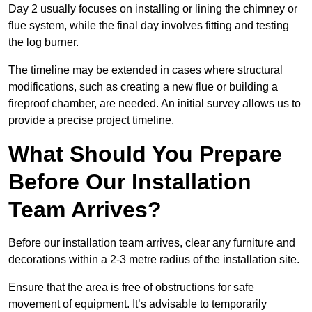
Day 2 usually focuses on installing or lining the chimney or
flue system, while the final day involves fitting and testing
the log burner.
The timeline may be extended in cases where structural
modifications, such as creating a new flue or building a
fireproof chamber, are needed. An initial survey allows us to
provide a precise project timeline.
What Should You Prepare
Before Our Installation
Team Arrives?
Before our installation team arrives, clear any furniture and
decorations within a 2-3 metre radius of the installation site.
Ensure that the area is free of obstructions for safe
movement of equipment. It’s advisable to temporarily