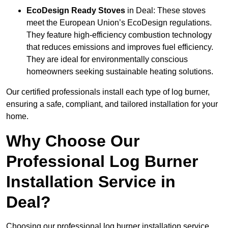
EcoDesign Ready Stoves
in Deal: These stoves
meet the European Union’s EcoDesign regulations.
They feature high-efficiency combustion technology
that reduces emissions and improves fuel efficiency.
They are ideal for environmentally conscious
homeowners seeking sustainable heating solutions.
Our certified professionals install each type of log burner,
ensuring a safe, compliant, and tailored installation for your
home.
Why Choose Our
Professional Log Burner
Installation Service in
Deal?
Choosing our professional log burner installation service