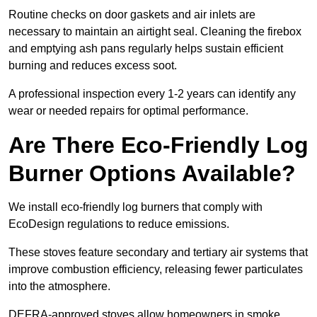
Routine checks on door gaskets and air inlets are
necessary to maintain an airtight seal. Cleaning the firebox
and emptying ash pans regularly helps sustain efficient
burning and reduces excess soot.
A professional inspection every 1-2 years can identify any
wear or needed repairs for optimal performance.
Are There Eco-Friendly Log
Burner Options Available?
We install eco-friendly log burners that comply with
EcoDesign regulations to reduce emissions.
These stoves feature secondary and tertiary air systems that
improve combustion efficiency, releasing fewer particulates
into the atmosphere.
DEFRA-approved stoves allow homeowners in smoke