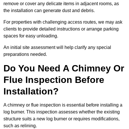
remove or cover any delicate items in adjacent rooms, as
the installation can generate dust and debris.
For properties with challenging access routes, we may ask
clients to provide detailed instructions or arrange parking
spaces for easy unloading.
An initial site assessment will help clarify any special
preparations needed.
Do You Need A Chimney Or
Flue Inspection Before
Installation?
A chimney or flue inspection is essential before installing a
log burner. This inspection assesses whether the existing
structure suits a new log burner or requires modifications,
such as relining.