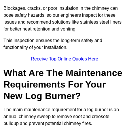
Blockages, cracks, or poor insulation in the chimney can
pose safety hazards, so our engineers inspect for these
issues and recommend solutions like stainless steel liners
for better heat retention and venting.
This inspection ensures the long-term safety and
functionality of your installation.
Receive Top Online Quotes Here
What Are The Maintenance
Requirements For Your
New Log Burner?
The main maintenance requirement for a log burner is an
annual chimney sweep to remove soot and creosote
buildup and prevent potential chimney fires.