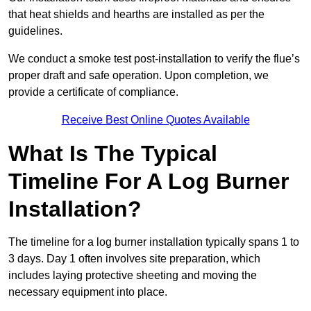
that heat shields and hearths are installed as per the
guidelines.
We conduct a smoke test post-installation to verify the flue’s
proper draft and safe operation. Upon completion, we
provide a certificate of compliance.
Receive Best Online Quotes Available
What Is The Typical
Timeline For A Log Burner
Installation?
The timeline for a log burner installation typically spans 1 to
3 days. Day 1 often involves site preparation, which
includes laying protective sheeting and moving the
necessary equipment into place.