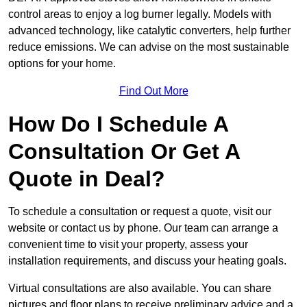
control areas to enjoy a log burner legally. Models with
advanced technology, like catalytic converters, help further
reduce emissions. We can advise on the most sustainable
options for your home.
Find Out More
How Do I Schedule A
Consultation Or Get A
Quote in Deal?
To schedule a consultation or request a quote, visit our
website or contact us by phone. Our team can arrange a
convenient time to visit your property, assess your
installation requirements, and discuss your heating goals.
Virtual consultations are also available. You can share
pictures and floor plans to receive preliminary advice and a