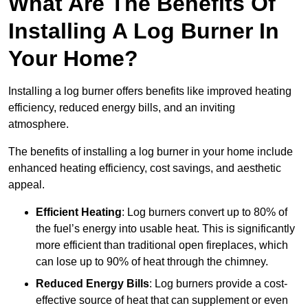
What Are The Benefits Of
Installing A Log Burner In
Your Home?
Installing a log burner offers benefits like improved heating
efficiency, reduced energy bills, and an inviting
atmosphere.
The benefits of installing a log burner in your home include
enhanced heating efficiency, cost savings, and aesthetic
appeal.
Efficient Heating
: Log burners convert up to 80% of
the fuel’s energy into usable heat. This is significantly
more efficient than traditional open fireplaces, which
can lose up to 90% of heat through the chimney.
Reduced Energy Bills
: Log burners provide a cost-
effective source of heat that can supplement or even