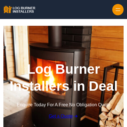
Log Burner
Installers in Deal
Enquire Today For A Free No Obligation Quote
Get a Quote