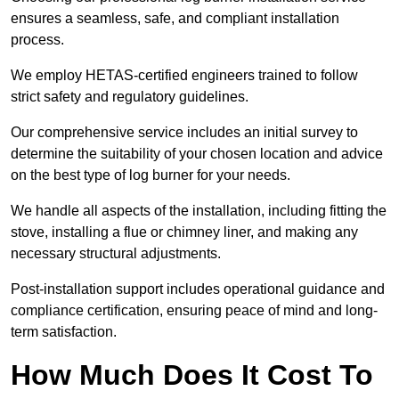
ensures a seamless, safe, and compliant installation
process.
We employ HETAS-certified engineers trained to follow
strict safety and regulatory guidelines.
Our comprehensive service includes an initial survey to
determine the suitability of your chosen location and advice
on the best type of log burner for your needs.
We handle all aspects of the installation, including fitting the
stove, installing a flue or chimney liner, and making any
necessary structural adjustments.
Post-installation support includes operational guidance and
compliance certification, ensuring peace of mind and long-
term satisfaction.
How Much Does It Cost To