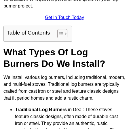
burner project.
Get In Touch Today
Table of Contents
What Types Of Log
Burners Do We Install?
We install various log burners, including traditional, modern,
and multi-fuel stoves. Traditional log burners are typically
crafted from cast iron or steel and feature classic designs
that fit period homes and add a rustic charm.
Traditional Log Burners
in Deal: These stoves
feature classic designs, often made of durable cast
iron or steel. They provide an authentic, rustic