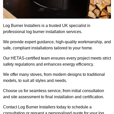
Log Burner Installers is a trusted UK specialist in
professional log burner installation services.
We provide expert guidance, high-quality workmanship, and
safe, compliant installations tailored to your home.
Our HETAS-certified team ensures every project meets strict
safety regulations and enhances energy efficiency.
We offer many stoves, from modern designs to traditional
models, to suit all styles and needs.
Choose us for seamless service, from initial consultation
and site assessment to final installation and certification.
Contact Log Burner Installers today to schedule a
consultation or request a personalised quote for your log