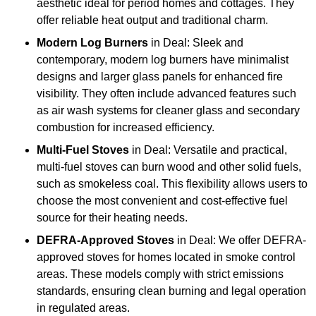
aesthetic ideal for period homes and cottages. They
offer reliable heat output and traditional charm.
Modern Log Burners
in Deal: Sleek and
contemporary, modern log burners have minimalist
designs and larger glass panels for enhanced fire
visibility. They often include advanced features such
as air wash systems for cleaner glass and secondary
combustion for increased efficiency.
Multi-Fuel Stoves
in Deal: Versatile and practical,
multi-fuel stoves can burn wood and other solid fuels,
such as smokeless coal. This flexibility allows users to
choose the most convenient and cost-effective fuel
source for their heating needs.
DEFRA-Approved Stoves
in Deal: We offer DEFRA-
approved stoves for homes located in smoke control
areas. These models comply with strict emissions
standards, ensuring clean burning and legal operation
in regulated areas.