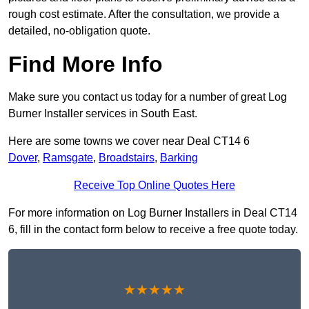
rough cost estimate. After the consultation, we provide a
detailed, no-obligation quote.
Find More Info
Make sure you contact us today for a number of great Log
Burner Installer services in South East.
Here are some towns we cover near Deal CT14 6
Dover
,
Ramsgate
,
Broadstairs
,
Barking
Receive Top Online Quotes Here
For more information on Log Burner Installers in Deal CT14
6, fill in the contact form below to receive a free quote today.
★★★★★