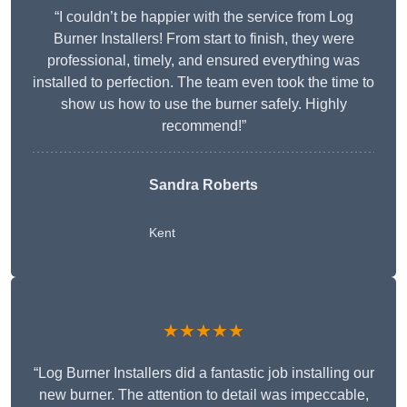
“I couldn’t be happier with the service from Log
Burner Installers! From start to finish, they were
professional, timely, and ensured everything was
installed to perfection. The team even took the time to
show us how to use the burner safely. Highly
recommend!”
Sandra Roberts
Kent
★★★★★
“Log Burner Installers did a fantastic job installing our
new burner. The attention to detail was impeccable,