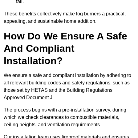
fail.
These benefits collectively make log burners a practical,
appealing, and sustainable home addition.
How Do We Ensure A Safe
And Compliant
Installation?
We ensure a safe and compliant installation by adhering to
all relevant building codes and safety regulations, such as
those set by HETAS and the Building Regulations
Approved Document J.
The process begins with a pre-installation survey, during
which we check clearances to combustible materials,
ceiling heights, and ventilation requirements.
Our installation team uses fireproof materials and ensures