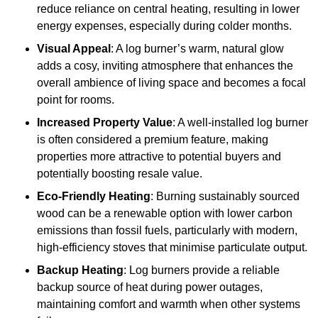
reduce reliance on central heating, resulting in lower
energy expenses, especially during colder months.
Visual Appeal
: A log burner’s warm, natural glow
adds a cosy, inviting atmosphere that enhances the
overall ambience of living space and becomes a focal
point for rooms.
Increased Property Value
: A well-installed log burner
is often considered a premium feature, making
properties more attractive to potential buyers and
potentially boosting resale value.
Eco-Friendly Heating
: Burning sustainably sourced
wood can be a renewable option with lower carbon
emissions than fossil fuels, particularly with modern,
high-efficiency stoves that minimise particulate output.
Backup Heating
: Log burners provide a reliable
backup source of heat during power outages,
maintaining comfort and warmth when other systems