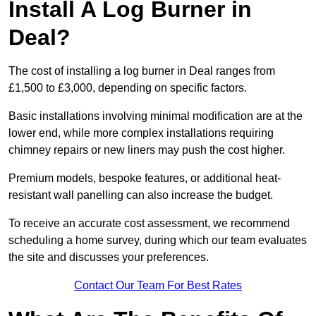
Install A Log Burner in
Deal?
The cost of installing a log burner in Deal ranges from
£1,500 to £3,000, depending on specific factors.
Basic installations involving minimal modification are at the
lower end, while more complex installations requiring
chimney repairs or new liners may push the cost higher.
Premium models, bespoke features, or additional heat-
resistant wall panelling can also increase the budget.
To receive an accurate cost assessment, we recommend
scheduling a home survey, during which our team evaluates
the site and discusses your preferences.
Contact Our Team For Best Rates