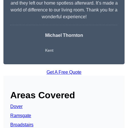
and they left our home spotless afterward. It’s made a
world of difference to our living room. Thank you for a
wonderful experience!
Michael Thornton
Kent
Get A Free Quote
Areas Covered
Dover
Ramsgate
Broadstairs