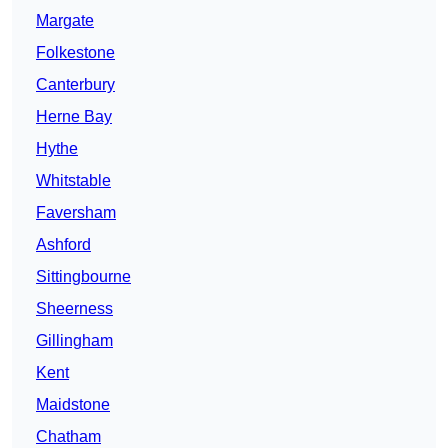
Margate
Folkestone
Canterbury
Herne Bay
Hythe
Whitstable
Faversham
Ashford
Sittingbourne
Sheerness
Gillingham
Kent
Maidstone
Chatham