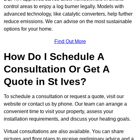
control areas to enjoy a log burner legally. Models with
advanced technology, like catalytic converters, help further
reduce emissions. We can advise on the most sustainable
options for your home.
Find Out More
How Do I Schedule A
Consultation Or Get A
Quote in St Ives?
To schedule a consultation or request a quote, visit our
website or contact us by phone. Our team can arrange a
convenient time to visit your property, assess your
installation requirements, and discuss your heating goals.
Virtual consultations are also available. You can share
pictures and floor plans to receive preliminary advice and a