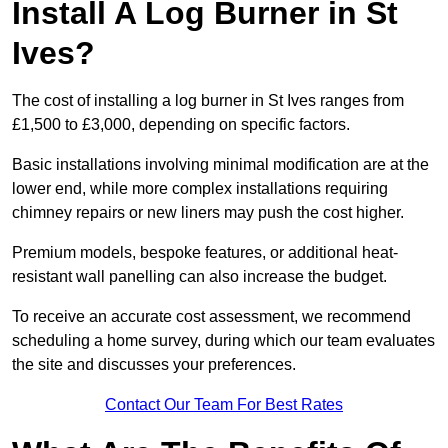
Install A Log Burner in St
Ives?
The cost of installing a log burner in St Ives ranges from
£1,500 to £3,000, depending on specific factors.
Basic installations involving minimal modification are at the
lower end, while more complex installations requiring
chimney repairs or new liners may push the cost higher.
Premium models, bespoke features, or additional heat-
resistant wall panelling can also increase the budget.
To receive an accurate cost assessment, we recommend
scheduling a home survey, during which our team evaluates
the site and discusses your preferences.
Contact Our Team For Best Rates