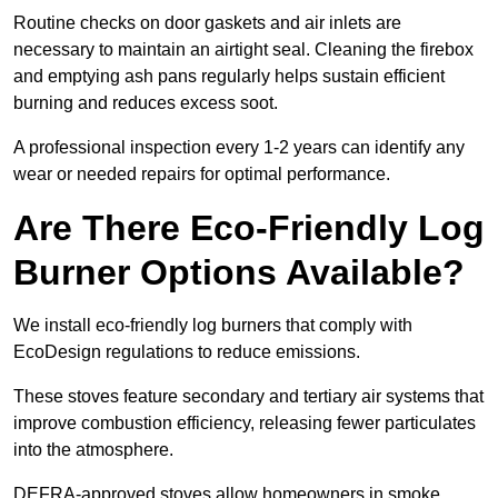
Routine checks on door gaskets and air inlets are
necessary to maintain an airtight seal. Cleaning the firebox
and emptying ash pans regularly helps sustain efficient
burning and reduces excess soot.
A professional inspection every 1-2 years can identify any
wear or needed repairs for optimal performance.
Are There Eco-Friendly Log
Burner Options Available?
We install eco-friendly log burners that comply with
EcoDesign regulations to reduce emissions.
These stoves feature secondary and tertiary air systems that
improve combustion efficiency, releasing fewer particulates
into the atmosphere.
DEFRA-approved stoves allow homeowners in smoke