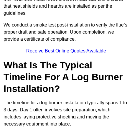
that heat shields and hearths are installed as per the
guidelines.
We conduct a smoke test post-installation to verify the flue’s
proper draft and safe operation. Upon completion, we
provide a certificate of compliance.
Receive Best Online Quotes Available
What Is The Typical
Timeline For A Log Burner
Installation?
The timeline for a log burner installation typically spans 1 to
3 days. Day 1 often involves site preparation, which
includes laying protective sheeting and moving the
necessary equipment into place.