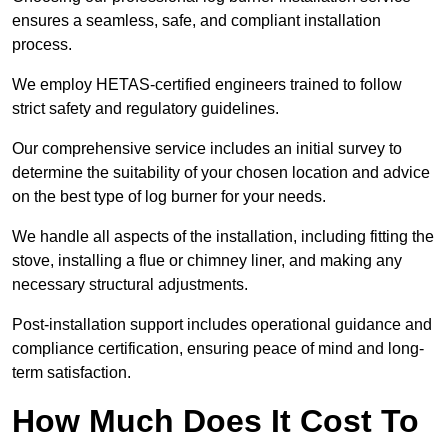
ensures a seamless, safe, and compliant installation
process.
We employ HETAS-certified engineers trained to follow
strict safety and regulatory guidelines.
Our comprehensive service includes an initial survey to
determine the suitability of your chosen location and advice
on the best type of log burner for your needs.
We handle all aspects of the installation, including fitting the
stove, installing a flue or chimney liner, and making any
necessary structural adjustments.
Post-installation support includes operational guidance and
compliance certification, ensuring peace of mind and long-
term satisfaction.
How Much Does It Cost To