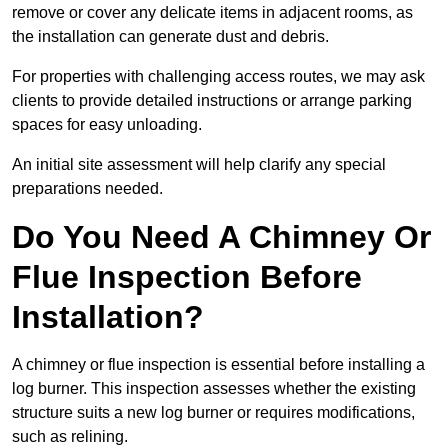
remove or cover any delicate items in adjacent rooms, as
the installation can generate dust and debris.
For properties with challenging access routes, we may ask
clients to provide detailed instructions or arrange parking
spaces for easy unloading.
An initial site assessment will help clarify any special
preparations needed.
Do You Need A Chimney Or
Flue Inspection Before
Installation?
A chimney or flue inspection is essential before installing a
log burner. This inspection assesses whether the existing
structure suits a new log burner or requires modifications,
such as relining.