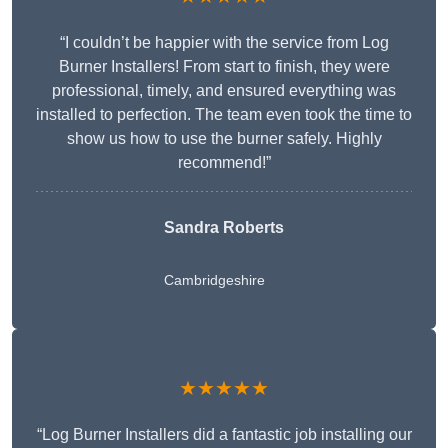
“I couldn’t be happier with the service from Log
Burner Installers! From start to finish, they were
professional, timely, and ensured everything was
installed to perfection. The team even took the time to
show us how to use the burner safely. Highly
recommend!”
Sandra Roberts
Cambridgeshire
★★★★★
“Log Burner Installers did a fantastic job installing our