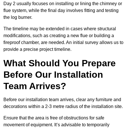
Day 2 usually focuses on installing or lining the chimney or
flue system, while the final day involves fitting and testing
the log burner.
The timeline may be extended in cases where structural
modifications, such as creating a new flue or building a
fireproof chamber, are needed. An initial survey allows us to
provide a precise project timeline.
What Should You Prepare
Before Our Installation
Team Arrives?
Before our installation team arrives, clear any furniture and
decorations within a 2-3 metre radius of the installation site.
Ensure that the area is free of obstructions for safe
movement of equipment. It’s advisable to temporarily