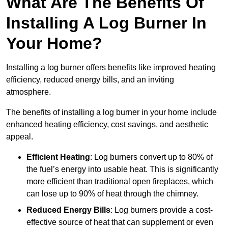
What Are The Benefits Of
Installing A Log Burner In
Your Home?
Installing a log burner offers benefits like improved heating
efficiency, reduced energy bills, and an inviting
atmosphere.
The benefits of installing a log burner in your home include
enhanced heating efficiency, cost savings, and aesthetic
appeal.
Efficient Heating
: Log burners convert up to 80% of
the fuel’s energy into usable heat. This is significantly
more efficient than traditional open fireplaces, which
can lose up to 90% of heat through the chimney.
Reduced Energy Bills
: Log burners provide a cost-
effective source of heat that can supplement or even