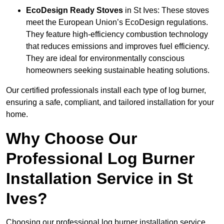
EcoDesign Ready Stoves
in St Ives: These stoves
meet the European Union’s EcoDesign regulations.
They feature high-efficiency combustion technology
that reduces emissions and improves fuel efficiency.
They are ideal for environmentally conscious
homeowners seeking sustainable heating solutions.
Our certified professionals install each type of log burner,
ensuring a safe, compliant, and tailored installation for your
home.
Why Choose Our
Professional Log Burner
Installation Service in St
Ives?
Choosing our professional log burner installation service