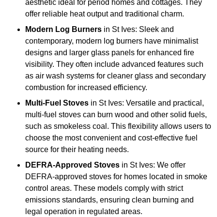
aesthetic ideal for period homes and cottages. They
offer reliable heat output and traditional charm.
Modern Log Burners
in St Ives: Sleek and
contemporary, modern log burners have minimalist
designs and larger glass panels for enhanced fire
visibility. They often include advanced features such
as air wash systems for cleaner glass and secondary
combustion for increased efficiency.
Multi-Fuel Stoves
in St Ives: Versatile and practical,
multi-fuel stoves can burn wood and other solid fuels,
such as smokeless coal. This flexibility allows users to
choose the most convenient and cost-effective fuel
source for their heating needs.
DEFRA-Approved Stoves
in St Ives: We offer
DEFRA-approved stoves for homes located in smoke
control areas. These models comply with strict
emissions standards, ensuring clean burning and
legal operation in regulated areas.