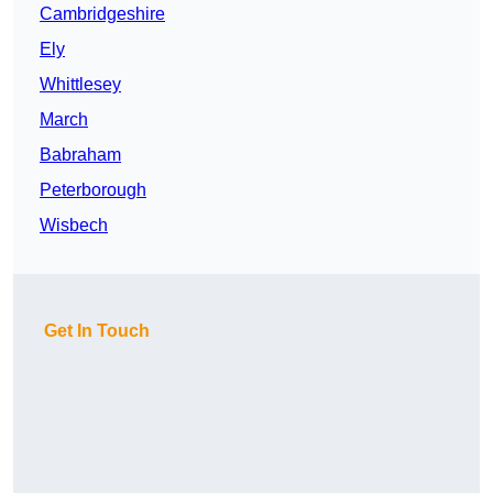
Cambridgeshire
Ely
Whittlesey
March
Babraham
Peterborough
Wisbech
Get In Touch