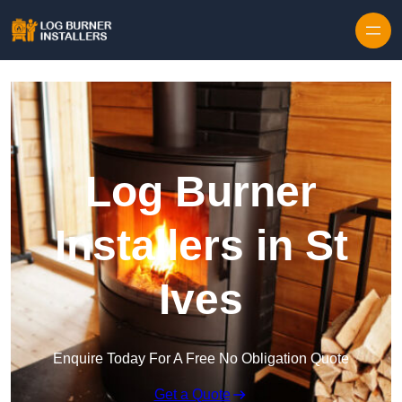
Log Burner
Installers in St
Ives
Enquire Today For A Free No Obligation Quote
Get a Quote