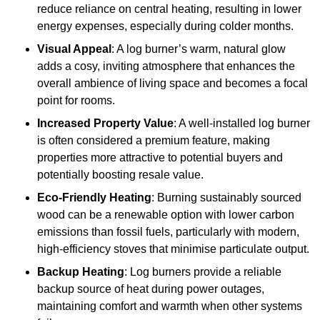
reduce reliance on central heating, resulting in lower
energy expenses, especially during colder months.
Visual Appeal
: A log burner’s warm, natural glow
adds a cosy, inviting atmosphere that enhances the
overall ambience of living space and becomes a focal
point for rooms.
Increased Property Value
: A well-installed log burner
is often considered a premium feature, making
properties more attractive to potential buyers and
potentially boosting resale value.
Eco-Friendly Heating
: Burning sustainably sourced
wood can be a renewable option with lower carbon
emissions than fossil fuels, particularly with modern,
high-efficiency stoves that minimise particulate output.
Backup Heating
: Log burners provide a reliable
backup source of heat during power outages,
maintaining comfort and warmth when other systems