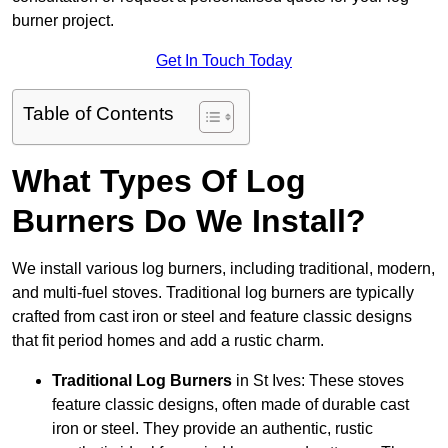
burner project.
Get In Touch Today
Table of Contents
What Types Of Log
Burners Do We Install?
We install various log burners, including traditional, modern,
and multi-fuel stoves. Traditional log burners are typically
crafted from cast iron or steel and feature classic designs
that fit period homes and add a rustic charm.
Traditional Log Burners
in St Ives: These stoves
feature classic designs, often made of durable cast
iron or steel. They provide an authentic, rustic