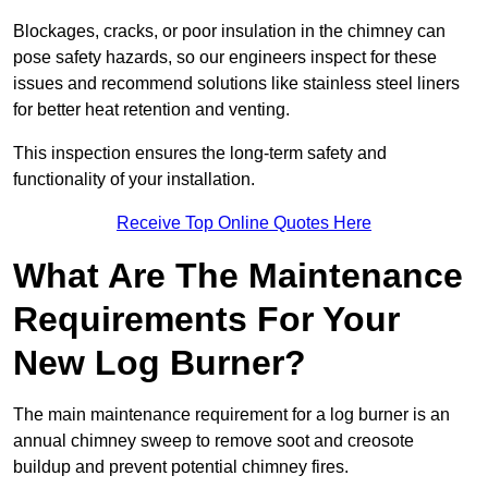
Blockages, cracks, or poor insulation in the chimney can
pose safety hazards, so our engineers inspect for these
issues and recommend solutions like stainless steel liners
for better heat retention and venting.
This inspection ensures the long-term safety and
functionality of your installation.
Receive Top Online Quotes Here
What Are The Maintenance
Requirements For Your
New Log Burner?
The main maintenance requirement for a log burner is an
annual chimney sweep to remove soot and creosote
buildup and prevent potential chimney fires.