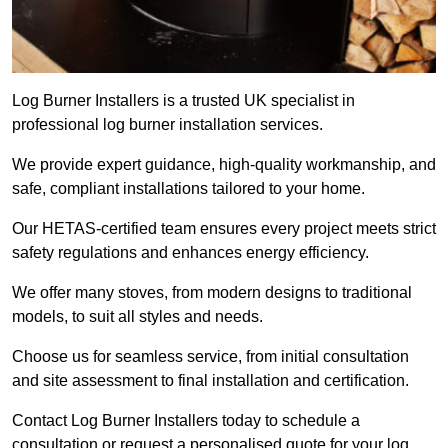
Log Burner Installers is a trusted UK specialist in
professional log burner installation services.
We provide expert guidance, high-quality workmanship, and
safe, compliant installations tailored to your home.
Our HETAS-certified team ensures every project meets strict
safety regulations and enhances energy efficiency.
We offer many stoves, from modern designs to traditional
models, to suit all styles and needs.
Choose us for seamless service, from initial consultation
and site assessment to final installation and certification.
Contact Log Burner Installers today to schedule a
consultation or request a personalised quote for your log