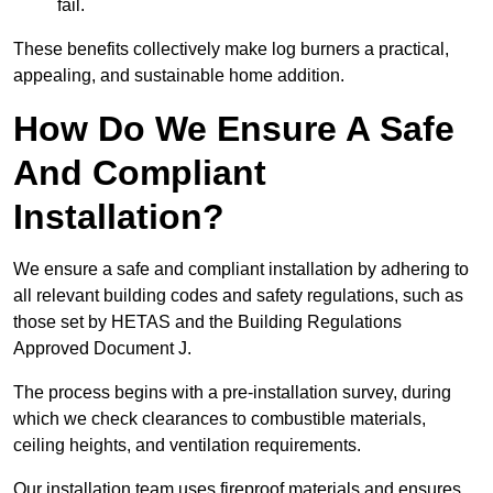
fail.
These benefits collectively make log burners a practical,
appealing, and sustainable home addition.
How Do We Ensure A Safe
And Compliant
Installation?
We ensure a safe and compliant installation by adhering to
all relevant building codes and safety regulations, such as
those set by HETAS and the Building Regulations
Approved Document J.
The process begins with a pre-installation survey, during
which we check clearances to combustible materials,
ceiling heights, and ventilation requirements.
Our installation team uses fireproof materials and ensures