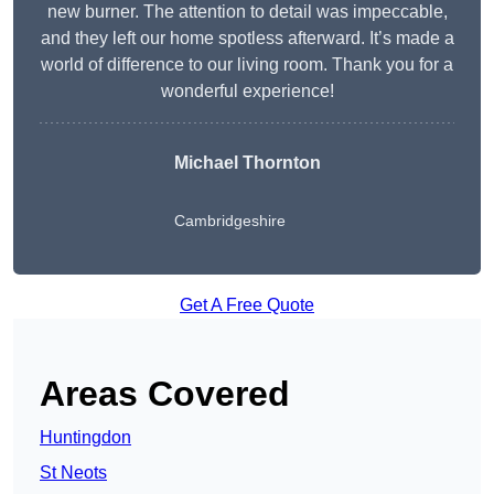
new burner. The attention to detail was impeccable,
and they left our home spotless afterward. It’s made a
world of difference to our living room. Thank you for a
wonderful experience!
Michael Thornton
Cambridgeshire
Get A Free Quote
Areas Covered
Huntingdon
St Neots