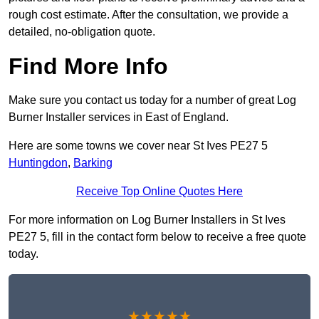
rough cost estimate. After the consultation, we provide a
detailed, no-obligation quote.
Find More Info
Make sure you contact us today for a number of great Log
Burner Installer services in East of England.
Here are some towns we cover near St Ives PE27 5
Huntingdon
,
Barking
Receive Top Online Quotes Here
For more information on Log Burner Installers in St Ives
PE27 5, fill in the contact form below to receive a free quote
today.
★★★★★