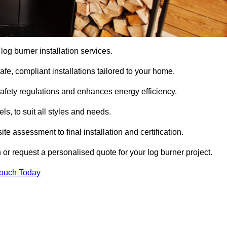
 log burner installation services.
e, compliant installations tailored to your home.
safety regulations and enhances energy efficiency.
s, to suit all styles and needs.
te assessment to final installation and certification.
 or request a personalised quote for your log burner project.
Touch Today