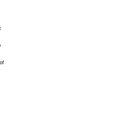
t
e
of
n