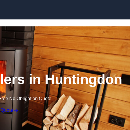
llers in Huntingdon
Free No Obligation Quote
 Quote