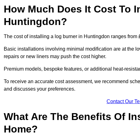
How Much Does It Cost To In
Huntingdon?
The cost of installing a log burner in Huntingdon ranges from 
Basic installations involving minimal modification are at the 
repairs or new liners may push the cost higher.
Premium models, bespoke features, or additional heat-resista
To receive an accurate cost assessment, we recommend sched
and discusses your preferences.
Contact Our T
What Are The Benefits Of Ins
Home?