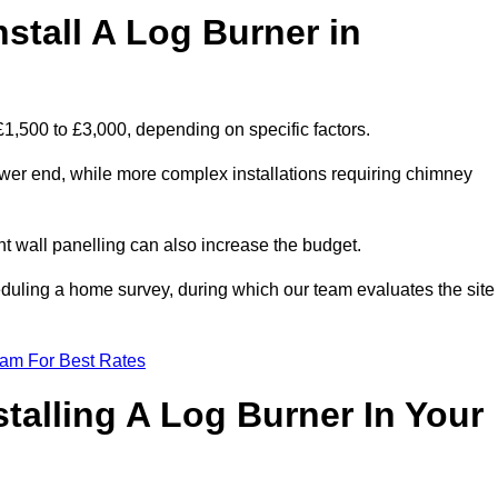
stall A Log Burner in
£1,500 to £3,000, depending on specific factors.
lower end, while more complex installations requiring chimney
nt wall panelling can also increase the budget.
uling a home survey, during which our team evaluates the site
eam For Best Rates
talling A Log Burner In Your