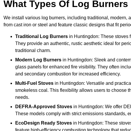
What Types Of Log Burners 
We install various log burners, including traditional, modern, a
from cast iron or steel and feature classic designs that fit pe
Traditional Log Burners
in Huntingdon: These stoves fe
They provide an authentic, rustic aesthetic ideal for per
traditional charm.
Modern Log Burners
in Huntingdon: Sleek and contemp
glass panels for enhanced fire visibility. They often in
and secondary combustion for increased efficiency.
Multi-Fuel Stoves
in Huntingdon: Versatile and practical
smokeless coal. This flexibility allows users to choose t
needs.
DEFRA-Approved Stoves
in Huntingdon: We offer DE
These models comply with strict emissions standards, en
EcoDesign Ready Stoves
in Huntingdon: These stove
feature high-efficiency combustion technology that reduc