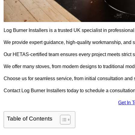
Log Burner Installers is a trusted UK specialist in professional
We provide expert guidance, high-quality workmanship, and saf
Our HETAS-certified team ensures every project meets strict 
We offer many stoves, from modern designs to traditional model
Choose us for seamless service, from initial consultation and si
Contact Log Burner Installers today to schedule a consultation
Get In 
Table of Contents