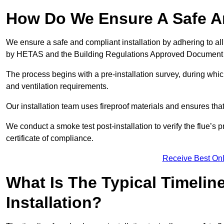
How Do We Ensure A Safe An
We ensure a safe and compliant installation by adhering to all
by HETAS and the Building Regulations Approved Document
The process begins with a pre-installation survey, during whi
and ventilation requirements.
Our installation team uses fireproof materials and ensures tha
We conduct a smoke test post-installation to verify the flue’s
certificate of compliance.
Receive Best Onl
What Is The Typical Timelin
Installation?