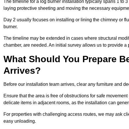
The timeline for a log burner installation typically spans 1 to 
laying protective sheeting and moving the necessary equipme
Day 2 usually focuses on installing or lining the chimney or flu
burner.
The timeline may be extended in cases where structural modific
chamber, are needed. An initial survey allows us to provide a p
What Should You Prepare Be
Arrives?
Before our installation team arrives, clear any furniture and dec
Ensure that the area is free of obstructions for safe movement
delicate items in adjacent rooms, as the installation can gene
For properties with challenging access routes, we may ask clie
easy unloading.