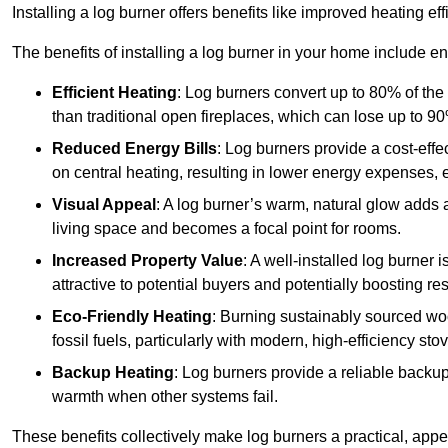
Installing a log burner offers benefits like improved heating e
The benefits of installing a log burner in your home include e
Efficient Heating
: Log burners convert up to 80% of the f
than traditional open fireplaces, which can lose up to 9
Reduced Energy Bills
: Log burners provide a cost-eff
on central heating, resulting in lower energy expenses, 
Visual Appeal
: A log burner’s warm, natural glow adds 
living space and becomes a focal point for rooms.
Increased Property Value
: A well-installed log burner
attractive to potential buyers and potentially boosting re
Eco-Friendly Heating
: Burning sustainably sourced wo
fossil fuels, particularly with modern, high-efficiency sto
Backup Heating
: Log burners provide a reliable backu
warmth when other systems fail.
These benefits collectively make log burners a practical, app