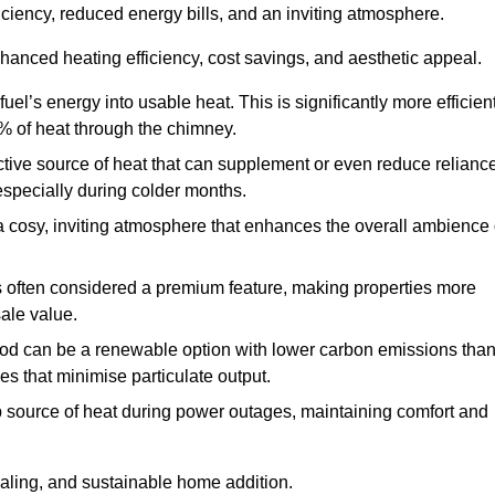
fficiency, reduced energy bills, and an inviting atmosphere.
nhanced heating efficiency, cost savings, and aesthetic appeal.
uel’s energy into usable heat. This is significantly more efficien
0% of heat through the chimney.
ective source of heat that can supplement or even reduce relianc
especially during colder months.
a cosy, inviting atmosphere that enhances the overall ambience 
 is often considered a premium feature, making properties more
sale value.
od can be a renewable option with lower carbon emissions tha
ves that minimise particulate output.
p source of heat during power outages, maintaining comfort and
ealing, and sustainable home addition.