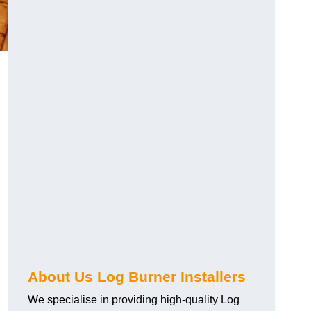
About Us Log Burner Installers
We specialise in providing high-quality Log