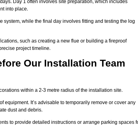
3 days. Day 1 often involves site preparation, which includes
nt into place.
e system, while the final day involves fitting and testing the log
ations, such as creating a new flue or building a fireproof
recise project timeline.
fore Our Installation Team
orations within a 2-3 metre radius of the installation site.
 of equipment. It’s advisable to temporarily remove or cover any
rate dust and debris.
nts to provide detailed instructions or arrange parking spaces f