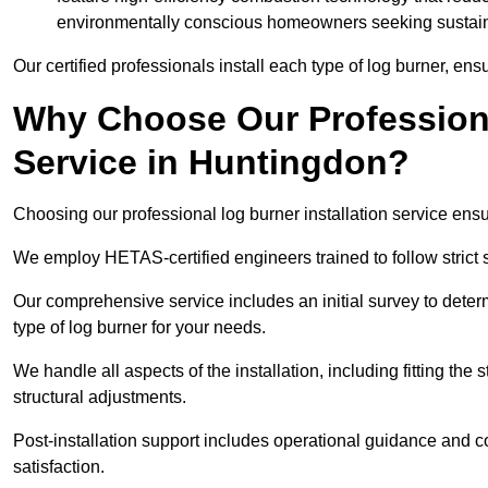
environmentally conscious homeowners seeking sustaina
Our certified professionals install each type of log burner, ens
Why Choose Our Professiona
Service in Huntingdon?
Choosing our professional log burner installation service ens
We employ HETAS-certified engineers trained to follow strict s
Our comprehensive service includes an initial survey to determ
type of log burner for your needs.
We handle all aspects of the installation, including fitting the
structural adjustments.
Post-installation support includes operational guidance and c
satisfaction.