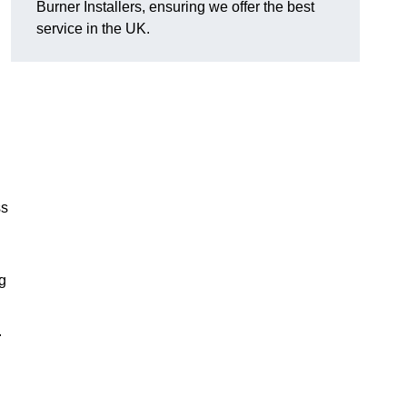
Burner Installers, ensuring we offer the best
service in the UK.
ss
ng
.