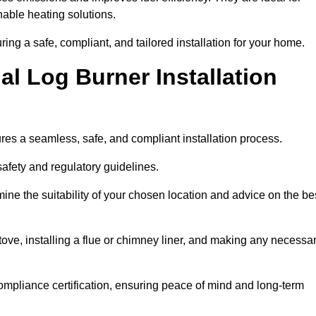
ble heating solutions.
uring a safe, compliant, and tailored installation for your home.
l Log Burner Installation
ures a seamless, safe, and compliant installation process.
afety and regulatory guidelines.
ine the suitability of your chosen location and advice on the be
 stove, installing a flue or chimney liner, and making any necessa
ompliance certification, ensuring peace of mind and long-term