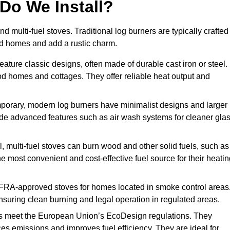
Do We Install?
nd multi-fuel stoves. Traditional log burners are typically crafted
riod homes and add a rustic charm.
ature classic designs, often made of durable cast iron or steel.
iod homes and cottages. They offer reliable heat output and
orary, modern log burners have minimalist designs and larger
clude advanced features such as air wash systems for cleaner gla
, multi-fuel stoves can burn wood and other solid fuels, such as
he most convenient and cost-effective fuel source for their heati
FRA-approved stoves for homes located in smoke control areas
suring clean burning and legal operation in regulated areas.
s meet the European Union’s EcoDesign regulations. They
es emissions and improves fuel efficiency. They are ideal for