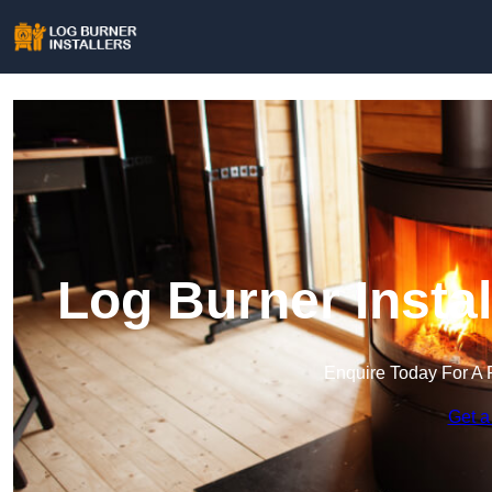
Log Burner Insta
Enquire Today For A 
Get a