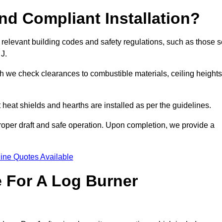
d Compliant Installation?
 relevant building codes and safety regulations, such as those s
 J.
ch we check clearances to combustible materials, ceiling heights
t heat shields and hearths are installed as per the guidelines.
 proper draft and safe operation. Upon completion, we provide a
ine Quotes Available
e For A Log Burner