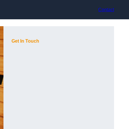
Contact
Get In Touch