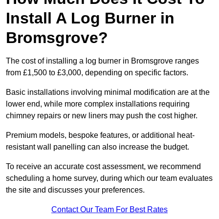
Install A Log Burner in
Bromsgrove?
The cost of installing a log burner in Bromsgrove ranges
from £1,500 to £3,000, depending on specific factors.
Basic installations involving minimal modification are at the
lower end, while more complex installations requiring
chimney repairs or new liners may push the cost higher.
Premium models, bespoke features, or additional heat-
resistant wall panelling can also increase the budget.
To receive an accurate cost assessment, we recommend
scheduling a home survey, during which our team evaluates
the site and discusses your preferences.
Contact Our Team For Best Rates