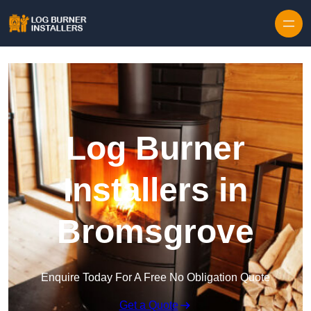
Log Burner
Installers in
Bromsgrove
Enquire Today For A Free No Obligation Quote
Get a Quote