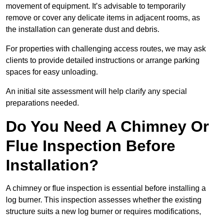
movement of equipment. It’s advisable to temporarily
remove or cover any delicate items in adjacent rooms, as
the installation can generate dust and debris.
For properties with challenging access routes, we may ask
clients to provide detailed instructions or arrange parking
spaces for easy unloading.
An initial site assessment will help clarify any special
preparations needed.
Do You Need A Chimney Or
Flue Inspection Before
Installation?
A chimney or flue inspection is essential before installing a
log burner. This inspection assesses whether the existing
structure suits a new log burner or requires modifications,