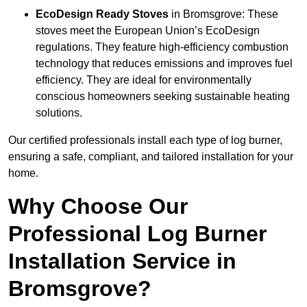
EcoDesign Ready Stoves
in Bromsgrove: These
stoves meet the European Union’s EcoDesign
regulations. They feature high-efficiency combustion
technology that reduces emissions and improves fuel
efficiency. They are ideal for environmentally
conscious homeowners seeking sustainable heating
solutions.
Our certified professionals install each type of log burner,
ensuring a safe, compliant, and tailored installation for your
home.
Why Choose Our
Professional Log Burner
Installation Service in
Bromsgrove?