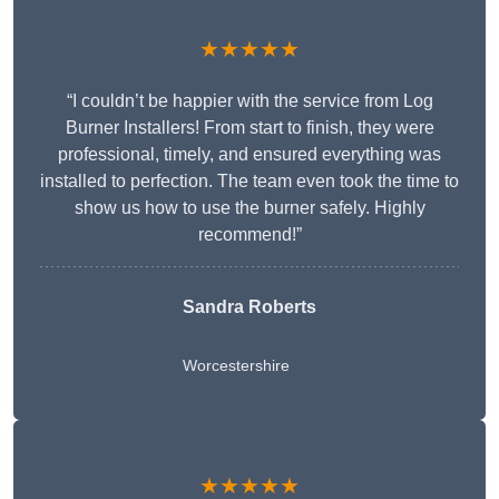
★★★★★
“I couldn’t be happier with the service from Log
Burner Installers! From start to finish, they were
professional, timely, and ensured everything was
installed to perfection. The team even took the time to
show us how to use the burner safely. Highly
recommend!”
Sandra Roberts
Worcestershire
★★★★★