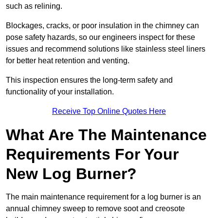
such as relining.
Blockages, cracks, or poor insulation in the chimney can
pose safety hazards, so our engineers inspect for these
issues and recommend solutions like stainless steel liners
for better heat retention and venting.
This inspection ensures the long-term safety and
functionality of your installation.
Receive Top Online Quotes Here
What Are The Maintenance
Requirements For Your
New Log Burner?
The main maintenance requirement for a log burner is an
annual chimney sweep to remove soot and creosote