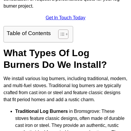
burner project.
Get In Touch Today
Table of Contents
What Types Of Log
Burners Do We Install?
We install various log burners, including traditional, modern,
and multi-fuel stoves. Traditional log burners are typically
crafted from cast iron or steel and feature classic designs
that fit period homes and add a rustic charm.
Traditional Log Burners
in Bromsgrove: These
stoves feature classic designs, often made of durable
cast iron or steel. They provide an authentic, rustic