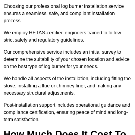
Choosing our professional log burner installation service
ensures a seamless, safe, and compliant installation
process.
We employ HETAS-certified engineers trained to follow
strict safety and regulatory guidelines.
Our comprehensive service includes an initial survey to
determine the suitability of your chosen location and advice
on the best type of log burner for your needs.
We handle all aspects of the installation, including fitting the
stove, installing a flue or chimney liner, and making any
necessary structural adjustments.
Post-installation support includes operational guidance and
compliance certification, ensuring peace of mind and long-
term satisfaction.
How Much Does It Cost To