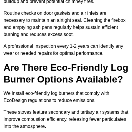
buildup and prevent potential chimney fires.
Routine checks on door gaskets and air inlets are
necessary to maintain an airtight seal. Cleaning the firebox
and emptying ash pans regularly helps sustain efficient
burning and reduces excess soot.
A professional inspection every 1-2 years can identify any
wear or needed repairs for optimal performance.
Are There Eco-Friendly Log
Burner Options Available?
We install eco-friendly log burners that comply with
EcoDesign regulations to reduce emissions.
These stoves feature secondary and tertiary air systems that
improve combustion efficiency, releasing fewer particulates
into the atmosphere.