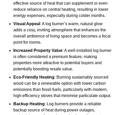
effective source of heat that can supplement or even
reduce reliance on central heating, resulting in lower
energy expenses, especially during colder months.
Visual Appeal
: A log burner’s warm, natural glow
adds a cosy, inviting atmosphere that enhances the
overall ambience of living space and becomes a focal
point for rooms.
Increased Property Value
: A well-installed log burner
is often considered a premium feature, making
properties more attractive to potential buyers and
potentially boosting resale value.
Eco-Friendly Heating
: Burning sustainably sourced
wood can be a renewable option with lower carbon
emissions than fossil fuels, particularly with modern,
high-efficiency stoves that minimise particulate output.
Backup Heating
: Log burners provide a reliable
backup source of heat during power outages,