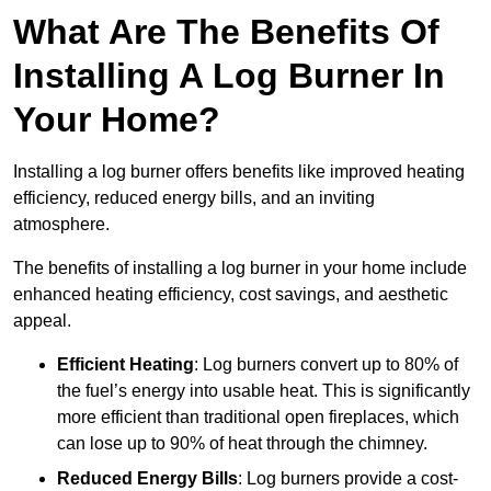
What Are The Benefits Of
Installing A Log Burner In
Your Home?
Installing a log burner offers benefits like improved heating
efficiency, reduced energy bills, and an inviting
atmosphere.
The benefits of installing a log burner in your home include
enhanced heating efficiency, cost savings, and aesthetic
appeal.
Efficient Heating
: Log burners convert up to 80% of
the fuel’s energy into usable heat. This is significantly
more efficient than traditional open fireplaces, which
can lose up to 90% of heat through the chimney.
Reduced Energy Bills
: Log burners provide a cost-