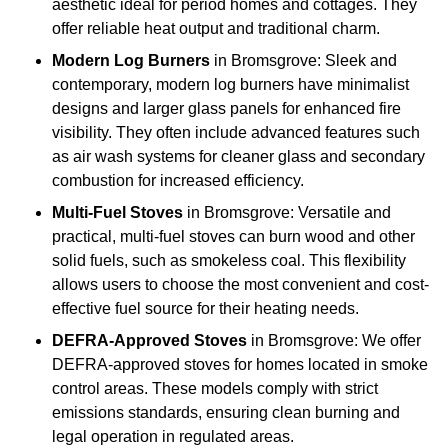
aesthetic ideal for period homes and cottages. They
offer reliable heat output and traditional charm.
Modern Log Burners
in Bromsgrove: Sleek and
contemporary, modern log burners have minimalist
designs and larger glass panels for enhanced fire
visibility. They often include advanced features such
as air wash systems for cleaner glass and secondary
combustion for increased efficiency.
Multi-Fuel Stoves
in Bromsgrove: Versatile and
practical, multi-fuel stoves can burn wood and other
solid fuels, such as smokeless coal. This flexibility
allows users to choose the most convenient and cost-
effective fuel source for their heating needs.
DEFRA-Approved Stoves
in Bromsgrove: We offer
DEFRA-approved stoves for homes located in smoke
control areas. These models comply with strict
emissions standards, ensuring clean burning and
legal operation in regulated areas.