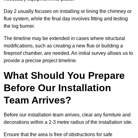
Day 2 usually focuses on installing or lining the chimney or
flue system, while the final day involves fitting and testing
the log burner.
The timeline may be extended in cases where structural
modifications, such as creating a new flue or building a
fireproof chamber, are needed. An initial survey allows us to
provide a precise project timeline.
What Should You Prepare
Before Our Installation
Team Arrives?
Before our installation team arrives, clear any furniture and
decorations within a 2-3 metre radius of the installation site.
Ensure that the area is free of obstructions for safe