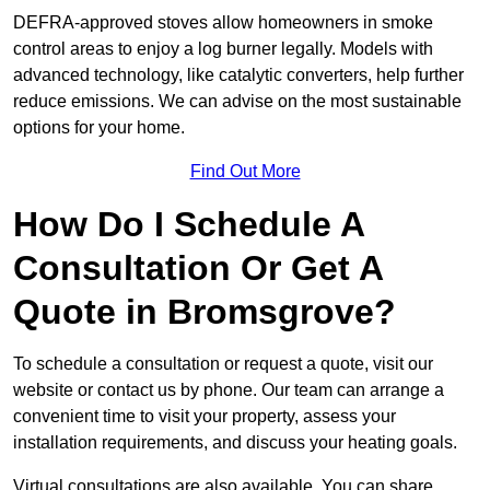
DEFRA-approved stoves allow homeowners in smoke
control areas to enjoy a log burner legally. Models with
advanced technology, like catalytic converters, help further
reduce emissions. We can advise on the most sustainable
options for your home.
Find Out More
How Do I Schedule A
Consultation Or Get A
Quote in Bromsgrove?
To schedule a consultation or request a quote, visit our
website or contact us by phone. Our team can arrange a
convenient time to visit your property, assess your
installation requirements, and discuss your heating goals.
Virtual consultations are also available. You can share