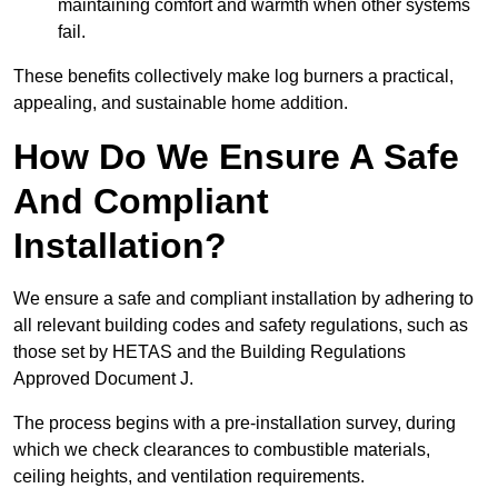
maintaining comfort and warmth when other systems
fail.
These benefits collectively make log burners a practical,
appealing, and sustainable home addition.
How Do We Ensure A Safe
And Compliant
Installation?
We ensure a safe and compliant installation by adhering to
all relevant building codes and safety regulations, such as
those set by HETAS and the Building Regulations
Approved Document J.
The process begins with a pre-installation survey, during
which we check clearances to combustible materials,
ceiling heights, and ventilation requirements.