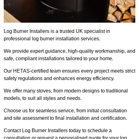
Log Burner Installers is a trusted UK specialist in
professional log burner installation services.
We provide expert guidance, high-quality workmanship, and
safe, compliant installations tailored to your home.
Our HETAS-certified team ensures every project meets strict
safety regulations and enhances energy efficiency.
We offer many stoves, from modern designs to traditional
models, to suit all styles and needs.
Choose us for seamless service, from initial consultation
and site assessment to final installation and certification.
Contact Log Burner Installers today to schedule a
consultation or request a personalised quote for your log