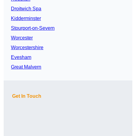
Droitwich Spa
Kidderminster
Stourport-on-Severn
Worcester
Worcestershire
Evesham
Great Malvern
Get In Touch