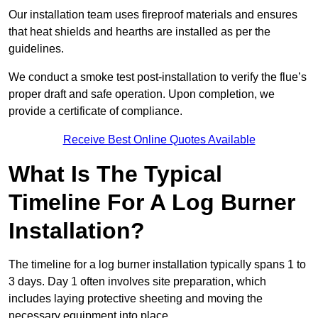
Our installation team uses fireproof materials and ensures
that heat shields and hearths are installed as per the
guidelines.
We conduct a smoke test post-installation to verify the flue’s
proper draft and safe operation. Upon completion, we
provide a certificate of compliance.
Receive Best Online Quotes Available
What Is The Typical
Timeline For A Log Burner
Installation?
The timeline for a log burner installation typically spans 1 to
3 days. Day 1 often involves site preparation, which
includes laying protective sheeting and moving the
necessary equipment into place.