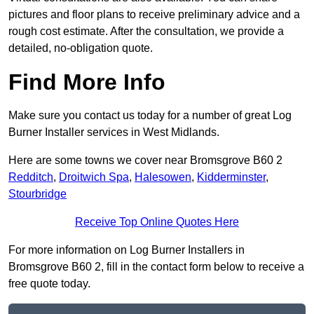
pictures and floor plans to receive preliminary advice and a
rough cost estimate. After the consultation, we provide a
detailed, no-obligation quote.
Find More Info
Make sure you contact us today for a number of great Log
Burner Installer services in West Midlands.
Here are some towns we cover near Bromsgrove B60 2
Redditch
,
Droitwich Spa
,
Halesowen
,
Kidderminster
,
Stourbridge
Receive Top Online Quotes Here
For more information on Log Burner Installers in
Bromsgrove B60 2, fill in the contact form below to receive a
free quote today.