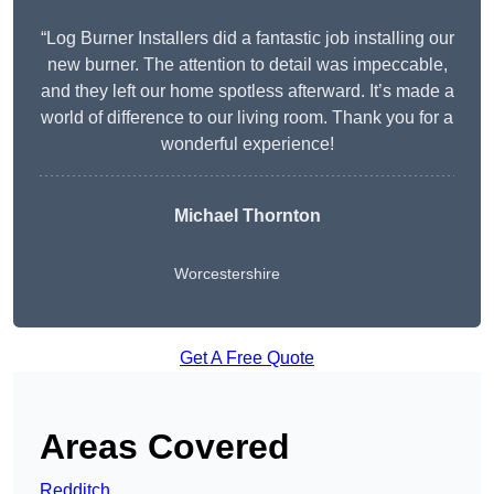
“Log Burner Installers did a fantastic job installing our
new burner. The attention to detail was impeccable,
and they left our home spotless afterward. It’s made a
world of difference to our living room. Thank you for a
wonderful experience!
Michael Thornton
Worcestershire
Get A Free Quote
Areas Covered
Redditch