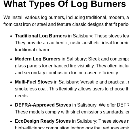
What Types Of Log Burners 
We install various log burners, including traditional, modern, a
from cast iron or steel and feature classic designs that fit pe
Traditional Log Burners
in Salisbury: These stoves feat
They provide an authentic, rustic aesthetic ideal for per
traditional charm.
Modern Log Burners
in Salisbury: Sleek and contempo
glass panels for enhanced fire visibility. They often in
and secondary combustion for increased efficiency.
Multi-Fuel Stoves
in Salisbury: Versatile and practical,
smokeless coal. This flexibility allows users to choose t
needs.
DEFRA-Approved Stoves
in Salisbury: We offer DEFR
These models comply with strict emissions standards, en
EcoDesign Ready Stoves
in Salisbury: These stoves 
high-efficiency combustion technology that reduces emiss