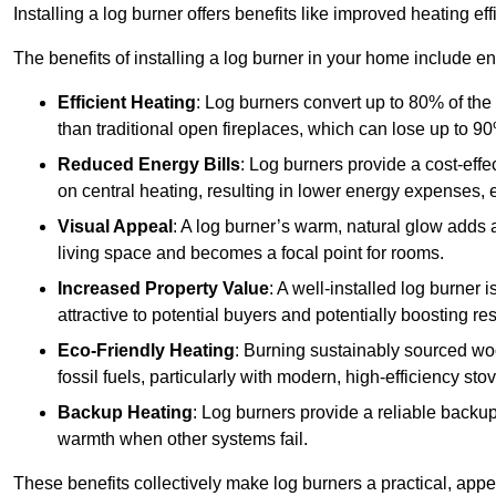
Installing a log burner offers benefits like improved heating e
The benefits of installing a log burner in your home include e
Efficient Heating
: Log burners convert up to 80% of the f
than traditional open fireplaces, which can lose up to 9
Reduced Energy Bills
: Log burners provide a cost-eff
on central heating, resulting in lower energy expenses, 
Visual Appeal
: A log burner’s warm, natural glow adds 
living space and becomes a focal point for rooms.
Increased Property Value
: A well-installed log burner
attractive to potential buyers and potentially boosting re
Eco-Friendly Heating
: Burning sustainably sourced wo
fossil fuels, particularly with modern, high-efficiency sto
Backup Heating
: Log burners provide a reliable backu
warmth when other systems fail.
These benefits collectively make log burners a practical, app