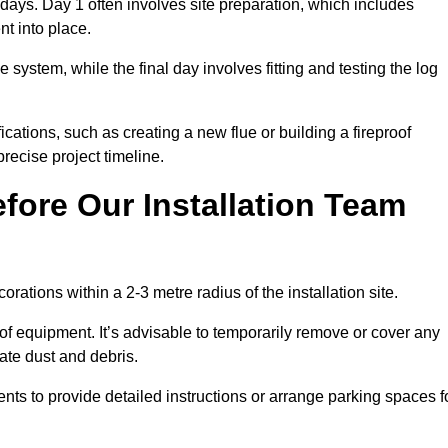
3 days. Day 1 often involves site preparation, which includes
nt into place.
e system, while the final day involves fitting and testing the log
ations, such as creating a new flue or building a fireproof
recise project timeline.
fore Our Installation Team
orations within a 2-3 metre radius of the installation site.
 of equipment. It’s advisable to temporarily remove or cover any
rate dust and debris.
nts to provide detailed instructions or arrange parking spaces f