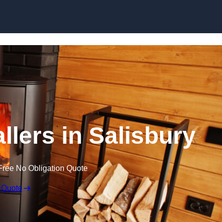
llers in Salisbury
Free No Obligation Quote
 Quote