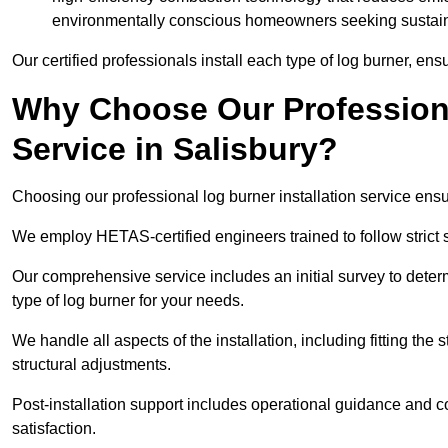
environmentally conscious homeowners seeking sustaina
Our certified professionals install each type of log burner, ens
Why Choose Our Professiona
Service in Salisbury?
Choosing our professional log burner installation service ens
We employ HETAS-certified engineers trained to follow strict s
Our comprehensive service includes an initial survey to determ
type of log burner for your needs.
We handle all aspects of the installation, including fitting the
structural adjustments.
Post-installation support includes operational guidance and c
satisfaction.