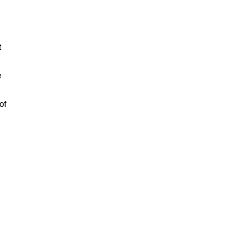
t
e
of
n