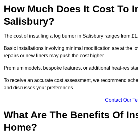
How Much Does It Cost To In
Salisbury?
The cost of installing a log burner in Salisbury ranges from £
Basic installations involving minimal modification are at the 
repairs or new liners may push the cost higher.
Premium models, bespoke features, or additional heat-resista
To receive an accurate cost assessment, we recommend sched
and discusses your preferences.
Contact Our T
What Are The Benefits Of Ins
Home?