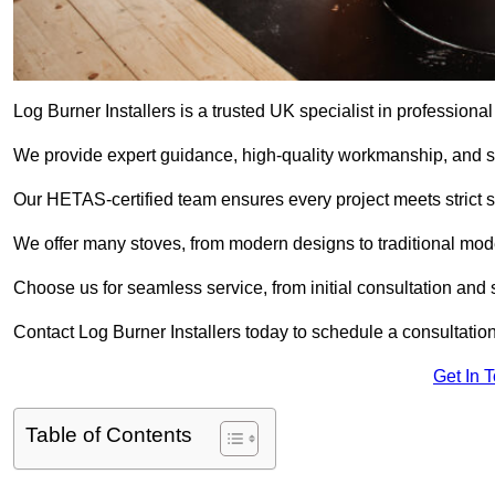
Log Burner Installers is a trusted UK specialist in professional
We provide expert guidance, high-quality workmanship, and saf
Our HETAS-certified team ensures every project meets strict 
We offer many stoves, from modern designs to traditional model
Choose us for seamless service, from initial consultation and si
Contact Log Burner Installers today to schedule a consultation
Get In 
Table of Contents