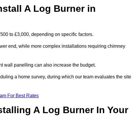
stall A Log Burner in
1,500 to £3,000, depending on specific factors.
lower end, while more complex installations requiring chimney
nt wall panelling can also increase the budget.
uling a home survey, during which our team evaluates the site
eam For Best Rates
talling A Log Burner In Your