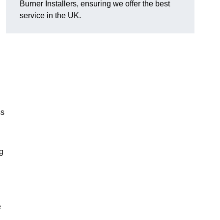
Burner Installers, ensuring we offer the best
service in the UK.
ss
ng
e