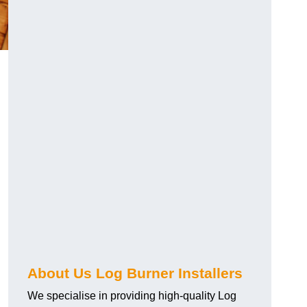
About Us Log Burner Installers
We specialise in providing high-quality Log