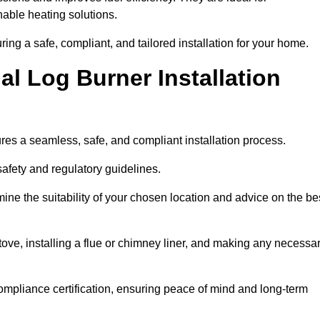
ble heating solutions.
uring a safe, compliant, and tailored installation for your home.
l Log Burner Installation
ures a seamless, safe, and compliant installation process.
afety and regulatory guidelines.
ine the suitability of your chosen location and advice on the be
 stove, installing a flue or chimney liner, and making any necessa
ompliance certification, ensuring peace of mind and long-term