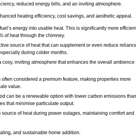
fficiency, reduced energy bills, and an inviting atmosphere.
nhanced heating efficiency, cost savings, and aesthetic appeal.
uel’s energy into usable heat. This is significantly more efficien
0% of heat through the chimney.
ective source of heat that can supplement or even reduce relianc
especially during colder months.
a cosy, inviting atmosphere that enhances the overall ambience 
 is often considered a premium feature, making properties more
sale value.
od can be a renewable option with lower carbon emissions tha
ves that minimise particulate output.
p source of heat during power outages, maintaining comfort and
ealing, and sustainable home addition.