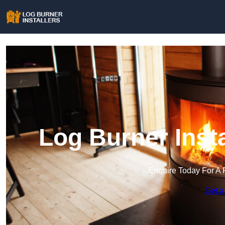
Log Burner Insta
Enquire Today For A 
Get a