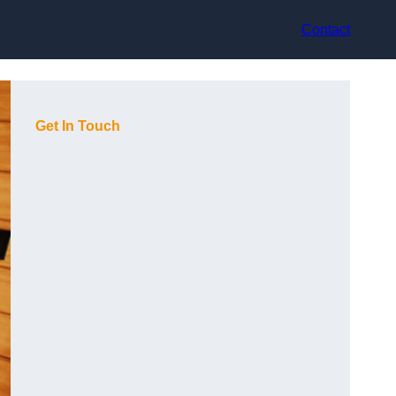
Contact
Get In Touch