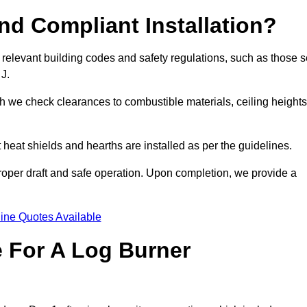
d Compliant Installation?
 relevant building codes and safety regulations, such as those s
 J.
ch we check clearances to combustible materials, ceiling heights
t heat shields and hearths are installed as per the guidelines.
 proper draft and safe operation. Upon completion, we provide a
ine Quotes Available
e For A Log Burner