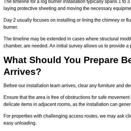
The timeline for a log burner installation typically spans 1 to 
laying protective sheeting and moving the necessary equipme
Day 2 usually focuses on installing or lining the chimney or flu
burner.
The timeline may be extended in cases where structural modific
chamber, are needed. An initial survey allows us to provide a p
What Should You Prepare Be
Arrives?
Before our installation team arrives, clear any furniture and dec
Ensure that the area is free of obstructions for safe movement
delicate items in adjacent rooms, as the installation can gene
For properties with challenging access routes, we may ask clie
easy unloading.