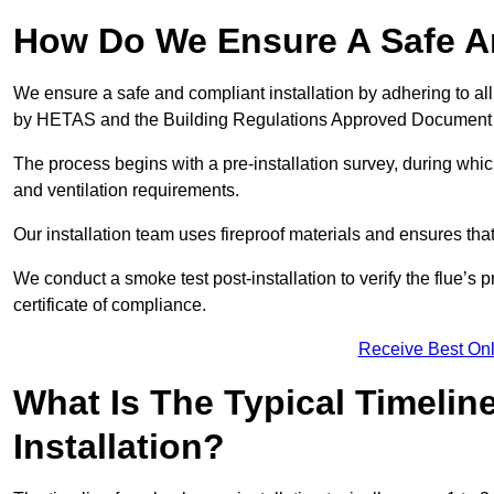
How Do We Ensure A Safe An
We ensure a safe and compliant installation by adhering to all
by HETAS and the Building Regulations Approved Document
The process begins with a pre-installation survey, during whi
and ventilation requirements.
Our installation team uses fireproof materials and ensures tha
We conduct a smoke test post-installation to verify the flue’s
certificate of compliance.
Receive Best Onl
What Is The Typical Timelin
Installation?