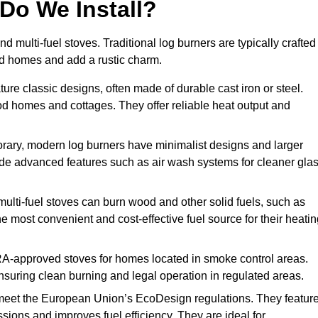
Do We Install?
nd multi-fuel stoves. Traditional log burners are typically crafted
riod homes and add a rustic charm.
ure classic designs, often made of durable cast iron or steel.
iod homes and cottages. They offer reliable heat output and
rary, modern log burners have minimalist designs and larger
clude advanced features such as air wash systems for cleaner gla
 multi-fuel stoves can burn wood and other solid fuels, such as
he most convenient and cost-effective fuel source for their heati
A-approved stoves for homes located in smoke control areas.
suring clean burning and legal operation in regulated areas.
meet the European Union’s EcoDesign regulations. They featur
ions and improves fuel efficiency. They are ideal for