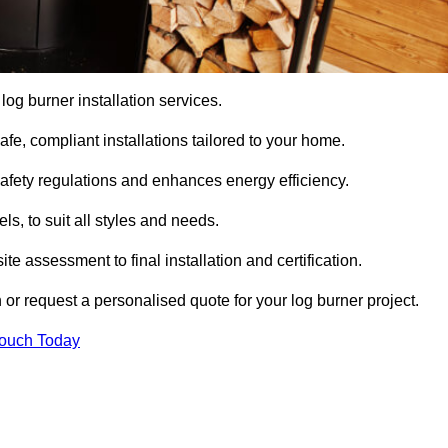
 log burner installation services.
e, compliant installations tailored to your home.
safety regulations and enhances energy efficiency.
s, to suit all styles and needs.
te assessment to final installation and certification.
 or request a personalised quote for your log burner project.
Touch Today