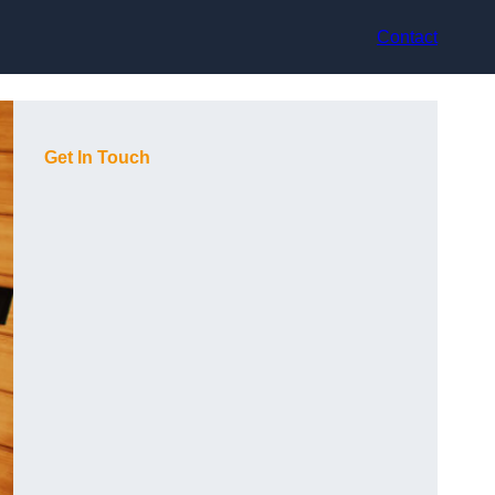
Contact
Get In Touch