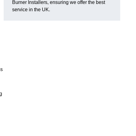
Burner Installers, ensuring we offer the best
service in the UK.
ss
ng