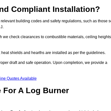
d Compliant Installation?
 relevant building codes and safety regulations, such as those s
 J.
ch we check clearances to combustible materials, ceiling heights
t heat shields and hearths are installed as per the guidelines.
 proper draft and safe operation. Upon completion, we provide a
ine Quotes Available
e For A Log Burner