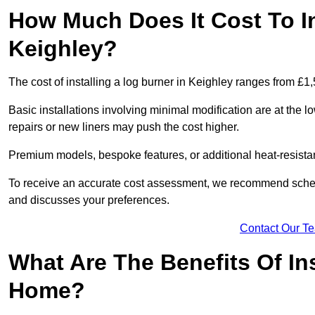
How Much Does It Cost To In
Keighley?
The cost of installing a log burner in Keighley ranges from £1
Basic installations involving minimal modification are at the 
repairs or new liners may push the cost higher.
Premium models, bespoke features, or additional heat-resista
To receive an accurate cost assessment, we recommend sched
and discusses your preferences.
Contact Our T
What Are The Benefits Of Ins
Home?