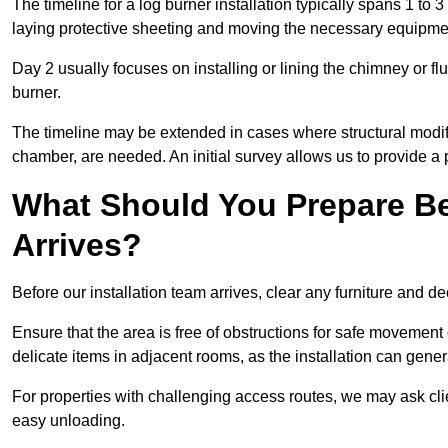
The timeline for a log burner installation typically spans 1 to 
laying protective sheeting and moving the necessary equipme
Day 2 usually focuses on installing or lining the chimney or flu
burner.
The timeline may be extended in cases where structural modific
chamber, are needed. An initial survey allows us to provide a p
What Should You Prepare Be
Arrives?
Before our installation team arrives, clear any furniture and dec
Ensure that the area is free of obstructions for safe movement
delicate items in adjacent rooms, as the installation can gene
For properties with challenging access routes, we may ask clie
easy unloading.