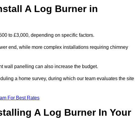
stall A Log Burner in
,500 to £3,000, depending on specific factors.
lower end, while more complex installations requiring chimney
nt wall panelling can also increase the budget.
uling a home survey, during which our team evaluates the site
eam For Best Rates
talling A Log Burner In Your