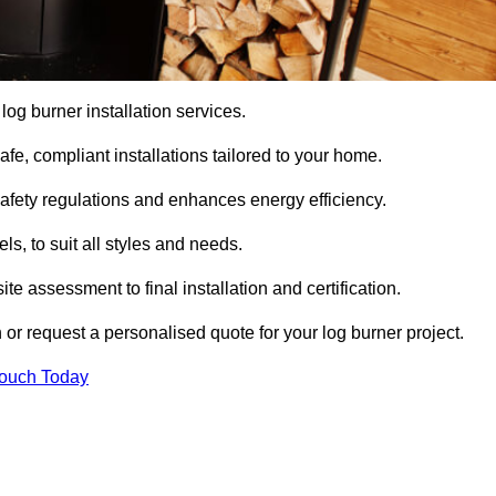
 log burner installation services.
e, compliant installations tailored to your home.
safety regulations and enhances energy efficiency.
s, to suit all styles and needs.
te assessment to final installation and certification.
 or request a personalised quote for your log burner project.
Touch Today