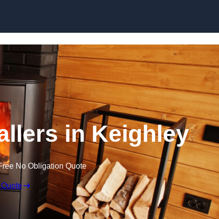
allers in Keighley
Free No Obligation Quote
 Quote