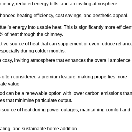
fficiency, reduced energy bills, and an inviting atmosphere.
nhanced heating efficiency, cost savings, and aesthetic appeal.
uel’s energy into usable heat. This is significantly more efficien
0% of heat through the chimney.
ective source of heat that can supplement or even reduce relianc
especially during colder months.
a cosy, inviting atmosphere that enhances the overall ambience 
 is often considered a premium feature, making properties more
sale value.
od can be a renewable option with lower carbon emissions tha
ves that minimise particulate output.
p source of heat during power outages, maintaining comfort and
ealing, and sustainable home addition.