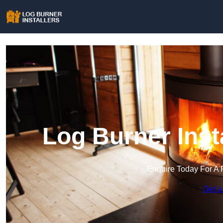
Log Burner Inst
Enquire Today For A 
Get a