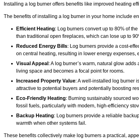
Installing a log burner offers benefits like improved heating e
The benefits of installing a log burner in your home include e
Efficient Heating
: Log burners convert up to 80% of the f
than traditional open fireplaces, which can lose up to 9
Reduced Energy Bills
: Log burners provide a cost-eff
on central heating, resulting in lower energy expenses, 
Visual Appeal
: A log burner’s warm, natural glow adds 
living space and becomes a focal point for rooms.
Increased Property Value
: A well-installed log burner
attractive to potential buyers and potentially boosting re
Eco-Friendly Heating
: Burning sustainably sourced wo
fossil fuels, particularly with modern, high-efficiency sto
Backup Heating
: Log burners provide a reliable backu
warmth when other systems fail.
These benefits collectively make log burners a practical, app