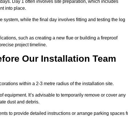
3 days. Day 1 often involves site preparation, which includes
nt into place.
e system, while the final day involves fitting and testing the log
ations, such as creating a new flue or building a fireproof
recise project timeline.
fore Our Installation Team
orations within a 2-3 metre radius of the installation site.
 of equipment. It’s advisable to temporarily remove or cover any
rate dust and debris.
nts to provide detailed instructions or arrange parking spaces f