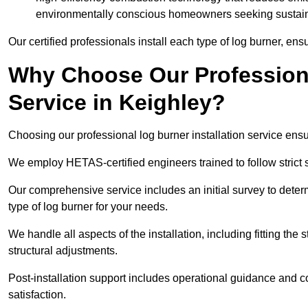
environmentally conscious homeowners seeking sustaina
Our certified professionals install each type of log burner, ens
Why Choose Our Professiona
Service in Keighley?
Choosing our professional log burner installation service ens
We employ HETAS-certified engineers trained to follow strict s
Our comprehensive service includes an initial survey to determ
type of log burner for your needs.
We handle all aspects of the installation, including fitting the
structural adjustments.
Post-installation support includes operational guidance and c
satisfaction.