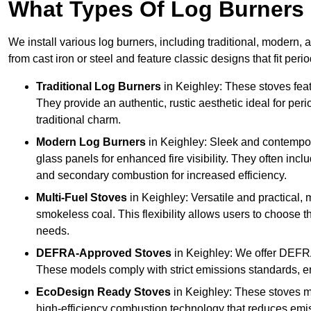
What Types Of Log Burners 
We install various log burners, including traditional, modern, a
from cast iron or steel and feature classic designs that fit pe
Traditional Log Burners
in Keighley: These stoves featu
They provide an authentic, rustic aesthetic ideal for per
traditional charm.
Modern Log Burners
in Keighley: Sleek and contempor
glass panels for enhanced fire visibility. They often in
and secondary combustion for increased efficiency.
Multi-Fuel Stoves
in Keighley: Versatile and practical, 
smokeless coal. This flexibility allows users to choose t
needs.
DEFRA-Approved Stoves
in Keighley: We offer DEFRA
These models comply with strict emissions standards, en
EcoDesign Ready Stoves
in Keighley: These stoves m
high-efficiency combustion technology that reduces emiss