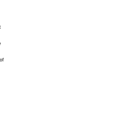
t
e
of
n