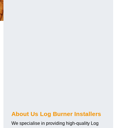
About Us Log Burner Installers
We specialise in providing high-quality Log