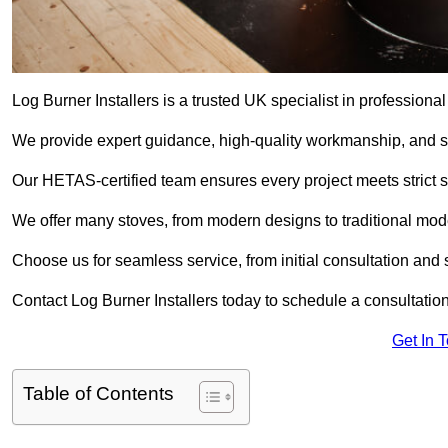
Log Burner Installers is a trusted UK specialist in professional
We provide expert guidance, high-quality workmanship, and saf
Our HETAS-certified team ensures every project meets strict 
We offer many stoves, from modern designs to traditional model
Choose us for seamless service, from initial consultation and si
Contact Log Burner Installers today to schedule a consultation
Get In 
Table of Contents