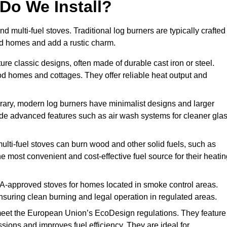
Do We Install?
nd multi-fuel stoves. Traditional log burners are typically crafted
riod homes and add a rustic charm.
re classic designs, often made of durable cast iron or steel.
iod homes and cottages. They offer reliable heat output and
ary, modern log burners have minimalist designs and larger
clude advanced features such as air wash systems for cleaner gla
multi-fuel stoves can burn wood and other solid fuels, such as
he most convenient and cost-effective fuel source for their heati
-approved stoves for homes located in smoke control areas.
suring clean burning and legal operation in regulated areas.
eet the European Union’s EcoDesign regulations. They feature
ions and improves fuel efficiency. They are ideal for