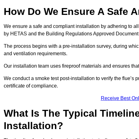
How Do We Ensure A Safe An
We ensure a safe and compliant installation by adhering to all
by HETAS and the Building Regulations Approved Document
The process begins with a pre-installation survey, during whi
and ventilation requirements.
Our installation team uses fireproof materials and ensures tha
We conduct a smoke test post-installation to verify the flue’s
certificate of compliance.
Receive Best Onl
What Is The Typical Timelin
Installation?