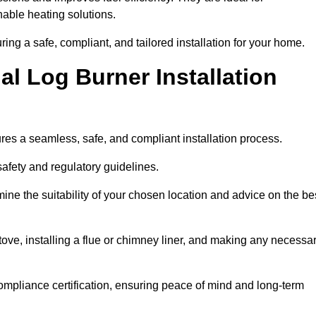
ble heating solutions.
uring a safe, compliant, and tailored installation for your home.
l Log Burner Installation
ures a seamless, safe, and compliant installation process.
afety and regulatory guidelines.
ine the suitability of your chosen location and advice on the be
 stove, installing a flue or chimney liner, and making any necessa
ompliance certification, ensuring peace of mind and long-term