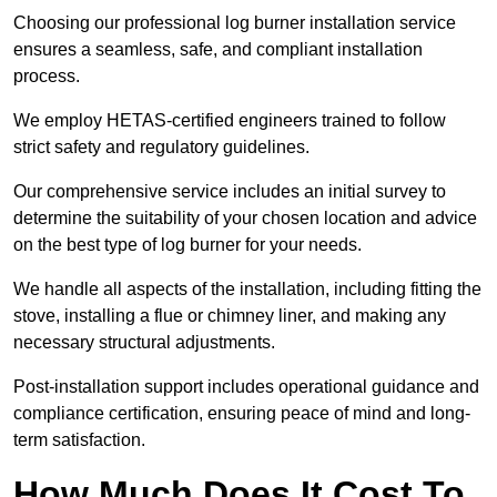
Choosing our professional log burner installation service
ensures a seamless, safe, and compliant installation
process.
We employ HETAS-certified engineers trained to follow
strict safety and regulatory guidelines.
Our comprehensive service includes an initial survey to
determine the suitability of your chosen location and advice
on the best type of log burner for your needs.
We handle all aspects of the installation, including fitting the
stove, installing a flue or chimney liner, and making any
necessary structural adjustments.
Post-installation support includes operational guidance and
compliance certification, ensuring peace of mind and long-
term satisfaction.
How Much Does It Cost To