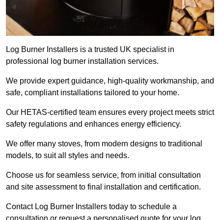
Log Burner Installers is a trusted UK specialist in
professional log burner installation services.
We provide expert guidance, high-quality workmanship, and
safe, compliant installations tailored to your home.
Our HETAS-certified team ensures every project meets strict
safety regulations and enhances energy efficiency.
We offer many stoves, from modern designs to traditional
models, to suit all styles and needs.
Choose us for seamless service, from initial consultation
and site assessment to final installation and certification.
Contact Log Burner Installers today to schedule a
consultation or request a personalised quote for your log