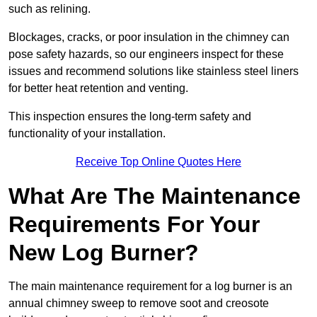
such as relining.
Blockages, cracks, or poor insulation in the chimney can
pose safety hazards, so our engineers inspect for these
issues and recommend solutions like stainless steel liners
for better heat retention and venting.
This inspection ensures the long-term safety and
functionality of your installation.
Receive Top Online Quotes Here
What Are The Maintenance
Requirements For Your
New Log Burner?
The main maintenance requirement for a log burner is an
annual chimney sweep to remove soot and creosote