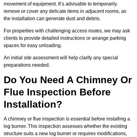
movement of equipment. It’s advisable to temporarily
remove or cover any delicate items in adjacent rooms, as
the installation can generate dust and debris.
For properties with challenging access routes, we may ask
clients to provide detailed instructions or arrange parking
spaces for easy unloading.
An initial site assessment will help clarify any special
preparations needed.
Do You Need A Chimney Or
Flue Inspection Before
Installation?
A chimney or flue inspection is essential before installing a
log burner. This inspection assesses whether the existing
structure suits a new log burner or requires modifications,