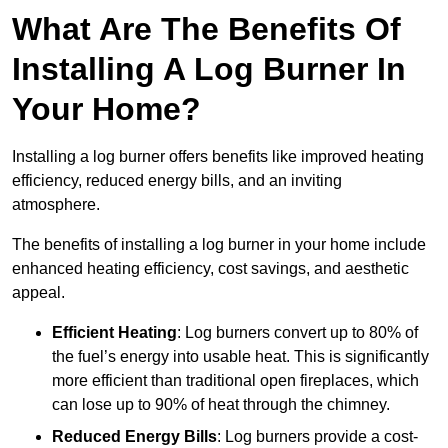
What Are The Benefits Of
Installing A Log Burner In
Your Home?
Installing a log burner offers benefits like improved heating
efficiency, reduced energy bills, and an inviting
atmosphere.
The benefits of installing a log burner in your home include
enhanced heating efficiency, cost savings, and aesthetic
appeal.
Efficient Heating
: Log burners convert up to 80% of
the fuel’s energy into usable heat. This is significantly
more efficient than traditional open fireplaces, which
can lose up to 90% of heat through the chimney.
Reduced Energy Bills
: Log burners provide a cost-