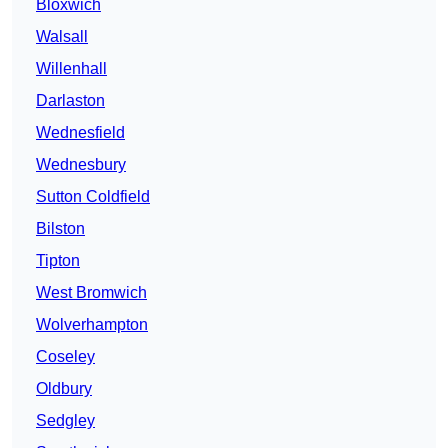
Bloxwich
Walsall
Willenhall
Darlaston
Wednesfield
Wednesbury
Sutton Coldfield
Bilston
Tipton
West Bromwich
Wolverhampton
Coseley
Oldbury
Sedgley