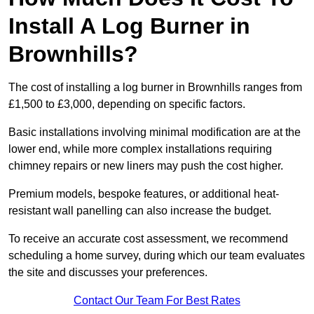
Install A Log Burner in
Brownhills?
The cost of installing a log burner in Brownhills ranges from
£1,500 to £3,000, depending on specific factors.
Basic installations involving minimal modification are at the
lower end, while more complex installations requiring
chimney repairs or new liners may push the cost higher.
Premium models, bespoke features, or additional heat-
resistant wall panelling can also increase the budget.
To receive an accurate cost assessment, we recommend
scheduling a home survey, during which our team evaluates
the site and discusses your preferences.
Contact Our Team For Best Rates