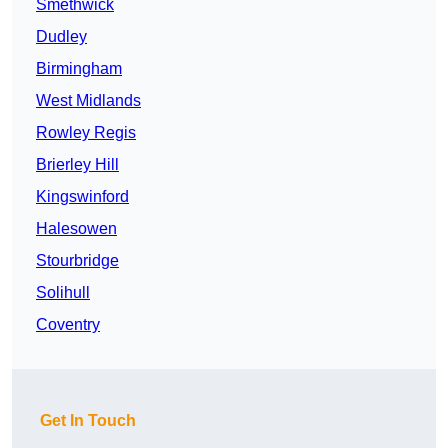
Smethwick
Dudley
Birmingham
West Midlands
Rowley Regis
Brierley Hill
Kingswinford
Halesowen
Stourbridge
Solihull
Coventry
Get In Touch