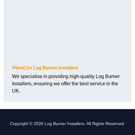
About Us Log Burner Installers
We specialise in providing high-quality Log Burner
Installers, ensuring we offer the best service in the
UK.
Copyright © 2026 Log Burner Installers. All Rights Reserved.