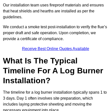
Our installation team uses fireproof materials and ensures
that heat shields and hearths are installed as per the
guidelines.
We conduct a smoke test post-installation to verify the flue’s
proper draft and safe operation. Upon completion, we
provide a certificate of compliance.
Receive Best Online Quotes Available
What Is The Typical
Timeline For A Log Burner
Installation?
The timeline for a log burner installation typically spans 1 to
3 days. Day 1 often involves site preparation, which
includes laying protective sheeting and moving the
necessary equipment into place.