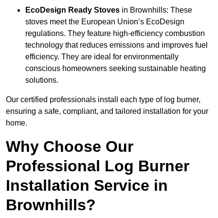
EcoDesign Ready Stoves
in Brownhills: These
stoves meet the European Union’s EcoDesign
regulations. They feature high-efficiency combustion
technology that reduces emissions and improves fuel
efficiency. They are ideal for environmentally
conscious homeowners seeking sustainable heating
solutions.
Our certified professionals install each type of log burner,
ensuring a safe, compliant, and tailored installation for your
home.
Why Choose Our
Professional Log Burner
Installation Service in
Brownhills?