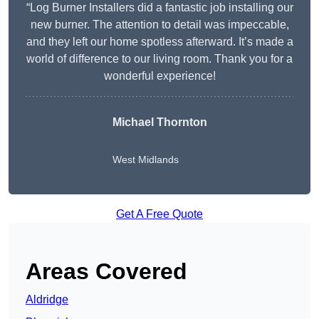
“Log Burner Installers did a fantastic job installing our
new burner. The attention to detail was impeccable,
and they left our home spotless afterward. It’s made a
world of difference to our living room. Thank you for a
wonderful experience!
Michael Thornton
West Midlands
Get A Free Quote
Areas Covered
Aldridge