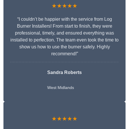
★★★★★
“I couldn’t be happier with the service from Log
Burner Installers! From start to finish, they were
professional, timely, and ensured everything was
installed to perfection. The team even took the time to
show us how to use the burner safely. Highly
recommend!”
Sandra Roberts
West Midlands
★★★★★