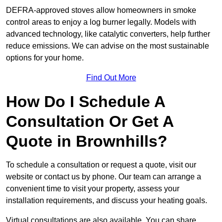
DEFRA-approved stoves allow homeowners in smoke
control areas to enjoy a log burner legally. Models with
advanced technology, like catalytic converters, help further
reduce emissions. We can advise on the most sustainable
options for your home.
Find Out More
How Do I Schedule A
Consultation Or Get A
Quote in Brownhills?
To schedule a consultation or request a quote, visit our
website or contact us by phone. Our team can arrange a
convenient time to visit your property, assess your
installation requirements, and discuss your heating goals.
Virtual consultations are also available. You can share