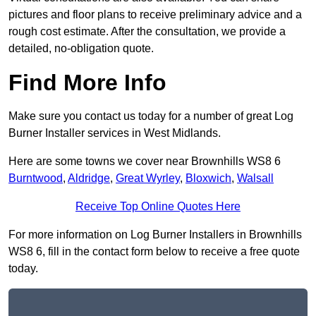
pictures and floor plans to receive preliminary advice and a
rough cost estimate. After the consultation, we provide a
detailed, no-obligation quote.
Find More Info
Make sure you contact us today for a number of great Log
Burner Installer services in West Midlands.
Here are some towns we cover near Brownhills WS8 6
Burntwood
,
Aldridge
,
Great Wyrley
,
Bloxwich
,
Walsall
Receive Top Online Quotes Here
For more information on Log Burner Installers in Brownhills
WS8 6, fill in the contact form below to receive a free quote
today.