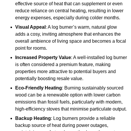
effective source of heat that can supplement or even
reduce reliance on central heating, resulting in lower
energy expenses, especially during colder months.
Visual Appeal
: A log burner’s warm, natural glow
adds a cosy, inviting atmosphere that enhances the
overall ambience of living space and becomes a focal
point for rooms.
Increased Property Value
: A well-installed log burner
is often considered a premium feature, making
properties more attractive to potential buyers and
potentially boosting resale value.
Eco-Friendly Heating
: Burning sustainably sourced
wood can be a renewable option with lower carbon
emissions than fossil fuels, particularly with modern,
high-efficiency stoves that minimise particulate output.
Backup Heating
: Log burners provide a reliable
backup source of heat during power outages,