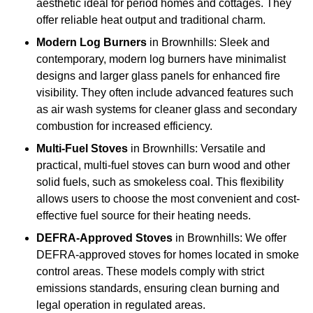
aesthetic ideal for period homes and cottages. They
offer reliable heat output and traditional charm.
Modern Log Burners
in Brownhills: Sleek and
contemporary, modern log burners have minimalist
designs and larger glass panels for enhanced fire
visibility. They often include advanced features such
as air wash systems for cleaner glass and secondary
combustion for increased efficiency.
Multi-Fuel Stoves
in Brownhills: Versatile and
practical, multi-fuel stoves can burn wood and other
solid fuels, such as smokeless coal. This flexibility
allows users to choose the most convenient and cost-
effective fuel source for their heating needs.
DEFRA-Approved Stoves
in Brownhills: We offer
DEFRA-approved stoves for homes located in smoke
control areas. These models comply with strict
emissions standards, ensuring clean burning and
legal operation in regulated areas.