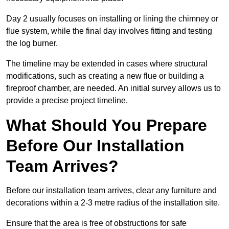
Day 2 usually focuses on installing or lining the chimney or
flue system, while the final day involves fitting and testing
the log burner.
The timeline may be extended in cases where structural
modifications, such as creating a new flue or building a
fireproof chamber, are needed. An initial survey allows us to
provide a precise project timeline.
What Should You Prepare
Before Our Installation
Team Arrives?
Before our installation team arrives, clear any furniture and
decorations within a 2-3 metre radius of the installation site.
Ensure that the area is free of obstructions for safe