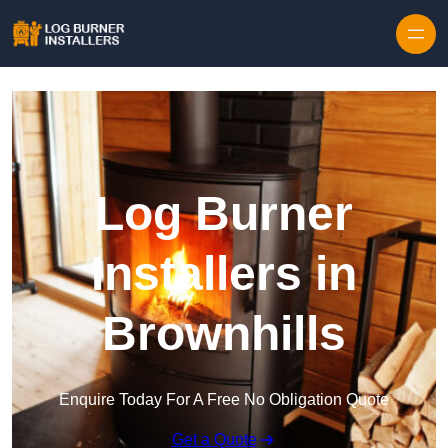
Log Burner
Installers in
Brownhills
Enquire Today For A Free No Obligation Quote
Get a Quote