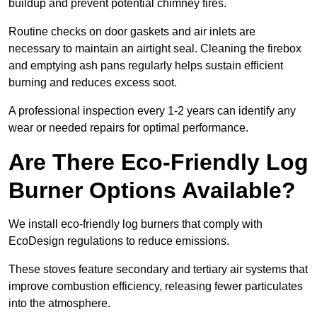
buildup and prevent potential chimney fires.
Routine checks on door gaskets and air inlets are
necessary to maintain an airtight seal. Cleaning the firebox
and emptying ash pans regularly helps sustain efficient
burning and reduces excess soot.
A professional inspection every 1-2 years can identify any
wear or needed repairs for optimal performance.
Are There Eco-Friendly Log
Burner Options Available?
We install eco-friendly log burners that comply with
EcoDesign regulations to reduce emissions.
These stoves feature secondary and tertiary air systems that
improve combustion efficiency, releasing fewer particulates
into the atmosphere.