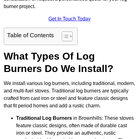
burner project.
Get In Touch Today
Table of Contents
What Types Of Log
Burners Do We Install?
We install various log burners, including traditional, modern,
and multi-fuel stoves. Traditional log burners are typically
crafted from cast iron or steel and feature classic designs
that fit period homes and add a rustic charm.
Traditional Log Burners
in Brownhills: These stoves
feature classic designs, often made of durable cast
iron or steel. They provide an authentic, rustic