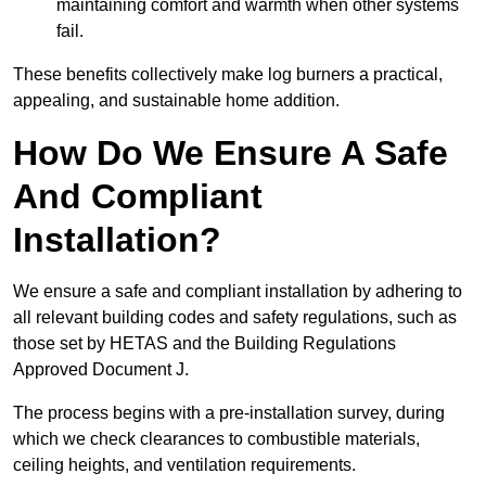
maintaining comfort and warmth when other systems
fail.
These benefits collectively make log burners a practical,
appealing, and sustainable home addition.
How Do We Ensure A Safe
And Compliant
Installation?
We ensure a safe and compliant installation by adhering to
all relevant building codes and safety regulations, such as
those set by HETAS and the Building Regulations
Approved Document J.
The process begins with a pre-installation survey, during
which we check clearances to combustible materials,
ceiling heights, and ventilation requirements.