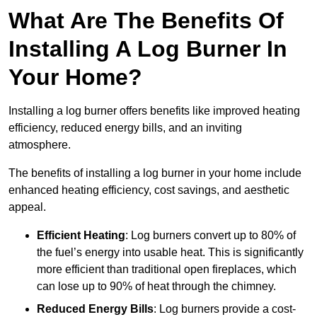
What Are The Benefits Of
Installing A Log Burner In
Your Home?
Installing a log burner offers benefits like improved heating
efficiency, reduced energy bills, and an inviting
atmosphere.
The benefits of installing a log burner in your home include
enhanced heating efficiency, cost savings, and aesthetic
appeal.
Efficient Heating
: Log burners convert up to 80% of
the fuel’s energy into usable heat. This is significantly
more efficient than traditional open fireplaces, which
can lose up to 90% of heat through the chimney.
Reduced Energy Bills
: Log burners provide a cost-