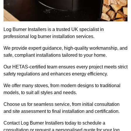
Log Burner Installers is a trusted UK specialist in
professional log burner installation services.
We provide expert guidance, high-quality workmanship, and
safe, compliant installations tailored to your home.
Our HETAS-certified team ensures every project meets strict
safety regulations and enhances energy efficiency.
We offer many stoves, from modern designs to traditional
models, to suit all styles and needs.
Choose us for seamless service, from initial consultation
and site assessment to final installation and certification.
Contact Log Burner Installers today to schedule a
consultation or request a personalised quote for your log