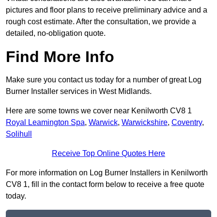
pictures and floor plans to receive preliminary advice and a
rough cost estimate. After the consultation, we provide a
detailed, no-obligation quote.
Find More Info
Make sure you contact us today for a number of great Log
Burner Installer services in West Midlands.
Here are some towns we cover near Kenilworth CV8 1
Royal Leamington Spa
,
Warwick
,
Warwickshire
,
Coventry
,
Solihull
Receive Top Online Quotes Here
For more information on Log Burner Installers in Kenilworth
CV8 1, fill in the contact form below to receive a free quote
today.