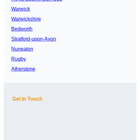
Warwick
Warwickshire
Bedworth
Stratford-upon-Avon
Nuneaton
Rugby
Atherstone
Get In Touch