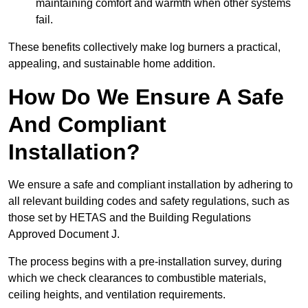
maintaining comfort and warmth when other systems
fail.
These benefits collectively make log burners a practical,
appealing, and sustainable home addition.
How Do We Ensure A Safe
And Compliant
Installation?
We ensure a safe and compliant installation by adhering to
all relevant building codes and safety regulations, such as
those set by HETAS and the Building Regulations
Approved Document J.
The process begins with a pre-installation survey, during
which we check clearances to combustible materials,
ceiling heights, and ventilation requirements.