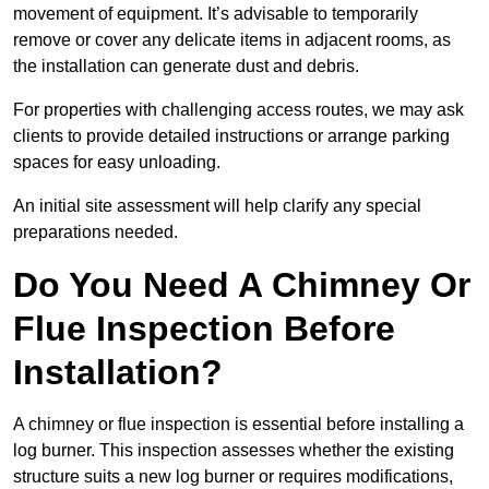
movement of equipment. It’s advisable to temporarily
remove or cover any delicate items in adjacent rooms, as
the installation can generate dust and debris.
For properties with challenging access routes, we may ask
clients to provide detailed instructions or arrange parking
spaces for easy unloading.
An initial site assessment will help clarify any special
preparations needed.
Do You Need A Chimney Or
Flue Inspection Before
Installation?
A chimney or flue inspection is essential before installing a
log burner. This inspection assesses whether the existing
structure suits a new log burner or requires modifications,