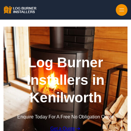
Log Burner
Installers in
Kenilworth
Enquire Today For A Free No Obligation Quote
Get a Quote