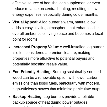
effective source of heat that can supplement or even
reduce reliance on central heating, resulting in lower
energy expenses, especially during colder months.
Visual Appeal
: A log burner’s warm, natural glow
adds a cosy, inviting atmosphere that enhances the
overall ambience of living space and becomes a focal
point for rooms.
Increased Property Value
: A well-installed log burner
is often considered a premium feature, making
properties more attractive to potential buyers and
potentially boosting resale value.
Eco-Friendly Heating
: Burning sustainably sourced
wood can be a renewable option with lower carbon
emissions than fossil fuels, particularly with modern,
high-efficiency stoves that minimise particulate output.
Backup Heating
: Log burners provide a reliable
backup source of heat during power outages,