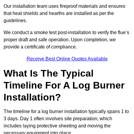
Our installation team uses fireproof materials and ensures
that heat shields and hearths are installed as per the
guidelines.
We conduct a smoke test post-installation to verify the flue’s
proper draft and safe operation. Upon completion, we
provide a certificate of compliance.
Receive Best Online Quotes Available
What Is The Typical
Timeline For A Log Burner
Installation?
The timeline for a log burner installation typically spans 1 to
3 days. Day 1 often involves site preparation, which
includes laying protective sheeting and moving the
necessary equipment into place.