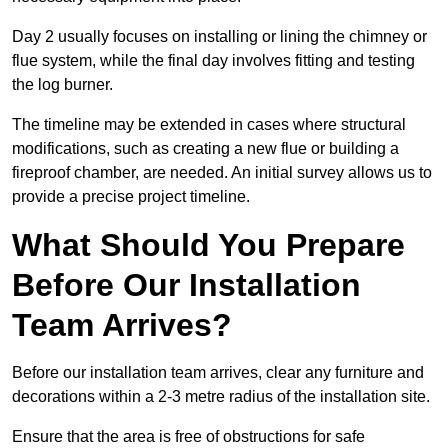
Day 2 usually focuses on installing or lining the chimney or
flue system, while the final day involves fitting and testing
the log burner.
The timeline may be extended in cases where structural
modifications, such as creating a new flue or building a
fireproof chamber, are needed. An initial survey allows us to
provide a precise project timeline.
What Should You Prepare
Before Our Installation
Team Arrives?
Before our installation team arrives, clear any furniture and
decorations within a 2-3 metre radius of the installation site.
Ensure that the area is free of obstructions for safe