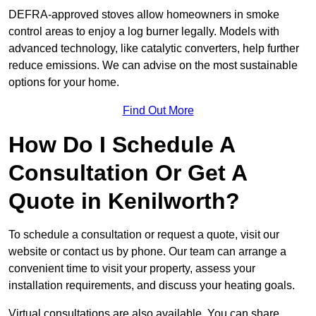
DEFRA-approved stoves allow homeowners in smoke
control areas to enjoy a log burner legally. Models with
advanced technology, like catalytic converters, help further
reduce emissions. We can advise on the most sustainable
options for your home.
Find Out More
How Do I Schedule A
Consultation Or Get A
Quote in Kenilworth?
To schedule a consultation or request a quote, visit our
website or contact us by phone. Our team can arrange a
convenient time to visit your property, assess your
installation requirements, and discuss your heating goals.
Virtual consultations are also available. You can share