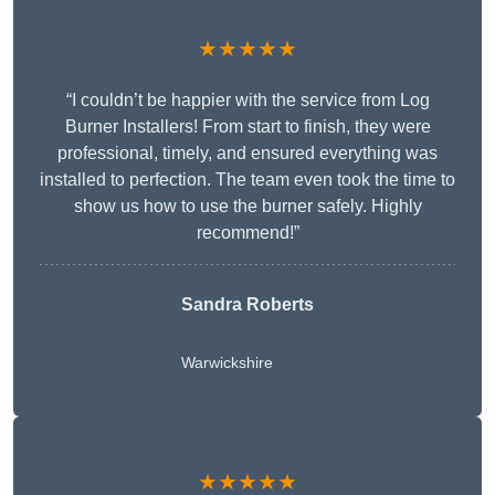
★★★★★
“I couldn’t be happier with the service from Log
Burner Installers! From start to finish, they were
professional, timely, and ensured everything was
installed to perfection. The team even took the time to
show us how to use the burner safely. Highly
recommend!”
Sandra Roberts
Warwickshire
★★★★★