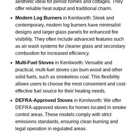
aesthetic ideal for period homes and cottages. They
offer reliable heat output and traditional charm.
Modern Log Burners
in Kenilworth: Sleek and
contemporary, modern log burners have minimalist
designs and larger glass panels for enhanced fire
visibility. They often include advanced features such
as air wash systems for cleaner glass and secondary
combustion for increased efficiency.
Multi-Fuel Stoves
in Kenilworth: Versatile and
practical, multi-fuel stoves can burn wood and other
solid fuels, such as smokeless coal. This flexibility
allows users to choose the most convenient and cost-
effective fuel source for their heating needs.
DEFRA-Approved Stoves
in Kenilworth: We offer
DEFRA-approved stoves for homes located in smoke
control areas. These models comply with strict
emissions standards, ensuring clean burning and
legal operation in regulated areas.