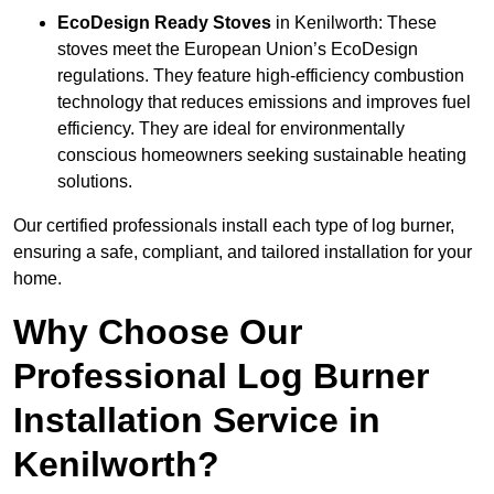
EcoDesign Ready Stoves
in Kenilworth: These
stoves meet the European Union’s EcoDesign
regulations. They feature high-efficiency combustion
technology that reduces emissions and improves fuel
efficiency. They are ideal for environmentally
conscious homeowners seeking sustainable heating
solutions.
Our certified professionals install each type of log burner,
ensuring a safe, compliant, and tailored installation for your
home.
Why Choose Our
Professional Log Burner
Installation Service in
Kenilworth?