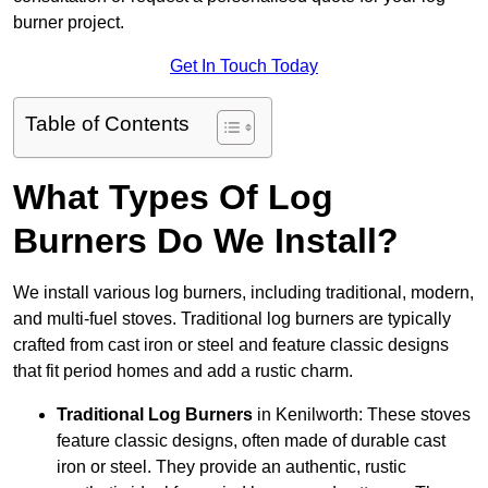
burner project.
Get In Touch Today
Table of Contents
What Types Of Log
Burners Do We Install?
We install various log burners, including traditional, modern,
and multi-fuel stoves. Traditional log burners are typically
crafted from cast iron or steel and feature classic designs
that fit period homes and add a rustic charm.
Traditional Log Burners
in Kenilworth: These stoves
feature classic designs, often made of durable cast
iron or steel. They provide an authentic, rustic