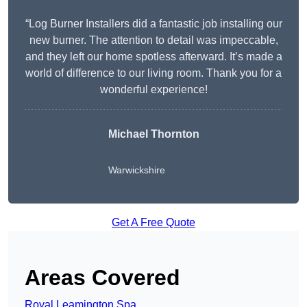
“Log Burner Installers did a fantastic job installing our
new burner. The attention to detail was impeccable,
and they left our home spotless afterward. It’s made a
world of difference to our living room. Thank you for a
wonderful experience!
Michael Thornton
Warwickshire
Get A Free Quote
Areas Covered
Royal Leamington Spa