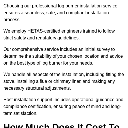
Choosing our professional log burner installation service
ensures a seamless, safe, and compliant installation
process.
We employ HETAS-certified engineers trained to follow
strict safety and regulatory guidelines.
Our comprehensive service includes an initial survey to
determine the suitability of your chosen location and advice
on the best type of log burner for your needs.
We handle all aspects of the installation, including fitting the
stove, installing a flue or chimney liner, and making any
necessary structural adjustments.
Post-installation support includes operational guidance and
compliance certification, ensuring peace of mind and long-
term satisfaction.
How Much Does It Cost To