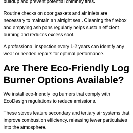
buildup and prevent potential chimney fires.
Routine checks on door gaskets and air inlets are
necessary to maintain an airtight seal. Cleaning the firebox
and emptying ash pans regularly helps sustain efficient
burning and reduces excess soot.
A professional inspection every 1-2 years can identify any
wear or needed repairs for optimal performance.
Are There Eco-Friendly Log
Burner Options Available?
We install eco-friendly log burners that comply with
EcoDesign regulations to reduce emissions.
These stoves feature secondary and tertiary air systems that
improve combustion efficiency, releasing fewer particulates
into the atmosphere.