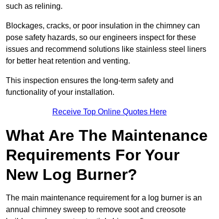
such as relining.
Blockages, cracks, or poor insulation in the chimney can
pose safety hazards, so our engineers inspect for these
issues and recommend solutions like stainless steel liners
for better heat retention and venting.
This inspection ensures the long-term safety and
functionality of your installation.
Receive Top Online Quotes Here
What Are The Maintenance
Requirements For Your
New Log Burner?
The main maintenance requirement for a log burner is an
annual chimney sweep to remove soot and creosote