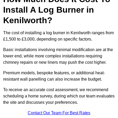
Install A Log Burner in
Kenilworth?
The cost of installing a log burner in Kenilworth ranges from
£1,500 to £3,000, depending on specific factors.
Basic installations involving minimal modification are at the
lower end, while more complex installations requiring
chimney repairs or new liners may push the cost higher.
Premium models, bespoke features, or additional heat-
resistant wall panelling can also increase the budget.
To receive an accurate cost assessment, we recommend
scheduling a home survey, during which our team evaluates
the site and discusses your preferences.
Contact Our Team For Best Rates