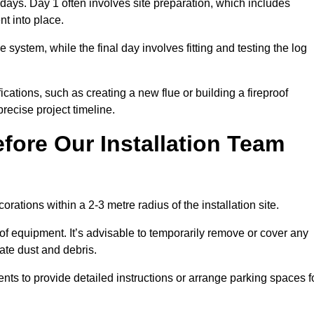
3 days. Day 1 often involves site preparation, which includes
nt into place.
e system, while the final day involves fitting and testing the log
ations, such as creating a new flue or building a fireproof
recise project timeline.
fore Our Installation Team
orations within a 2-3 metre radius of the installation site.
 of equipment. It’s advisable to temporarily remove or cover any
rate dust and debris.
nts to provide detailed instructions or arrange parking spaces f