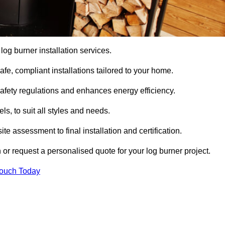
 log burner installation services.
e, compliant installations tailored to your home.
safety regulations and enhances energy efficiency.
s, to suit all styles and needs.
te assessment to final installation and certification.
 or request a personalised quote for your log burner project.
Touch Today