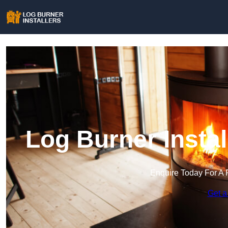
Log Burner Insta
Enquire Today For A 
Get a