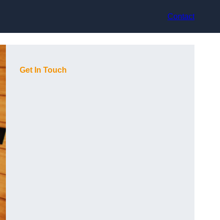
Contact
Get In Touch