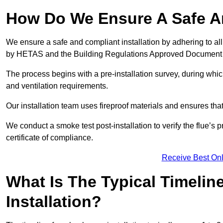
How Do We Ensure A Safe An
We ensure a safe and compliant installation by adhering to all
by HETAS and the Building Regulations Approved Document
The process begins with a pre-installation survey, during whi
and ventilation requirements.
Our installation team uses fireproof materials and ensures tha
We conduct a smoke test post-installation to verify the flue’s
certificate of compliance.
Receive Best Onl
What Is The Typical Timelin
Installation?