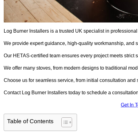
Log Burner Installers is a trusted UK specialist in professional
We provide expert guidance, high-quality workmanship, and saf
Our HETAS-certified team ensures every project meets strict 
We offer many stoves, from modern designs to traditional model
Choose us for seamless service, from initial consultation and si
Contact Log Burner Installers today to schedule a consultation
Get In 
Table of Contents