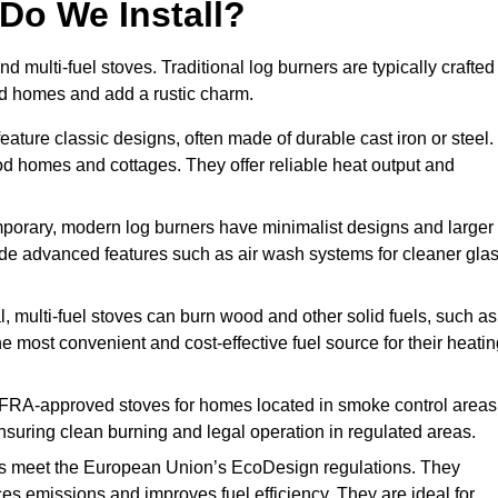
Do We Install?
nd multi-fuel stoves. Traditional log burners are typically crafted
riod homes and add a rustic charm.
ature classic designs, often made of durable cast iron or steel.
iod homes and cottages. They offer reliable heat output and
orary, modern log burners have minimalist designs and larger
clude advanced features such as air wash systems for cleaner gla
l, multi-fuel stoves can burn wood and other solid fuels, such as
he most convenient and cost-effective fuel source for their heati
FRA-approved stoves for homes located in smoke control areas
suring clean burning and legal operation in regulated areas.
s meet the European Union’s EcoDesign regulations. They
es emissions and improves fuel efficiency. They are ideal for