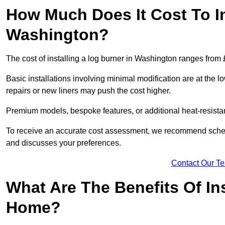
How Much Does It Cost To In
Washington?
The cost of installing a log burner in Washington ranges from
Basic installations involving minimal modification are at the 
repairs or new liners may push the cost higher.
Premium models, bespoke features, or additional heat-resista
To receive an accurate cost assessment, we recommend sched
and discusses your preferences.
Contact Our T
What Are The Benefits Of Ins
Home?