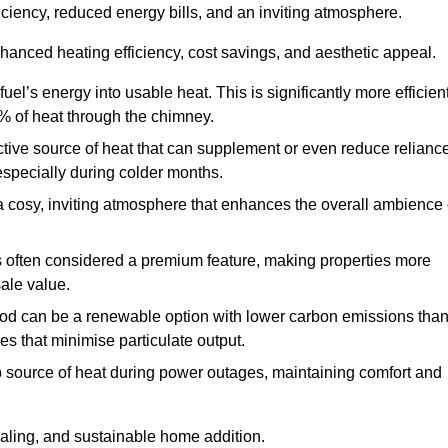
fficiency, reduced energy bills, and an inviting atmosphere.
nhanced heating efficiency, cost savings, and aesthetic appeal.
uel’s energy into usable heat. This is significantly more efficien
0% of heat through the chimney.
ective source of heat that can supplement or even reduce relianc
especially during colder months.
a cosy, inviting atmosphere that enhances the overall ambience 
 is often considered a premium feature, making properties more
sale value.
od can be a renewable option with lower carbon emissions tha
ves that minimise particulate output.
p source of heat during power outages, maintaining comfort and
ealing, and sustainable home addition.