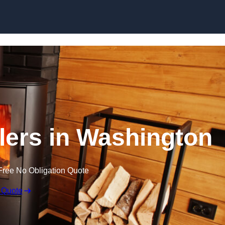
llers in Washington
Free No Obligation Quote
 Quote