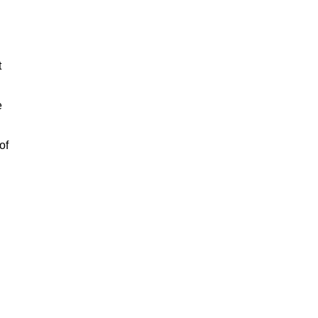
t
e
of
n