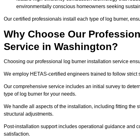
environmentally conscious homeowners seeking sustaina
Our certified professionals install each type of log burner, ens
Why Choose Our Professiona
Service in Washington?
Choosing our professional log burner installation service ens
We employ HETAS-certified engineers trained to follow strict s
Our comprehensive service includes an initial survey to determ
type of log burner for your needs.
We handle all aspects of the installation, including fitting the
structural adjustments.
Post-installation support includes operational guidance and c
satisfaction.