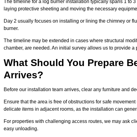
The timeline for a log burner installation typically spans 1 to 
laying protective sheeting and moving the necessary equipme
Day 2 usually focuses on installing or lining the chimney or flu
burner.
The timeline may be extended in cases where structural modific
chamber, are needed. An initial survey allows us to provide a p
What Should You Prepare Be
Arrives?
Before our installation team arrives, clear any furniture and dec
Ensure that the area is free of obstructions for safe movement
delicate items in adjacent rooms, as the installation can gene
For properties with challenging access routes, we may ask clie
easy unloading.