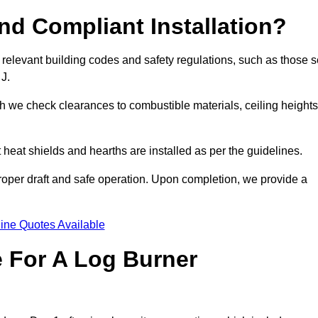
d Compliant Installation?
 relevant building codes and safety regulations, such as those s
 J.
ch we check clearances to combustible materials, ceiling heights
t heat shields and hearths are installed as per the guidelines.
 proper draft and safe operation. Upon completion, we provide a
ine Quotes Available
e For A Log Burner