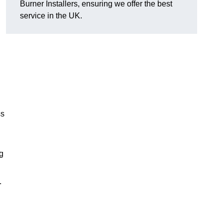
Burner Installers, ensuring we offer the best
service in the UK.
ss
ng
.