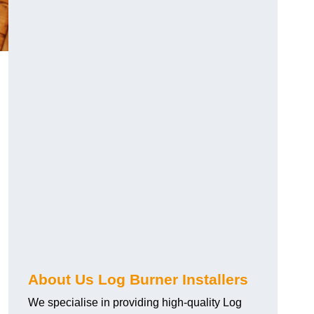
About Us Log Burner Installers
We specialise in providing high-quality Log