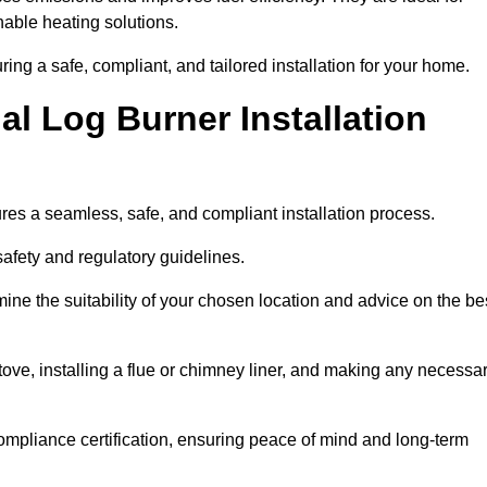
ble heating solutions.
uring a safe, compliant, and tailored installation for your home.
l Log Burner Installation
ures a seamless, safe, and compliant installation process.
afety and regulatory guidelines.
ine the suitability of your chosen location and advice on the be
 stove, installing a flue or chimney liner, and making any necessa
ompliance certification, ensuring peace of mind and long-term