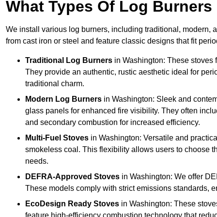
What Types Of Log Burners 
We install various log burners, including traditional, modern, a
from cast iron or steel and feature classic designs that fit pe
Traditional Log Burners
in Washington: These stoves fe
They provide an authentic, rustic aesthetic ideal for per
traditional charm.
Modern Log Burners
in Washington: Sleek and contemp
glass panels for enhanced fire visibility. They often in
and secondary combustion for increased efficiency.
Multi-Fuel Stoves
in Washington: Versatile and practica
smokeless coal. This flexibility allows users to choose t
needs.
DEFRA-Approved Stoves
in Washington: We offer DE
These models comply with strict emissions standards, en
EcoDesign Ready Stoves
in Washington: These stove
feature high-efficiency combustion technology that reduc