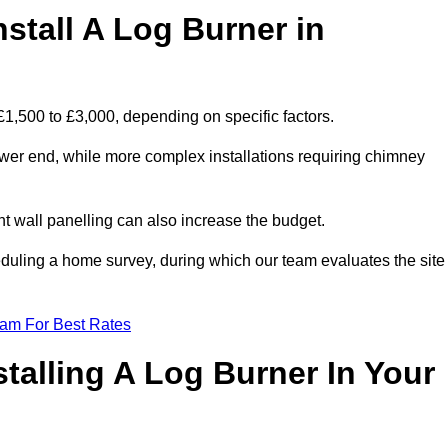
stall A Log Burner in
 £1,500 to £3,000, depending on specific factors.
lower end, while more complex installations requiring chimney
nt wall panelling can also increase the budget.
uling a home survey, during which our team evaluates the site
eam For Best Rates
talling A Log Burner In Your