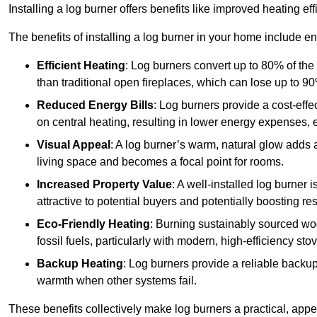
Installing a log burner offers benefits like improved heating e
The benefits of installing a log burner in your home include e
Efficient Heating
: Log burners convert up to 80% of the f
than traditional open fireplaces, which can lose up to 9
Reduced Energy Bills
: Log burners provide a cost-eff
on central heating, resulting in lower energy expenses, 
Visual Appeal
: A log burner’s warm, natural glow adds 
living space and becomes a focal point for rooms.
Increased Property Value
: A well-installed log burner
attractive to potential buyers and potentially boosting re
Eco-Friendly Heating
: Burning sustainably sourced wo
fossil fuels, particularly with modern, high-efficiency sto
Backup Heating
: Log burners provide a reliable backu
warmth when other systems fail.
These benefits collectively make log burners a practical, app