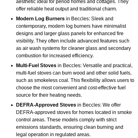
aesthetic ideal for period homes and cottages. They
offer reliable heat output and traditional charm.
Modern Log Burners
in Beccles: Sleek and
contemporary, modern log burners have minimalist
designs and larger glass panels for enhanced fire
visibility. They often include advanced features such
as air wash systems for cleaner glass and secondary
combustion for increased efficiency.
Multi-Fuel Stoves
in Beccles: Versatile and practical,
multi-fuel stoves can burn wood and other solid fuels,
such as smokeless coal. This flexibility allows users to
choose the most convenient and cost-effective fuel
source for their heating needs.
DEFRA-Approved Stoves
in Beccles: We offer
DEFRA-approved stoves for homes located in smoke
control areas. These models comply with strict
emissions standards, ensuring clean burning and
legal operation in regulated areas.