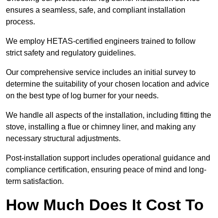
ensures a seamless, safe, and compliant installation
process.
We employ HETAS-certified engineers trained to follow
strict safety and regulatory guidelines.
Our comprehensive service includes an initial survey to
determine the suitability of your chosen location and advice
on the best type of log burner for your needs.
We handle all aspects of the installation, including fitting the
stove, installing a flue or chimney liner, and making any
necessary structural adjustments.
Post-installation support includes operational guidance and
compliance certification, ensuring peace of mind and long-
term satisfaction.
How Much Does It Cost To