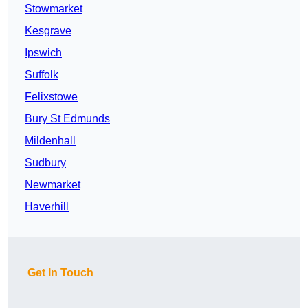
Stowmarket
Kesgrave
Ipswich
Suffolk
Felixstowe
Bury St Edmunds
Mildenhall
Sudbury
Newmarket
Haverhill
Get In Touch