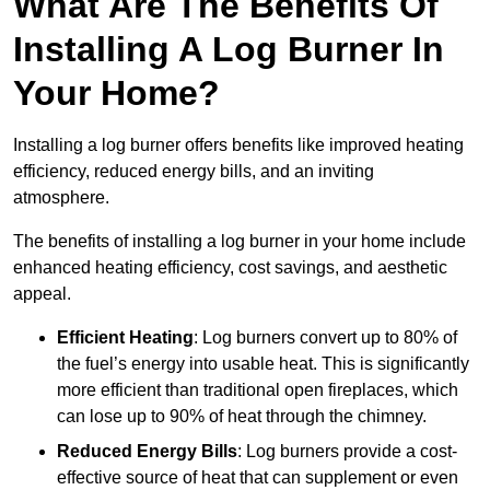
What Are The Benefits Of
Installing A Log Burner In
Your Home?
Installing a log burner offers benefits like improved heating
efficiency, reduced energy bills, and an inviting
atmosphere.
The benefits of installing a log burner in your home include
enhanced heating efficiency, cost savings, and aesthetic
appeal.
Efficient Heating
: Log burners convert up to 80% of
the fuel’s energy into usable heat. This is significantly
more efficient than traditional open fireplaces, which
can lose up to 90% of heat through the chimney.
Reduced Energy Bills
: Log burners provide a cost-
effective source of heat that can supplement or even