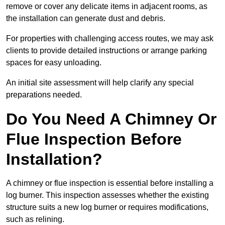
remove or cover any delicate items in adjacent rooms, as
the installation can generate dust and debris.
For properties with challenging access routes, we may ask
clients to provide detailed instructions or arrange parking
spaces for easy unloading.
An initial site assessment will help clarify any special
preparations needed.
Do You Need A Chimney Or
Flue Inspection Before
Installation?
A chimney or flue inspection is essential before installing a
log burner. This inspection assesses whether the existing
structure suits a new log burner or requires modifications,
such as relining.