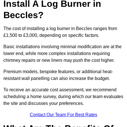
Install A Log Burner in
Beccles?
The cost of installing a log burner in Beccles ranges from
£1,500 to £3,000, depending on specific factors.
Basic installations involving minimal modification are at the
lower end, while more complex installations requiring
chimney repairs or new liners may push the cost higher.
Premium models, bespoke features, or additional heat-
resistant wall panelling can also increase the budget.
To receive an accurate cost assessment, we recommend
scheduling a home survey, during which our team evaluates
the site and discusses your preferences.
Contact Our Team For Best Rates