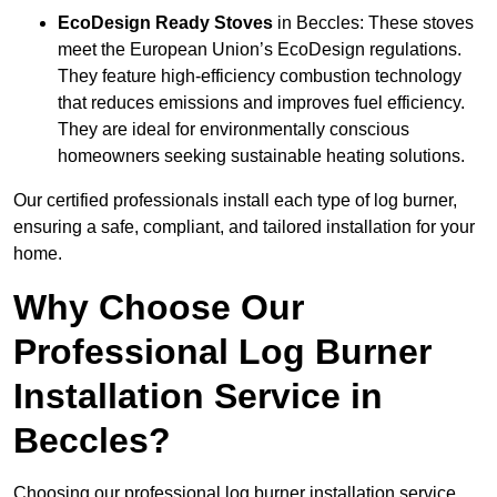
EcoDesign Ready Stoves
in Beccles: These stoves
meet the European Union’s EcoDesign regulations.
They feature high-efficiency combustion technology
that reduces emissions and improves fuel efficiency.
They are ideal for environmentally conscious
homeowners seeking sustainable heating solutions.
Our certified professionals install each type of log burner,
ensuring a safe, compliant, and tailored installation for your
home.
Why Choose Our
Professional Log Burner
Installation Service in
Beccles?
Choosing our professional log burner installation service