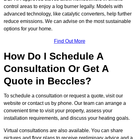
control areas to enjoy a log burner legally. Models with
advanced technology, like catalytic converters, help further
reduce emissions. We can advise on the most sustainable
options for your home.
Find Out More
How Do I Schedule A
Consultation Or Get A
Quote in Beccles?
To schedule a consultation or request a quote, visit our
website or contact us by phone. Our team can arrange a
convenient time to visit your property, assess your
installation requirements, and discuss your heating goals.
Virtual consultations are also available. You can share
pictures and floor plans to receive preliminary advice and a