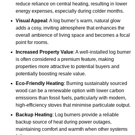
reduce reliance on central heating, resulting in lower
energy expenses, especially during colder months.
Visual Appeal
: A log burner’s warm, natural glow
adds a cosy, inviting atmosphere that enhances the
overall ambience of living space and becomes a focal
point for rooms.
Increased Property Value
: A well-installed log burner
is often considered a premium feature, making
properties more attractive to potential buyers and
potentially boosting resale value.
Eco-Friendly Heating
: Burning sustainably sourced
wood can be a renewable option with lower carbon
emissions than fossil fuels, particularly with modern,
high-efficiency stoves that minimise particulate output.
Backup Heating
: Log burners provide a reliable
backup source of heat during power outages,
maintaining comfort and warmth when other systems