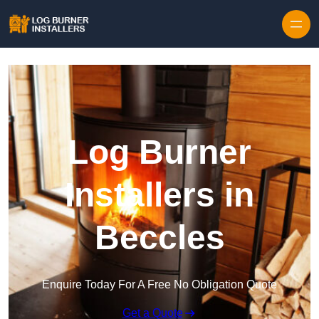
Log Burner
Installers in
Beccles
Enquire Today For A Free No Obligation Quote
Get a Quote