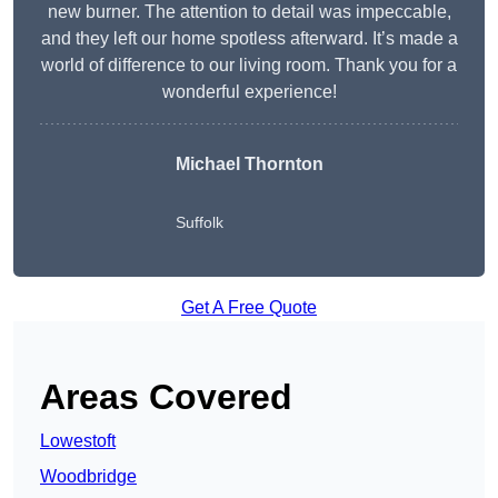
new burner. The attention to detail was impeccable,
and they left our home spotless afterward. It’s made a
world of difference to our living room. Thank you for a
wonderful experience!
Michael Thornton
Suffolk
Get A Free Quote
Areas Covered
Lowestoft
Woodbridge