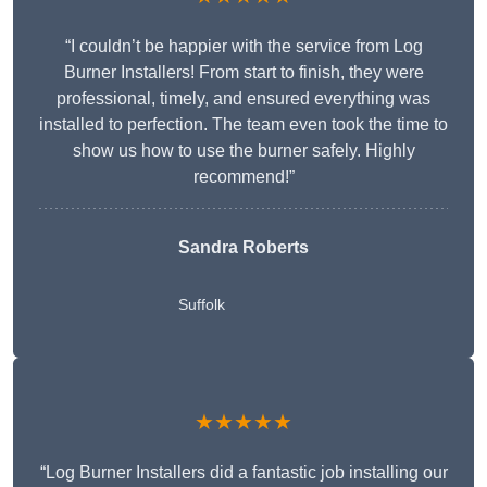
“I couldn’t be happier with the service from Log
Burner Installers! From start to finish, they were
professional, timely, and ensured everything was
installed to perfection. The team even took the time to
show us how to use the burner safely. Highly
recommend!”
Sandra Roberts
Suffolk
★★★★★
“Log Burner Installers did a fantastic job installing our