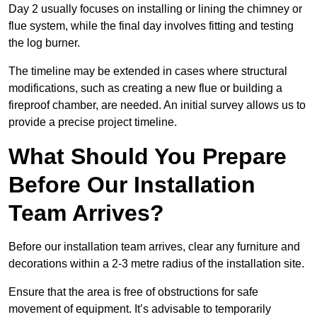
Day 2 usually focuses on installing or lining the chimney or
flue system, while the final day involves fitting and testing
the log burner.
The timeline may be extended in cases where structural
modifications, such as creating a new flue or building a
fireproof chamber, are needed. An initial survey allows us to
provide a precise project timeline.
What Should You Prepare
Before Our Installation
Team Arrives?
Before our installation team arrives, clear any furniture and
decorations within a 2-3 metre radius of the installation site.
Ensure that the area is free of obstructions for safe
movement of equipment. It’s advisable to temporarily