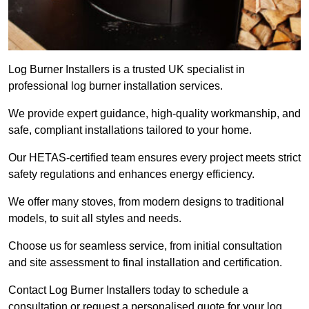
Log Burner Installers is a trusted UK specialist in
professional log burner installation services.
We provide expert guidance, high-quality workmanship, and
safe, compliant installations tailored to your home.
Our HETAS-certified team ensures every project meets strict
safety regulations and enhances energy efficiency.
We offer many stoves, from modern designs to traditional
models, to suit all styles and needs.
Choose us for seamless service, from initial consultation
and site assessment to final installation and certification.
Contact Log Burner Installers today to schedule a
consultation or request a personalised quote for your log