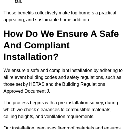
fail.
These benefits collectively make log burners a practical,
appealing, and sustainable home addition.
How Do We Ensure A Safe
And Compliant
Installation?
We ensure a safe and compliant installation by adhering to
all relevant building codes and safety regulations, such as
those set by HETAS and the Building Regulations
Approved Document J.
The process begins with a pre-installation survey, during
which we check clearances to combustible materials,
ceiling heights, and ventilation requirements.
Our installation team uses fireproof materials and ensures