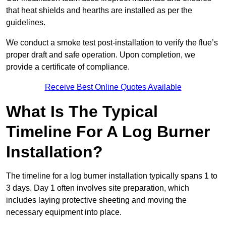
that heat shields and hearths are installed as per the
guidelines.
We conduct a smoke test post-installation to verify the flue’s
proper draft and safe operation. Upon completion, we
provide a certificate of compliance.
Receive Best Online Quotes Available
What Is The Typical
Timeline For A Log Burner
Installation?
The timeline for a log burner installation typically spans 1 to
3 days. Day 1 often involves site preparation, which
includes laying protective sheeting and moving the
necessary equipment into place.