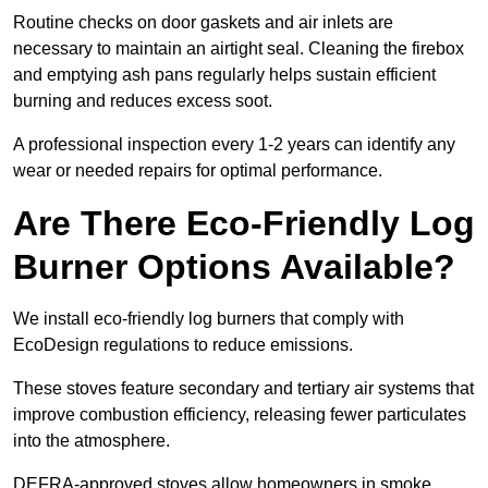
Routine checks on door gaskets and air inlets are
necessary to maintain an airtight seal. Cleaning the firebox
and emptying ash pans regularly helps sustain efficient
burning and reduces excess soot.
A professional inspection every 1-2 years can identify any
wear or needed repairs for optimal performance.
Are There Eco-Friendly Log
Burner Options Available?
We install eco-friendly log burners that comply with
EcoDesign regulations to reduce emissions.
These stoves feature secondary and tertiary air systems that
improve combustion efficiency, releasing fewer particulates
into the atmosphere.
DEFRA-approved stoves allow homeowners in smoke