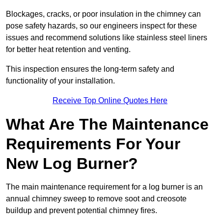
Blockages, cracks, or poor insulation in the chimney can
pose safety hazards, so our engineers inspect for these
issues and recommend solutions like stainless steel liners
for better heat retention and venting.
This inspection ensures the long-term safety and
functionality of your installation.
Receive Top Online Quotes Here
What Are The Maintenance
Requirements For Your
New Log Burner?
The main maintenance requirement for a log burner is an
annual chimney sweep to remove soot and creosote
buildup and prevent potential chimney fires.