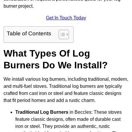
burner project.
Get In Touch Today
Table of Contents
What Types Of Log
Burners Do We Install?
We install various log burners, including traditional, modern,
and multi-fuel stoves. Traditional log burners are typically
crafted from cast iron or steel and feature classic designs
that fit period homes and add a rustic charm.
Traditional Log Burners
in Beccles: These stoves
feature classic designs, often made of durable cast
iron or steel. They provide an authentic, rustic