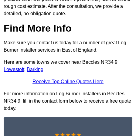
rough cost estimate. After the consultation, we provide a
detailed, no-obligation quote.
Find More Info
Make sure you contact us today for a number of great Log
Burner Installer services in East of England.
Here are some towns we cover near Beccles NR34 9
Lowestoft
,
Barking
Receive Top Online Quotes Here
For more information on Log Burner Installers in Beccles
NR34 9, fill in the contact form below to receive a free quote
today.
★★★★★