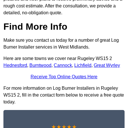
rough cost estimate. After the consultation, we provide a
detailed, no-obligation quote.
Find More Info
Make sure you contact us today for a number of great Log
Burner Installer services in West Midlands.
Here are some towns we cover near Rugeley WS15 2
Hednesford
,
Burntwood
,
Cannock
,
Lichfield
,
Great Wyrley
Receive Top Online Quotes Here
For more information on Log Burner Installers in Rugeley
WS15 2, fill in the contact form below to receive a free quote
today.
★★★★★