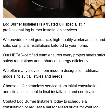
Log Burner Installers is a trusted UK specialist in
professional log burner installation services.
We provide expert guidance, high-quality workmanship, and
safe, compliant installations tailored to your home.
Our HETAS-certified team ensures every project meets strict
safety regulations and enhances energy efficiency.
We offer many stoves, from modern designs to traditional
models, to suit all styles and needs.
Choose us for seamless service, from initial consultation
and site assessment to final installation and certification.
Contact Log Burner Installers today to schedule a
consultation or request a personalised quote for your log