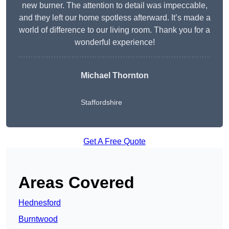
new burner. The attention to detail was impeccable,
and they left our home spotless afterward. It’s made a
world of difference to our living room. Thank you for a
wonderful experience!
Michael Thornton
Staffordshire
Get A Free Quote
Areas Covered
Hednesford
Burntwood