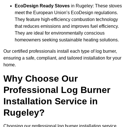
EcoDesign Ready Stoves
in Rugeley: These stoves
meet the European Union’s EcoDesign regulations.
They feature high-efficiency combustion technology
that reduces emissions and improves fuel efficiency.
They are ideal for environmentally conscious
homeowners seeking sustainable heating solutions.
Our certified professionals install each type of log burner,
ensuring a safe, compliant, and tailored installation for your
home.
Why Choose Our
Professional Log Burner
Installation Service in
Rugeley?
Choosing our professional log burner installation service