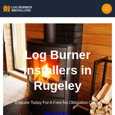
Log Burner
Installers in
Rugeley
Enquire Today For A Free No Obligation Quote
Get a Quote