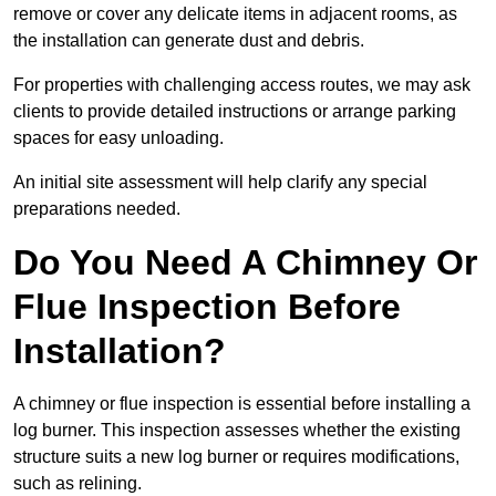
remove or cover any delicate items in adjacent rooms, as
the installation can generate dust and debris.
For properties with challenging access routes, we may ask
clients to provide detailed instructions or arrange parking
spaces for easy unloading.
An initial site assessment will help clarify any special
preparations needed.
Do You Need A Chimney Or
Flue Inspection Before
Installation?
A chimney or flue inspection is essential before installing a
log burner. This inspection assesses whether the existing
structure suits a new log burner or requires modifications,
such as relining.