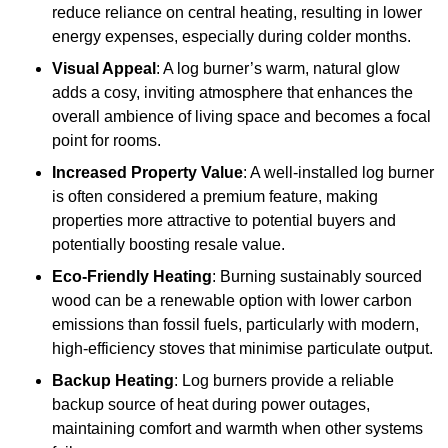
reduce reliance on central heating, resulting in lower
energy expenses, especially during colder months.
Visual Appeal
: A log burner’s warm, natural glow
adds a cosy, inviting atmosphere that enhances the
overall ambience of living space and becomes a focal
point for rooms.
Increased Property Value
: A well-installed log burner
is often considered a premium feature, making
properties more attractive to potential buyers and
potentially boosting resale value.
Eco-Friendly Heating
: Burning sustainably sourced
wood can be a renewable option with lower carbon
emissions than fossil fuels, particularly with modern,
high-efficiency stoves that minimise particulate output.
Backup Heating
: Log burners provide a reliable
backup source of heat during power outages,
maintaining comfort and warmth when other systems