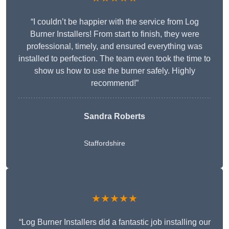
“I couldn’t be happier with the service from Log
Burner Installers! From start to finish, they were
professional, timely, and ensured everything was
installed to perfection. The team even took the time to
show us how to use the burner safely. Highly
recommend!”
Sandra Roberts
Staffordshire
★★★★★
“Log Burner Installers did a fantastic job installing our