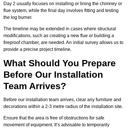
Day 2 usually focuses on installing or lining the chimney or
flue system, while the final day involves fitting and testing
the log burner.
The timeline may be extended in cases where structural
modifications, such as creating a new flue or building a
fireproof chamber, are needed. An initial survey allows us to
provide a precise project timeline.
What Should You Prepare
Before Our Installation
Team Arrives?
Before our installation team arrives, clear any furniture and
decorations within a 2-3 metre radius of the installation site.
Ensure that the area is free of obstructions for safe
movement of equipment. It’s advisable to temporarily