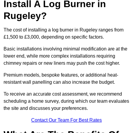
Install A Log Burner in
Rugeley?
The cost of installing a log burner in Rugeley ranges from
£1,500 to £3,000, depending on specific factors.
Basic installations involving minimal modification are at the
lower end, while more complex installations requiring
chimney repairs or new liners may push the cost higher.
Premium models, bespoke features, or additional heat-
resistant wall panelling can also increase the budget.
To receive an accurate cost assessment, we recommend
scheduling a home survey, during which our team evaluates
the site and discusses your preferences.
Contact Our Team For Best Rates