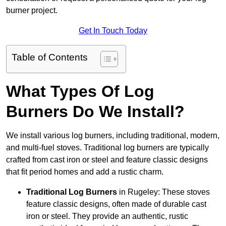
burner project.
Get In Touch Today
Table of Contents
What Types Of Log
Burners Do We Install?
We install various log burners, including traditional, modern,
and multi-fuel stoves. Traditional log burners are typically
crafted from cast iron or steel and feature classic designs
that fit period homes and add a rustic charm.
Traditional Log Burners
in Rugeley: These stoves
feature classic designs, often made of durable cast
iron or steel. They provide an authentic, rustic