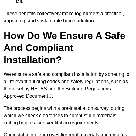
fail.
These benefits collectively make log burners a practical,
appealing, and sustainable home addition.
How Do We Ensure A Safe
And Compliant
Installation?
We ensure a safe and compliant installation by adhering to
all relevant building codes and safety regulations, such as
those set by HETAS and the Building Regulations
Approved Document J.
The process begins with a pre-installation survey, during
which we check clearances to combustible materials,
ceiling heights, and ventilation requirements.
Our installation team uses fireproof materials and ensures