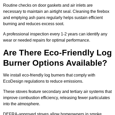
Routine checks on door gaskets and air inlets are
necessary to maintain an airtight seal. Cleaning the firebox
and emptying ash pans regularly helps sustain efficient
burning and reduces excess soot.
A professional inspection every 1-2 years can identify any
wear or needed repairs for optimal performance.
Are There Eco-Friendly Log
Burner Options Available?
We install eco-friendly log burners that comply with
EcoDesign regulations to reduce emissions.
These stoves feature secondary and tertiary air systems that
improve combustion efficiency, releasing fewer particulates
into the atmosphere.
DEFRA-approved stoves allow homeowners in smoke