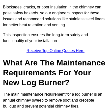
Blockages, cracks, or poor insulation in the chimney can
pose safety hazards, so our engineers inspect for these
issues and recommend solutions like stainless steel liners
for better heat retention and venting.
This inspection ensures the long-term safety and
functionality of your installation.
Receive Top Online Quotes Here
What Are The Maintenance
Requirements For Your
New Log Burner?
The main maintenance requirement for a log burner is an
annual chimney sweep to remove soot and creosote
buildup and prevent potential chimney fires.