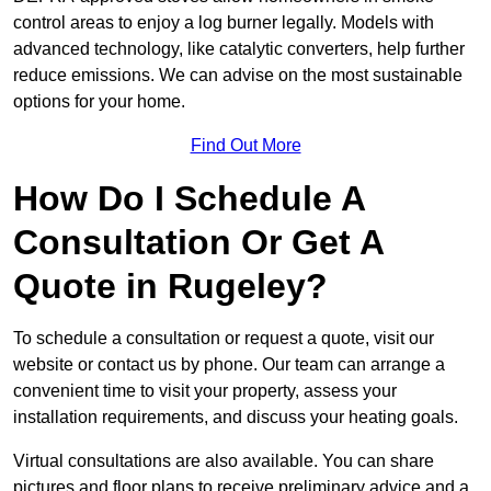
control areas to enjoy a log burner legally. Models with
advanced technology, like catalytic converters, help further
reduce emissions. We can advise on the most sustainable
options for your home.
Find Out More
How Do I Schedule A
Consultation Or Get A
Quote in Rugeley?
To schedule a consultation or request a quote, visit our
website or contact us by phone. Our team can arrange a
convenient time to visit your property, assess your
installation requirements, and discuss your heating goals.
Virtual consultations are also available. You can share
pictures and floor plans to receive preliminary advice and a