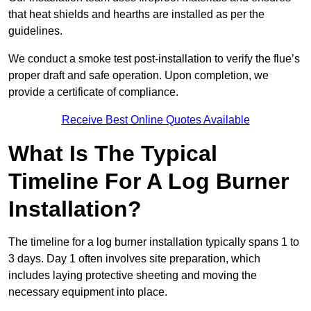
that heat shields and hearths are installed as per the
guidelines.
We conduct a smoke test post-installation to verify the flue’s
proper draft and safe operation. Upon completion, we
provide a certificate of compliance.
Receive Best Online Quotes Available
What Is The Typical
Timeline For A Log Burner
Installation?
The timeline for a log burner installation typically spans 1 to
3 days. Day 1 often involves site preparation, which
includes laying protective sheeting and moving the
necessary equipment into place.