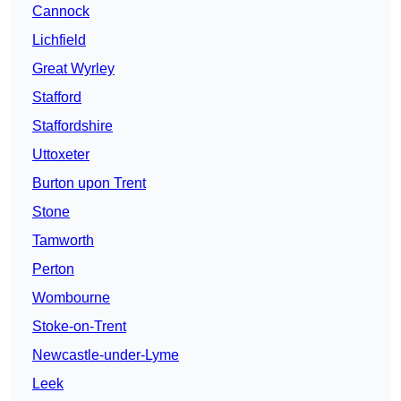
Cannock
Lichfield
Great Wyrley
Stafford
Staffordshire
Uttoxeter
Burton upon Trent
Stone
Tamworth
Perton
Wombourne
Stoke-on-Trent
Newcastle-under-Lyme
Leek