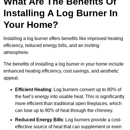
What Are The Benefits Of
Installing A Log Burner In
Your Home?
Installing a log burner offers benefits like improved heating
efficiency, reduced energy bills, and an inviting
atmosphere.
The benefits of installing a log burner in your home include
enhanced heating efficiency, cost savings, and aesthetic
appeal.
Efficient Heating
: Log burners convert up to 80% of
the fuel’s energy into usable heat. This is significantly
more efficient than traditional open fireplaces, which
can lose up to 90% of heat through the chimney.
Reduced Energy Bills
: Log burners provide a cost-
effective source of heat that can supplement or even