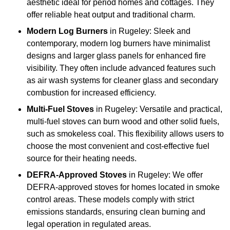
aesthetic ideal for period homes and cottages. They
offer reliable heat output and traditional charm.
Modern Log Burners
in Rugeley: Sleek and
contemporary, modern log burners have minimalist
designs and larger glass panels for enhanced fire
visibility. They often include advanced features such
as air wash systems for cleaner glass and secondary
combustion for increased efficiency.
Multi-Fuel Stoves
in Rugeley: Versatile and practical,
multi-fuel stoves can burn wood and other solid fuels,
such as smokeless coal. This flexibility allows users to
choose the most convenient and cost-effective fuel
source for their heating needs.
DEFRA-Approved Stoves
in Rugeley: We offer
DEFRA-approved stoves for homes located in smoke
control areas. These models comply with strict
emissions standards, ensuring clean burning and
legal operation in regulated areas.