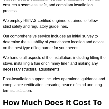
ensures a seamless, safe, and compliant installation
process.
We employ HETAS-certified engineers trained to follow
strict safety and regulatory guidelines.
Our comprehensive service includes an initial survey to
determine the suitability of your chosen location and advice
on the best type of log burner for your needs.
We handle all aspects of the installation, including fitting the
stove, installing a flue or chimney liner, and making any
necessary structural adjustments.
Post-installation support includes operational guidance and
compliance certification, ensuring peace of mind and long-
term satisfaction.
How Much Does It Cost To