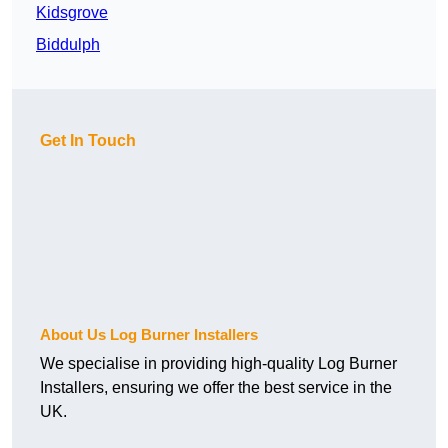
Kidsgrove
Biddulph
Get In Touch
About Us Log Burner Installers
We specialise in providing high-quality Log Burner
Installers, ensuring we offer the best service in the
UK.