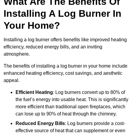
What Are The Benefits Of
Installing A Log Burner In
Your Home?
Installing a log burner offers benefits like improved heating
efficiency, reduced energy bills, and an inviting
atmosphere.
The benefits of installing a log burner in your home include
enhanced heating efficiency, cost savings, and aesthetic
appeal.
Efficient Heating
: Log burners convert up to 80% of
the fuel’s energy into usable heat. This is significantly
more efficient than traditional open fireplaces, which
can lose up to 90% of heat through the chimney.
Reduced Energy Bills
: Log burners provide a cost-
effective source of heat that can supplement or even