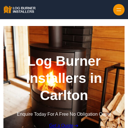
Log Burner
Installers in
Carlton
Enquire Today For A Free No Obligation Quote
Get a Quote