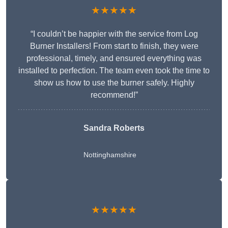
★★★★★
“I couldn’t be happier with the service from Log
Burner Installers! From start to finish, they were
professional, timely, and ensured everything was
installed to perfection. The team even took the time to
show us how to use the burner safely. Highly
recommend!”
Sandra Roberts
Nottinghamshire
★★★★★