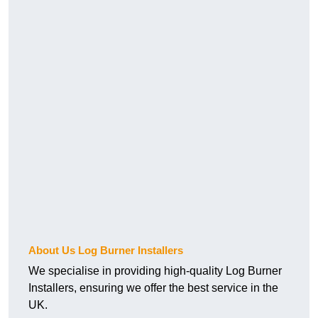
About Us Log Burner Installers
We specialise in providing high-quality Log Burner
Installers, ensuring we offer the best service in the
UK.