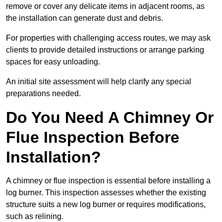
remove or cover any delicate items in adjacent rooms, as
the installation can generate dust and debris.
For properties with challenging access routes, we may ask
clients to provide detailed instructions or arrange parking
spaces for easy unloading.
An initial site assessment will help clarify any special
preparations needed.
Do You Need A Chimney Or
Flue Inspection Before
Installation?
A chimney or flue inspection is essential before installing a
log burner. This inspection assesses whether the existing
structure suits a new log burner or requires modifications,
such as relining.