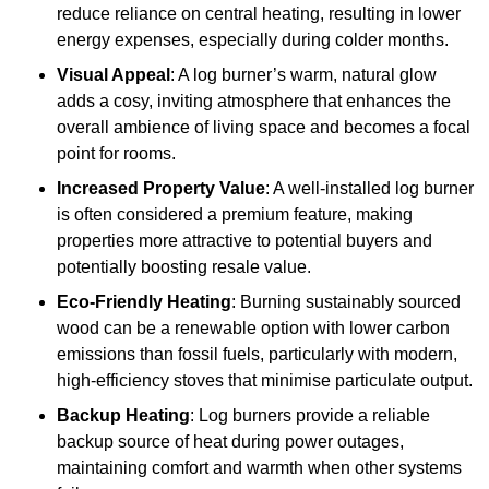
reduce reliance on central heating, resulting in lower
energy expenses, especially during colder months.
Visual Appeal
: A log burner’s warm, natural glow
adds a cosy, inviting atmosphere that enhances the
overall ambience of living space and becomes a focal
point for rooms.
Increased Property Value
: A well-installed log burner
is often considered a premium feature, making
properties more attractive to potential buyers and
potentially boosting resale value.
Eco-Friendly Heating
: Burning sustainably sourced
wood can be a renewable option with lower carbon
emissions than fossil fuels, particularly with modern,
high-efficiency stoves that minimise particulate output.
Backup Heating
: Log burners provide a reliable
backup source of heat during power outages,
maintaining comfort and warmth when other systems