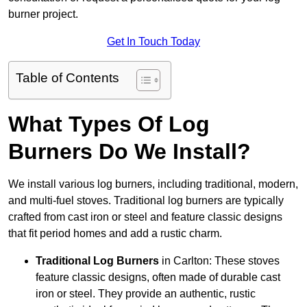
burner project.
Get In Touch Today
Table of Contents
What Types Of Log
Burners Do We Install?
We install various log burners, including traditional, modern,
and multi-fuel stoves. Traditional log burners are typically
crafted from cast iron or steel and feature classic designs
that fit period homes and add a rustic charm.
Traditional Log Burners
in Carlton: These stoves
feature classic designs, often made of durable cast
iron or steel. They provide an authentic, rustic