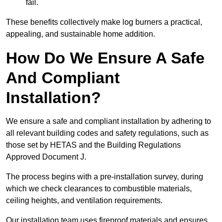
fail.
These benefits collectively make log burners a practical,
appealing, and sustainable home addition.
How Do We Ensure A Safe
And Compliant
Installation?
We ensure a safe and compliant installation by adhering to
all relevant building codes and safety regulations, such as
those set by HETAS and the Building Regulations
Approved Document J.
The process begins with a pre-installation survey, during
which we check clearances to combustible materials,
ceiling heights, and ventilation requirements.
Our installation team uses fireproof materials and ensures