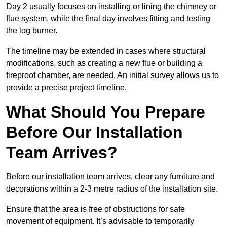
Day 2 usually focuses on installing or lining the chimney or
flue system, while the final day involves fitting and testing
the log burner.
The timeline may be extended in cases where structural
modifications, such as creating a new flue or building a
fireproof chamber, are needed. An initial survey allows us to
provide a precise project timeline.
What Should You Prepare
Before Our Installation
Team Arrives?
Before our installation team arrives, clear any furniture and
decorations within a 2-3 metre radius of the installation site.
Ensure that the area is free of obstructions for safe
movement of equipment. It’s advisable to temporarily