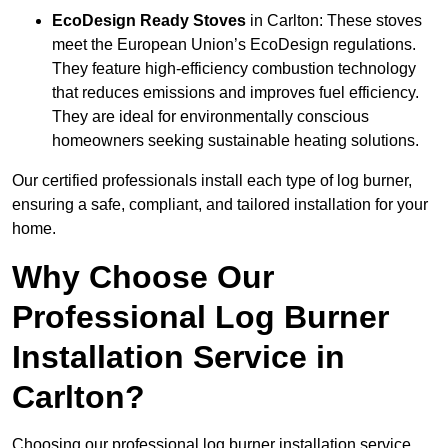
EcoDesign Ready Stoves
in Carlton: These stoves
meet the European Union’s EcoDesign regulations.
They feature high-efficiency combustion technology
that reduces emissions and improves fuel efficiency.
They are ideal for environmentally conscious
homeowners seeking sustainable heating solutions.
Our certified professionals install each type of log burner,
ensuring a safe, compliant, and tailored installation for your
home.
Why Choose Our
Professional Log Burner
Installation Service in
Carlton?
Choosing our professional log burner installation service