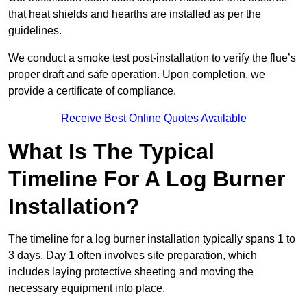
that heat shields and hearths are installed as per the
guidelines.
We conduct a smoke test post-installation to verify the flue’s
proper draft and safe operation. Upon completion, we
provide a certificate of compliance.
Receive Best Online Quotes Available
What Is The Typical
Timeline For A Log Burner
Installation?
The timeline for a log burner installation typically spans 1 to
3 days. Day 1 often involves site preparation, which
includes laying protective sheeting and moving the
necessary equipment into place.