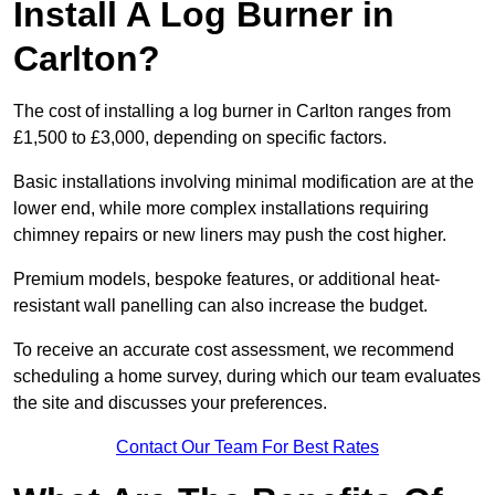
Install A Log Burner in
Carlton?
The cost of installing a log burner in Carlton ranges from
£1,500 to £3,000, depending on specific factors.
Basic installations involving minimal modification are at the
lower end, while more complex installations requiring
chimney repairs or new liners may push the cost higher.
Premium models, bespoke features, or additional heat-
resistant wall panelling can also increase the budget.
To receive an accurate cost assessment, we recommend
scheduling a home survey, during which our team evaluates
the site and discusses your preferences.
Contact Our Team For Best Rates