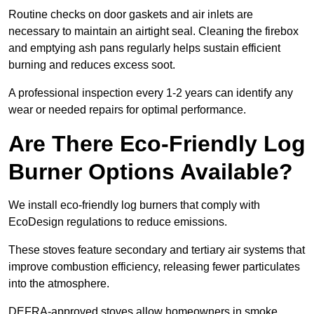
Routine checks on door gaskets and air inlets are
necessary to maintain an airtight seal. Cleaning the firebox
and emptying ash pans regularly helps sustain efficient
burning and reduces excess soot.
A professional inspection every 1-2 years can identify any
wear or needed repairs for optimal performance.
Are There Eco-Friendly Log
Burner Options Available?
We install eco-friendly log burners that comply with
EcoDesign regulations to reduce emissions.
These stoves feature secondary and tertiary air systems that
improve combustion efficiency, releasing fewer particulates
into the atmosphere.
DEFRA-approved stoves allow homeowners in smoke