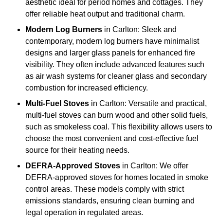
aesthetic ideal for period homes and cottages. They
offer reliable heat output and traditional charm.
Modern Log Burners
in Carlton: Sleek and
contemporary, modern log burners have minimalist
designs and larger glass panels for enhanced fire
visibility. They often include advanced features such
as air wash systems for cleaner glass and secondary
combustion for increased efficiency.
Multi-Fuel Stoves
in Carlton: Versatile and practical,
multi-fuel stoves can burn wood and other solid fuels,
such as smokeless coal. This flexibility allows users to
choose the most convenient and cost-effective fuel
source for their heating needs.
DEFRA-Approved Stoves
in Carlton: We offer
DEFRA-approved stoves for homes located in smoke
control areas. These models comply with strict
emissions standards, ensuring clean burning and
legal operation in regulated areas.