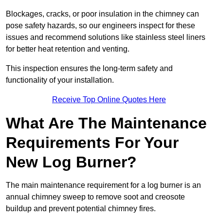
Blockages, cracks, or poor insulation in the chimney can
pose safety hazards, so our engineers inspect for these
issues and recommend solutions like stainless steel liners
for better heat retention and venting.
This inspection ensures the long-term safety and
functionality of your installation.
Receive Top Online Quotes Here
What Are The Maintenance
Requirements For Your
New Log Burner?
The main maintenance requirement for a log burner is an
annual chimney sweep to remove soot and creosote
buildup and prevent potential chimney fires.