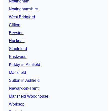
Nottingham
Nottinghamshire
West Bridgford
Clifton
Beeston
Hucknall
Stapleford
Eastwood
Kirkby-in-Ashfield
Mansfield
Sutton in Ashfield
Newark-on-Trent
Mansfield Woodhouse
Worksop