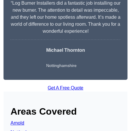
“Log Burner Installers did a fantastic job installing our
new burner. The attention to detail was impeccable,
and they left our home spotless afterward. It’s made a
world of difference to our living room. Thank you for a
wonderful experience!
Michael Thornton
Nottinghamshire
Get A Free Quote
Areas Covered
Arnold