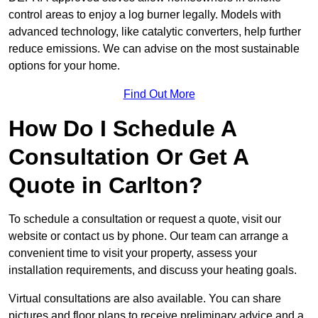
control areas to enjoy a log burner legally. Models with
advanced technology, like catalytic converters, help further
reduce emissions. We can advise on the most sustainable
options for your home.
Find Out More
How Do I Schedule A
Consultation Or Get A
Quote in Carlton?
To schedule a consultation or request a quote, visit our
website or contact us by phone. Our team can arrange a
convenient time to visit your property, assess your
installation requirements, and discuss your heating goals.
Virtual consultations are also available. You can share
pictures and floor plans to receive preliminary advice and a