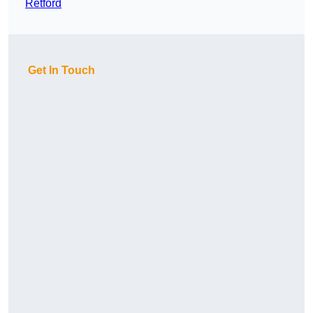
Retford
Get In Touch