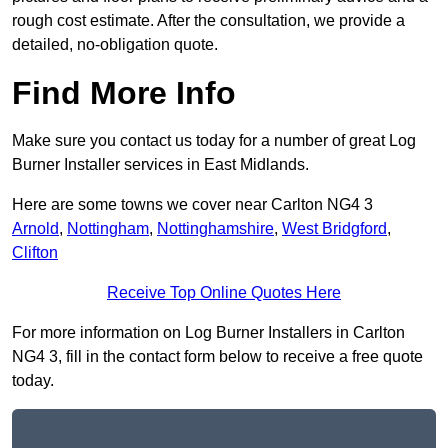
rough cost estimate. After the consultation, we provide a
detailed, no-obligation quote.
Find More Info
Make sure you contact us today for a number of great Log
Burner Installer services in East Midlands.
Here are some towns we cover near Carlton NG4 3
Arnold
,
Nottingham
,
Nottinghamshire
,
West Bridgford
,
Clifton
Receive Top Online Quotes Here
For more information on Log Burner Installers in Carlton
NG4 3, fill in the contact form below to receive a free quote
today.