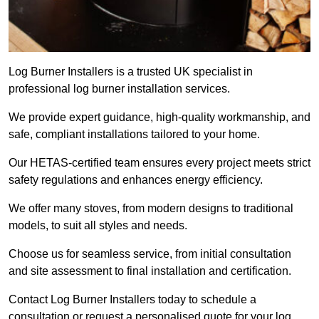
Log Burner Installers is a trusted UK specialist in
professional log burner installation services.
We provide expert guidance, high-quality workmanship, and
safe, compliant installations tailored to your home.
Our HETAS-certified team ensures every project meets strict
safety regulations and enhances energy efficiency.
We offer many stoves, from modern designs to traditional
models, to suit all styles and needs.
Choose us for seamless service, from initial consultation
and site assessment to final installation and certification.
Contact Log Burner Installers today to schedule a
consultation or request a personalised quote for your log