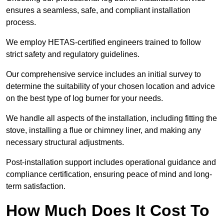
ensures a seamless, safe, and compliant installation
process.
We employ HETAS-certified engineers trained to follow
strict safety and regulatory guidelines.
Our comprehensive service includes an initial survey to
determine the suitability of your chosen location and advice
on the best type of log burner for your needs.
We handle all aspects of the installation, including fitting the
stove, installing a flue or chimney liner, and making any
necessary structural adjustments.
Post-installation support includes operational guidance and
compliance certification, ensuring peace of mind and long-
term satisfaction.
How Much Does It Cost To