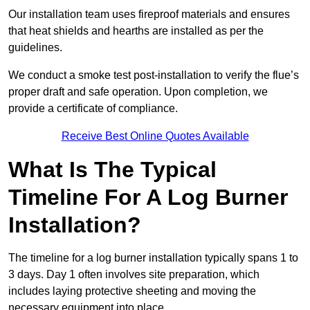
Our installation team uses fireproof materials and ensures
that heat shields and hearths are installed as per the
guidelines.
We conduct a smoke test post-installation to verify the flue’s
proper draft and safe operation. Upon completion, we
provide a certificate of compliance.
Receive Best Online Quotes Available
What Is The Typical
Timeline For A Log Burner
Installation?
The timeline for a log burner installation typically spans 1 to
3 days. Day 1 often involves site preparation, which
includes laying protective sheeting and moving the
necessary equipment into place.