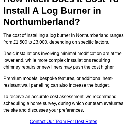
Install A Log Burner in
Northumberland?
The cost of installing a log burner in Northumberland ranges
from £1,500 to £3,000, depending on specific factors.
Basic installations involving minimal modification are at the
lower end, while more complex installations requiring
chimney repairs or new liners may push the cost higher.
Premium models, bespoke features, or additional heat-
resistant wall panelling can also increase the budget.
To receive an accurate cost assessment, we recommend
scheduling a home survey, during which our team evaluates
the site and discusses your preferences.
Contact Our Team For Best Rates