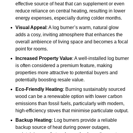
effective source of heat that can supplement or even
reduce reliance on central heating, resulting in lower
energy expenses, especially during colder months.
Visual Appeal
: A log burner’s warm, natural glow
adds a cosy, inviting atmosphere that enhances the
overall ambience of living space and becomes a focal
point for rooms.
Increased Property Value
: A well-installed log burner
is often considered a premium feature, making
properties more attractive to potential buyers and
potentially boosting resale value.
Eco-Friendly Heating
: Burning sustainably sourced
wood can be a renewable option with lower carbon
emissions than fossil fuels, particularly with modern,
high-efficiency stoves that minimise particulate output.
Backup Heating
: Log burners provide a reliable
backup source of heat during power outages,