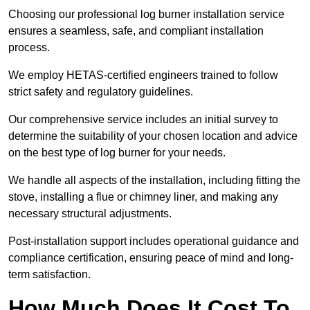
Choosing our professional log burner installation service
ensures a seamless, safe, and compliant installation
process.
We employ HETAS-certified engineers trained to follow
strict safety and regulatory guidelines.
Our comprehensive service includes an initial survey to
determine the suitability of your chosen location and advice
on the best type of log burner for your needs.
We handle all aspects of the installation, including fitting the
stove, installing a flue or chimney liner, and making any
necessary structural adjustments.
Post-installation support includes operational guidance and
compliance certification, ensuring peace of mind and long-
term satisfaction.
How Much Does It Cost To