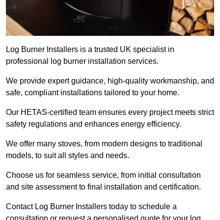
Log Burner Installers is a trusted UK specialist in
professional log burner installation services.
We provide expert guidance, high-quality workmanship, and
safe, compliant installations tailored to your home.
Our HETAS-certified team ensures every project meets strict
safety regulations and enhances energy efficiency.
We offer many stoves, from modern designs to traditional
models, to suit all styles and needs.
Choose us for seamless service, from initial consultation
and site assessment to final installation and certification.
Contact Log Burner Installers today to schedule a
consultation or request a personalised quote for your log