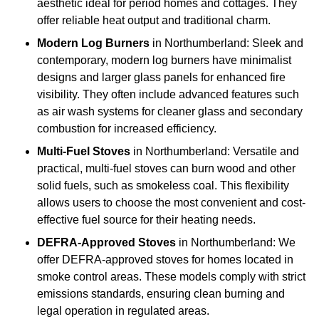
aesthetic ideal for period homes and cottages. They
offer reliable heat output and traditional charm.
Modern Log Burners
in Northumberland: Sleek and
contemporary, modern log burners have minimalist
designs and larger glass panels for enhanced fire
visibility. They often include advanced features such
as air wash systems for cleaner glass and secondary
combustion for increased efficiency.
Multi-Fuel Stoves
in Northumberland: Versatile and
practical, multi-fuel stoves can burn wood and other
solid fuels, such as smokeless coal. This flexibility
allows users to choose the most convenient and cost-
effective fuel source for their heating needs.
DEFRA-Approved Stoves
in Northumberland: We
offer DEFRA-approved stoves for homes located in
smoke control areas. These models comply with strict
emissions standards, ensuring clean burning and
legal operation in regulated areas.