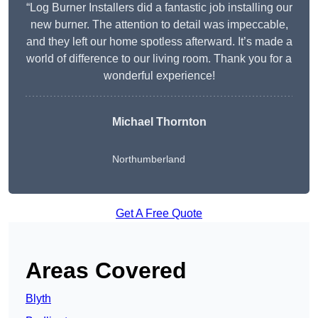
“Log Burner Installers did a fantastic job installing our
new burner. The attention to detail was impeccable,
and they left our home spotless afterward. It’s made a
world of difference to our living room. Thank you for a
wonderful experience!
Michael Thornton
Northumberland
Get A Free Quote
Areas Covered
Blyth