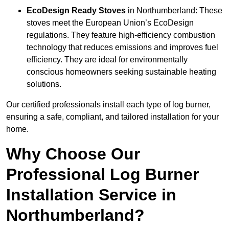
EcoDesign Ready Stoves
in Northumberland: These
stoves meet the European Union’s EcoDesign
regulations. They feature high-efficiency combustion
technology that reduces emissions and improves fuel
efficiency. They are ideal for environmentally
conscious homeowners seeking sustainable heating
solutions.
Our certified professionals install each type of log burner,
ensuring a safe, compliant, and tailored installation for your
home.
Why Choose Our
Professional Log Burner
Installation Service in
Northumberland?