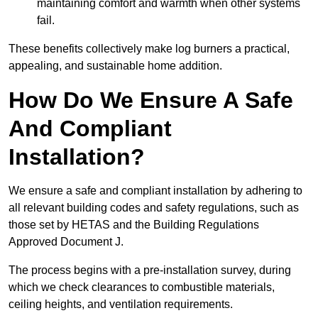
maintaining comfort and warmth when other systems
fail.
These benefits collectively make log burners a practical,
appealing, and sustainable home addition.
How Do We Ensure A Safe
And Compliant
Installation?
We ensure a safe and compliant installation by adhering to
all relevant building codes and safety regulations, such as
those set by HETAS and the Building Regulations
Approved Document J.
The process begins with a pre-installation survey, during
which we check clearances to combustible materials,
ceiling heights, and ventilation requirements.