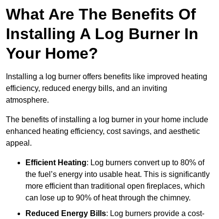
What Are The Benefits Of
Installing A Log Burner In
Your Home?
Installing a log burner offers benefits like improved heating
efficiency, reduced energy bills, and an inviting
atmosphere.
The benefits of installing a log burner in your home include
enhanced heating efficiency, cost savings, and aesthetic
appeal.
Efficient Heating
: Log burners convert up to 80% of
the fuel’s energy into usable heat. This is significantly
more efficient than traditional open fireplaces, which
can lose up to 90% of heat through the chimney.
Reduced Energy Bills
: Log burners provide a cost-