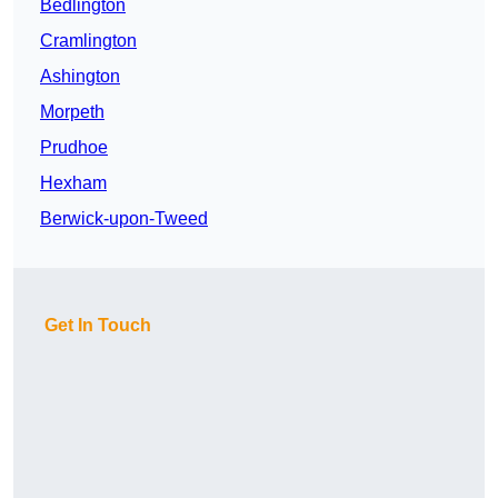
Bedlington
Cramlington
Ashington
Morpeth
Prudhoe
Hexham
Berwick-upon-Tweed
Get In Touch