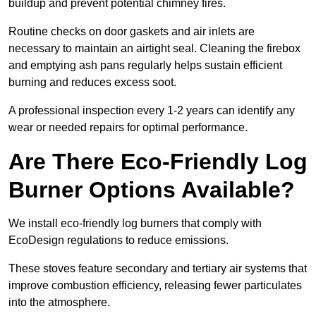
buildup and prevent potential chimney fires.
Routine checks on door gaskets and air inlets are
necessary to maintain an airtight seal. Cleaning the firebox
and emptying ash pans regularly helps sustain efficient
burning and reduces excess soot.
A professional inspection every 1-2 years can identify any
wear or needed repairs for optimal performance.
Are There Eco-Friendly Log
Burner Options Available?
We install eco-friendly log burners that comply with
EcoDesign regulations to reduce emissions.
These stoves feature secondary and tertiary air systems that
improve combustion efficiency, releasing fewer particulates
into the atmosphere.