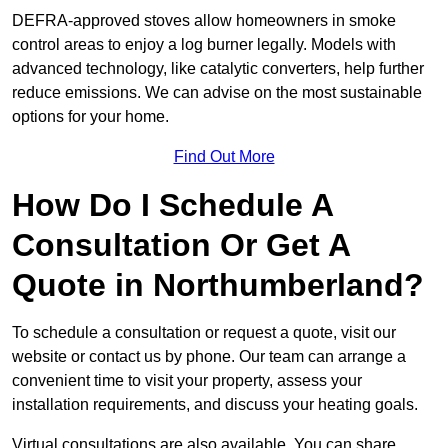
DEFRA-approved stoves allow homeowners in smoke
control areas to enjoy a log burner legally. Models with
advanced technology, like catalytic converters, help further
reduce emissions. We can advise on the most sustainable
options for your home.
Find Out More
How Do I Schedule A
Consultation Or Get A
Quote in Northumberland?
To schedule a consultation or request a quote, visit our
website or contact us by phone. Our team can arrange a
convenient time to visit your property, assess your
installation requirements, and discuss your heating goals.
Virtual consultations are also available. You can share