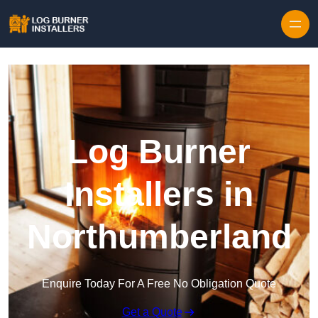
Log Burner
Installers in
Northumberland
Enquire Today For A Free No Obligation Quote
Get a Quote