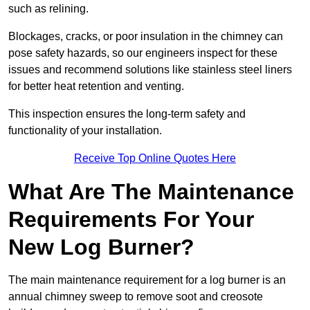
such as relining.
Blockages, cracks, or poor insulation in the chimney can
pose safety hazards, so our engineers inspect for these
issues and recommend solutions like stainless steel liners
for better heat retention and venting.
This inspection ensures the long-term safety and
functionality of your installation.
Receive Top Online Quotes Here
What Are The Maintenance
Requirements For Your
New Log Burner?
The main maintenance requirement for a log burner is an
annual chimney sweep to remove soot and creosote