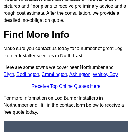
pictures and floor plans to receive preliminary advice and a
rough cost estimate. After the consultation, we provide a
detailed, no-obligation quote.
Find More Info
Make sure you contact us today for a number of great Log
Burner Installer services in North East.
Here are some towns we cover near Northumberland
Blyth
,
Bedlington
,
Cramlington
,
Ashington
,
Whitley Bay
Receive Top Online Quotes Here
For more information on Log Burner Installers in
Northumberland , fill in the contact form below to receive a
free quote today.