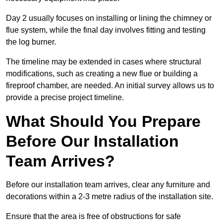
Day 2 usually focuses on installing or lining the chimney or
flue system, while the final day involves fitting and testing
the log burner.
The timeline may be extended in cases where structural
modifications, such as creating a new flue or building a
fireproof chamber, are needed. An initial survey allows us to
provide a precise project timeline.
What Should You Prepare
Before Our Installation
Team Arrives?
Before our installation team arrives, clear any furniture and
decorations within a 2-3 metre radius of the installation site.
Ensure that the area is free of obstructions for safe