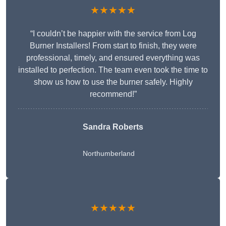
★★★★★
“I couldn’t be happier with the service from Log
Burner Installers! From start to finish, they were
professional, timely, and ensured everything was
installed to perfection. The team even took the time to
show us how to use the burner safely. Highly
recommend!”
Sandra Roberts
Northumberland
★★★★★