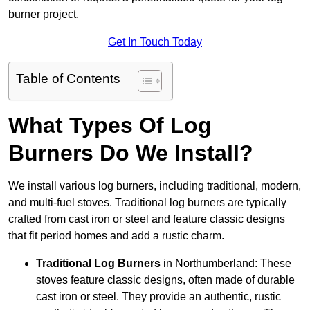
burner project.
Get In Touch Today
Table of Contents
What Types Of Log
Burners Do We Install?
We install various log burners, including traditional, modern,
and multi-fuel stoves. Traditional log burners are typically
crafted from cast iron or steel and feature classic designs
that fit period homes and add a rustic charm.
Traditional Log Burners
in Northumberland: These
stoves feature classic designs, often made of durable
cast iron or steel. They provide an authentic, rustic