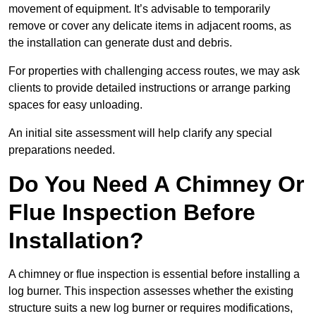
movement of equipment. It’s advisable to temporarily
remove or cover any delicate items in adjacent rooms, as
the installation can generate dust and debris.
For properties with challenging access routes, we may ask
clients to provide detailed instructions or arrange parking
spaces for easy unloading.
An initial site assessment will help clarify any special
preparations needed.
Do You Need A Chimney Or
Flue Inspection Before
Installation?
A chimney or flue inspection is essential before installing a
log burner. This inspection assesses whether the existing
structure suits a new log burner or requires modifications,