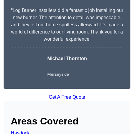
“Log Burner Installers did a fantastic job installing our
new burner. The attention to detail was impeccable,
and they left our home spotless afterward. It’s made a
world of difference to our living room. Thank you for a
wonderful experience!
Michael Thornton
Merseyside
Get A Free Quote
Areas Covered
Haydock