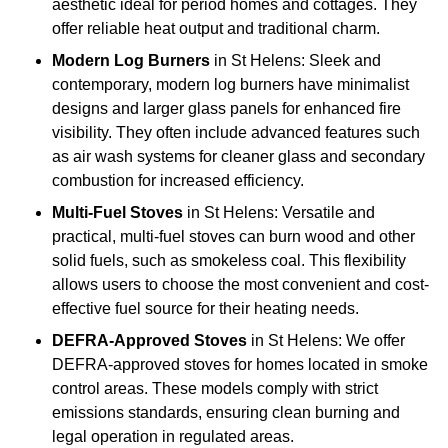
aesthetic ideal for period homes and cottages. They
offer reliable heat output and traditional charm.
Modern Log Burners
in St Helens: Sleek and
contemporary, modern log burners have minimalist
designs and larger glass panels for enhanced fire
visibility. They often include advanced features such
as air wash systems for cleaner glass and secondary
combustion for increased efficiency.
Multi-Fuel Stoves
in St Helens: Versatile and
practical, multi-fuel stoves can burn wood and other
solid fuels, such as smokeless coal. This flexibility
allows users to choose the most convenient and cost-
effective fuel source for their heating needs.
DEFRA-Approved Stoves
in St Helens: We offer
DEFRA-approved stoves for homes located in smoke
control areas. These models comply with strict
emissions standards, ensuring clean burning and
legal operation in regulated areas.