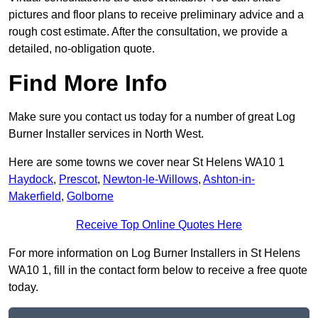
pictures and floor plans to receive preliminary advice and a
rough cost estimate. After the consultation, we provide a
detailed, no-obligation quote.
Find More Info
Make sure you contact us today for a number of great Log
Burner Installer services in North West.
Here are some towns we cover near St Helens WA10 1
Haydock
,
Prescot
,
Newton-le-Willows
,
Ashton-in-
Makerfield
,
Golborne
Receive Top Online Quotes Here
For more information on Log Burner Installers in St Helens
WA10 1, fill in the contact form below to receive a free quote
today.