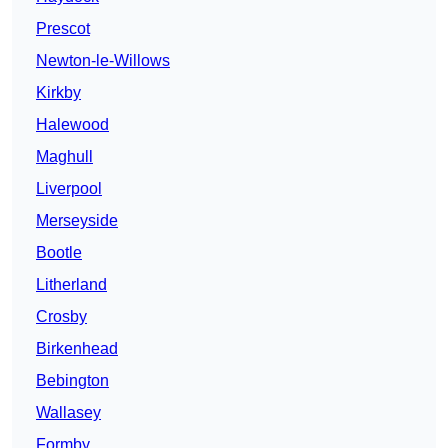
Prescot
Newton-le-Willows
Kirkby
Halewood
Maghull
Liverpool
Merseyside
Bootle
Litherland
Crosby
Birkenhead
Bebington
Wallasey
Formby