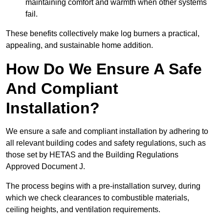
maintaining comfort and warmth when other systems
fail.
These benefits collectively make log burners a practical,
appealing, and sustainable home addition.
How Do We Ensure A Safe
And Compliant
Installation?
We ensure a safe and compliant installation by adhering to
all relevant building codes and safety regulations, such as
those set by HETAS and the Building Regulations
Approved Document J.
The process begins with a pre-installation survey, during
which we check clearances to combustible materials,
ceiling heights, and ventilation requirements.