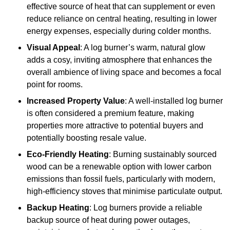
effective source of heat that can supplement or even
reduce reliance on central heating, resulting in lower
energy expenses, especially during colder months.
Visual Appeal
: A log burner’s warm, natural glow
adds a cosy, inviting atmosphere that enhances the
overall ambience of living space and becomes a focal
point for rooms.
Increased Property Value
: A well-installed log burner
is often considered a premium feature, making
properties more attractive to potential buyers and
potentially boosting resale value.
Eco-Friendly Heating
: Burning sustainably sourced
wood can be a renewable option with lower carbon
emissions than fossil fuels, particularly with modern,
high-efficiency stoves that minimise particulate output.
Backup Heating
: Log burners provide a reliable
backup source of heat during power outages,