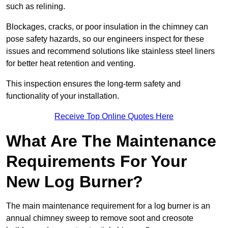
such as relining.
Blockages, cracks, or poor insulation in the chimney can
pose safety hazards, so our engineers inspect for these
issues and recommend solutions like stainless steel liners
for better heat retention and venting.
This inspection ensures the long-term safety and
functionality of your installation.
Receive Top Online Quotes Here
What Are The Maintenance
Requirements For Your
New Log Burner?
The main maintenance requirement for a log burner is an
annual chimney sweep to remove soot and creosote