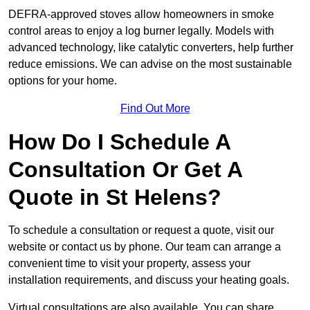
DEFRA-approved stoves allow homeowners in smoke
control areas to enjoy a log burner legally. Models with
advanced technology, like catalytic converters, help further
reduce emissions. We can advise on the most sustainable
options for your home.
Find Out More
How Do I Schedule A
Consultation Or Get A
Quote in St Helens?
To schedule a consultation or request a quote, visit our
website or contact us by phone. Our team can arrange a
convenient time to visit your property, assess your
installation requirements, and discuss your heating goals.
Virtual consultations are also available. You can share