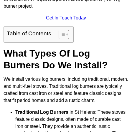
burner project.
Get In Touch Today
Table of Contents
What Types Of Log
Burners Do We Install?
We install various log burners, including traditional, modern,
and multi-fuel stoves. Traditional log burners are typically
crafted from cast iron or steel and feature classic designs
that fit period homes and add a rustic charm.
Traditional Log Burners
in St Helens: These stoves
feature classic designs, often made of durable cast
iron or steel. They provide an authentic, rustic