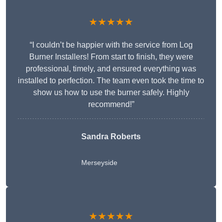
★★★★★
“I couldn’t be happier with the service from Log
Burner Installers! From start to finish, they were
professional, timely, and ensured everything was
installed to perfection. The team even took the time to
show us how to use the burner safely. Highly
recommend!”
Sandra Roberts
Merseyside
★★★★★