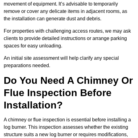
movement of equipment. It’s advisable to temporarily
remove or cover any delicate items in adjacent rooms, as
the installation can generate dust and debris.
For properties with challenging access routes, we may ask
clients to provide detailed instructions or arrange parking
spaces for easy unloading.
An initial site assessment will help clarify any special
preparations needed.
Do You Need A Chimney Or
Flue Inspection Before
Installation?
A chimney or flue inspection is essential before installing a
log burner. This inspection assesses whether the existing
structure suits a new log burner or requires modifications,