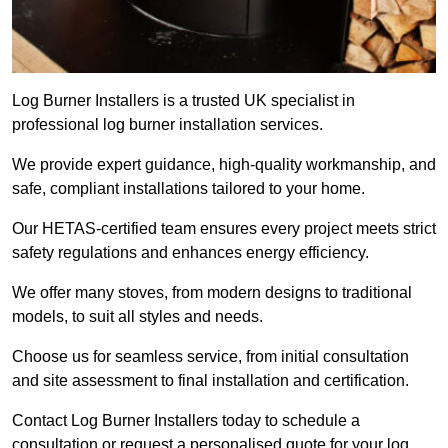
Log Burner Installers is a trusted UK specialist in
professional log burner installation services.
We provide expert guidance, high-quality workmanship, and
safe, compliant installations tailored to your home.
Our HETAS-certified team ensures every project meets strict
safety regulations and enhances energy efficiency.
We offer many stoves, from modern designs to traditional
models, to suit all styles and needs.
Choose us for seamless service, from initial consultation
and site assessment to final installation and certification.
Contact Log Burner Installers today to schedule a
consultation or request a personalised quote for your log