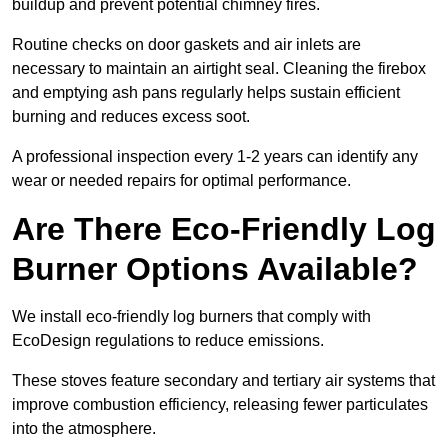
buildup and prevent potential chimney fires.
Routine checks on door gaskets and air inlets are
necessary to maintain an airtight seal. Cleaning the firebox
and emptying ash pans regularly helps sustain efficient
burning and reduces excess soot.
A professional inspection every 1-2 years can identify any
wear or needed repairs for optimal performance.
Are There Eco-Friendly Log
Burner Options Available?
We install eco-friendly log burners that comply with
EcoDesign regulations to reduce emissions.
These stoves feature secondary and tertiary air systems that
improve combustion efficiency, releasing fewer particulates
into the atmosphere.