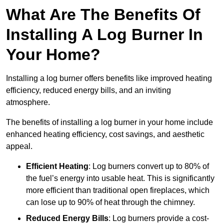
What Are The Benefits Of
Installing A Log Burner In
Your Home?
Installing a log burner offers benefits like improved heating
efficiency, reduced energy bills, and an inviting
atmosphere.
The benefits of installing a log burner in your home include
enhanced heating efficiency, cost savings, and aesthetic
appeal.
Efficient Heating
: Log burners convert up to 80% of
the fuel’s energy into usable heat. This is significantly
more efficient than traditional open fireplaces, which
can lose up to 90% of heat through the chimney.
Reduced Energy Bills
: Log burners provide a cost-