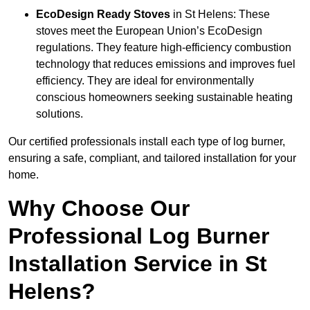
EcoDesign Ready Stoves
in St Helens: These
stoves meet the European Union’s EcoDesign
regulations. They feature high-efficiency combustion
technology that reduces emissions and improves fuel
efficiency. They are ideal for environmentally
conscious homeowners seeking sustainable heating
solutions.
Our certified professionals install each type of log burner,
ensuring a safe, compliant, and tailored installation for your
home.
Why Choose Our
Professional Log Burner
Installation Service in St
Helens?