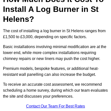
Install A Log Burner in St
Helens?
The cost of installing a log burner in St Helens ranges from
£1,500 to £3,000, depending on specific factors.
Basic installations involving minimal modification are at the
lower end, while more complex installations requiring
chimney repairs or new liners may push the cost higher.
Premium models, bespoke features, or additional heat-
resistant wall panelling can also increase the budget.
To receive an accurate cost assessment, we recommend
scheduling a home survey, during which our team evaluates
the site and discusses your preferences.
Contact Our Team For Best Rates