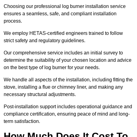
Choosing our professional log burner installation service
ensures a seamless, safe, and compliant installation
process.
We employ HETAS-certified engineers trained to follow
strict safety and regulatory guidelines.
Our comprehensive service includes an initial survey to
determine the suitability of your chosen location and advice
on the best type of log burner for your needs.
We handle all aspects of the installation, including fitting the
stove, installing a flue or chimney liner, and making any
necessary structural adjustments.
Post-installation support includes operational guidance and
compliance certification, ensuring peace of mind and long-
term satisfaction.
How Much Does It Cost To