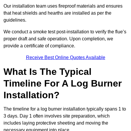
Our installation team uses fireproof materials and ensures
that heat shields and hearths are installed as per the
guidelines.
We conduct a smoke test post-installation to verify the flue’s
proper draft and safe operation. Upon completion, we
provide a certificate of compliance.
Receive Best Online Quotes Available
What Is The Typical
Timeline For A Log Burner
Installation?
The timeline for a log burner installation typically spans 1 to
3 days. Day 1 often involves site preparation, which
includes laying protective sheeting and moving the
necessary equipment into place.