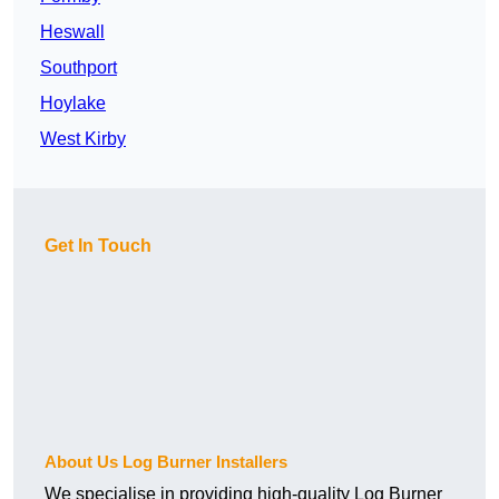
Heswall
Southport
Hoylake
West Kirby
Get In Touch
About Us Log Burner Installers
We specialise in providing high-quality Log Burner