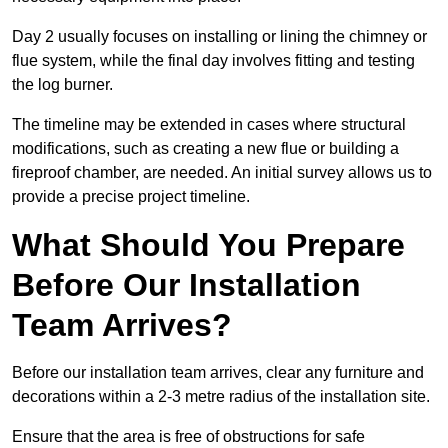
Day 2 usually focuses on installing or lining the chimney or
flue system, while the final day involves fitting and testing
the log burner.
The timeline may be extended in cases where structural
modifications, such as creating a new flue or building a
fireproof chamber, are needed. An initial survey allows us to
provide a precise project timeline.
What Should You Prepare
Before Our Installation
Team Arrives?
Before our installation team arrives, clear any furniture and
decorations within a 2-3 metre radius of the installation site.
Ensure that the area is free of obstructions for safe