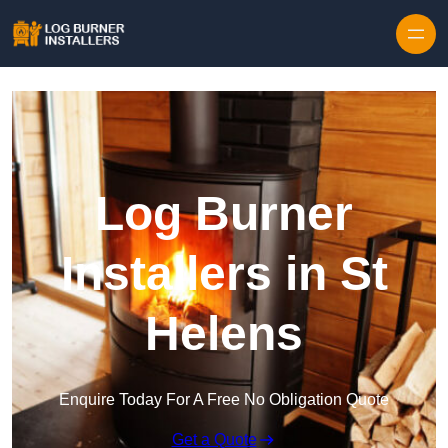
Log Burner
Installers in St
Helens
Enquire Today For A Free No Obligation Quote
Get a Quote