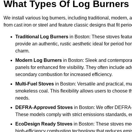
What Types Of Log Burners 
We install various log burners, including traditional, modern, a
from cast iron or steel and feature classic designs that fit pe
Traditional Log Burners
in Boston: These stoves featur
provide an authentic, rustic aesthetic ideal for period ho
charm.
Modern Log Burners
in Boston: Sleek and contemporar
panels for enhanced fire visibility. They often include 
secondary combustion for increased efficiency.
Multi-Fuel Stoves
in Boston: Versatile and practical, mu
smokeless coal. This flexibility allows users to choose t
needs.
DEFRA-Approved Stoves
in Boston: We offer DEFRA-
These models comply with strict emissions standards, en
EcoDesign Ready Stoves
in Boston: These stoves mee
high-efficiency combustion technology that reduces emiss