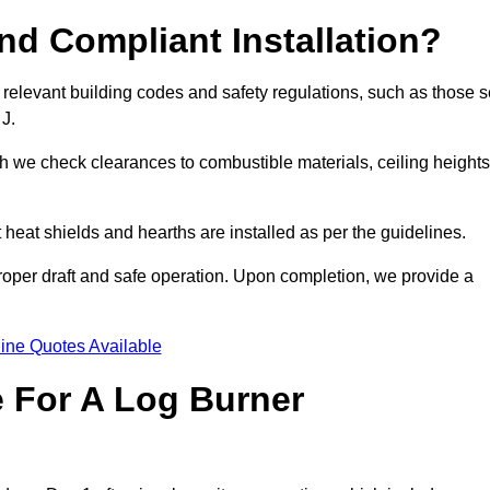
d Compliant Installation?
 relevant building codes and safety regulations, such as those s
 J.
ch we check clearances to combustible materials, ceiling heights
t heat shields and hearths are installed as per the guidelines.
 proper draft and safe operation. Upon completion, we provide a
ine Quotes Available
e For A Log Burner