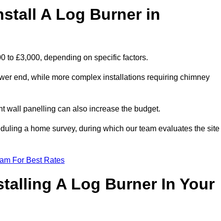
stall A Log Burner in
00 to £3,000, depending on specific factors.
lower end, while more complex installations requiring chimney
nt wall panelling can also increase the budget.
uling a home survey, during which our team evaluates the site
eam For Best Rates
talling A Log Burner In Your