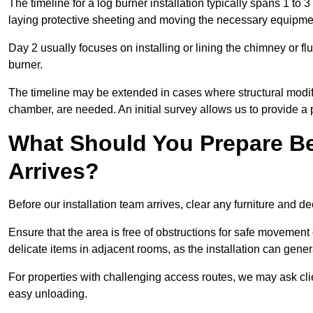
The timeline for a log burner installation typically spans 1 to 
laying protective sheeting and moving the necessary equipme
Day 2 usually focuses on installing or lining the chimney or flu
burner.
The timeline may be extended in cases where structural modific
chamber, are needed. An initial survey allows us to provide a p
What Should You Prepare Be
Arrives?
Before our installation team arrives, clear any furniture and dec
Ensure that the area is free of obstructions for safe movement
delicate items in adjacent rooms, as the installation can gene
For properties with challenging access routes, we may ask clie
easy unloading.