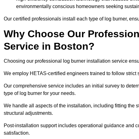
environmentally conscious homeowners seeking sustaina
Our certified professionals install each type of log burner, ens
Why Choose Our Professiona
Service in Boston?
Choosing our professional log burner installation service ens
We employ HETAS-certified engineers trained to follow strict s
Our comprehensive service includes an initial survey to determ
type of log burner for your needs.
We handle all aspects of the installation, including fitting the
structural adjustments.
Post-installation support includes operational guidance and c
satisfaction.