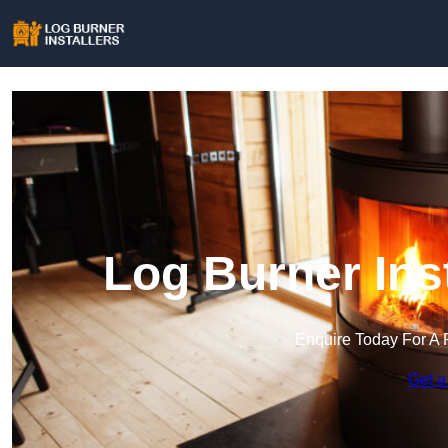
Log Burner Ins
Enquire Today For A 
Get a