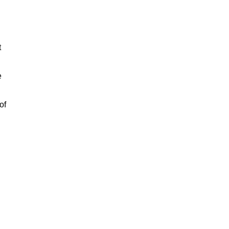
t
e
of
n