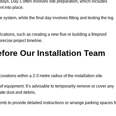
3 days. Day 1 often involves site preparation, which includes
nt into place.
e system, while the final day involves fitting and testing the log
ations, such as creating a new flue or building a fireproof
recise project timeline.
fore Our Installation Team
orations within a 2-3 metre radius of the installation site.
 of equipment. It’s advisable to temporarily remove or cover any
rate dust and debris.
nts to provide detailed instructions or arrange parking spaces f