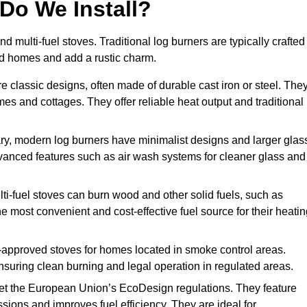
Do We Install?
nd multi-fuel stoves. Traditional log burners are typically crafted
riod homes and add a rustic charm.
e classic designs, often made of durable cast iron or steel. The
mes and cottages. They offer reliable heat output and traditional
y, modern log burners have minimalist designs and larger glas
advanced features such as air wash systems for cleaner glass and
lti-fuel stoves can burn wood and other solid fuels, such as
he most convenient and cost-effective fuel source for their heati
approved stoves for homes located in smoke control areas.
suring clean burning and legal operation in regulated areas.
t the European Union’s EcoDesign regulations. They feature
ions and improves fuel efficiency. They are ideal for