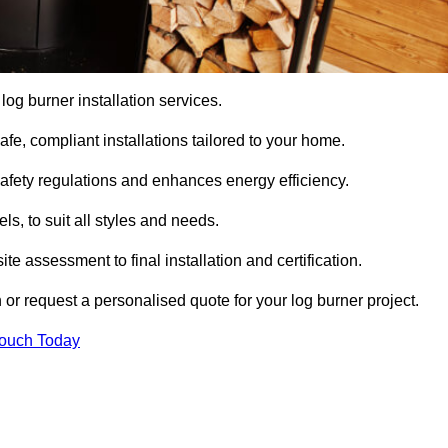
 log burner installation services.
e, compliant installations tailored to your home.
safety regulations and enhances energy efficiency.
s, to suit all styles and needs.
te assessment to final installation and certification.
 or request a personalised quote for your log burner project.
Touch Today