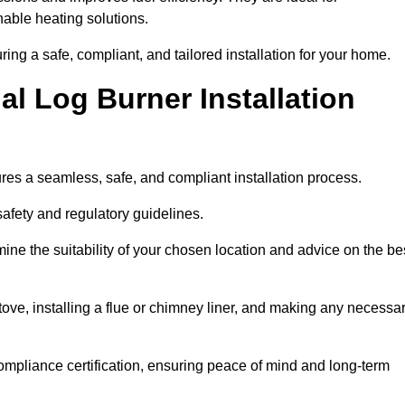
ble heating solutions.
uring a safe, compliant, and tailored installation for your home.
l Log Burner Installation
ures a seamless, safe, and compliant installation process.
afety and regulatory guidelines.
ine the suitability of your chosen location and advice on the be
 stove, installing a flue or chimney liner, and making any necessa
ompliance certification, ensuring peace of mind and long-term