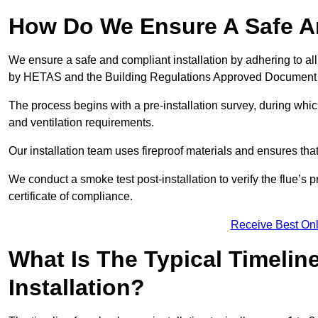
How Do We Ensure A Safe An
We ensure a safe and compliant installation by adhering to all
by HETAS and the Building Regulations Approved Document
The process begins with a pre-installation survey, during whi
and ventilation requirements.
Our installation team uses fireproof materials and ensures tha
We conduct a smoke test post-installation to verify the flue’s
certificate of compliance.
Receive Best Onl
What Is The Typical Timelin
Installation?