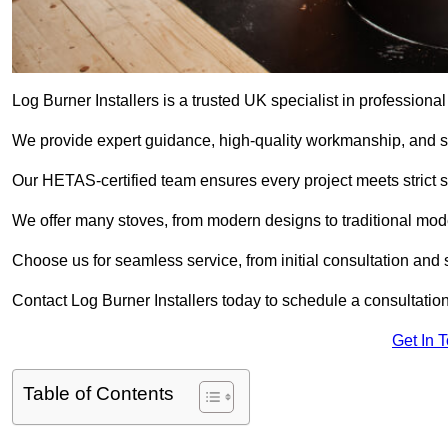
Log Burner Installers is a trusted UK specialist in professional
We provide expert guidance, high-quality workmanship, and saf
Our HETAS-certified team ensures every project meets strict 
We offer many stoves, from modern designs to traditional model
Choose us for seamless service, from initial consultation and si
Contact Log Burner Installers today to schedule a consultation
Get In 
Table of Contents