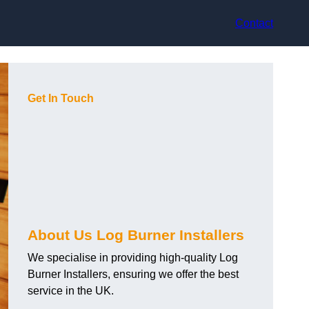
Contact
Get In Touch
About Us Log Burner Installers
We specialise in providing high-quality Log
Burner Installers, ensuring we offer the best
service in the UK.