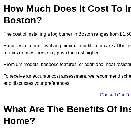
How Much Does It Cost To In
Boston?
The cost of installing a log burner in Boston ranges from £1,5
Basic installations involving minimal modification are at the 
repairs or new liners may push the cost higher.
Premium models, bespoke features, or additional heat-resista
To receive an accurate cost assessment, we recommend sched
and discusses your preferences.
Contact Our T
What Are The Benefits Of Ins
Home?