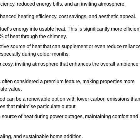
fficiency, reduced energy bills, and an inviting atmosphere.
nhanced heating efficiency, cost savings, and aesthetic appeal.
uel’s energy into usable heat. This is significantly more efficien
0% of heat through the chimney.
ective source of heat that can supplement or even reduce relianc
especially during colder months.
a cosy, inviting atmosphere that enhances the overall ambience 
 is often considered a premium feature, making properties more
sale value.
od can be a renewable option with lower carbon emissions tha
ves that minimise particulate output.
p source of heat during power outages, maintaining comfort and
ealing, and sustainable home addition.