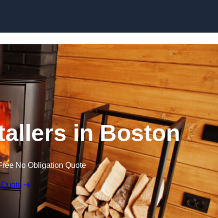
tallers in Boston
Free No Obligation Quote
 Quote