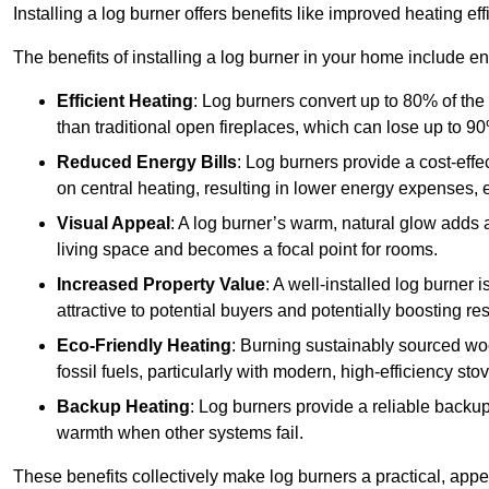
Installing a log burner offers benefits like improved heating e
The benefits of installing a log burner in your home include e
Efficient Heating
: Log burners convert up to 80% of the f
than traditional open fireplaces, which can lose up to 9
Reduced Energy Bills
: Log burners provide a cost-eff
on central heating, resulting in lower energy expenses, 
Visual Appeal
: A log burner’s warm, natural glow adds 
living space and becomes a focal point for rooms.
Increased Property Value
: A well-installed log burner
attractive to potential buyers and potentially boosting re
Eco-Friendly Heating
: Burning sustainably sourced wo
fossil fuels, particularly with modern, high-efficiency sto
Backup Heating
: Log burners provide a reliable backu
warmth when other systems fail.
These benefits collectively make log burners a practical, app