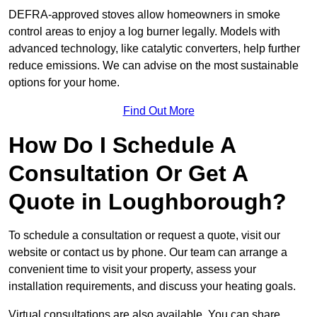
DEFRA-approved stoves allow homeowners in smoke
control areas to enjoy a log burner legally. Models with
advanced technology, like catalytic converters, help further
reduce emissions. We can advise on the most sustainable
options for your home.
Find Out More
How Do I Schedule A
Consultation Or Get A
Quote in Loughborough?
To schedule a consultation or request a quote, visit our
website or contact us by phone. Our team can arrange a
convenient time to visit your property, assess your
installation requirements, and discuss your heating goals.
Virtual consultations are also available. You can share