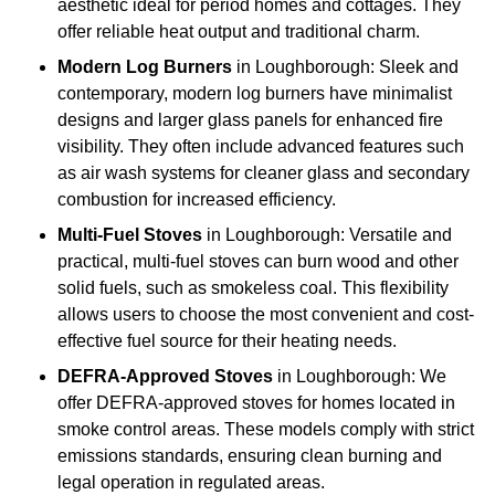
aesthetic ideal for period homes and cottages. They
offer reliable heat output and traditional charm.
Modern Log Burners
in Loughborough: Sleek and
contemporary, modern log burners have minimalist
designs and larger glass panels for enhanced fire
visibility. They often include advanced features such
as air wash systems for cleaner glass and secondary
combustion for increased efficiency.
Multi-Fuel Stoves
in Loughborough: Versatile and
practical, multi-fuel stoves can burn wood and other
solid fuels, such as smokeless coal. This flexibility
allows users to choose the most convenient and cost-
effective fuel source for their heating needs.
DEFRA-Approved Stoves
in Loughborough: We
offer DEFRA-approved stoves for homes located in
smoke control areas. These models comply with strict
emissions standards, ensuring clean burning and
legal operation in regulated areas.