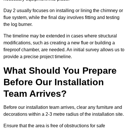
Day 2 usually focuses on installing or lining the chimney or
flue system, while the final day involves fitting and testing
the log burner.
The timeline may be extended in cases where structural
modifications, such as creating a new flue or building a
fireproof chamber, are needed. An initial survey allows us to
provide a precise project timeline.
What Should You Prepare
Before Our Installation
Team Arrives?
Before our installation team arrives, clear any furniture and
decorations within a 2-3 metre radius of the installation site.
Ensure that the area is free of obstructions for safe