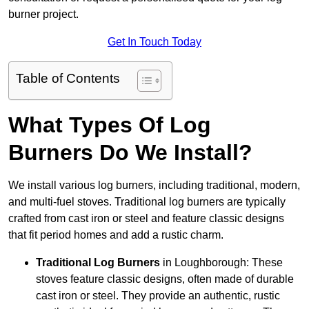
burner project.
Get In Touch Today
Table of Contents
What Types Of Log
Burners Do We Install?
We install various log burners, including traditional, modern,
and multi-fuel stoves. Traditional log burners are typically
crafted from cast iron or steel and feature classic designs
that fit period homes and add a rustic charm.
Traditional Log Burners
in Loughborough: These
stoves feature classic designs, often made of durable
cast iron or steel. They provide an authentic, rustic