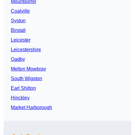
Mountsorrel
Coalville
Syston
Birstall
Leicester
Leicestershire
Oadby
Melton Mowbray
South Wigston
Earl Shilton
Hinckley
Market Harborough