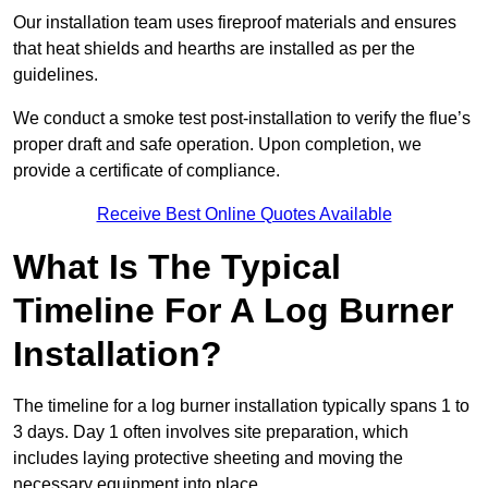
Our installation team uses fireproof materials and ensures
that heat shields and hearths are installed as per the
guidelines.
We conduct a smoke test post-installation to verify the flue’s
proper draft and safe operation. Upon completion, we
provide a certificate of compliance.
Receive Best Online Quotes Available
What Is The Typical
Timeline For A Log Burner
Installation?
The timeline for a log burner installation typically spans 1 to
3 days. Day 1 often involves site preparation, which
includes laying protective sheeting and moving the
necessary equipment into place.