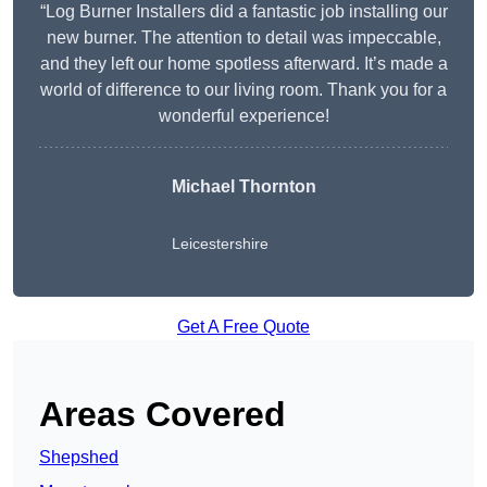
“Log Burner Installers did a fantastic job installing our
new burner. The attention to detail was impeccable,
and they left our home spotless afterward. It’s made a
world of difference to our living room. Thank you for a
wonderful experience!
Michael Thornton
Leicestershire
Get A Free Quote
Areas Covered
Shepshed