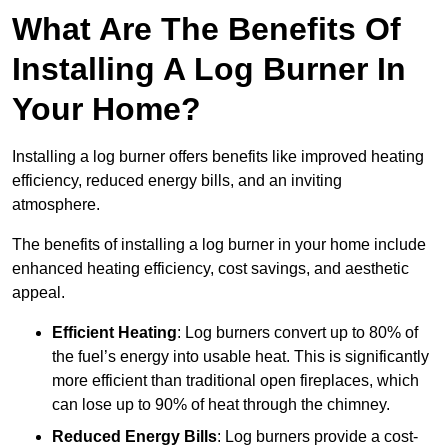
What Are The Benefits Of
Installing A Log Burner In
Your Home?
Installing a log burner offers benefits like improved heating
efficiency, reduced energy bills, and an inviting
atmosphere.
The benefits of installing a log burner in your home include
enhanced heating efficiency, cost savings, and aesthetic
appeal.
Efficient Heating
: Log burners convert up to 80% of
the fuel’s energy into usable heat. This is significantly
more efficient than traditional open fireplaces, which
can lose up to 90% of heat through the chimney.
Reduced Energy Bills
: Log burners provide a cost-