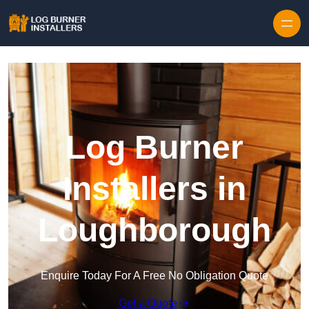
Log Burner
Installers in
Loughborough
Enquire Today For A Free No Obligation Quote
Get a Quote