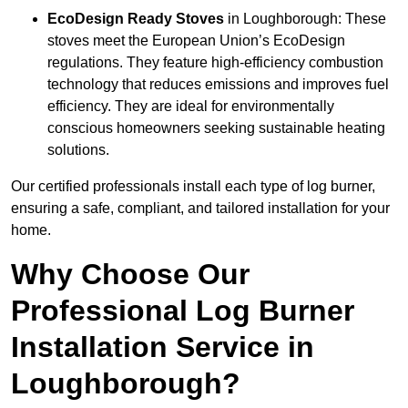
EcoDesign Ready Stoves
in Loughborough: These
stoves meet the European Union’s EcoDesign
regulations. They feature high-efficiency combustion
technology that reduces emissions and improves fuel
efficiency. They are ideal for environmentally
conscious homeowners seeking sustainable heating
solutions.
Our certified professionals install each type of log burner,
ensuring a safe, compliant, and tailored installation for your
home.
Why Choose Our
Professional Log Burner
Installation Service in
Loughborough?