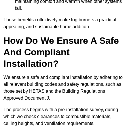
maintaining comfort and warmth when other systems
fail.
These benefits collectively make log burners a practical,
appealing, and sustainable home addition.
How Do We Ensure A Safe
And Compliant
Installation?
We ensure a safe and compliant installation by adhering to
all relevant building codes and safety regulations, such as
those set by HETAS and the Building Regulations
Approved Document J.
The process begins with a pre-installation survey, during
which we check clearances to combustible materials,
ceiling heights, and ventilation requirements.