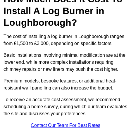
Install A Log Burner in
Loughborough?
The cost of installing a log burner in Loughborough ranges
from £1,500 to £3,000, depending on specific factors.
Basic installations involving minimal modification are at the
lower end, while more complex installations requiring
chimney repairs or new liners may push the cost higher.
Premium models, bespoke features, or additional heat-
resistant wall panelling can also increase the budget.
To receive an accurate cost assessment, we recommend
scheduling a home survey, during which our team evaluates
the site and discusses your preferences.
Contact Our Team For Best Rates