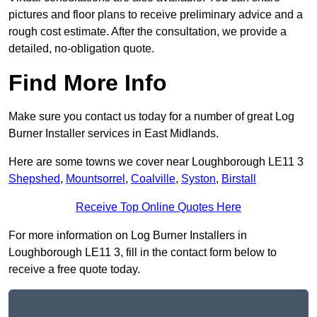
pictures and floor plans to receive preliminary advice and a
rough cost estimate. After the consultation, we provide a
detailed, no-obligation quote.
Find More Info
Make sure you contact us today for a number of great Log
Burner Installer services in East Midlands.
Here are some towns we cover near Loughborough LE11 3
Shepshed
,
Mountsorrel
,
Coalville
,
Syston
,
Birstall
Receive Top Online Quotes Here
For more information on Log Burner Installers in
Loughborough LE11 3, fill in the contact form below to
receive a free quote today.