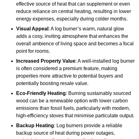
effective source of heat that can supplement or even
reduce reliance on central heating, resulting in lower
energy expenses, especially during colder months.
Visual Appeal
: A log burner’s warm, natural glow
adds a cosy, inviting atmosphere that enhances the
overall ambience of living space and becomes a focal
point for rooms.
Increased Property Value
: A well-installed log burner
is often considered a premium feature, making
properties more attractive to potential buyers and
potentially boosting resale value.
Eco-Friendly Heating
: Burning sustainably sourced
wood can be a renewable option with lower carbon
emissions than fossil fuels, particularly with modern,
high-efficiency stoves that minimise particulate output.
Backup Heating
: Log burners provide a reliable
backup source of heat during power outages,