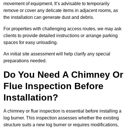
movement of equipment. It’s advisable to temporarily
remove or cover any delicate items in adjacent rooms, as
the installation can generate dust and debris.
For properties with challenging access routes, we may ask
clients to provide detailed instructions or arrange parking
spaces for easy unloading.
An initial site assessment will help clarify any special
preparations needed.
Do You Need A Chimney Or
Flue Inspection Before
Installation?
A chimney or flue inspection is essential before installing a
log burner. This inspection assesses whether the existing
structure suits a new log burner or requires modifications,