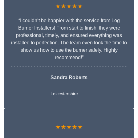
★★★★★
“I couldn’t be happier with the service from Log
Burner Installers! From start to finish, they were
professional, timely, and ensured everything was
installed to perfection. The team even took the time to
show us how to use the burner safely. Highly
recommend!”
Sandra Roberts
Leicestershire
★★★★★