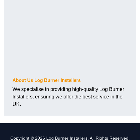
About Us Log Burner Installers
We specialise in providing high-quality Log Burner
Installers, ensuring we offer the best service in the
UK.
Copyright © 2026 Log Burner Installers. All Rights Reserved.