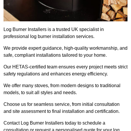
Log Burner Installers is a trusted UK specialist in
professional log burner installation services.
We provide expert guidance, high-quality workmanship, and
safe, compliant installations tailored to your home.
Our HETAS-certified team ensures every project meets strict
safety regulations and enhances energy efficiency.
We offer many stoves, from modern designs to traditional
models, to suit all styles and needs.
Choose us for seamless service, from initial consultation
and site assessment to final installation and certification.
Contact Log Burner Installers today to schedule a
consultation or request a personalised quote for your log