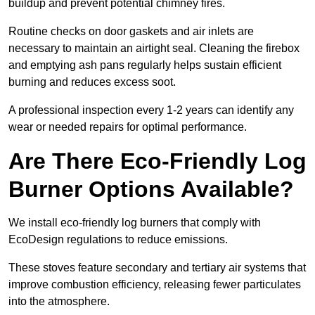
buildup and prevent potential chimney fires.
Routine checks on door gaskets and air inlets are
necessary to maintain an airtight seal. Cleaning the firebox
and emptying ash pans regularly helps sustain efficient
burning and reduces excess soot.
A professional inspection every 1-2 years can identify any
wear or needed repairs for optimal performance.
Are There Eco-Friendly Log
Burner Options Available?
We install eco-friendly log burners that comply with
EcoDesign regulations to reduce emissions.
These stoves feature secondary and tertiary air systems that
improve combustion efficiency, releasing fewer particulates
into the atmosphere.