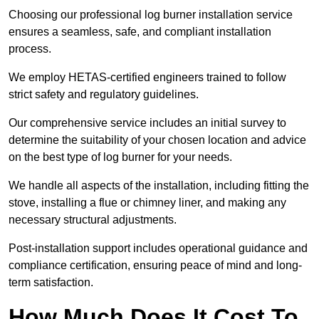
Choosing our professional log burner installation service
ensures a seamless, safe, and compliant installation
process.
We employ HETAS-certified engineers trained to follow
strict safety and regulatory guidelines.
Our comprehensive service includes an initial survey to
determine the suitability of your chosen location and advice
on the best type of log burner for your needs.
We handle all aspects of the installation, including fitting the
stove, installing a flue or chimney liner, and making any
necessary structural adjustments.
Post-installation support includes operational guidance and
compliance certification, ensuring peace of mind and long-
term satisfaction.
How Much Does It Cost To