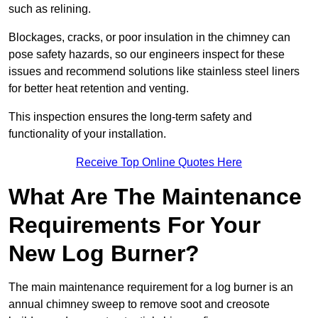
such as relining.
Blockages, cracks, or poor insulation in the chimney can
pose safety hazards, so our engineers inspect for these
issues and recommend solutions like stainless steel liners
for better heat retention and venting.
This inspection ensures the long-term safety and
functionality of your installation.
Receive Top Online Quotes Here
What Are The Maintenance
Requirements For Your
New Log Burner?
The main maintenance requirement for a log burner is an
annual chimney sweep to remove soot and creosote