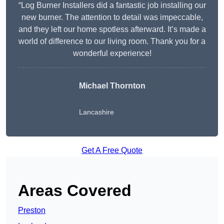
“Log Burner Installers did a fantastic job installing our
new burner. The attention to detail was impeccable,
and they left our home spotless afterward. It’s made a
world of difference to our living room. Thank you for a
wonderful experience!
Michael Thornton
Lancashire
Get A Free Quote
Areas Covered
Preston