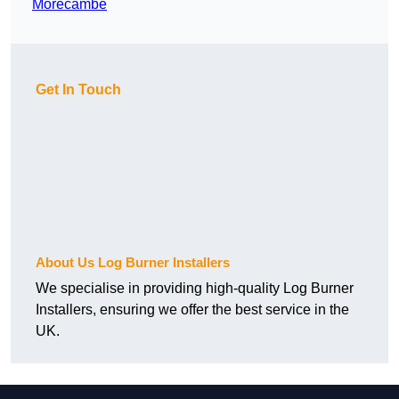
Morecambe
Get In Touch
About Us Log Burner Installers
We specialise in providing high-quality Log Burner
Installers, ensuring we offer the best service in the
UK.