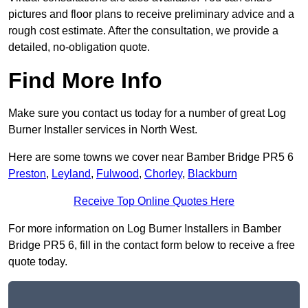
pictures and floor plans to receive preliminary advice and a
rough cost estimate. After the consultation, we provide a
detailed, no-obligation quote.
Find More Info
Make sure you contact us today for a number of great Log
Burner Installer services in North West.
Here are some towns we cover near Bamber Bridge PR5 6
Preston
,
Leyland
,
Fulwood
,
Chorley
,
Blackburn
Receive Top Online Quotes Here
For more information on Log Burner Installers in Bamber
Bridge PR5 6, fill in the contact form below to receive a free
quote today.