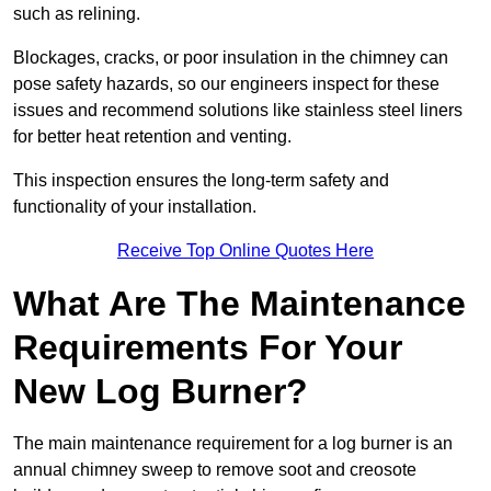
such as relining.
Blockages, cracks, or poor insulation in the chimney can
pose safety hazards, so our engineers inspect for these
issues and recommend solutions like stainless steel liners
for better heat retention and venting.
This inspection ensures the long-term safety and
functionality of your installation.
Receive Top Online Quotes Here
What Are The Maintenance
Requirements For Your
New Log Burner?
The main maintenance requirement for a log burner is an
annual chimney sweep to remove soot and creosote