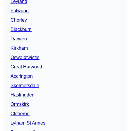
Leyland
Fulwood
Chorley
Blackburn
Darwen
Kirkham
Oswaldtwistle
Great Harwood
Accrington
Skelmersdale
Haslingden
Ormskirk
Clitheroe
Lytham St Annes