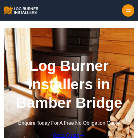
Log Burner
Installers in
Bamber Bridge
Enquire Today For A Free No Obligation Quote
Get a Quote