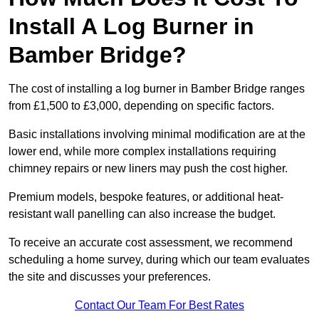
Install A Log Burner in
Bamber Bridge?
The cost of installing a log burner in Bamber Bridge ranges
from £1,500 to £3,000, depending on specific factors.
Basic installations involving minimal modification are at the
lower end, while more complex installations requiring
chimney repairs or new liners may push the cost higher.
Premium models, bespoke features, or additional heat-
resistant wall panelling can also increase the budget.
To receive an accurate cost assessment, we recommend
scheduling a home survey, during which our team evaluates
the site and discusses your preferences.
Contact Our Team For Best Rates