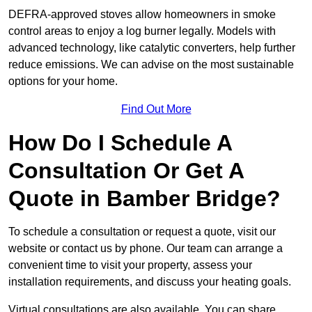
DEFRA-approved stoves allow homeowners in smoke
control areas to enjoy a log burner legally. Models with
advanced technology, like catalytic converters, help further
reduce emissions. We can advise on the most sustainable
options for your home.
Find Out More
How Do I Schedule A
Consultation Or Get A
Quote in Bamber Bridge?
To schedule a consultation or request a quote, visit our
website or contact us by phone. Our team can arrange a
convenient time to visit your property, assess your
installation requirements, and discuss your heating goals.
Virtual consultations are also available. You can share