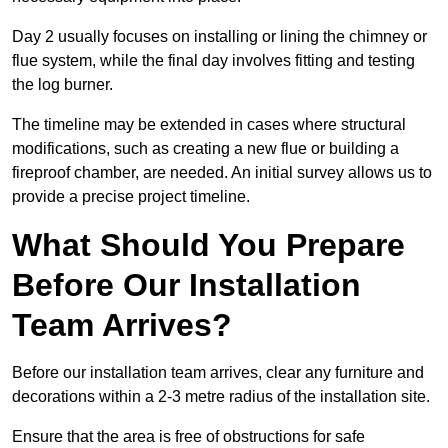
Day 2 usually focuses on installing or lining the chimney or
flue system, while the final day involves fitting and testing
the log burner.
The timeline may be extended in cases where structural
modifications, such as creating a new flue or building a
fireproof chamber, are needed. An initial survey allows us to
provide a precise project timeline.
What Should You Prepare
Before Our Installation
Team Arrives?
Before our installation team arrives, clear any furniture and
decorations within a 2-3 metre radius of the installation site.
Ensure that the area is free of obstructions for safe