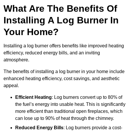
What Are The Benefits Of
Installing A Log Burner In
Your Home?
Installing a log burner offers benefits like improved heating
efficiency, reduced energy bills, and an inviting
atmosphere.
The benefits of installing a log burner in your home include
enhanced heating efficiency, cost savings, and aesthetic
appeal.
Efficient Heating
: Log burners convert up to 80% of
the fuel’s energy into usable heat. This is significantly
more efficient than traditional open fireplaces, which
can lose up to 90% of heat through the chimney.
Reduced Energy Bills
: Log burners provide a cost-