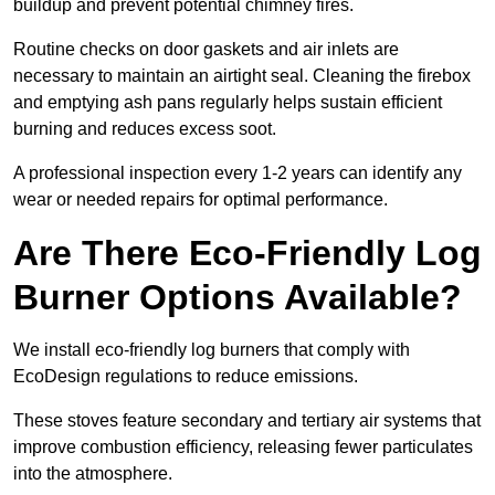
buildup and prevent potential chimney fires.
Routine checks on door gaskets and air inlets are
necessary to maintain an airtight seal. Cleaning the firebox
and emptying ash pans regularly helps sustain efficient
burning and reduces excess soot.
A professional inspection every 1-2 years can identify any
wear or needed repairs for optimal performance.
Are There Eco-Friendly Log
Burner Options Available?
We install eco-friendly log burners that comply with
EcoDesign regulations to reduce emissions.
These stoves feature secondary and tertiary air systems that
improve combustion efficiency, releasing fewer particulates
into the atmosphere.