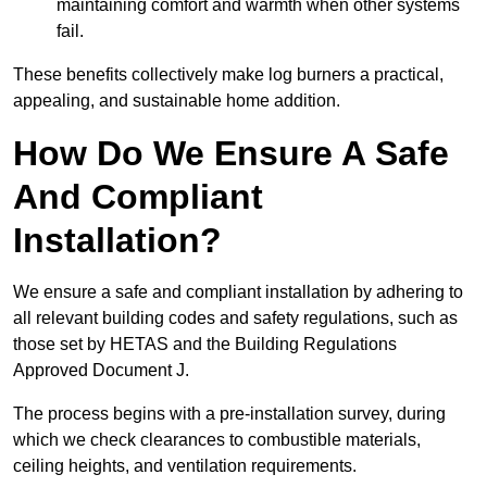
maintaining comfort and warmth when other systems
fail.
These benefits collectively make log burners a practical,
appealing, and sustainable home addition.
How Do We Ensure A Safe
And Compliant
Installation?
We ensure a safe and compliant installation by adhering to
all relevant building codes and safety regulations, such as
those set by HETAS and the Building Regulations
Approved Document J.
The process begins with a pre-installation survey, during
which we check clearances to combustible materials,
ceiling heights, and ventilation requirements.