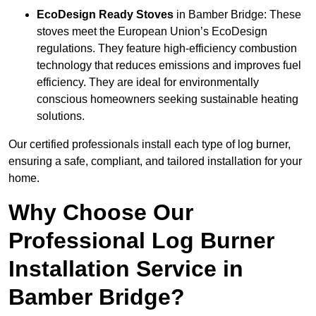
EcoDesign Ready Stoves
in Bamber Bridge: These
stoves meet the European Union’s EcoDesign
regulations. They feature high-efficiency combustion
technology that reduces emissions and improves fuel
efficiency. They are ideal for environmentally
conscious homeowners seeking sustainable heating
solutions.
Our certified professionals install each type of log burner,
ensuring a safe, compliant, and tailored installation for your
home.
Why Choose Our
Professional Log Burner
Installation Service in
Bamber Bridge?