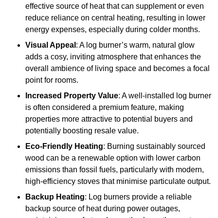
effective source of heat that can supplement or even
reduce reliance on central heating, resulting in lower
energy expenses, especially during colder months.
Visual Appeal
: A log burner’s warm, natural glow
adds a cosy, inviting atmosphere that enhances the
overall ambience of living space and becomes a focal
point for rooms.
Increased Property Value
: A well-installed log burner
is often considered a premium feature, making
properties more attractive to potential buyers and
potentially boosting resale value.
Eco-Friendly Heating
: Burning sustainably sourced
wood can be a renewable option with lower carbon
emissions than fossil fuels, particularly with modern,
high-efficiency stoves that minimise particulate output.
Backup Heating
: Log burners provide a reliable
backup source of heat during power outages,