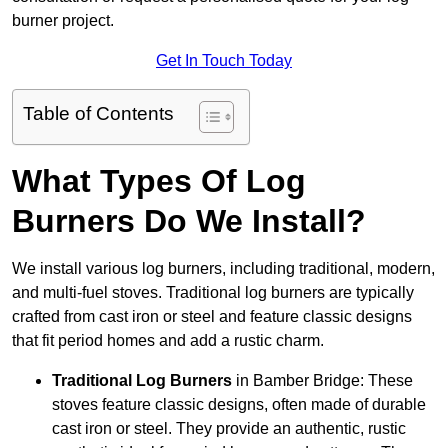
burner project.
Get In Touch Today
Table of Contents
What Types Of Log
Burners Do We Install?
We install various log burners, including traditional, modern,
and multi-fuel stoves. Traditional log burners are typically
crafted from cast iron or steel and feature classic designs
that fit period homes and add a rustic charm.
Traditional Log Burners
in Bamber Bridge: These
stoves feature classic designs, often made of durable
cast iron or steel. They provide an authentic, rustic