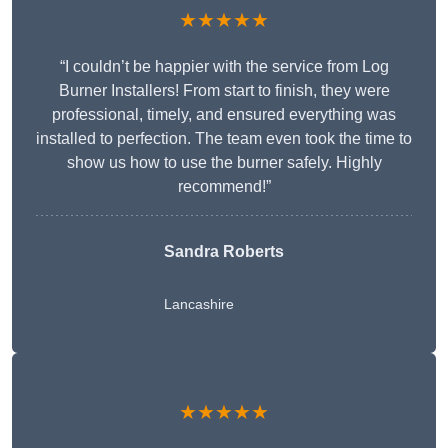
★★★★★
“I couldn’t be happier with the service from Log
Burner Installers! From start to finish, they were
professional, timely, and ensured everything was
installed to perfection. The team even took the time to
show us how to use the burner safely. Highly
recommend!”
Sandra Roberts
Lancashire
★★★★★