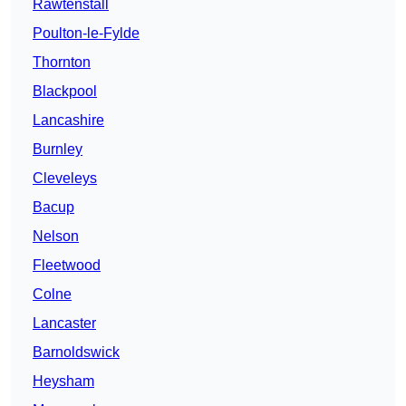
Rawtenstall
Poulton-le-Fylde
Thornton
Blackpool
Lancashire
Burnley
Cleveleys
Bacup
Nelson
Fleetwood
Colne
Lancaster
Barnoldswick
Heysham