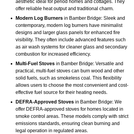
aesthetic ideal for period homes and cottages. They
offer reliable heat output and traditional charm.
Modern Log Burners
in Bamber Bridge: Sleek and
contemporary, modern log burners have minimalist
designs and larger glass panels for enhanced fire
visibility. They often include advanced features such
as air wash systems for cleaner glass and secondary
combustion for increased efficiency.
Multi-Fuel Stoves
in Bamber Bridge: Versatile and
practical, multi-fuel stoves can burn wood and other
solid fuels, such as smokeless coal. This flexibility
allows users to choose the most convenient and cost-
effective fuel source for their heating needs.
DEFRA-Approved Stoves
in Bamber Bridge: We
offer DEFRA-approved stoves for homes located in
smoke control areas. These models comply with strict
emissions standards, ensuring clean burning and
legal operation in regulated areas.