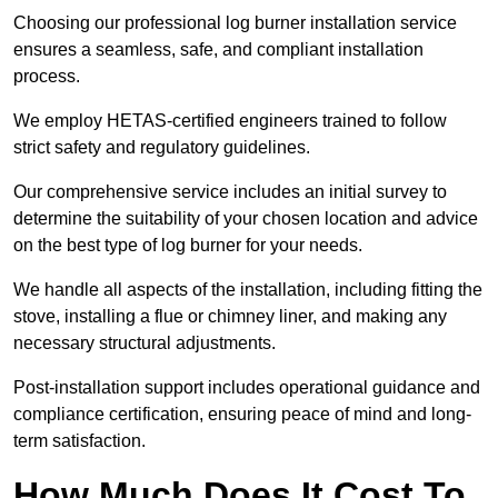
Choosing our professional log burner installation service
ensures a seamless, safe, and compliant installation
process.
We employ HETAS-certified engineers trained to follow
strict safety and regulatory guidelines.
Our comprehensive service includes an initial survey to
determine the suitability of your chosen location and advice
on the best type of log burner for your needs.
We handle all aspects of the installation, including fitting the
stove, installing a flue or chimney liner, and making any
necessary structural adjustments.
Post-installation support includes operational guidance and
compliance certification, ensuring peace of mind and long-
term satisfaction.
How Much Does It Cost To