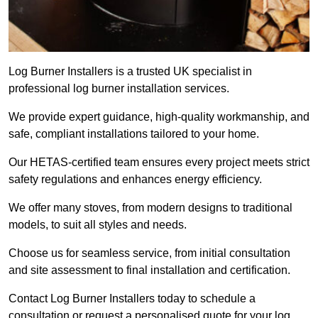
Log Burner Installers is a trusted UK specialist in
professional log burner installation services.
We provide expert guidance, high-quality workmanship, and
safe, compliant installations tailored to your home.
Our HETAS-certified team ensures every project meets strict
safety regulations and enhances energy efficiency.
We offer many stoves, from modern designs to traditional
models, to suit all styles and needs.
Choose us for seamless service, from initial consultation
and site assessment to final installation and certification.
Contact Log Burner Installers today to schedule a
consultation or request a personalised quote for your log