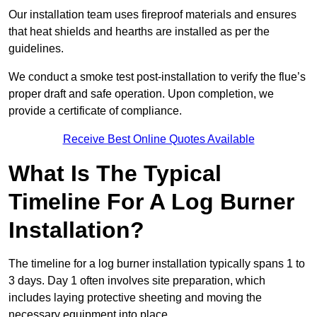
Our installation team uses fireproof materials and ensures
that heat shields and hearths are installed as per the
guidelines.
We conduct a smoke test post-installation to verify the flue’s
proper draft and safe operation. Upon completion, we
provide a certificate of compliance.
Receive Best Online Quotes Available
What Is The Typical
Timeline For A Log Burner
Installation?
The timeline for a log burner installation typically spans 1 to
3 days. Day 1 often involves site preparation, which
includes laying protective sheeting and moving the
necessary equipment into place.