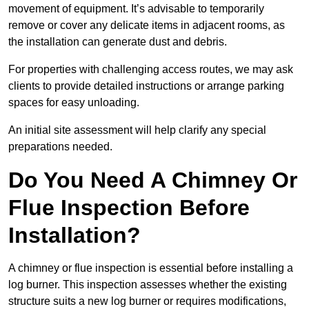
movement of equipment. It’s advisable to temporarily
remove or cover any delicate items in adjacent rooms, as
the installation can generate dust and debris.
For properties with challenging access routes, we may ask
clients to provide detailed instructions or arrange parking
spaces for easy unloading.
An initial site assessment will help clarify any special
preparations needed.
Do You Need A Chimney Or
Flue Inspection Before
Installation?
A chimney or flue inspection is essential before installing a
log burner. This inspection assesses whether the existing
structure suits a new log burner or requires modifications,