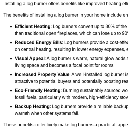
Installing a log burner offers benefits like improved heating e
The benefits of installing a log burner in your home include e
Efficient Heating
: Log burners convert up to 80% of the f
than traditional open fireplaces, which can lose up to 9
Reduced Energy Bills
: Log burners provide a cost-eff
on central heating, resulting in lower energy expenses, 
Visual Appeal
: A log burner’s warm, natural glow adds 
living space and becomes a focal point for rooms.
Increased Property Value
: A well-installed log burner
attractive to potential buyers and potentially boosting re
Eco-Friendly Heating
: Burning sustainably sourced wo
fossil fuels, particularly with modern, high-efficiency sto
Backup Heating
: Log burners provide a reliable backu
warmth when other systems fail.
These benefits collectively make log burners a practical, app