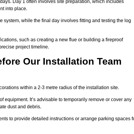
3 days. Day 1 often involves site preparation, which includes
nt into place.
e system, while the final day involves fitting and testing the log
ations, such as creating a new flue or building a fireproof
recise project timeline.
fore Our Installation Team
orations within a 2-3 metre radius of the installation site.
 of equipment. It’s advisable to temporarily remove or cover any
rate dust and debris.
nts to provide detailed instructions or arrange parking spaces f