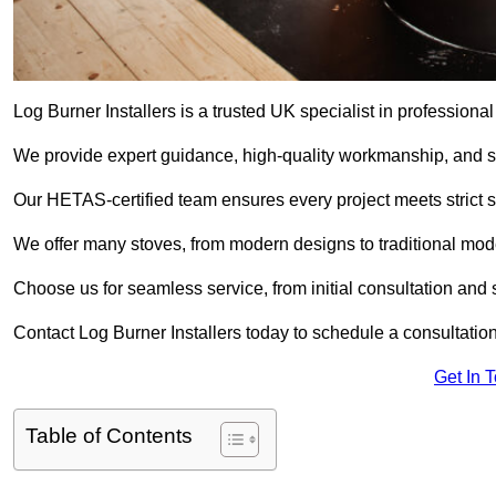
Log Burner Installers is a trusted UK specialist in professional
We provide expert guidance, high-quality workmanship, and saf
Our HETAS-certified team ensures every project meets strict 
We offer many stoves, from modern designs to traditional model
Choose us for seamless service, from initial consultation and si
Contact Log Burner Installers today to schedule a consultation
Get In 
Table of Contents