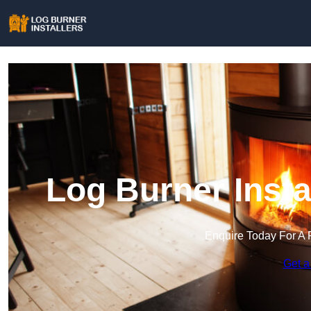
Log Burner Insta
Enquire Today For A 
Get a