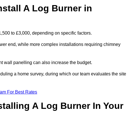
stall A Log Burner in
1,500 to £3,000, depending on specific factors.
lower end, while more complex installations requiring chimney
nt wall panelling can also increase the budget.
uling a home survey, during which our team evaluates the site
eam For Best Rates
talling A Log Burner In Your