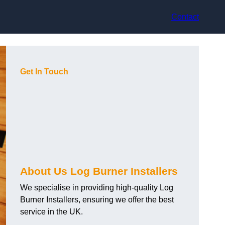
Contact
Get In Touch
About Us Log Burner Installers
We specialise in providing high-quality Log
Burner Installers, ensuring we offer the best
service in the UK.