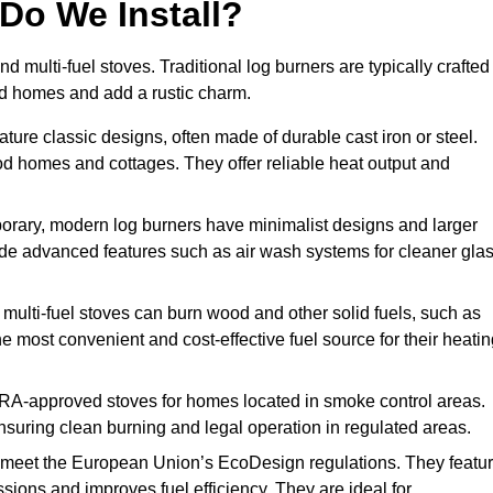
Do We Install?
nd multi-fuel stoves. Traditional log burners are typically crafted
riod homes and add a rustic charm.
ture classic designs, often made of durable cast iron or steel.
iod homes and cottages. They offer reliable heat output and
rary, modern log burners have minimalist designs and larger
clude advanced features such as air wash systems for cleaner gla
 multi-fuel stoves can burn wood and other solid fuels, such as
he most convenient and cost-effective fuel source for their heati
RA-approved stoves for homes located in smoke control areas.
suring clean burning and legal operation in regulated areas.
 meet the European Union’s EcoDesign regulations. They featu
ions and improves fuel efficiency. They are ideal for