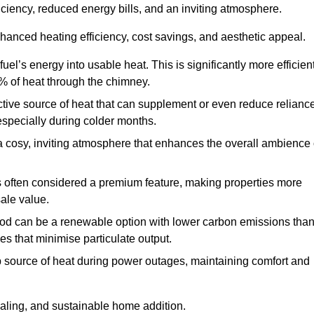
fficiency, reduced energy bills, and an inviting atmosphere.
nhanced heating efficiency, cost savings, and aesthetic appeal.
uel’s energy into usable heat. This is significantly more efficien
0% of heat through the chimney.
ective source of heat that can supplement or even reduce relianc
especially during colder months.
a cosy, inviting atmosphere that enhances the overall ambience 
 is often considered a premium feature, making properties more
sale value.
od can be a renewable option with lower carbon emissions tha
ves that minimise particulate output.
p source of heat during power outages, maintaining comfort and
ealing, and sustainable home addition.