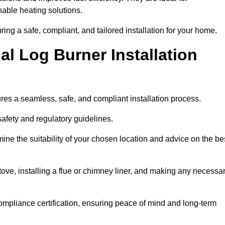
ble heating solutions.
uring a safe, compliant, and tailored installation for your home.
l Log Burner Installation
ures a seamless, safe, and compliant installation process.
afety and regulatory guidelines.
ine the suitability of your chosen location and advice on the be
 stove, installing a flue or chimney liner, and making any necessa
ompliance certification, ensuring peace of mind and long-term