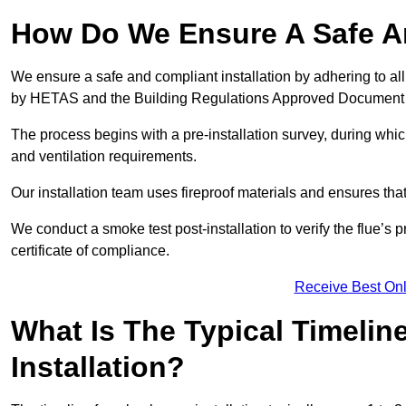
How Do We Ensure A Safe An
We ensure a safe and compliant installation by adhering to all
by HETAS and the Building Regulations Approved Document
The process begins with a pre-installation survey, during whi
and ventilation requirements.
Our installation team uses fireproof materials and ensures tha
We conduct a smoke test post-installation to verify the flue’s
certificate of compliance.
Receive Best Onl
What Is The Typical Timelin
Installation?