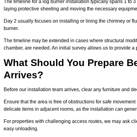
The timeline for a log burner installation typically spans 1 to 
laying protective sheeting and moving the necessary equipme
Day 2 usually focuses on installing or lining the chimney or flu
burner.
The timeline may be extended in cases where structural modific
chamber, are needed. An initial survey allows us to provide a p
What Should You Prepare Be
Arrives?
Before our installation team arrives, clear any furniture and dec
Ensure that the area is free of obstructions for safe movement
delicate items in adjacent rooms, as the installation can gene
For properties with challenging access routes, we may ask clie
easy unloading.