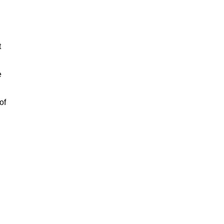
t
e
of
n