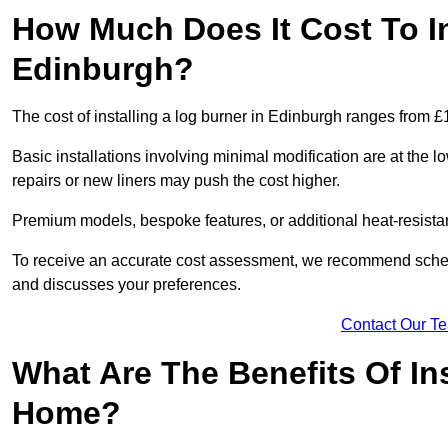
How Much Does It Cost To In
Edinburgh?
The cost of installing a log burner in Edinburgh ranges from £
Basic installations involving minimal modification are at the 
repairs or new liners may push the cost higher.
Premium models, bespoke features, or additional heat-resista
To receive an accurate cost assessment, we recommend sched
and discusses your preferences.
Contact Our T
What Are The Benefits Of Ins
Home?