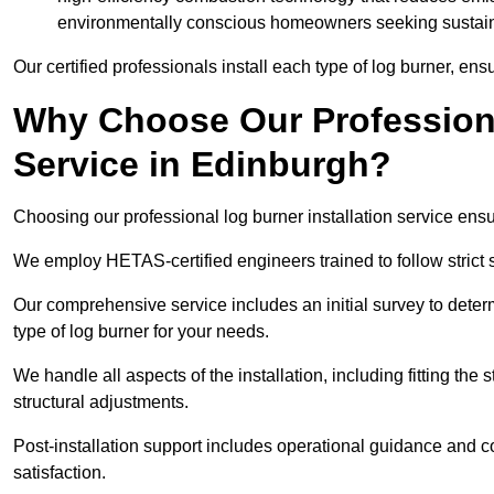
environmentally conscious homeowners seeking sustaina
Our certified professionals install each type of log burner, ens
Why Choose Our Professiona
Service in Edinburgh?
Choosing our professional log burner installation service ens
We employ HETAS-certified engineers trained to follow strict s
Our comprehensive service includes an initial survey to determ
type of log burner for your needs.
We handle all aspects of the installation, including fitting the
structural adjustments.
Post-installation support includes operational guidance and c
satisfaction.