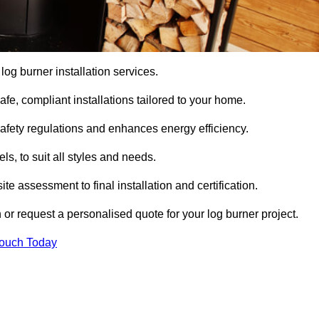
 log burner installation services.
e, compliant installations tailored to your home.
safety regulations and enhances energy efficiency.
s, to suit all styles and needs.
te assessment to final installation and certification.
 or request a personalised quote for your log burner project.
Touch Today