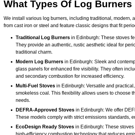
What Types Of Log Burners 
We install various log burners, including traditional, modern, a
from cast iron or steel and feature classic designs that fit pe
Traditional Log Burners
in Edinburgh: These stoves fea
They provide an authentic, rustic aesthetic ideal for per
traditional charm.
Modern Log Burners
in Edinburgh: Sleek and contempo
glass panels for enhanced fire visibility. They often in
and secondary combustion for increased efficiency.
Multi-Fuel Stoves
in Edinburgh: Versatile and practical,
smokeless coal. This flexibility allows users to choose t
needs.
DEFRA-Approved Stoves
in Edinburgh: We offer DEF
These models comply with strict emissions standards, en
EcoDesign Ready Stoves
in Edinburgh: These stoves
high-efficiency combustion technology that reduces emiss