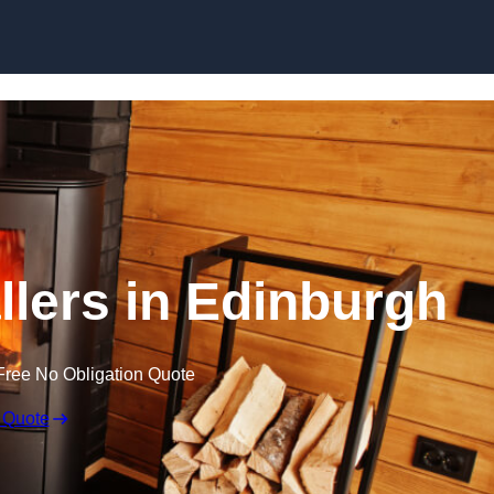
llers in Edinburgh
Free No Obligation Quote
 Quote