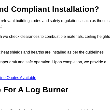
d Compliant Installation?
 relevant building codes and safety regulations, such as those s
 J.
ch we check clearances to combustible materials, ceiling heights
t heat shields and hearths are installed as per the guidelines.
 proper draft and safe operation. Upon completion, we provide a
ine Quotes Available
e For A Log Burner