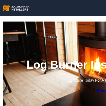
Log Burner Ins
Enquire Today For A 
Get a