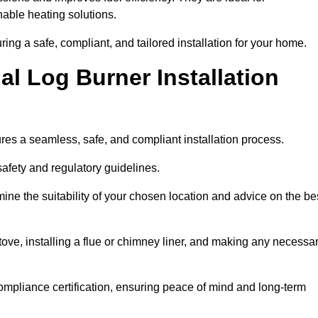
ble heating solutions.
uring a safe, compliant, and tailored installation for your home.
l Log Burner Installation
ures a seamless, safe, and compliant installation process.
afety and regulatory guidelines.
ine the suitability of your chosen location and advice on the be
 stove, installing a flue or chimney liner, and making any necessa
ompliance certification, ensuring peace of mind and long-term