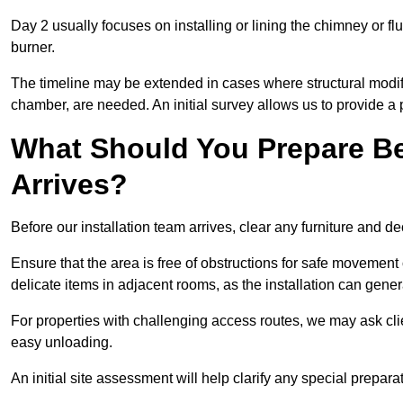
Day 2 usually focuses on installing or lining the chimney or flu
burner.
The timeline may be extended in cases where structural modific
chamber, are needed. An initial survey allows us to provide a p
What Should You Prepare Be
Arrives?
Before our installation team arrives, clear any furniture and dec
Ensure that the area is free of obstructions for safe movement
delicate items in adjacent rooms, as the installation can gene
For properties with challenging access routes, we may ask clie
easy unloading.
An initial site assessment will help clarify any special prepar