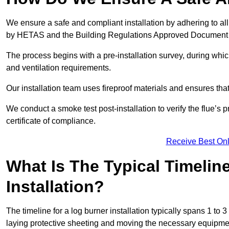
We ensure a safe and compliant installation by adhering to all
by HETAS and the Building Regulations Approved Document
The process begins with a pre-installation survey, during whi
and ventilation requirements.
Our installation team uses fireproof materials and ensures tha
We conduct a smoke test post-installation to verify the flue’s
certificate of compliance.
Receive Best Onl
What Is The Typical Timelin
Installation?
The timeline for a log burner installation typically spans 1 to 
laying protective sheeting and moving the necessary equipme