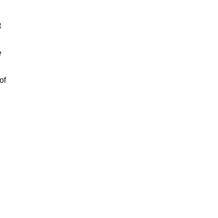
t
e
of
n