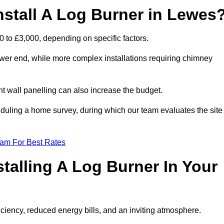
nstall A Log Burner in Lewes
0 to £3,000, depending on specific factors.
lower end, while more complex installations requiring chimney
nt wall panelling can also increase the budget.
uling a home survey, during which our team evaluates the site
eam For Best Rates
talling A Log Burner In Your
fficiency, reduced energy bills, and an inviting atmosphere.