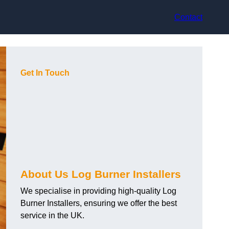
Contact
Get In Touch
About Us Log Burner Installers
We specialise in providing high-quality Log
Burner Installers, ensuring we offer the best
service in the UK.