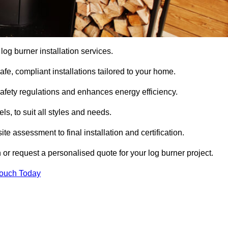
 log burner installation services.
e, compliant installations tailored to your home.
safety regulations and enhances energy efficiency.
s, to suit all styles and needs.
te assessment to final installation and certification.
 or request a personalised quote for your log burner project.
Touch Today