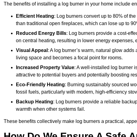
The benefits of installing a log burner in your home include e
Efficient Heating
: Log burners convert up to 80% of the f
than traditional open fireplaces, which can lose up to 9
Reduced Energy Bills
: Log burners provide a cost-eff
on central heating, resulting in lower energy expenses, 
Visual Appeal
: A log burner’s warm, natural glow adds 
living space and becomes a focal point for rooms.
Increased Property Value
: A well-installed log burner
attractive to potential buyers and potentially boosting re
Eco-Friendly Heating
: Burning sustainably sourced wo
fossil fuels, particularly with modern, high-efficiency sto
Backup Heating
: Log burners provide a reliable backu
warmth when other systems fail.
These benefits collectively make log burners a practical, app
How Do We Ensure A Safe An