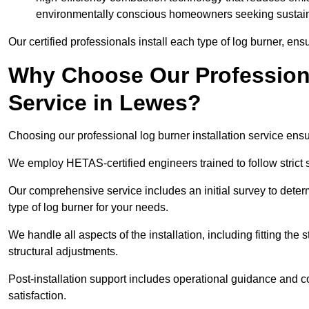
environmentally conscious homeowners seeking sustaina
Our certified professionals install each type of log burner, ens
Why Choose Our Professiona
Service in Lewes?
Choosing our professional log burner installation service ens
We employ HETAS-certified engineers trained to follow strict s
Our comprehensive service includes an initial survey to determ
type of log burner for your needs.
We handle all aspects of the installation, including fitting the
structural adjustments.
Post-installation support includes operational guidance and c
satisfaction.