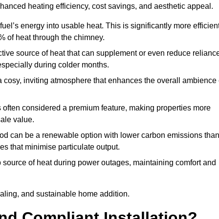
nhanced heating efficiency, cost savings, and aesthetic appeal.
uel’s energy into usable heat. This is significantly more efficien
0% of heat through the chimney.
ective source of heat that can supplement or even reduce relianc
especially during colder months.
a cosy, inviting atmosphere that enhances the overall ambience 
 is often considered a premium feature, making properties more
sale value.
od can be a renewable option with lower carbon emissions tha
ves that minimise particulate output.
p source of heat during power outages, maintaining comfort and
ealing, and sustainable home addition.
d Compliant Installation?