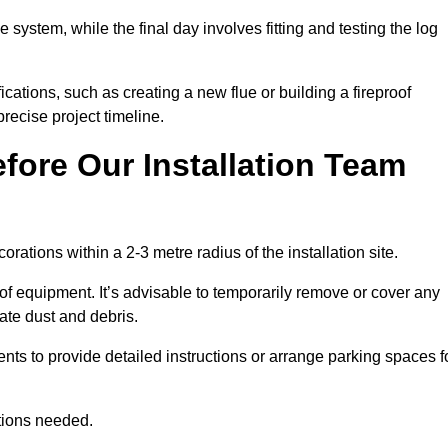
e system, while the final day involves fitting and testing the log
ations, such as creating a new flue or building a fireproof
recise project timeline.
fore Our Installation Team
orations within a 2-3 metre radius of the installation site.
 of equipment. It’s advisable to temporarily remove or cover any
rate dust and debris.
nts to provide detailed instructions or arrange parking spaces f
ations needed.