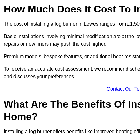
How Much Does It Cost To I
The cost of installing a log burner in Lewes ranges from £1,50
Basic installations involving minimal modification are at the 
repairs or new liners may push the cost higher.
Premium models, bespoke features, or additional heat-resista
To receive an accurate cost assessment, we recommend sched
and discusses your preferences.
Contact Our T
What Are The Benefits Of Ins
Home?
Installing a log burner offers benefits like improved heating e