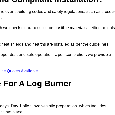
 relevant building codes and safety regulations, such as those s
 J.
ch we check clearances to combustible materials, ceiling heights
t heat shields and hearths are installed as per the guidelines.
 proper draft and safe operation. Upon completion, we provide a
ine Quotes Available
e For A Log Burner
3 days. Day 1 often involves site preparation, which includes
nt into place.