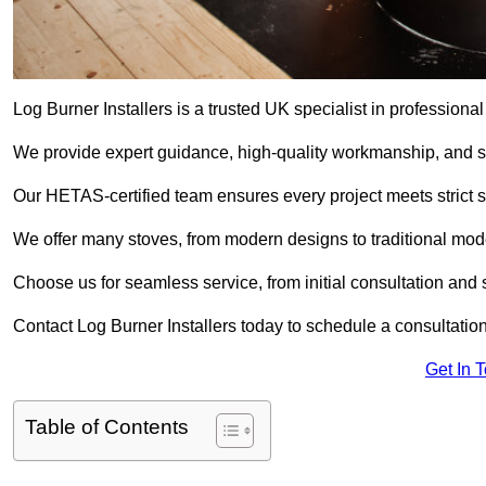
Log Burner Installers is a trusted UK specialist in professional
We provide expert guidance, high-quality workmanship, and saf
Our HETAS-certified team ensures every project meets strict 
We offer many stoves, from modern designs to traditional model
Choose us for seamless service, from initial consultation and si
Contact Log Burner Installers today to schedule a consultation
Get In 
Table of Contents