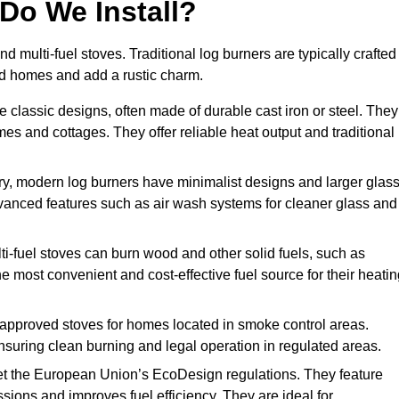
Do We Install?
nd multi-fuel stoves. Traditional log burners are typically crafted
riod homes and add a rustic charm.
 classic designs, often made of durable cast iron or steel. They
mes and cottages. They offer reliable heat output and traditional
, modern log burners have minimalist designs and larger glas
advanced features such as air wash systems for cleaner glass and
ti-fuel stoves can burn wood and other solid fuels, such as
he most convenient and cost-effective fuel source for their heati
pproved stoves for homes located in smoke control areas.
suring clean burning and legal operation in regulated areas.
t the European Union’s EcoDesign regulations. They feature
ions and improves fuel efficiency. They are ideal for