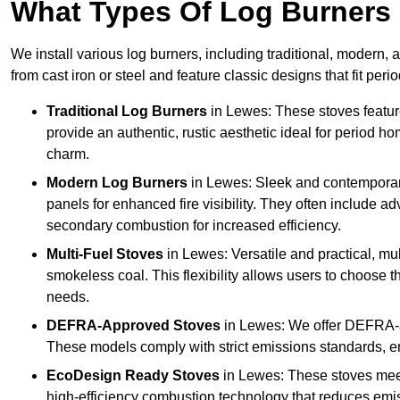
What Types Of Log Burners 
We install various log burners, including traditional, modern, a
from cast iron or steel and feature classic designs that fit pe
Traditional Log Burners
in Lewes: These stoves feature
provide an authentic, rustic aesthetic ideal for period ho
charm.
Modern Log Burners
in Lewes: Sleek and contemporary
panels for enhanced fire visibility. They often include 
secondary combustion for increased efficiency.
Multi-Fuel Stoves
in Lewes: Versatile and practical, mul
smokeless coal. This flexibility allows users to choose t
needs.
DEFRA-Approved Stoves
in Lewes: We offer DEFRA-a
These models comply with strict emissions standards, en
EcoDesign Ready Stoves
in Lewes: These stoves mee
high-efficiency combustion technology that reduces emiss