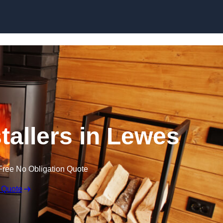
tallers in Lewes
Free No Obligation Quote
 Quote