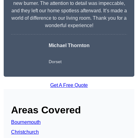
new burner. The attention to detail was impeccable,
and they left our home spotless afterward. It’s made a
world of difference to our living room. Thank you for a
wonderful experience!
Michael Thornton
Dorset
Get A Free Quote
Areas Covered
Bournemouth
Christchurch