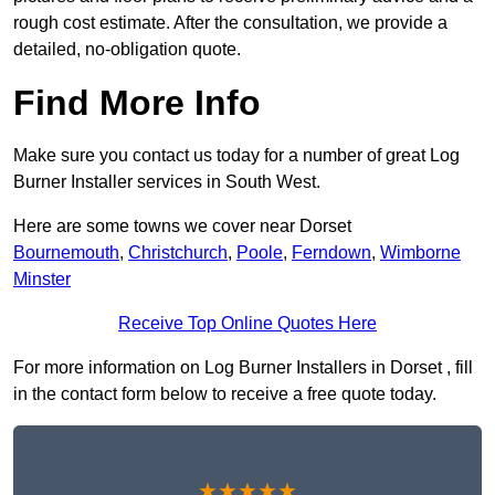
rough cost estimate. After the consultation, we provide a
detailed, no-obligation quote.
Find More Info
Make sure you contact us today for a number of great Log
Burner Installer services in South West.
Here are some towns we cover near Dorset
Bournemouth
,
Christchurch
,
Poole
,
Ferndown
,
Wimborne
Minster
Receive Top Online Quotes Here
For more information on Log Burner Installers in Dorset , fill
in the contact form below to receive a free quote today.
★★★★★