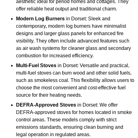
aesthetic ideal for period homes and cottages. They
offer reliable heat output and traditional charm.
Modern Log Burners
in Dorset: Sleek and
contemporary, modern log burners have minimalist
designs and larger glass panels for enhanced fire
visibility. They often include advanced features such
as air wash systems for cleaner glass and secondary
combustion for increased efficiency.
Multi-Fuel Stoves
in Dorset: Versatile and practical,
multi-fuel stoves can burn wood and other solid fuels,
such as smokeless coal. This flexibility allows users to
choose the most convenient and cost-effective fuel
source for their heating needs.
DEFRA-Approved Stoves
in Dorset: We offer
DEFRA-approved stoves for homes located in smoke
control areas. These models comply with strict
emissions standards, ensuring clean burning and
legal operation in regulated areas.