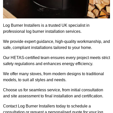
Log Burner Installers is a trusted UK specialist in
professional log burner installation services.
We provide expert guidance, high-quality workmanship, and
safe, compliant installations tailored to your home.
Our HETAS-certified team ensures every project meets strict
safety regulations and enhances energy efficiency.
We offer many stoves, from modern designs to traditional
models, to suit all styles and needs.
Choose us for seamless service, from initial consultation
and site assessment to final installation and certification.
Contact Log Burner Installers today to schedule a
consultation or request a personalised quote for your log