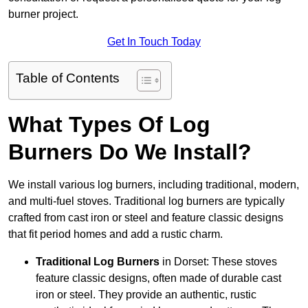
burner project.
Get In Touch Today
Table of Contents
What Types Of Log
Burners Do We Install?
We install various log burners, including traditional, modern,
and multi-fuel stoves. Traditional log burners are typically
crafted from cast iron or steel and feature classic designs
that fit period homes and add a rustic charm.
Traditional Log Burners
in Dorset: These stoves
feature classic designs, often made of durable cast
iron or steel. They provide an authentic, rustic