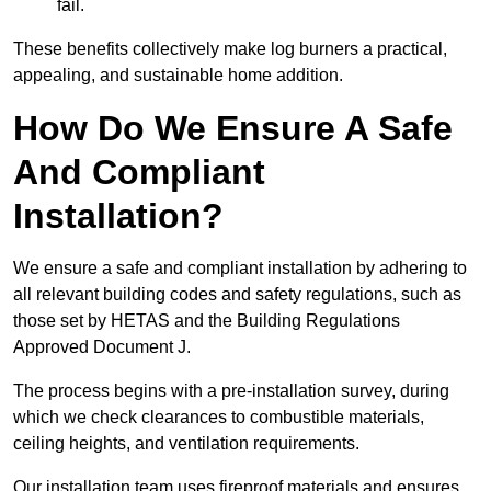
fail.
These benefits collectively make log burners a practical,
appealing, and sustainable home addition.
How Do We Ensure A Safe
And Compliant
Installation?
We ensure a safe and compliant installation by adhering to
all relevant building codes and safety regulations, such as
those set by HETAS and the Building Regulations
Approved Document J.
The process begins with a pre-installation survey, during
which we check clearances to combustible materials,
ceiling heights, and ventilation requirements.
Our installation team uses fireproof materials and ensures