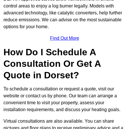
control areas to enjoy a log burner legally. Models with
advanced technology, like catalytic converters, help further
reduce emissions. We can advise on the most sustainable
options for your home.
Find Out More
How Do I Schedule A
Consultation Or Get A
Quote in Dorset?
To schedule a consultation or request a quote, visit our
website or contact us by phone. Our team can arrange a
convenient time to visit your property, assess your
installation requirements, and discuss your heating goals.
Virtual consultations are also available. You can share
pictures and floor plans to receive preliminary advice and a