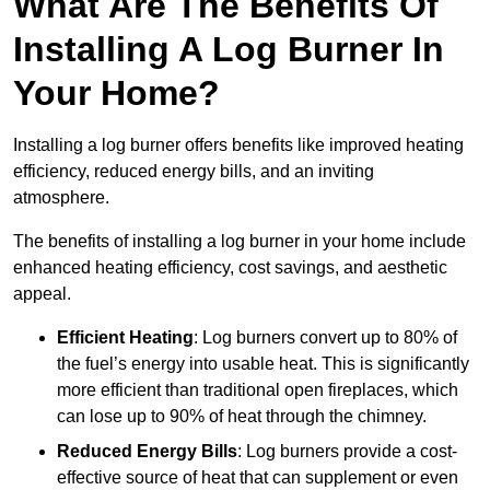
What Are The Benefits Of
Installing A Log Burner In
Your Home?
Installing a log burner offers benefits like improved heating
efficiency, reduced energy bills, and an inviting
atmosphere.
The benefits of installing a log burner in your home include
enhanced heating efficiency, cost savings, and aesthetic
appeal.
Efficient Heating
: Log burners convert up to 80% of
the fuel’s energy into usable heat. This is significantly
more efficient than traditional open fireplaces, which
can lose up to 90% of heat through the chimney.
Reduced Energy Bills
: Log burners provide a cost-
effective source of heat that can supplement or even