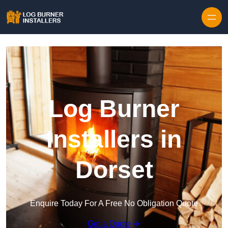
Log Burner
Installers in
Dorset
Enquire Today For A Free No Obligation Quote
Get a Quote