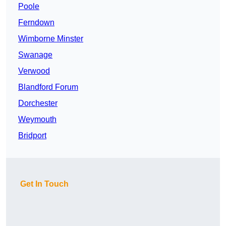
Poole
Ferndown
Wimborne Minster
Swanage
Verwood
Blandford Forum
Dorchester
Weymouth
Bridport
Get In Touch