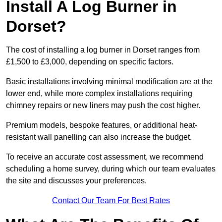
Install A Log Burner in
Dorset?
The cost of installing a log burner in Dorset ranges from
£1,500 to £3,000, depending on specific factors.
Basic installations involving minimal modification are at the
lower end, while more complex installations requiring
chimney repairs or new liners may push the cost higher.
Premium models, bespoke features, or additional heat-
resistant wall panelling can also increase the budget.
To receive an accurate cost assessment, we recommend
scheduling a home survey, during which our team evaluates
the site and discusses your preferences.
Contact Our Team For Best Rates