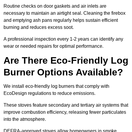
Routine checks on door gaskets and air inlets are
necessary to maintain an airtight seal. Cleaning the firebox
and emptying ash pans regularly helps sustain efficient
burning and reduces excess soot.
A professional inspection every 1-2 years can identify any
wear or needed repairs for optimal performance.
Are There Eco-Friendly Log
Burner Options Available?
We install eco-friendly log burners that comply with
EcoDesign regulations to reduce emissions.
These stoves feature secondary and tertiary air systems that
improve combustion efficiency, releasing fewer particulates
into the atmosphere.
DEFRA-approved stoves allow homeowners in smoke