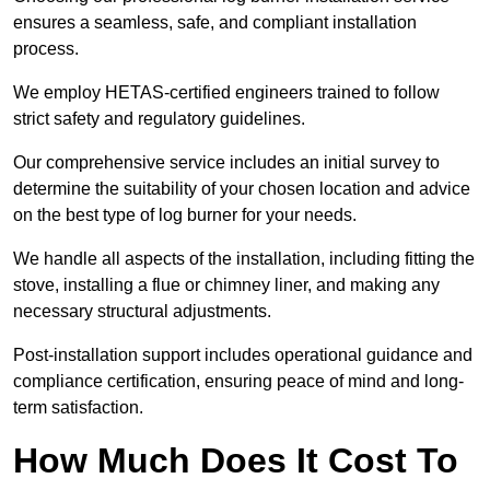
ensures a seamless, safe, and compliant installation
process.
We employ HETAS-certified engineers trained to follow
strict safety and regulatory guidelines.
Our comprehensive service includes an initial survey to
determine the suitability of your chosen location and advice
on the best type of log burner for your needs.
We handle all aspects of the installation, including fitting the
stove, installing a flue or chimney liner, and making any
necessary structural adjustments.
Post-installation support includes operational guidance and
compliance certification, ensuring peace of mind and long-
term satisfaction.
How Much Does It Cost To