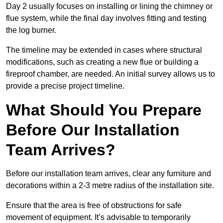
Day 2 usually focuses on installing or lining the chimney or
flue system, while the final day involves fitting and testing
the log burner.
The timeline may be extended in cases where structural
modifications, such as creating a new flue or building a
fireproof chamber, are needed. An initial survey allows us to
provide a precise project timeline.
What Should You Prepare
Before Our Installation
Team Arrives?
Before our installation team arrives, clear any furniture and
decorations within a 2-3 metre radius of the installation site.
Ensure that the area is free of obstructions for safe
movement of equipment. It’s advisable to temporarily