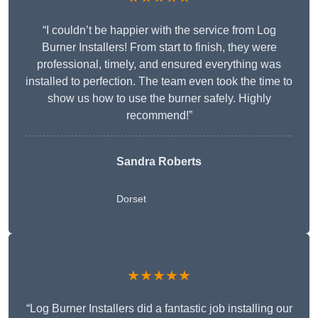
“I couldn’t be happier with the service from Log
Burner Installers! From start to finish, they were
professional, timely, and ensured everything was
installed to perfection. The team even took the time to
show us how to use the burner safely. Highly
recommend!”
Sandra Roberts
Dorset
★★★★★
“Log Burner Installers did a fantastic job installing our