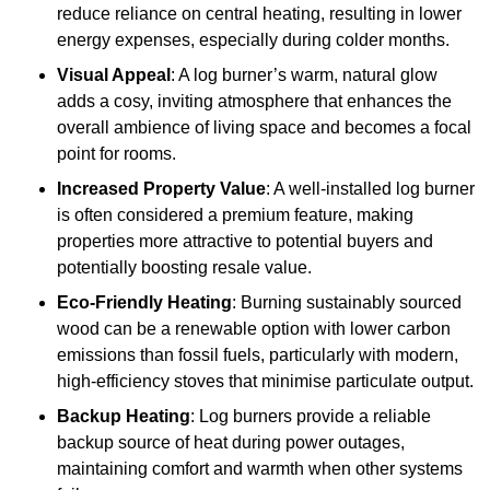
reduce reliance on central heating, resulting in lower
energy expenses, especially during colder months.
Visual Appeal
: A log burner’s warm, natural glow
adds a cosy, inviting atmosphere that enhances the
overall ambience of living space and becomes a focal
point for rooms.
Increased Property Value
: A well-installed log burner
is often considered a premium feature, making
properties more attractive to potential buyers and
potentially boosting resale value.
Eco-Friendly Heating
: Burning sustainably sourced
wood can be a renewable option with lower carbon
emissions than fossil fuels, particularly with modern,
high-efficiency stoves that minimise particulate output.
Backup Heating
: Log burners provide a reliable
backup source of heat during power outages,
maintaining comfort and warmth when other systems