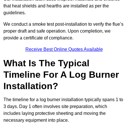
that heat shields and hearths are installed as per the
guidelines.
We conduct a smoke test post-installation to verify the flue’s
proper draft and safe operation. Upon completion, we
provide a certificate of compliance.
Receive Best Online Quotes Available
What Is The Typical
Timeline For A Log Burner
Installation?
The timeline for a log burner installation typically spans 1 to
3 days. Day 1 often involves site preparation, which
includes laying protective sheeting and moving the
necessary equipment into place.