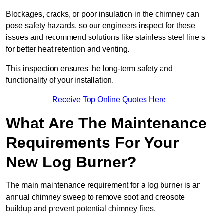
Blockages, cracks, or poor insulation in the chimney can
pose safety hazards, so our engineers inspect for these
issues and recommend solutions like stainless steel liners
for better heat retention and venting.
This inspection ensures the long-term safety and
functionality of your installation.
Receive Top Online Quotes Here
What Are The Maintenance
Requirements For Your
New Log Burner?
The main maintenance requirement for a log burner is an
annual chimney sweep to remove soot and creosote
buildup and prevent potential chimney fires.