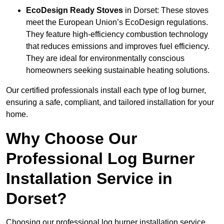
EcoDesign Ready Stoves
in Dorset: These stoves
meet the European Union’s EcoDesign regulations.
They feature high-efficiency combustion technology
that reduces emissions and improves fuel efficiency.
They are ideal for environmentally conscious
homeowners seeking sustainable heating solutions.
Our certified professionals install each type of log burner,
ensuring a safe, compliant, and tailored installation for your
home.
Why Choose Our
Professional Log Burner
Installation Service in
Dorset?
Choosing our professional log burner installation service