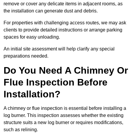
remove or cover any delicate items in adjacent rooms, as
the installation can generate dust and debris.
For properties with challenging access routes, we may ask
clients to provide detailed instructions or arrange parking
spaces for easy unloading.
An initial site assessment will help clarify any special
preparations needed.
Do You Need A Chimney Or
Flue Inspection Before
Installation?
A chimney or flue inspection is essential before installing a
log burner. This inspection assesses whether the existing
structure suits a new log burner or requires modifications,
such as relining.