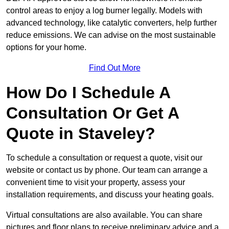
control areas to enjoy a log burner legally. Models with
advanced technology, like catalytic converters, help further
reduce emissions. We can advise on the most sustainable
options for your home.
Find Out More
How Do I Schedule A
Consultation Or Get A
Quote in Staveley?
To schedule a consultation or request a quote, visit our
website or contact us by phone. Our team can arrange a
convenient time to visit your property, assess your
installation requirements, and discuss your heating goals.
Virtual consultations are also available. You can share
pictures and floor plans to receive preliminary advice and a