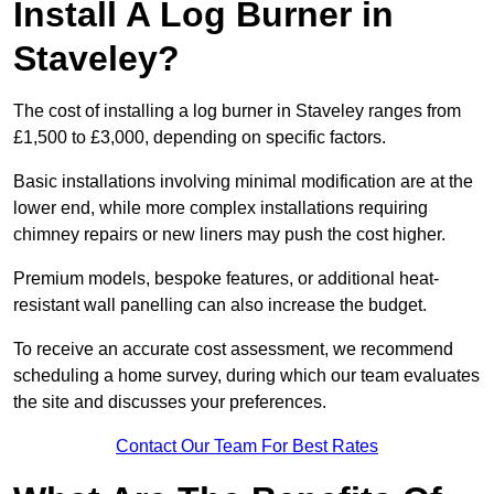
Install A Log Burner in
Staveley?
The cost of installing a log burner in Staveley ranges from
£1,500 to £3,000, depending on specific factors.
Basic installations involving minimal modification are at the
lower end, while more complex installations requiring
chimney repairs or new liners may push the cost higher.
Premium models, bespoke features, or additional heat-
resistant wall panelling can also increase the budget.
To receive an accurate cost assessment, we recommend
scheduling a home survey, during which our team evaluates
the site and discusses your preferences.
Contact Our Team For Best Rates