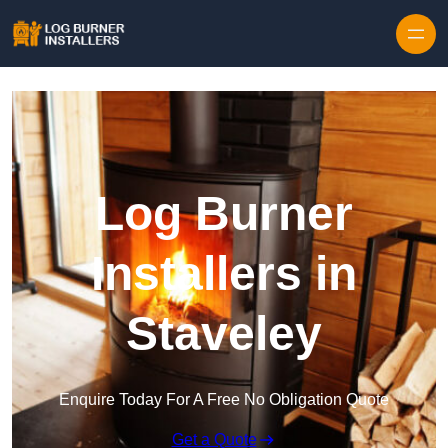
Log Burner
Installers in
Staveley
Enquire Today For A Free No Obligation Quote
Get a Quote