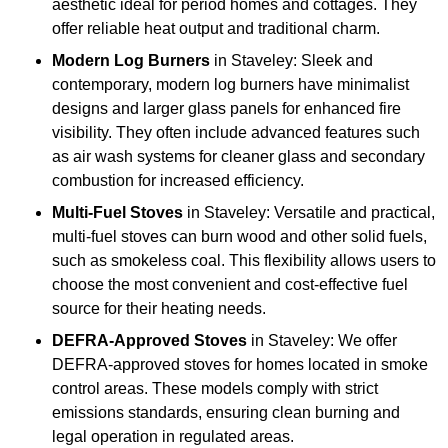
aesthetic ideal for period homes and cottages. They
offer reliable heat output and traditional charm.
Modern Log Burners
in Staveley: Sleek and
contemporary, modern log burners have minimalist
designs and larger glass panels for enhanced fire
visibility. They often include advanced features such
as air wash systems for cleaner glass and secondary
combustion for increased efficiency.
Multi-Fuel Stoves
in Staveley: Versatile and practical,
multi-fuel stoves can burn wood and other solid fuels,
such as smokeless coal. This flexibility allows users to
choose the most convenient and cost-effective fuel
source for their heating needs.
DEFRA-Approved Stoves
in Staveley: We offer
DEFRA-approved stoves for homes located in smoke
control areas. These models comply with strict
emissions standards, ensuring clean burning and
legal operation in regulated areas.