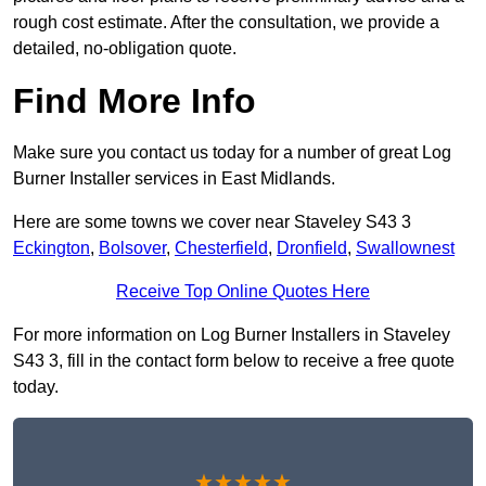
rough cost estimate. After the consultation, we provide a
detailed, no-obligation quote.
Find More Info
Make sure you contact us today for a number of great Log
Burner Installer services in East Midlands.
Here are some towns we cover near Staveley S43 3
Eckington
,
Bolsover
,
Chesterfield
,
Dronfield
,
Swallownest
Receive Top Online Quotes Here
For more information on Log Burner Installers in Staveley
S43 3, fill in the contact form below to receive a free quote
today.
★★★★★