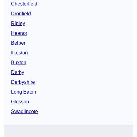
Chesterfield
Dronfield
Ripley
Heanor
Belper
Ilkeston
Buxton
Derby
Derbyshire
Long Eaton
Glossop
Swadlincote