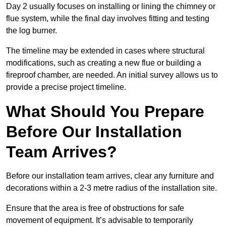
Day 2 usually focuses on installing or lining the chimney or
flue system, while the final day involves fitting and testing
the log burner.
The timeline may be extended in cases where structural
modifications, such as creating a new flue or building a
fireproof chamber, are needed. An initial survey allows us to
provide a precise project timeline.
What Should You Prepare
Before Our Installation
Team Arrives?
Before our installation team arrives, clear any furniture and
decorations within a 2-3 metre radius of the installation site.
Ensure that the area is free of obstructions for safe
movement of equipment. It’s advisable to temporarily