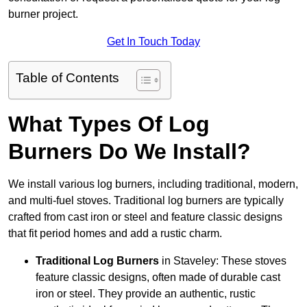
burner project.
Get In Touch Today
Table of Contents
What Types Of Log
Burners Do We Install?
We install various log burners, including traditional, modern,
and multi-fuel stoves. Traditional log burners are typically
crafted from cast iron or steel and feature classic designs
that fit period homes and add a rustic charm.
Traditional Log Burners
in Staveley: These stoves
feature classic designs, often made of durable cast
iron or steel. They provide an authentic, rustic