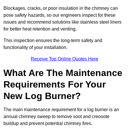
Blockages, cracks, or poor insulation in the chimney can
pose safety hazards, so our engineers inspect for these
issues and recommend solutions like stainless steel liners
for better heat retention and venting.
This inspection ensures the long-term safety and
functionality of your installation.
Receive Top Online Quotes Here
What Are The Maintenance
Requirements For Your
New Log Burner?
The main maintenance requirement for a log burner is an
annual chimney sweep to remove soot and creosote
buildup and prevent potential chimney fires.