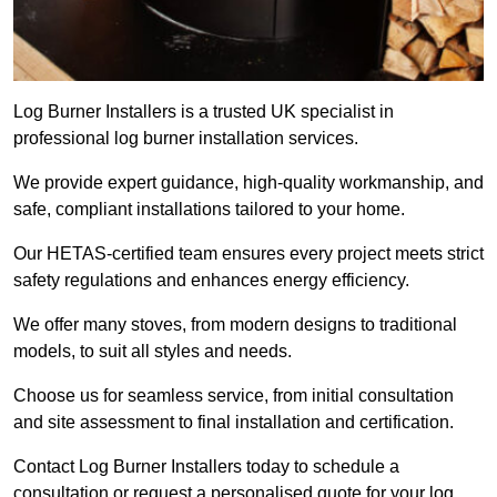
Log Burner Installers is a trusted UK specialist in
professional log burner installation services.
We provide expert guidance, high-quality workmanship, and
safe, compliant installations tailored to your home.
Our HETAS-certified team ensures every project meets strict
safety regulations and enhances energy efficiency.
We offer many stoves, from modern designs to traditional
models, to suit all styles and needs.
Choose us for seamless service, from initial consultation
and site assessment to final installation and certification.
Contact Log Burner Installers today to schedule a
consultation or request a personalised quote for your log