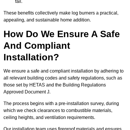
fail.
These benefits collectively make log burners a practical,
appealing, and sustainable home addition.
How Do We Ensure A Safe
And Compliant
Installation?
We ensure a safe and compliant installation by adhering to
all relevant building codes and safety regulations, such as
those set by HETAS and the Building Regulations
Approved Document J.
The process begins with a pre-installation survey, during
which we check clearances to combustible materials,
ceiling heights, and ventilation requirements.
Our installation team uses fireproof materials and ensures