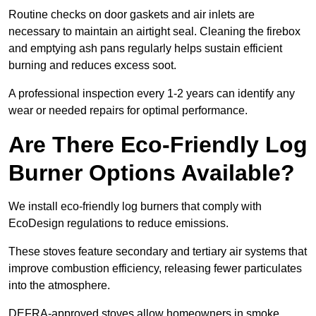
Routine checks on door gaskets and air inlets are
necessary to maintain an airtight seal. Cleaning the firebox
and emptying ash pans regularly helps sustain efficient
burning and reduces excess soot.
A professional inspection every 1-2 years can identify any
wear or needed repairs for optimal performance.
Are There Eco-Friendly Log
Burner Options Available?
We install eco-friendly log burners that comply with
EcoDesign regulations to reduce emissions.
These stoves feature secondary and tertiary air systems that
improve combustion efficiency, releasing fewer particulates
into the atmosphere.
DEFRA-approved stoves allow homeowners in smoke