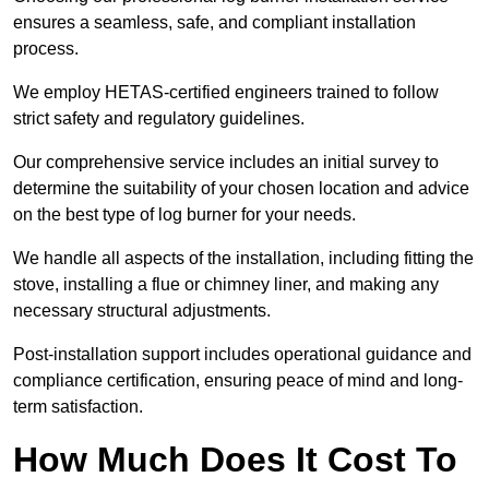
ensures a seamless, safe, and compliant installation
process.
We employ HETAS-certified engineers trained to follow
strict safety and regulatory guidelines.
Our comprehensive service includes an initial survey to
determine the suitability of your chosen location and advice
on the best type of log burner for your needs.
We handle all aspects of the installation, including fitting the
stove, installing a flue or chimney liner, and making any
necessary structural adjustments.
Post-installation support includes operational guidance and
compliance certification, ensuring peace of mind and long-
term satisfaction.
How Much Does It Cost To