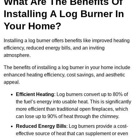
What Are The Benefits Of
Installing A Log Burner In
Your Home?
Installing a log burner offers benefits like improved heating
efficiency, reduced energy bills, and an inviting
atmosphere.
The benefits of installing a log burner in your home include
enhanced heating efficiency, cost savings, and aesthetic
appeal.
Efficient Heating
: Log burners convert up to 80% of
the fuel’s energy into usable heat. This is significantly
more efficient than traditional open fireplaces, which
can lose up to 90% of heat through the chimney.
Reduced Energy Bills
: Log burners provide a cost-
effective source of heat that can supplement or even