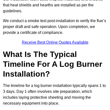
that heat shields and hearths are installed as per the
guidelines.
We conduct a smoke test post-installation to verify the flue’s
proper draft and safe operation. Upon completion, we
provide a certificate of compliance.
Receive Best Online Quotes Available
What Is The Typical
Timeline For A Log Burner
Installation?
The timeline for a log burner installation typically spans 1 to
3 days. Day 1 often involves site preparation, which
includes laying protective sheeting and moving the
necessary equipment into place.