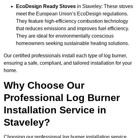
EcoDesign Ready Stoves
in Staveley: These stoves
meet the European Union’s EcoDesign regulations.
They feature high-efficiency combustion technology
that reduces emissions and improves fuel efficiency.
They are ideal for environmentally conscious
homeowners seeking sustainable heating solutions.
Our certified professionals install each type of log burner,
ensuring a safe, compliant, and tailored installation for your
home.
Why Choose Our
Professional Log Burner
Installation Service in
Staveley?
Choosing our professional log burner installation service