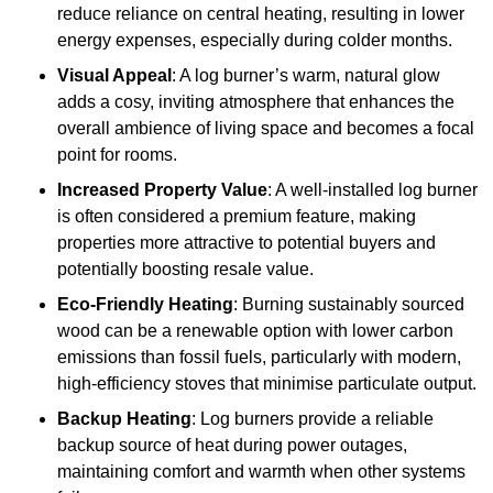
reduce reliance on central heating, resulting in lower
energy expenses, especially during colder months.
Visual Appeal
: A log burner’s warm, natural glow
adds a cosy, inviting atmosphere that enhances the
overall ambience of living space and becomes a focal
point for rooms.
Increased Property Value
: A well-installed log burner
is often considered a premium feature, making
properties more attractive to potential buyers and
potentially boosting resale value.
Eco-Friendly Heating
: Burning sustainably sourced
wood can be a renewable option with lower carbon
emissions than fossil fuels, particularly with modern,
high-efficiency stoves that minimise particulate output.
Backup Heating
: Log burners provide a reliable
backup source of heat during power outages,
maintaining comfort and warmth when other systems