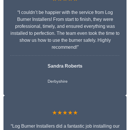
“I couldn’t be happier with the service from Log
Burner Installers! From start to finish, they were
professional, timely, and ensured everything was
installed to perfection. The team even took the time to
show us how to use the burner safely. Highly
recommend!”
Sandra Roberts
Derbyshire
★★★★★
“Log Burner Installers did a fantastic job installing our