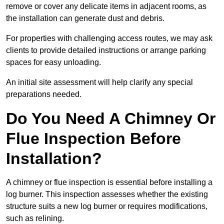
remove or cover any delicate items in adjacent rooms, as
the installation can generate dust and debris.
For properties with challenging access routes, we may ask
clients to provide detailed instructions or arrange parking
spaces for easy unloading.
An initial site assessment will help clarify any special
preparations needed.
Do You Need A Chimney Or
Flue Inspection Before
Installation?
A chimney or flue inspection is essential before installing a
log burner. This inspection assesses whether the existing
structure suits a new log burner or requires modifications,
such as relining.