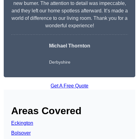
new burner. The attention to detail was impeccable,
and they left our home spotless afterward. It’s made a
world of difference to our living room. Thank you for a
wonderful experience!
Michael Thornton
Derbyshire
Get A Free Quote
Areas Covered
Eckington
Bolsover