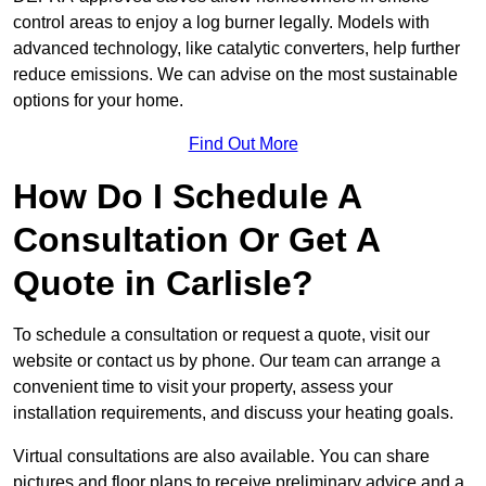
control areas to enjoy a log burner legally. Models with
advanced technology, like catalytic converters, help further
reduce emissions. We can advise on the most sustainable
options for your home.
Find Out More
How Do I Schedule A
Consultation Or Get A
Quote in Carlisle?
To schedule a consultation or request a quote, visit our
website or contact us by phone. Our team can arrange a
convenient time to visit your property, assess your
installation requirements, and discuss your heating goals.
Virtual consultations are also available. You can share
pictures and floor plans to receive preliminary advice and a