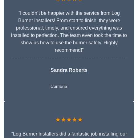
“I couldn’t be happier with the service from Log
Burner Installers! From start to finish, they were
professional, timely, and ensured everything was
installed to perfection. The team even took the time to
show us how to use the burner safely. Highly
recommend!”
Sandra Roberts
Cumbria
★★★★★
“Log Burner Installers did a fantastic job installing our