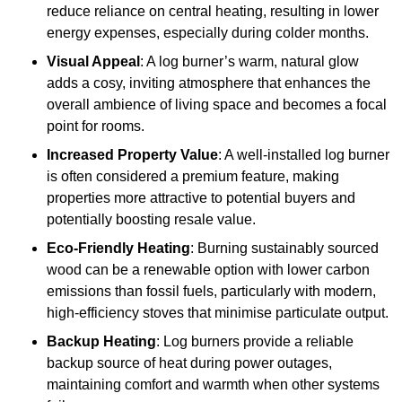
reduce reliance on central heating, resulting in lower
energy expenses, especially during colder months.
Visual Appeal
: A log burner’s warm, natural glow
adds a cosy, inviting atmosphere that enhances the
overall ambience of living space and becomes a focal
point for rooms.
Increased Property Value
: A well-installed log burner
is often considered a premium feature, making
properties more attractive to potential buyers and
potentially boosting resale value.
Eco-Friendly Heating
: Burning sustainably sourced
wood can be a renewable option with lower carbon
emissions than fossil fuels, particularly with modern,
high-efficiency stoves that minimise particulate output.
Backup Heating
: Log burners provide a reliable
backup source of heat during power outages,
maintaining comfort and warmth when other systems