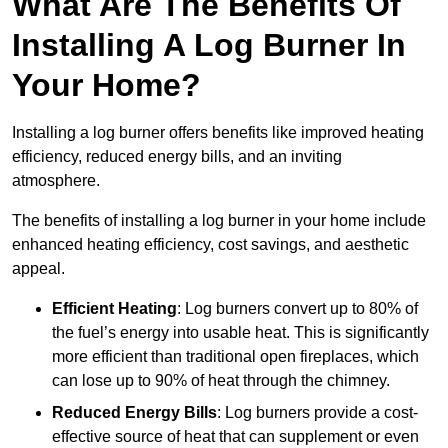
What Are The Benefits Of
Installing A Log Burner In
Your Home?
Installing a log burner offers benefits like improved heating
efficiency, reduced energy bills, and an inviting
atmosphere.
The benefits of installing a log burner in your home include
enhanced heating efficiency, cost savings, and aesthetic
appeal.
Efficient Heating
: Log burners convert up to 80% of
the fuel’s energy into usable heat. This is significantly
more efficient than traditional open fireplaces, which
can lose up to 90% of heat through the chimney.
Reduced Energy Bills
: Log burners provide a cost-
effective source of heat that can supplement or even