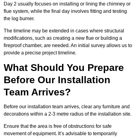
Day 2 usually focuses on installing or lining the chimney or
flue system, while the final day involves fitting and testing
the log burner.
The timeline may be extended in cases where structural
modifications, such as creating a new flue or building a
fireproof chamber, are needed. An initial survey allows us to
provide a precise project timeline.
What Should You Prepare
Before Our Installation
Team Arrives?
Before our installation team arrives, clear any furniture and
decorations within a 2-3 metre radius of the installation site.
Ensure that the area is free of obstructions for safe
movement of equipment. It’s advisable to temporarily