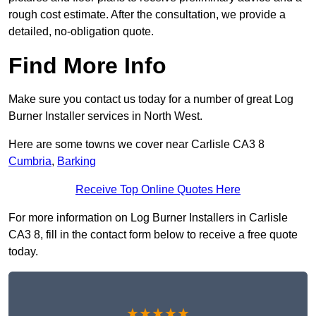
rough cost estimate. After the consultation, we provide a
detailed, no-obligation quote.
Find More Info
Make sure you contact us today for a number of great Log
Burner Installer services in North West.
Here are some towns we cover near Carlisle CA3 8
Cumbria
,
Barking
Receive Top Online Quotes Here
For more information on Log Burner Installers in Carlisle
CA3 8, fill in the contact form below to receive a free quote
today.
★★★★★