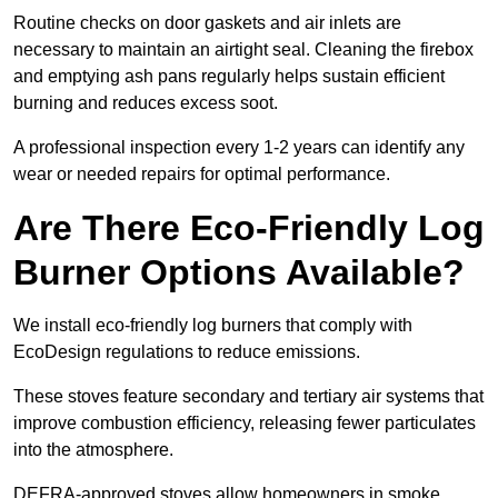
Routine checks on door gaskets and air inlets are
necessary to maintain an airtight seal. Cleaning the firebox
and emptying ash pans regularly helps sustain efficient
burning and reduces excess soot.
A professional inspection every 1-2 years can identify any
wear or needed repairs for optimal performance.
Are There Eco-Friendly Log
Burner Options Available?
We install eco-friendly log burners that comply with
EcoDesign regulations to reduce emissions.
These stoves feature secondary and tertiary air systems that
improve combustion efficiency, releasing fewer particulates
into the atmosphere.
DEFRA-approved stoves allow homeowners in smoke