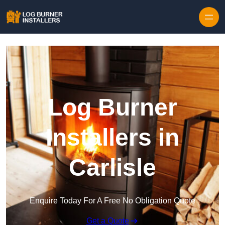
Log Burner
Installers in
Carlisle
Enquire Today For A Free No Obligation Quote
Get a Quote