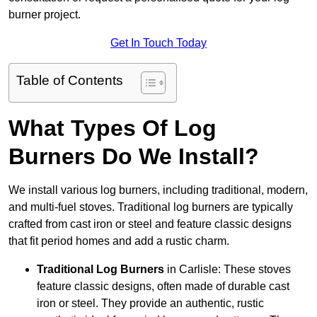
burner project.
Get In Touch Today
Table of Contents
What Types Of Log
Burners Do We Install?
We install various log burners, including traditional, modern,
and multi-fuel stoves. Traditional log burners are typically
crafted from cast iron or steel and feature classic designs
that fit period homes and add a rustic charm.
Traditional Log Burners
in Carlisle: These stoves
feature classic designs, often made of durable cast
iron or steel. They provide an authentic, rustic