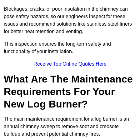
Blockages, cracks, or poor insulation in the chimney can
pose safety hazards, so our engineers inspect for these
issues and recommend solutions like stainless steel liners
for better heat retention and venting.
This inspection ensures the long-term safety and
functionality of your installation.
Receive Top Online Quotes Here
What Are The Maintenance
Requirements For Your
New Log Burner?
The main maintenance requirement for a log burner is an
annual chimney sweep to remove soot and creosote
buildup and prevent potential chimney fires.