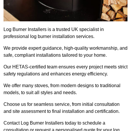
Log Burner Installers is a trusted UK specialist in
professional log burner installation services.
We provide expert guidance, high-quality workmanship, and
safe, compliant installations tailored to your home.
Our HETAS-certified team ensures every project meets strict
safety regulations and enhances energy efficiency.
We offer many stoves, from modern designs to traditional
models, to suit all styles and needs.
Choose us for seamless service, from initial consultation
and site assessment to final installation and certification.
Contact Log Burner Installers today to schedule a
consultation or request a personalised quote for your log