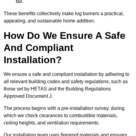
fail.
These benefits collectively make log burners a practical,
appealing, and sustainable home addition.
How Do We Ensure A Safe
And Compliant
Installation?
We ensure a safe and compliant installation by adhering to
all relevant building codes and safety regulations, such as
those set by HETAS and the Building Regulations
Approved Document J.
The process begins with a pre-installation survey, during
which we check clearances to combustible materials,
ceiling heights, and ventilation requirements.
Our installation team uses fireproof materials and ensures