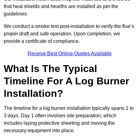
that heat shields and hearths are installed as per the
guidelines.
We conduct a smoke test post-installation to verify the flue’s
proper draft and safe operation. Upon completion, we
provide a certificate of compliance.
Receive Best Online Quotes Available
What Is The Typical
Timeline For A Log Burner
Installation?
The timeline for a log burner installation typically spans 1 to
3 days. Day 1 often involves site preparation, which
includes laying protective sheeting and moving the
necessary equipment into place.