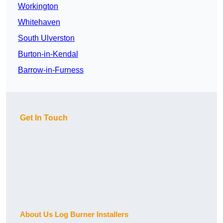
Workington
Whitehaven
South Ulverston
Burton-in-Kendal
Barrow-in-Furness
Get In Touch
About Us Log Burner Installers