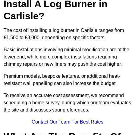
Install A Log Burner in
Carlisle?
The cost of installing a log burner in Carlisle ranges from
£1,500 to £3,000, depending on specific factors.
Basic installations involving minimal modification are at the
lower end, while more complex installations requiring
chimney repairs or new liners may push the cost higher.
Premium models, bespoke features, or additional heat-
resistant wall panelling can also increase the budget.
To receive an accurate cost assessment, we recommend
scheduling a home survey, during which our team evaluates
the site and discusses your preferences.
Contact Our Team For Best Rates