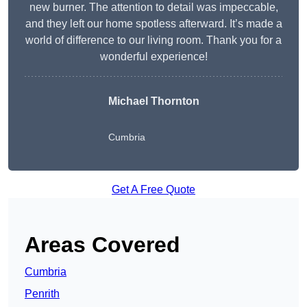
new burner. The attention to detail was impeccable,
and they left our home spotless afterward. It’s made a
world of difference to our living room. Thank you for a
wonderful experience!
Michael Thornton
Cumbria
Get A Free Quote
Areas Covered
Cumbria
Penrith