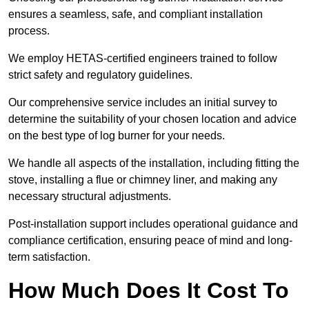
ensures a seamless, safe, and compliant installation
process.
We employ HETAS-certified engineers trained to follow
strict safety and regulatory guidelines.
Our comprehensive service includes an initial survey to
determine the suitability of your chosen location and advice
on the best type of log burner for your needs.
We handle all aspects of the installation, including fitting the
stove, installing a flue or chimney liner, and making any
necessary structural adjustments.
Post-installation support includes operational guidance and
compliance certification, ensuring peace of mind and long-
term satisfaction.
How Much Does It Cost To