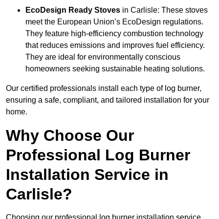
EcoDesign Ready Stoves
in Carlisle: These stoves
meet the European Union’s EcoDesign regulations.
They feature high-efficiency combustion technology
that reduces emissions and improves fuel efficiency.
They are ideal for environmentally conscious
homeowners seeking sustainable heating solutions.
Our certified professionals install each type of log burner,
ensuring a safe, compliant, and tailored installation for your
home.
Why Choose Our
Professional Log Burner
Installation Service in
Carlisle?
Choosing our professional log burner installation service