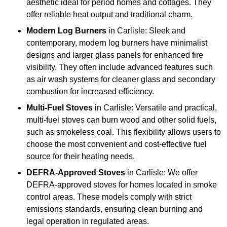
aesthetic ideal for period homes and cottages. They
offer reliable heat output and traditional charm.
Modern Log Burners
in Carlisle: Sleek and
contemporary, modern log burners have minimalist
designs and larger glass panels for enhanced fire
visibility. They often include advanced features such
as air wash systems for cleaner glass and secondary
combustion for increased efficiency.
Multi-Fuel Stoves
in Carlisle: Versatile and practical,
multi-fuel stoves can burn wood and other solid fuels,
such as smokeless coal. This flexibility allows users to
choose the most convenient and cost-effective fuel
source for their heating needs.
DEFRA-Approved Stoves
in Carlisle: We offer
DEFRA-approved stoves for homes located in smoke
control areas. These models comply with strict
emissions standards, ensuring clean burning and
legal operation in regulated areas.