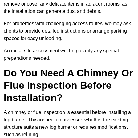
remove or cover any delicate items in adjacent rooms, as
the installation can generate dust and debris.
For properties with challenging access routes, we may ask
clients to provide detailed instructions or arrange parking
spaces for easy unloading.
An initial site assessment will help clarify any special
preparations needed.
Do You Need A Chimney Or
Flue Inspection Before
Installation?
A chimney or flue inspection is essential before installing a
log burner. This inspection assesses whether the existing
structure suits a new log burner or requires modifications,
such as relining.