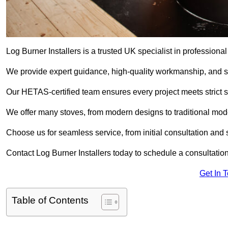
Log Burner Installers is a trusted UK specialist in professional
We provide expert guidance, high-quality workmanship, and saf
Our HETAS-certified team ensures every project meets strict 
We offer many stoves, from modern designs to traditional model
Choose us for seamless service, from initial consultation and si
Contact Log Burner Installers today to schedule a consultation
Get In 
Table of Contents