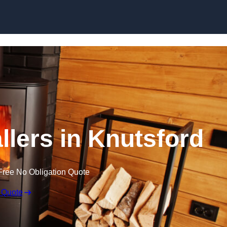
llers in Knutsford
Free No Obligation Quote
 Quote