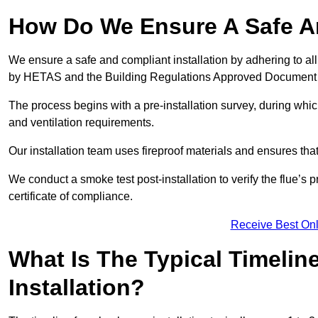
How Do We Ensure A Safe An
We ensure a safe and compliant installation by adhering to all
by HETAS and the Building Regulations Approved Document
The process begins with a pre-installation survey, during whi
and ventilation requirements.
Our installation team uses fireproof materials and ensures tha
We conduct a smoke test post-installation to verify the flue’s
certificate of compliance.
Receive Best Onl
What Is The Typical Timelin
Installation?