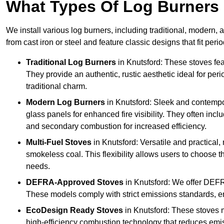
What Types Of Log Burners 
We install various log burners, including traditional, modern, a
from cast iron or steel and feature classic designs that fit pe
Traditional Log Burners
in Knutsford: These stoves feat
They provide an authentic, rustic aesthetic ideal for per
traditional charm.
Modern Log Burners
in Knutsford: Sleek and contempo
glass panels for enhanced fire visibility. They often in
and secondary combustion for increased efficiency.
Multi-Fuel Stoves
in Knutsford: Versatile and practical,
smokeless coal. This flexibility allows users to choose t
needs.
DEFRA-Approved Stoves
in Knutsford: We offer DEFR
These models comply with strict emissions standards, en
EcoDesign Ready Stoves
in Knutsford: These stoves 
high-efficiency combustion technology that reduces emiss