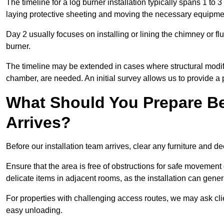
The timeline for a log burner installation typically spans 1 to 
laying protective sheeting and moving the necessary equipme
Day 2 usually focuses on installing or lining the chimney or flu
burner.
The timeline may be extended in cases where structural modific
chamber, are needed. An initial survey allows us to provide a p
What Should You Prepare Be
Arrives?
Before our installation team arrives, clear any furniture and dec
Ensure that the area is free of obstructions for safe movement
delicate items in adjacent rooms, as the installation can gene
For properties with challenging access routes, we may ask clie
easy unloading.