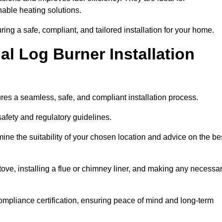
ble heating solutions.
uring a safe, compliant, and tailored installation for your home.
l Log Burner Installation
ures a seamless, safe, and compliant installation process.
afety and regulatory guidelines.
ine the suitability of your chosen location and advice on the be
 stove, installing a flue or chimney liner, and making any necessa
ompliance certification, ensuring peace of mind and long-term