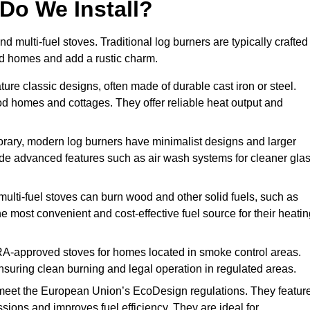
Do We Install?
nd multi-fuel stoves. Traditional log burners are typically crafted
riod homes and add a rustic charm.
ure classic designs, often made of durable cast iron or steel.
iod homes and cottages. They offer reliable heat output and
rary, modern log burners have minimalist designs and larger
clude advanced features such as air wash systems for cleaner gla
 multi-fuel stoves can burn wood and other solid fuels, such as
he most convenient and cost-effective fuel source for their heati
A-approved stoves for homes located in smoke control areas.
suring clean burning and legal operation in regulated areas.
meet the European Union’s EcoDesign regulations. They featur
ions and improves fuel efficiency. They are ideal for