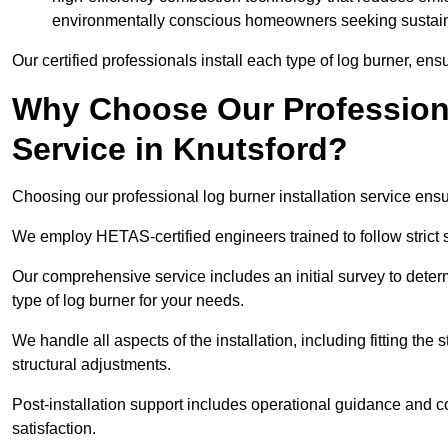
environmentally conscious homeowners seeking sustaina
Our certified professionals install each type of log burner, ens
Why Choose Our Professiona
Service in Knutsford?
Choosing our professional log burner installation service ens
We employ HETAS-certified engineers trained to follow strict s
Our comprehensive service includes an initial survey to determ
type of log burner for your needs.
We handle all aspects of the installation, including fitting the
structural adjustments.
Post-installation support includes operational guidance and c
satisfaction.