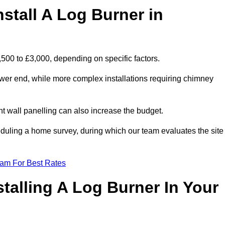
stall A Log Burner in
1,500 to £3,000, depending on specific factors.
lower end, while more complex installations requiring chimney
nt wall panelling can also increase the budget.
uling a home survey, during which our team evaluates the site
eam For Best Rates
talling A Log Burner In Your