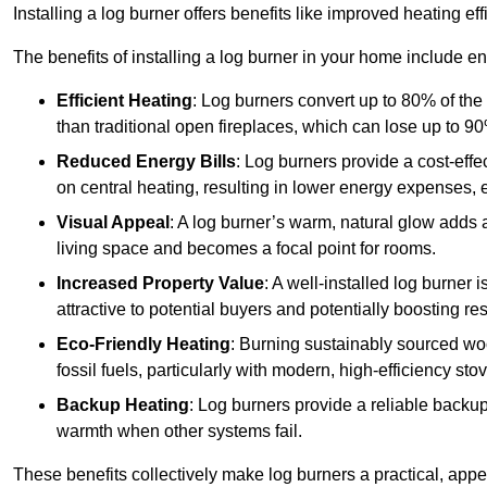
Installing a log burner offers benefits like improved heating e
The benefits of installing a log burner in your home include e
Efficient Heating
: Log burners convert up to 80% of the f
than traditional open fireplaces, which can lose up to 9
Reduced Energy Bills
: Log burners provide a cost-eff
on central heating, resulting in lower energy expenses, 
Visual Appeal
: A log burner’s warm, natural glow adds 
living space and becomes a focal point for rooms.
Increased Property Value
: A well-installed log burner
attractive to potential buyers and potentially boosting re
Eco-Friendly Heating
: Burning sustainably sourced wo
fossil fuels, particularly with modern, high-efficiency sto
Backup Heating
: Log burners provide a reliable backu
warmth when other systems fail.
These benefits collectively make log burners a practical, app