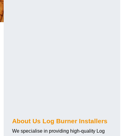
About Us Log Burner Installers
We specialise in providing high-quality Log