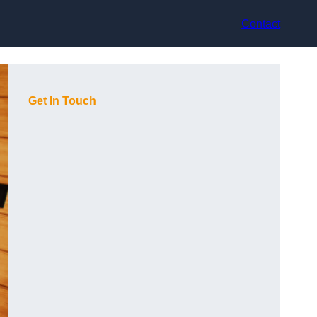
Contact
Get In Touch