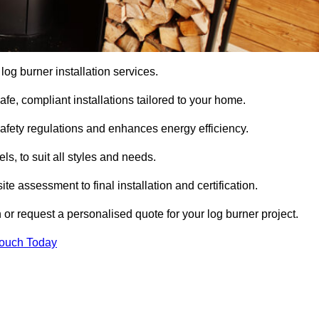
 log burner installation services.
e, compliant installations tailored to your home.
safety regulations and enhances energy efficiency.
s, to suit all styles and needs.
te assessment to final installation and certification.
 or request a personalised quote for your log burner project.
Touch Today