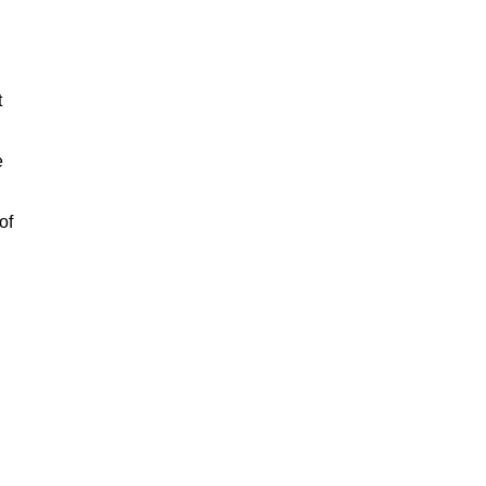
t
e
of
n