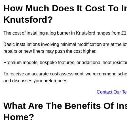
How Much Does It Cost To In
Knutsford?
The cost of installing a log burner in Knutsford ranges from £
Basic installations involving minimal modification are at the 
repairs or new liners may push the cost higher.
Premium models, bespoke features, or additional heat-resista
To receive an accurate cost assessment, we recommend sched
and discusses your preferences.
Contact Our T
What Are The Benefits Of Ins
Home?