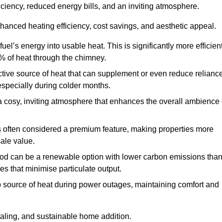
fficiency, reduced energy bills, and an inviting atmosphere.
nhanced heating efficiency, cost savings, and aesthetic appeal.
uel’s energy into usable heat. This is significantly more efficien
0% of heat through the chimney.
ective source of heat that can supplement or even reduce relianc
especially during colder months.
a cosy, inviting atmosphere that enhances the overall ambience 
 is often considered a premium feature, making properties more
sale value.
od can be a renewable option with lower carbon emissions tha
ves that minimise particulate output.
p source of heat during power outages, maintaining comfort and
ealing, and sustainable home addition.