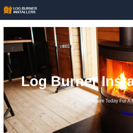
Log Burner Insta
Enquire Today For A 
Get a