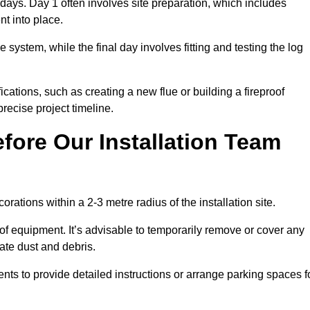
3 days. Day 1 often involves site preparation, which includes
nt into place.
e system, while the final day involves fitting and testing the log
ations, such as creating a new flue or building a fireproof
recise project timeline.
fore Our Installation Team
orations within a 2-3 metre radius of the installation site.
 of equipment. It’s advisable to temporarily remove or cover any
rate dust and debris.
nts to provide detailed instructions or arrange parking spaces f