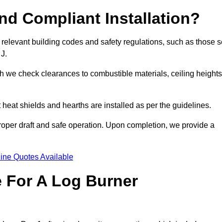
d Compliant Installation?
 relevant building codes and safety regulations, such as those s
 J.
ch we check clearances to combustible materials, ceiling heights
t heat shields and hearths are installed as per the guidelines.
 proper draft and safe operation. Upon completion, we provide a
ine Quotes Available
e For A Log Burner