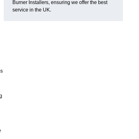
Burner Installers, ensuring we offer the best
service in the UK.
ss
ng
e