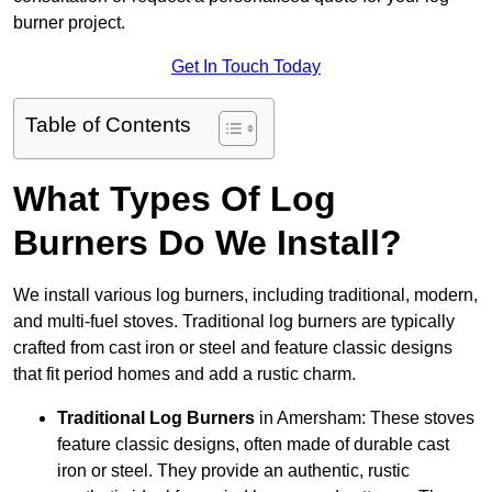
burner project.
Get In Touch Today
Table of Contents
What Types Of Log
Burners Do We Install?
We install various log burners, including traditional, modern,
and multi-fuel stoves. Traditional log burners are typically
crafted from cast iron or steel and feature classic designs
that fit period homes and add a rustic charm.
Traditional Log Burners
in Amersham: These stoves
feature classic designs, often made of durable cast
iron or steel. They provide an authentic, rustic