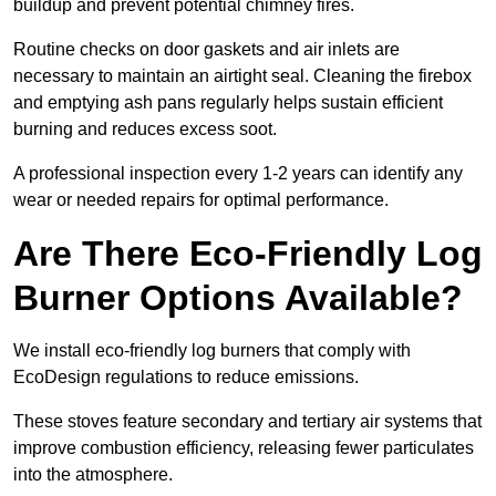
buildup and prevent potential chimney fires.
Routine checks on door gaskets and air inlets are
necessary to maintain an airtight seal. Cleaning the firebox
and emptying ash pans regularly helps sustain efficient
burning and reduces excess soot.
A professional inspection every 1-2 years can identify any
wear or needed repairs for optimal performance.
Are There Eco-Friendly Log
Burner Options Available?
We install eco-friendly log burners that comply with
EcoDesign regulations to reduce emissions.
These stoves feature secondary and tertiary air systems that
improve combustion efficiency, releasing fewer particulates
into the atmosphere.