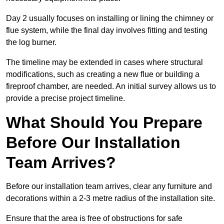
Day 2 usually focuses on installing or lining the chimney or
flue system, while the final day involves fitting and testing
the log burner.
The timeline may be extended in cases where structural
modifications, such as creating a new flue or building a
fireproof chamber, are needed. An initial survey allows us to
provide a precise project timeline.
What Should You Prepare
Before Our Installation
Team Arrives?
Before our installation team arrives, clear any furniture and
decorations within a 2-3 metre radius of the installation site.
Ensure that the area is free of obstructions for safe