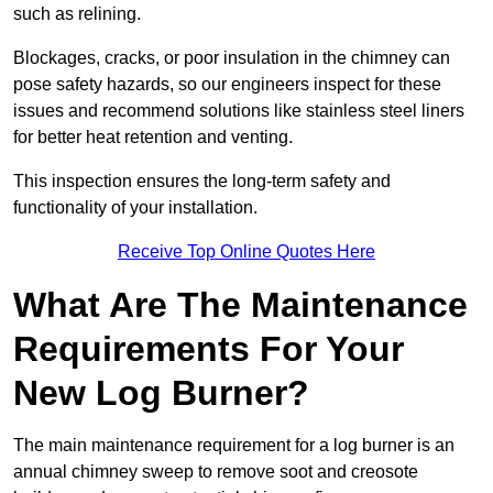
such as relining.
Blockages, cracks, or poor insulation in the chimney can
pose safety hazards, so our engineers inspect for these
issues and recommend solutions like stainless steel liners
for better heat retention and venting.
This inspection ensures the long-term safety and
functionality of your installation.
Receive Top Online Quotes Here
What Are The Maintenance
Requirements For Your
New Log Burner?
The main maintenance requirement for a log burner is an
annual chimney sweep to remove soot and creosote