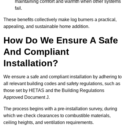
maintaining comfort and warmth when other systems
fail.
These benefits collectively make log burners a practical,
appealing, and sustainable home addition.
How Do We Ensure A Safe
And Compliant
Installation?
We ensure a safe and compliant installation by adhering to
all relevant building codes and safety regulations, such as
those set by HETAS and the Building Regulations
Approved Document J.
The process begins with a pre-installation survey, during
which we check clearances to combustible materials,
ceiling heights, and ventilation requirements.