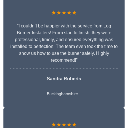
★★★★★
“I couldn’t be happier with the service from Log
Burner Installers! From start to finish, they were
professional, timely, and ensured everything was
installed to perfection. The team even took the time to
show us how to use the burner safely. Highly
recommend!”
Sandra Roberts
Buckinghamshire
★★★★★