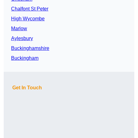
Chalfont St Peter
High Wycombe
Marlow
Aylesbury
Buckinghamshire
Buckingham
Get In Touch