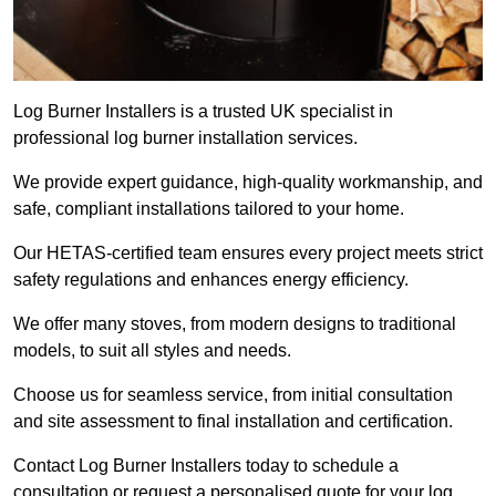
Log Burner Installers is a trusted UK specialist in
professional log burner installation services.
We provide expert guidance, high-quality workmanship, and
safe, compliant installations tailored to your home.
Our HETAS-certified team ensures every project meets strict
safety regulations and enhances energy efficiency.
We offer many stoves, from modern designs to traditional
models, to suit all styles and needs.
Choose us for seamless service, from initial consultation
and site assessment to final installation and certification.
Contact Log Burner Installers today to schedule a
consultation or request a personalised quote for your log