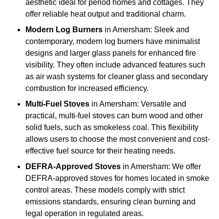
aesthetic ideal for period homes and cottages. They
offer reliable heat output and traditional charm.
Modern Log Burners
in Amersham: Sleek and
contemporary, modern log burners have minimalist
designs and larger glass panels for enhanced fire
visibility. They often include advanced features such
as air wash systems for cleaner glass and secondary
combustion for increased efficiency.
Multi-Fuel Stoves
in Amersham: Versatile and
practical, multi-fuel stoves can burn wood and other
solid fuels, such as smokeless coal. This flexibility
allows users to choose the most convenient and cost-
effective fuel source for their heating needs.
DEFRA-Approved Stoves
in Amersham: We offer
DEFRA-approved stoves for homes located in smoke
control areas. These models comply with strict
emissions standards, ensuring clean burning and
legal operation in regulated areas.