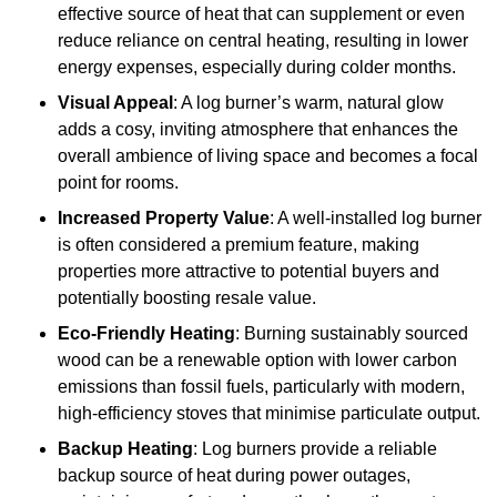
effective source of heat that can supplement or even
reduce reliance on central heating, resulting in lower
energy expenses, especially during colder months.
Visual Appeal
: A log burner’s warm, natural glow
adds a cosy, inviting atmosphere that enhances the
overall ambience of living space and becomes a focal
point for rooms.
Increased Property Value
: A well-installed log burner
is often considered a premium feature, making
properties more attractive to potential buyers and
potentially boosting resale value.
Eco-Friendly Heating
: Burning sustainably sourced
wood can be a renewable option with lower carbon
emissions than fossil fuels, particularly with modern,
high-efficiency stoves that minimise particulate output.
Backup Heating
: Log burners provide a reliable
backup source of heat during power outages,