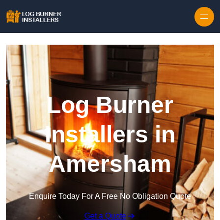
Log Burner
Installers in
Amersham
Enquire Today For A Free No Obligation Quote
Get a Quote