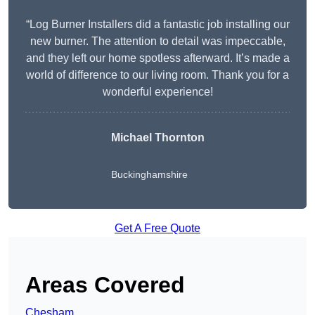
“Log Burner Installers did a fantastic job installing our
new burner. The attention to detail was impeccable,
and they left our home spotless afterward. It’s made a
world of difference to our living room. Thank you for a
wonderful experience!
Michael Thornton
Buckinghamshire
Get A Free Quote
Areas Covered
Chesham