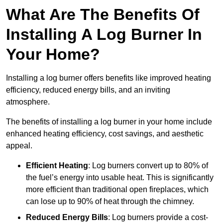
What Are The Benefits Of
Installing A Log Burner In
Your Home?
Installing a log burner offers benefits like improved heating
efficiency, reduced energy bills, and an inviting
atmosphere.
The benefits of installing a log burner in your home include
enhanced heating efficiency, cost savings, and aesthetic
appeal.
Efficient Heating
: Log burners convert up to 80% of
the fuel’s energy into usable heat. This is significantly
more efficient than traditional open fireplaces, which
can lose up to 90% of heat through the chimney.
Reduced Energy Bills
: Log burners provide a cost-