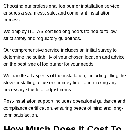
Choosing our professional log burner installation service
ensures a seamless, safe, and compliant installation
process.
We employ HETAS-certified engineers trained to follow
strict safety and regulatory guidelines.
Our comprehensive service includes an initial survey to
determine the suitability of your chosen location and advice
on the best type of log burner for your needs.
We handle all aspects of the installation, including fitting the
stove, installing a flue or chimney liner, and making any
necessary structural adjustments.
Post-installation support includes operational guidance and
compliance certification, ensuring peace of mind and long-
term satisfaction.
How Much Does It Cost To