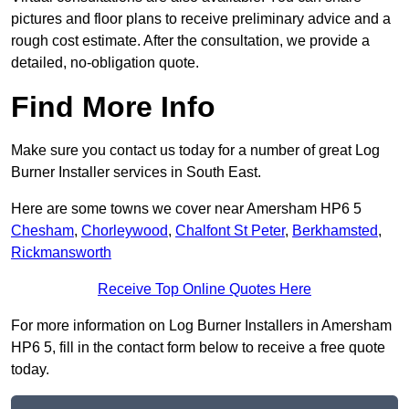
pictures and floor plans to receive preliminary advice and a
rough cost estimate. After the consultation, we provide a
detailed, no-obligation quote.
Find More Info
Make sure you contact us today for a number of great Log
Burner Installer services in South East.
Here are some towns we cover near Amersham HP6 5
Chesham
,
Chorleywood
,
Chalfont St Peter
,
Berkhamsted
,
Rickmansworth
Receive Top Online Quotes Here
For more information on Log Burner Installers in Amersham
HP6 5, fill in the contact form below to receive a free quote
today.