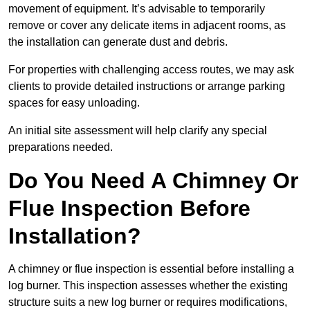
movement of equipment. It’s advisable to temporarily
remove or cover any delicate items in adjacent rooms, as
the installation can generate dust and debris.
For properties with challenging access routes, we may ask
clients to provide detailed instructions or arrange parking
spaces for easy unloading.
An initial site assessment will help clarify any special
preparations needed.
Do You Need A Chimney Or
Flue Inspection Before
Installation?
A chimney or flue inspection is essential before installing a
log burner. This inspection assesses whether the existing
structure suits a new log burner or requires modifications,