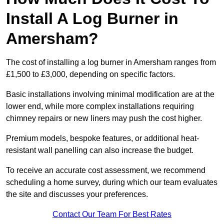
Install A Log Burner in
Amersham?
The cost of installing a log burner in Amersham ranges from
£1,500 to £3,000, depending on specific factors.
Basic installations involving minimal modification are at the
lower end, while more complex installations requiring
chimney repairs or new liners may push the cost higher.
Premium models, bespoke features, or additional heat-
resistant wall panelling can also increase the budget.
To receive an accurate cost assessment, we recommend
scheduling a home survey, during which our team evaluates
the site and discusses your preferences.
Contact Our Team For Best Rates