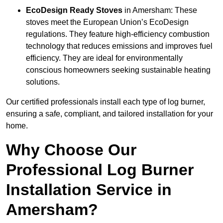
EcoDesign Ready Stoves
in Amersham: These
stoves meet the European Union’s EcoDesign
regulations. They feature high-efficiency combustion
technology that reduces emissions and improves fuel
efficiency. They are ideal for environmentally
conscious homeowners seeking sustainable heating
solutions.
Our certified professionals install each type of log burner,
ensuring a safe, compliant, and tailored installation for your
home.
Why Choose Our
Professional Log Burner
Installation Service in
Amersham?