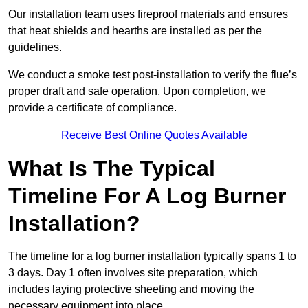
Our installation team uses fireproof materials and ensures
that heat shields and hearths are installed as per the
guidelines.
We conduct a smoke test post-installation to verify the flue’s
proper draft and safe operation. Upon completion, we
provide a certificate of compliance.
Receive Best Online Quotes Available
What Is The Typical
Timeline For A Log Burner
Installation?
The timeline for a log burner installation typically spans 1 to
3 days. Day 1 often involves site preparation, which
includes laying protective sheeting and moving the
necessary equipment into place.