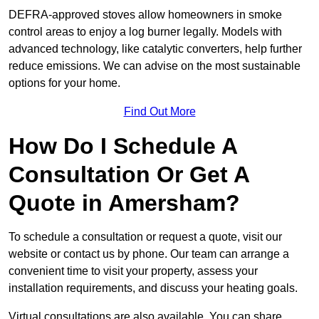
DEFRA-approved stoves allow homeowners in smoke
control areas to enjoy a log burner legally. Models with
advanced technology, like catalytic converters, help further
reduce emissions. We can advise on the most sustainable
options for your home.
Find Out More
How Do I Schedule A
Consultation Or Get A
Quote in Amersham?
To schedule a consultation or request a quote, visit our
website or contact us by phone. Our team can arrange a
convenient time to visit your property, assess your
installation requirements, and discuss your heating goals.
Virtual consultations are also available. You can share