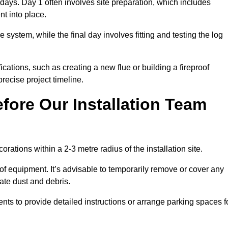
3 days. Day 1 often involves site preparation, which includes
nt into place.
e system, while the final day involves fitting and testing the log
ations, such as creating a new flue or building a fireproof
recise project timeline.
fore Our Installation Team
orations within a 2-3 metre radius of the installation site.
 of equipment. It’s advisable to temporarily remove or cover any
rate dust and debris.
nts to provide detailed instructions or arrange parking spaces f