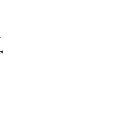
t
e
of
n