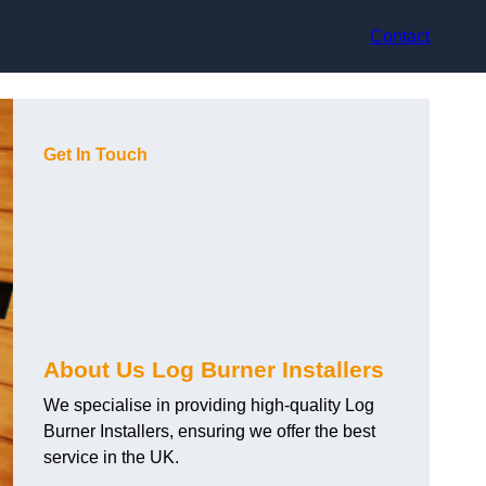
Contact
Get In Touch
About Us Log Burner Installers
We specialise in providing high-quality Log
Burner Installers, ensuring we offer the best
service in the UK.