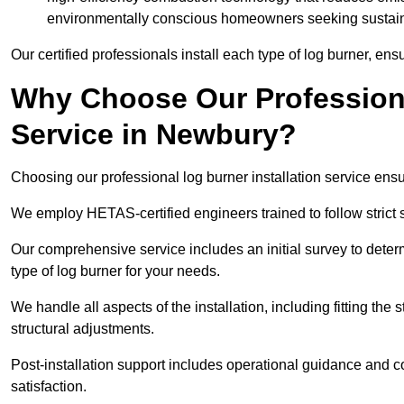
environmentally conscious homeowners seeking sustaina
Our certified professionals install each type of log burner, ens
Why Choose Our Professiona
Service in Newbury?
Choosing our professional log burner installation service ens
We employ HETAS-certified engineers trained to follow strict s
Our comprehensive service includes an initial survey to determ
type of log burner for your needs.
We handle all aspects of the installation, including fitting the
structural adjustments.
Post-installation support includes operational guidance and c
satisfaction.