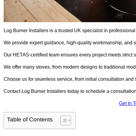
Log Burner Installers is a trusted UK specialist in professional
We provide expert guidance, high-quality workmanship, and saf
Our HETAS-certified team ensures every project meets strict 
We offer many stoves, from modern designs to traditional model
Choose us for seamless service, from initial consultation and si
Contact Log Burner Installers today to schedule a consultation
Get In 
Table of Contents