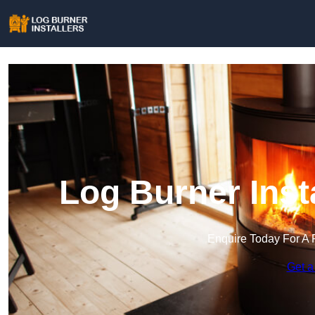
Log Burner Inst
Enquire Today For A 
Get a