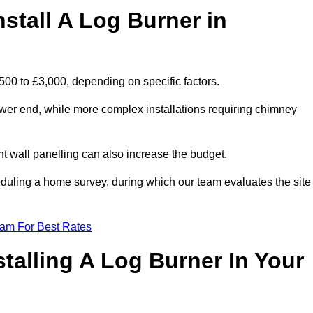
stall A Log Burner in
,500 to £3,000, depending on specific factors.
lower end, while more complex installations requiring chimney
nt wall panelling can also increase the budget.
uling a home survey, during which our team evaluates the site
eam For Best Rates
talling A Log Burner In Your