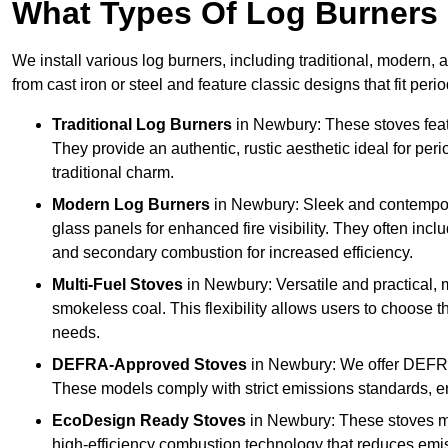
What Types Of Log Burners 
We install various log burners, including traditional, modern, a
from cast iron or steel and feature classic designs that fit pe
Traditional Log Burners
in Newbury: These stoves featu
They provide an authentic, rustic aesthetic ideal for per
traditional charm.
Modern Log Burners
in Newbury: Sleek and contempor
glass panels for enhanced fire visibility. They often in
and secondary combustion for increased efficiency.
Multi-Fuel Stoves
in Newbury: Versatile and practical, 
smokeless coal. This flexibility allows users to choose t
needs.
DEFRA-Approved Stoves
in Newbury: We offer DEFRA
These models comply with strict emissions standards, en
EcoDesign Ready Stoves
in Newbury: These stoves m
high-efficiency combustion technology that reduces emiss