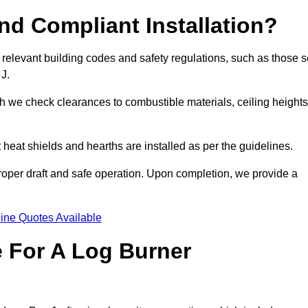
d Compliant Installation?
 relevant building codes and safety regulations, such as those s
 J.
ch we check clearances to combustible materials, ceiling heights
t heat shields and hearths are installed as per the guidelines.
 proper draft and safe operation. Upon completion, we provide a
ine Quotes Available
e For A Log Burner