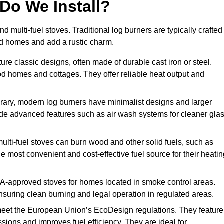
Do We Install?
nd multi-fuel stoves. Traditional log burners are typically crafted
riod homes and add a rustic charm.
re classic designs, often made of durable cast iron or steel.
iod homes and cottages. They offer reliable heat output and
ary, modern log burners have minimalist designs and larger
clude advanced features such as air wash systems for cleaner gla
multi-fuel stoves can burn wood and other solid fuels, such as
he most convenient and cost-effective fuel source for their heati
-approved stoves for homes located in smoke control areas.
suring clean burning and legal operation in regulated areas.
eet the European Union’s EcoDesign regulations. They feature
ions and improves fuel efficiency. They are ideal for