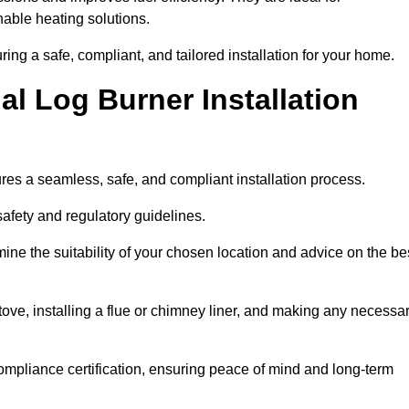
ble heating solutions.
uring a safe, compliant, and tailored installation for your home.
l Log Burner Installation
ures a seamless, safe, and compliant installation process.
afety and regulatory guidelines.
ine the suitability of your chosen location and advice on the be
 stove, installing a flue or chimney liner, and making any necessa
ompliance certification, ensuring peace of mind and long-term