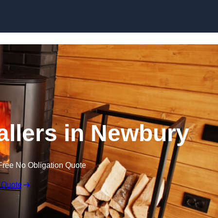
allers in Newbury
Free No Obligation Quote
 Quote