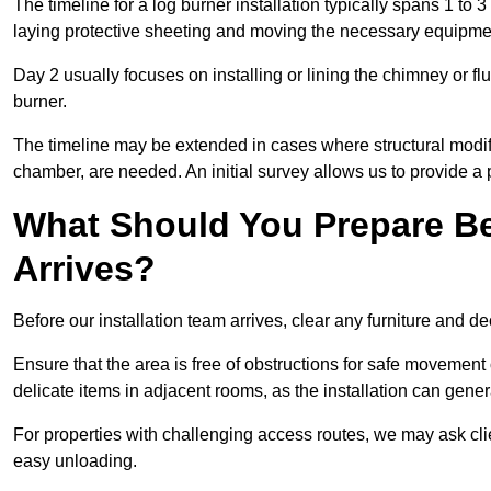
The timeline for a log burner installation typically spans 1 to 
laying protective sheeting and moving the necessary equipme
Day 2 usually focuses on installing or lining the chimney or flu
burner.
The timeline may be extended in cases where structural modific
chamber, are needed. An initial survey allows us to provide a p
What Should You Prepare Be
Arrives?
Before our installation team arrives, clear any furniture and dec
Ensure that the area is free of obstructions for safe movement
delicate items in adjacent rooms, as the installation can gene
For properties with challenging access routes, we may ask clie
easy unloading.