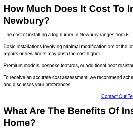
How Much Does It Cost To In
Newbury?
The cost of installing a log burner in Newbury ranges from £1
Basic installations involving minimal modification are at the 
repairs or new liners may push the cost higher.
Premium models, bespoke features, or additional heat-resista
To receive an accurate cost assessment, we recommend sched
and discusses your preferences.
Contact Our T
What Are The Benefits Of Ins
Home?