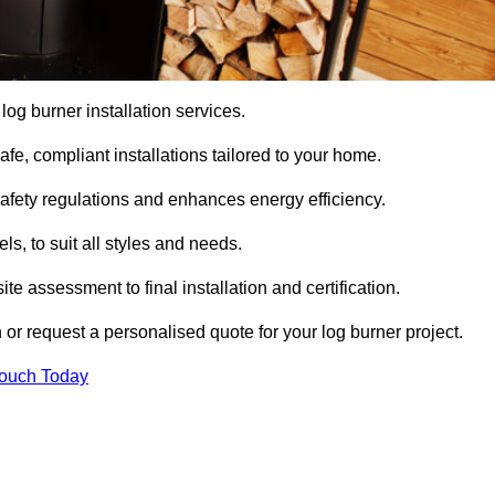
 log burner installation services.
e, compliant installations tailored to your home.
safety regulations and enhances energy efficiency.
s, to suit all styles and needs.
te assessment to final installation and certification.
 or request a personalised quote for your log burner project.
Touch Today