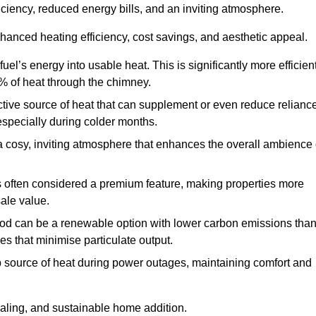
fficiency, reduced energy bills, and an inviting atmosphere.
nhanced heating efficiency, cost savings, and aesthetic appeal.
uel’s energy into usable heat. This is significantly more efficien
0% of heat through the chimney.
ective source of heat that can supplement or even reduce relianc
especially during colder months.
a cosy, inviting atmosphere that enhances the overall ambience 
 is often considered a premium feature, making properties more
sale value.
od can be a renewable option with lower carbon emissions tha
ves that minimise particulate output.
p source of heat during power outages, maintaining comfort and
ealing, and sustainable home addition.