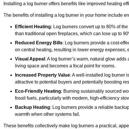
Installing a log burner offers benefits like improved heating e
The benefits of installing a log burner in your home include e
Efficient Heating
: Log burners convert up to 80% of the f
than traditional open fireplaces, which can lose up to 9
Reduced Energy Bills
: Log burners provide a cost-eff
on central heating, resulting in lower energy expenses, 
Visual Appeal
: A log burner’s warm, natural glow adds 
living space and becomes a focal point for rooms.
Increased Property Value
: A well-installed log burner
attractive to potential buyers and potentially boosting re
Eco-Friendly Heating
: Burning sustainably sourced wo
fossil fuels, particularly with modern, high-efficiency sto
Backup Heating
: Log burners provide a reliable backu
warmth when other systems fail.
These benefits collectively make log burners a practical, app