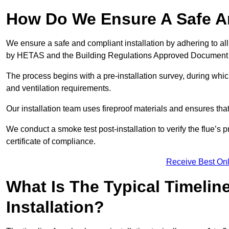
How Do We Ensure A Safe An
We ensure a safe and compliant installation by adhering to all
by HETAS and the Building Regulations Approved Document
The process begins with a pre-installation survey, during whi
and ventilation requirements.
Our installation team uses fireproof materials and ensures tha
We conduct a smoke test post-installation to verify the flue’s
certificate of compliance.
Receive Best Onl
What Is The Typical Timelin
Installation?